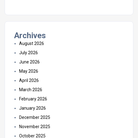
Archives
August 2026
July 2026
June 2026
May 2026
April 2026
March 2026
February 2026
January 2026
December 2025
November 2025
October 2025