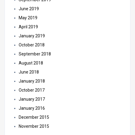
June 2019
May 2019
April 2019
January 2019
October 2018
September 2018
August 2018
June 2018
January 2018
October 2017
January 2017
January 2016
December 2015
November 2015