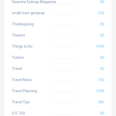
Seasons Eatings Magazine
(3)
small town getaway
(13)
Thanksgiving
(5)
Theatre
(2)
Things to Do:
(133)
Tickets
(3)
Travel
(2)
Travel News
(12)
Travel Planning
(124)
Travel Tips
(93)
U.S. 250
(3)