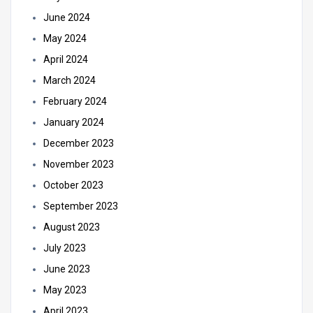
June 2024
May 2024
April 2024
March 2024
February 2024
January 2024
December 2023
November 2023
October 2023
September 2023
August 2023
July 2023
June 2023
May 2023
April 2023