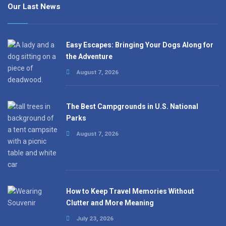
Our Last News
Easy Escapes: Bringing Your Dogs Along for
the Adventure
August 7, 2026
The Best Campgrounds in U.S. National
Parks
August 7, 2026
How to Keep Travel Memories Without
Clutter and More Meaning
July 23, 2026