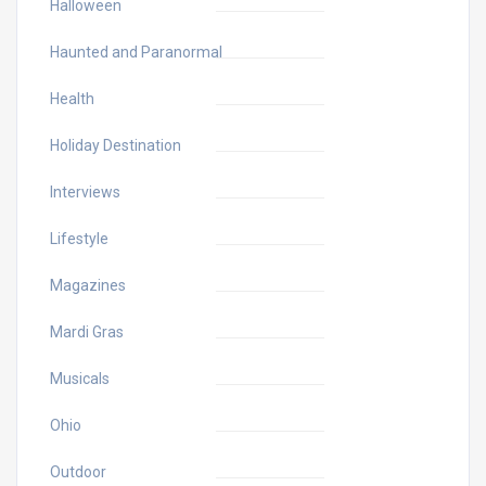
Halloween
Haunted and Paranormal
Health
Holiday Destination
Interviews
Lifestyle
Magazines
Mardi Gras
Musicals
Ohio
Outdoor