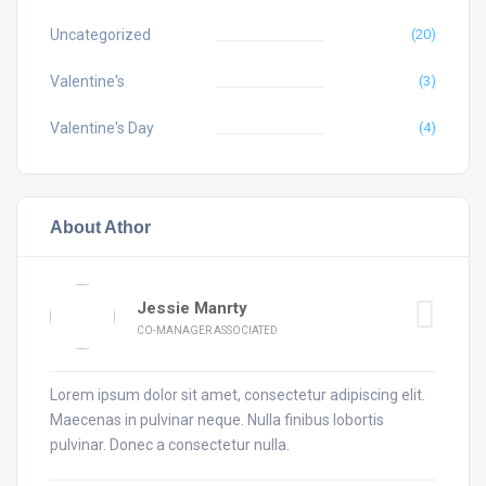
Uncategorized
(20)
Valentine's
(3)
Valentine's Day
(4)
About Athor
Jessie Manrty
CO-MANAGER ASSOCIATED
Lorem ipsum dolor sit amet, consectetur adipiscing elit.
Maecenas in pulvinar neque. Nulla finibus lobortis
pulvinar. Donec a consectetur nulla.