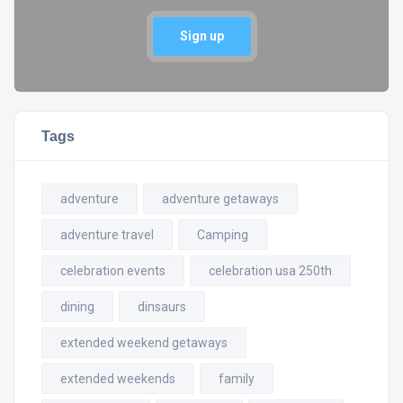
Sign up
Tags
adventure
adventure getaways
adventure travel
Camping
celebration events
celebration usa 250th
dining
dinsaurs
extended weekend getaways
extended weekends
family