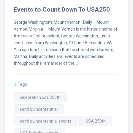
Events to Count Down To USA250
George Washington’s Mount Vernon: Daily – Mount
Vernon, Virginia – Mount Vernon is the historic home of
America’s first president, George Washington, just a
short drive from Washington, D.C. and Alexandria, VA.
You can tour his mansion that he shared with his wife,
Martha. Daily activities and events are scheduled
throughout the remainder of the …
Tags:
celebration usa 250th
semi quincentennial
semi quincentennial events
USA 250th