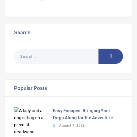
Search
Popular Posts
Easy Escapes: Bringing Your
Dogs Along for the Adventure
August 7, 2026