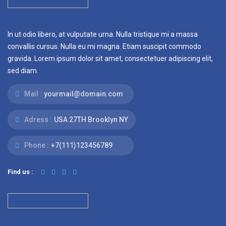
In ut odio libero, at vulputate urna. Nulla tristique mi a massa
convallis cursus. Nulla eu mi magna. Etiam suscipit commodo
gravida. Lorem ipsum dolor sit amet, consectetuer adipiscing elit,
sed diam.
Mail :
yourmail@domain.com
Adress :
USA 27TH Brooklyn NY
Phone :
+7(111)123456789
Find us :