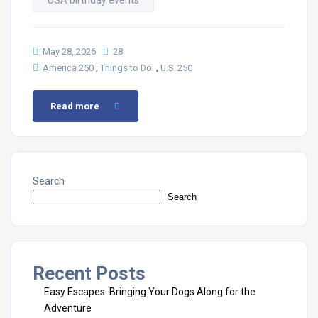
USA birthday events
May 28, 2026
28
,
,
America 250
Things to Do:
U.S. 250
Read more
Search
Search
Recent Posts
Easy Escapes: Bringing Your Dogs Along for the
Adventure