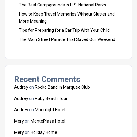
The Best Campgrounds in U.S. National Parks
How to Keep Travel Memories Without Clutter and
More Meaning
Tips for Preparing for a Car Trip With Your Child
The Main Street Parade That Saved Our Weekend
Recent Comments
Audrey
on
Rocko Band in Marquee Club
Audrey
on
Ruby Beach Tour
Audrey
on
Moonlight Hotel
Mery
on
MontePlaza Hotel
Mery
on
Holiday Home