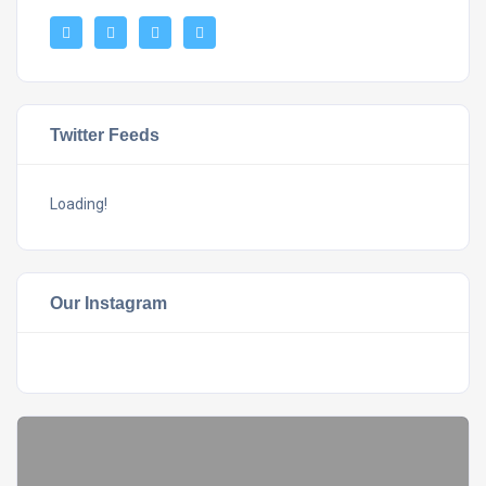
Twitter Feeds
Loading!
Our Instagram