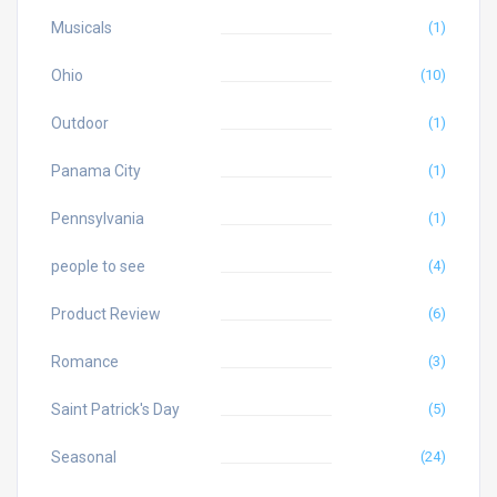
Musicals
(1)
Ohio
(10)
Outdoor
(1)
Panama City
(1)
Pennsylvania
(1)
people to see
(4)
Product Review
(6)
Romance
(3)
Saint Patrick's Day
(5)
Seasonal
(24)