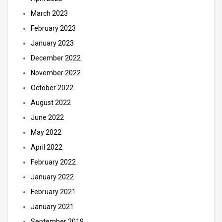
March 2023
February 2023
January 2023
December 2022
November 2022
October 2022
August 2022
June 2022
May 2022
April 2022
February 2022
January 2022
February 2021
January 2021
September 2019