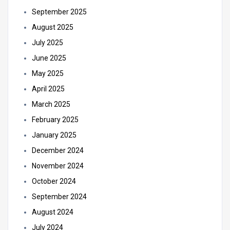
September 2025
August 2025
July 2025
June 2025
May 2025
April 2025
March 2025
February 2025
January 2025
December 2024
November 2024
October 2024
September 2024
August 2024
July 2024