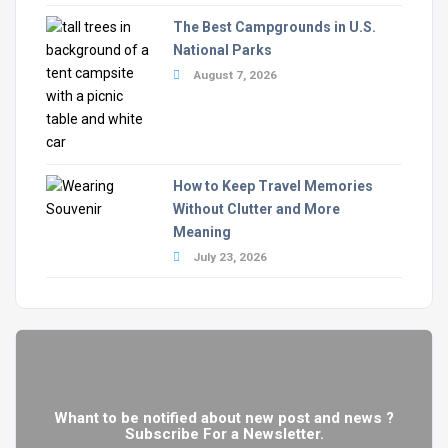
The Best Campgrounds in U.S.
National Parks
August 7, 2026
How to Keep Travel Memories
Without Clutter and More
Meaning
July 23, 2026
Whant to be notified about new post and news ?
Subscribe For a Newsletter.