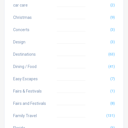
car care
(2)
Christmas
(9)
Concerts
(3)
Design
(3)
Destinations
(63)
Dining / Food
(41)
Easy Escapes
(7)
Fairs & Festivals
(1)
Fairs and Festivals
(8)
Family Travel
(131)
(3)