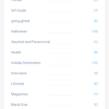
Florida
Gift Guide
(7)
going global
(3)
Halloween
(10)
Haunted and Paranormal
(1)
Health
(3)
Holiday Destination
(13)
Interviews
(4)
Lifestyle
(2)
Magazines
(1)
Mardi Gras
(2)