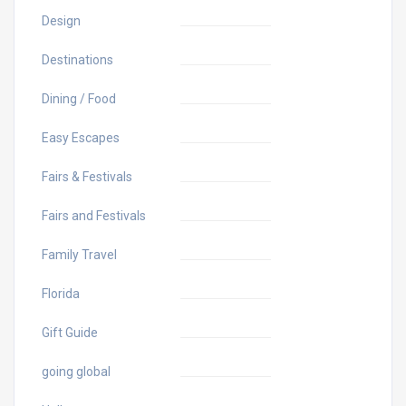
Design
Destinations
Dining / Food
Easy Escapes
Fairs & Festivals
Fairs and Festivals
Family Travel
Florida
Gift Guide
going global