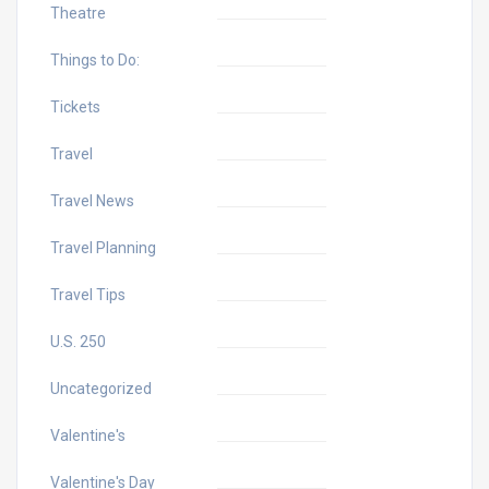
Theatre
Things to Do:
Tickets
Travel
Travel News
Travel Planning
Travel Tips
U.S. 250
Uncategorized
Valentine's
Valentine's Day