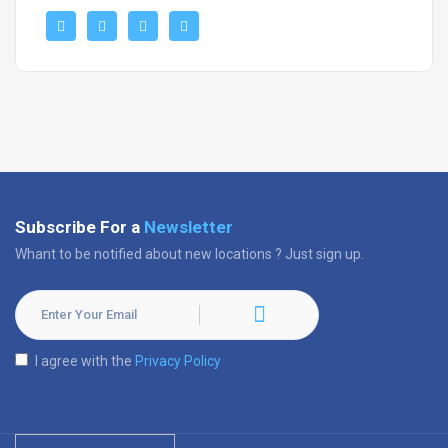
Subscribe For a
Newsletter
Whant to be notified about new locations ? Just sign up.
I agree with the
Privacy Policy