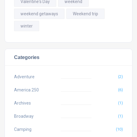
Valentine's Day
weekend
weekend getaways
Weekend trip
winter
Categories
Adventure
(2)
America 250
(6)
Archives
(1)
Broadway
(1)
Camping
(10)