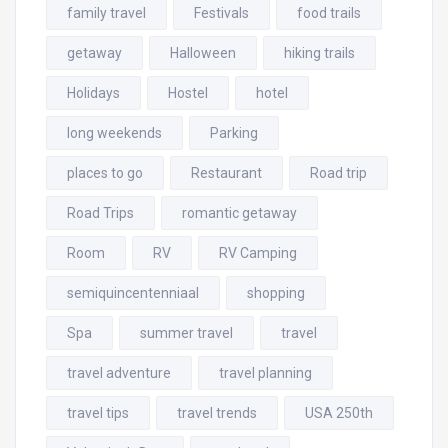
family travel
Festivals
food trails
getaway
Halloween
hiking trails
Holidays
Hostel
hotel
long weekends
Parking
places to go
Restaurant
Road trip
Road Trips
romantic getaway
Room
RV
RV Camping
semiquincentenniaal
shopping
Spa
summer travel
travel
travel adventure
travel planning
travel tips
travel trends
USA 250th