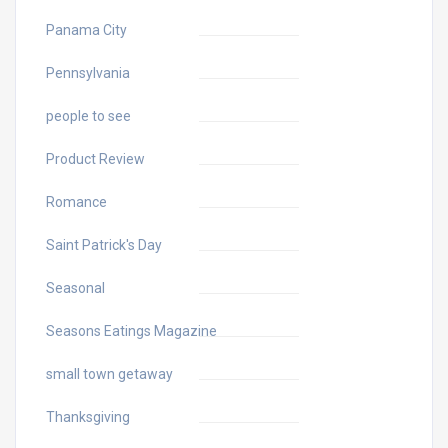
Panama City
Pennsylvania
people to see
Product Review
Romance
Saint Patrick's Day
Seasonal
Seasons Eatings Magazine
small town getaway
Thanksgiving