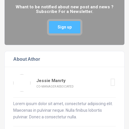
Whant to be notified about new post and news ?
Subscribe For a Newsletter.
Sign up
About Athor
Jessie Manrty
CO-MANAGER ASSOCIATED
Lorem ipsum dolor sit amet, consectetur adipiscing elit.
Maecenas in pulvinar neque. Nulla finibus lobortis
pulvinar. Donec a consectetur nulla.