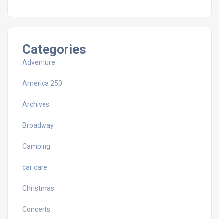
Categories
Adventure
America 250
Archives
Broadway
Camping
car care
Christmas
Concerts