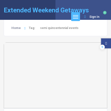
Extended Weekend Getaways
0
Sign In
Home
Tag:
semi quincentennial events
0