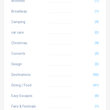
Archives
(1)
Broadway
(1)
Camping
(9)
car care
(2)
Christmas
(9)
Concerts
(3)
Design
(3)
Destinations
(63)
Dining / Food
(41)
Easy Escapes
(6)
Fairs & Festivals
(1)