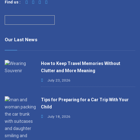
Find us :
Our Last News
How to Keep Travel Memories Without
Clutter and More Meaning
July 23, 2026
Tips for Preparing for a Car Trip With Your
Child
July 18, 2026