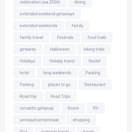
celebration usa 250th
dining
extended weekend getaways
extended weekends
family
family travel
Festivals
food trails
getaway
Halloween
hiking trails
Holidays
Holiday travel
Hostel
hotel
long weekends
Packing
Parking
places to go
Restaurant
Road trip
Road Trips
romantic getaway
Room
RV
semiquincentenniaal
shopping
Spa
summer travel
travel