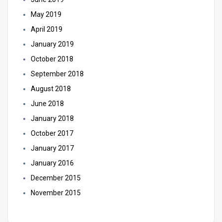
May 2019
April 2019
January 2019
October 2018
September 2018
August 2018
June 2018
January 2018
October 2017
January 2017
January 2016
December 2015
November 2015