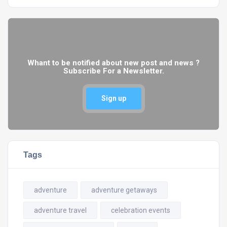
Whant to be notified about new post and news ?
Subscribe For a Newsletter.
Sign up
Tags
adventure
adventure getaways
adventure travel
celebration events