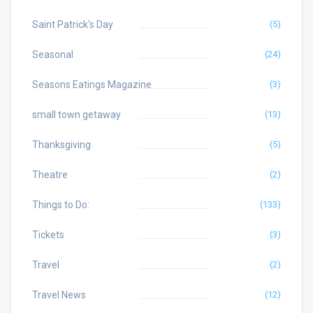
Saint Patrick's Day
(5)
Seasonal
(24)
Seasons Eatings Magazine
(3)
small town getaway
(13)
Thanksgiving
(5)
Theatre
(2)
Things to Do:
(133)
Tickets
(3)
Travel
(2)
Travel News
(12)