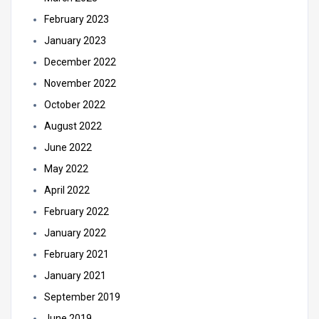
February 2023
January 2023
December 2022
November 2022
October 2022
August 2022
June 2022
May 2022
April 2022
February 2022
January 2022
February 2021
January 2021
September 2019
June 2019