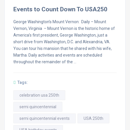
Events to Count Down To USA250
George Washington’s Mount Vernon: Daily – Mount
Vernon, Virginia – Mount Vernon is the historic home of
America’s first president, George Washington, just a
short drive from Washington, D.C. and Alexandria, VA.
You can tour his mansion that he shared with his wife,
Martha. Daily activities and events are scheduled
throughout the remainder of the …
Tags:
celebration usa 250th
semi quincentennial
semi quincentennial events
USA 250th