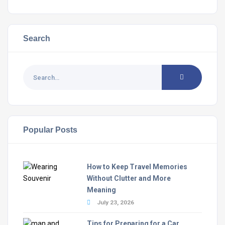
Search
Popular Posts
How to Keep Travel Memories
Without Clutter and More
Meaning
July 23, 2026
Tips for Preparing for a Car