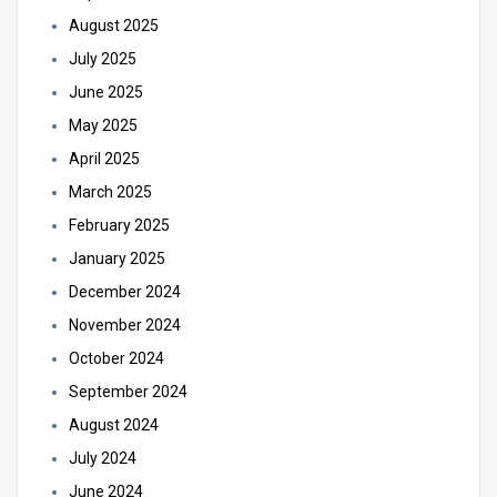
August 2025
July 2025
June 2025
May 2025
April 2025
March 2025
February 2025
January 2025
December 2024
November 2024
October 2024
September 2024
August 2024
July 2024
June 2024