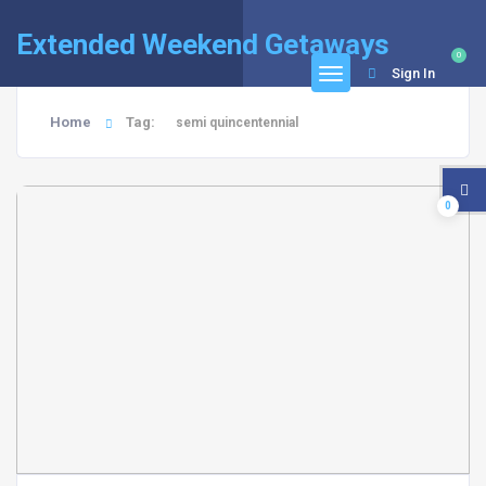
Extended Weekend Getaways
0
Sign In
Home
Tag:
semi quincentennial
0