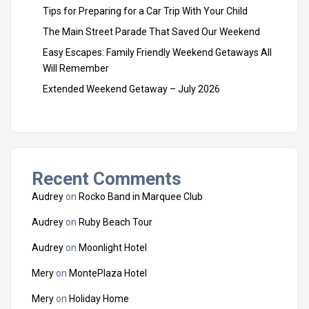
Tips for Preparing for a Car Trip With Your Child
The Main Street Parade That Saved Our Weekend
Easy Escapes: Family Friendly Weekend Getaways All
Will Remember
Extended Weekend Getaway – July 2026
Recent Comments
Audrey
on
Rocko Band in Marquee Club
Audrey
on
Ruby Beach Tour
Audrey
on
Moonlight Hotel
Mery
on
MontePlaza Hotel
Mery
on
Holiday Home