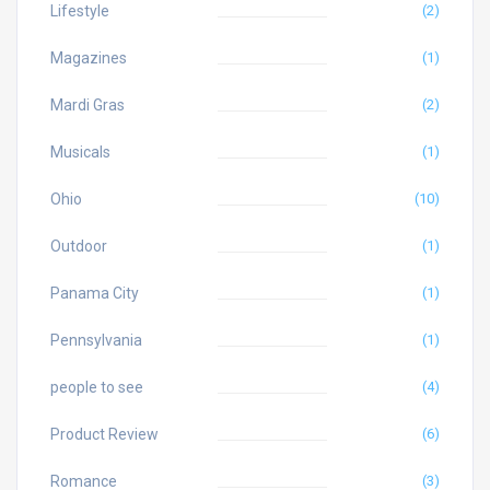
Lifestyle
(2)
Magazines
(1)
Mardi Gras
(2)
Musicals
(1)
Ohio
(10)
Outdoor
(1)
Panama City
(1)
Pennsylvania
(1)
people to see
(4)
Product Review
(6)
Romance
(3)