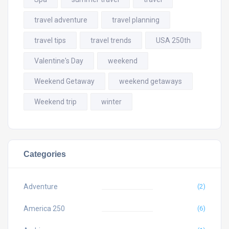
travel adventure
travel planning
travel tips
travel trends
USA 250th
Valentine's Day
weekend
Weekend Getaway
weekend getaways
Weekend trip
winter
Categories
Adventure
(2)
America 250
(6)