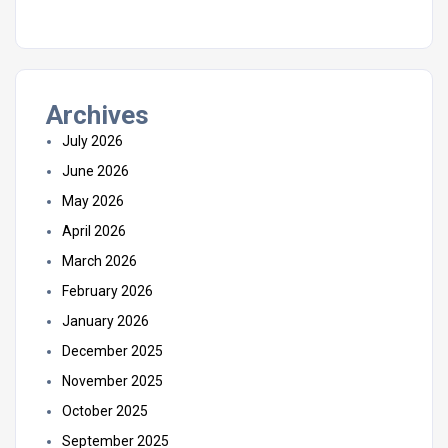
Archives
July 2026
June 2026
May 2026
April 2026
March 2026
February 2026
January 2026
December 2025
November 2025
October 2025
September 2025