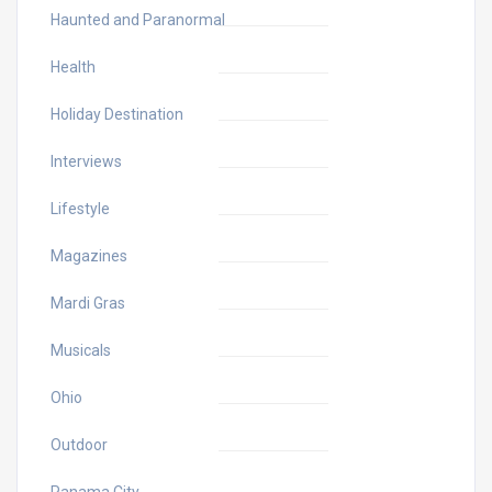
Haunted and Paranormal
Health
Holiday Destination
Interviews
Lifestyle
Magazines
Mardi Gras
Musicals
Ohio
Outdoor