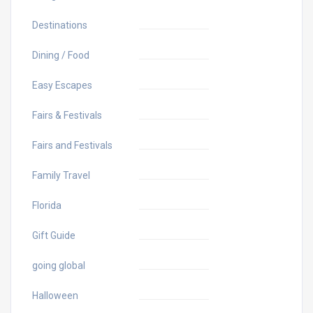
Destinations
Dining / Food
Easy Escapes
Fairs & Festivals
Fairs and Festivals
Family Travel
Florida
Gift Guide
going global
Halloween