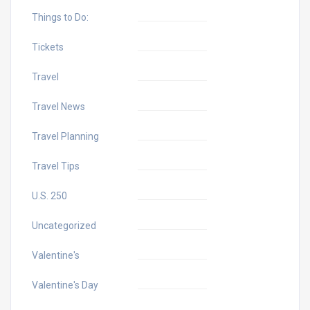
Things to Do:
Tickets
Travel
Travel News
Travel Planning
Travel Tips
U.S. 250
Uncategorized
Valentine's
Valentine's Day