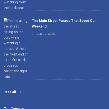
The Main Street Parade That Saved Our
Weekend
July 17, 2026
Read all
Our Tweets