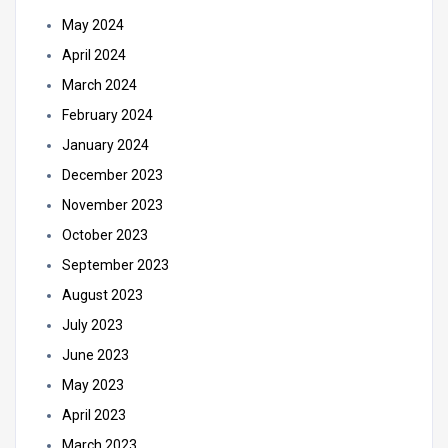
May 2024
April 2024
March 2024
February 2024
January 2024
December 2023
November 2023
October 2023
September 2023
August 2023
July 2023
June 2023
May 2023
April 2023
March 2023