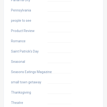
Panama City
Pennsylvania
people to see
Product Review
Romance
Saint Patrick's Day
Seasonal
Seasons Eatings Magazine
small town getaway
Thanksgiving
Theatre