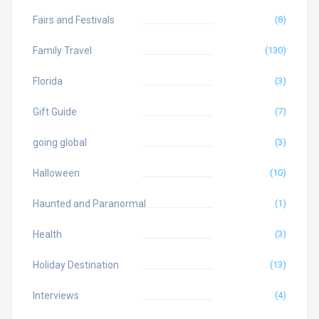
Fairs and Festivals
(8)
Family Travel
(130)
Florida
(3)
Gift Guide
(7)
going global
(3)
Halloween
(10)
Haunted and Paranormal
(1)
Health
(3)
Holiday Destination
(13)
Interviews
(4)