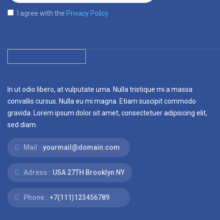
I agree with the
Privacy Policy
In ut odio libero, at vulputate urna. Nulla tristique mi a massa
convallis cursus. Nulla eu mi magna. Etiam suscipit commodo
gravida. Lorem ipsum dolor sit amet, consectetuer adipiscing elit,
sed diam.
Mail :
yourmail@domain.com
Adress :
USA 27TH Brooklyn NY
Phone :
+7(111)123456789