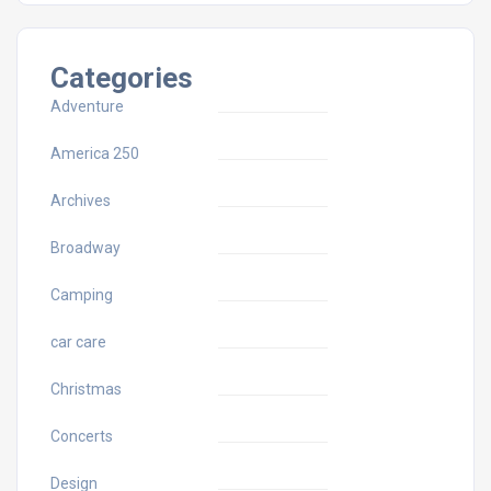
Categories
Adventure
America 250
Archives
Broadway
Camping
car care
Christmas
Concerts
Design