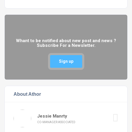
Whant to be notified about new post and news ?
Subscribe For a Newsletter.
Sign up
About Athor
Jessie Manrty
CO-MANAGER ASSOCIATED