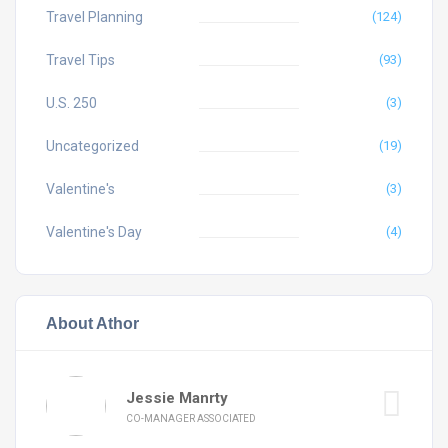
Travel Planning
(124)
Travel Tips
(93)
U.S. 250
(3)
Uncategorized
(19)
Valentine's
(3)
Valentine's Day
(4)
About Athor
Jessie Manrty
CO-MANAGER ASSOCIATED