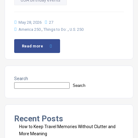
USA birthday events
May 28, 2026
27
,
,
America 250
Things to Do:
U.S. 250
Read more
Search
Search
Recent Posts
How to Keep Travel Memories Without Clutter and
More Meaning