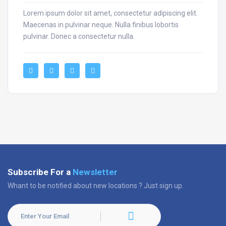
Lorem ipsum dolor sit amet, consectetur adipiscing elit.
Maecenas in pulvinar neque. Nulla finibus lobortis
pulvinar. Donec a consectetur nulla.
Subscribe For a
Newsletter
Whant to be notified about new locations ? Just sign up.