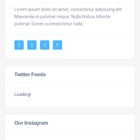
Lorem ipsum dolor sit amet, consectetur adipiscing elit.
Maecenas in pulvinar neque. Nulla finibus lobortis
pulvinar. Donec a consectetur nulla.
Twitter Feeds
Loading!
Our Instagram