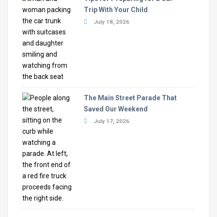
Trip With Your Child
July 18, 2026
The Main Street Parade That
Saved Our Weekend
July 17, 2026