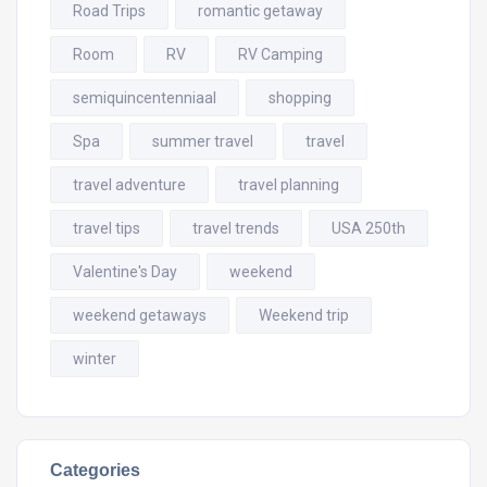
Road Trips
romantic getaway
Room
RV
RV Camping
semiquincentenniaal
shopping
Spa
summer travel
travel
travel adventure
travel planning
travel tips
travel trends
USA 250th
Valentine's Day
weekend
weekend getaways
Weekend trip
winter
Categories