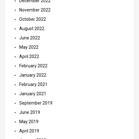
December 2022
November 2022
October 2022
August 2022
June 2022
May 2022
April 2022
February 2022
January 2022
February 2021
January 2021
September 2019
June 2019
May 2019
April 2019