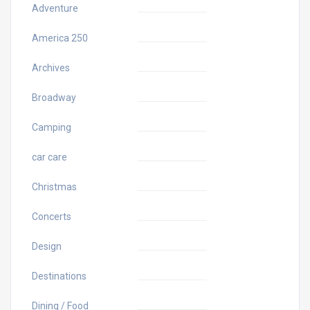
Adventure
America 250
Archives
Broadway
Camping
car care
Christmas
Concerts
Design
Destinations
Dining / Food