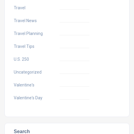
Travel
Travel News
Travel Planning
Travel Tips
U.S. 250
Uncategorized
Valentine's
Valentine's Day
Search