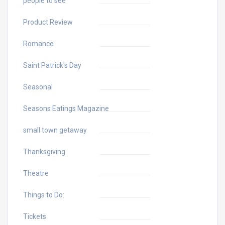
people to see
Product Review
Romance
Saint Patrick's Day
Seasonal
Seasons Eatings Magazine
small town getaway
Thanksgiving
Theatre
Things to Do:
Tickets