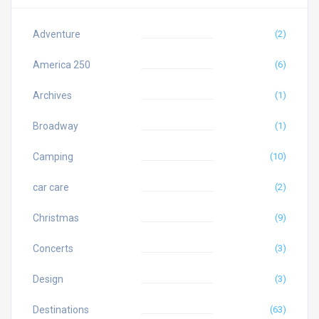
Adventure
(2)
America 250
(6)
Archives
(1)
Broadway
(1)
Camping
(10)
car care
(2)
Christmas
(9)
Concerts
(3)
Design
(3)
Destinations
(63)