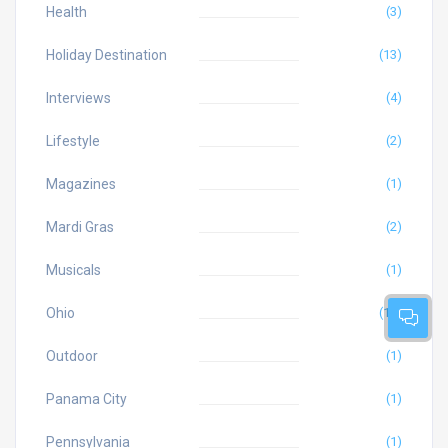
Health
(3)
Holiday Destination
(13)
Interviews
(4)
Lifestyle
(2)
Magazines
(1)
Mardi Gras
(2)
Musicals
(1)
Ohio
(10)
Outdoor
(1)
Panama City
(1)
Pennsylvania
(1)