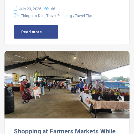
July 23, 2026
66
,
,
Things to Do:
Travel Planning
Travel Tips
Read more
Shopping at Farmers Markets While