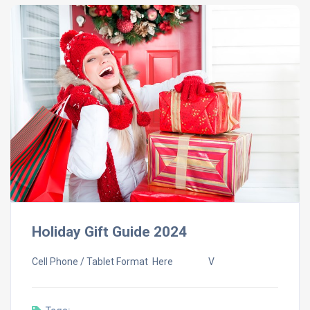
Holiday Gift Guide 2024
Cell Phone / Tablet Format Here V