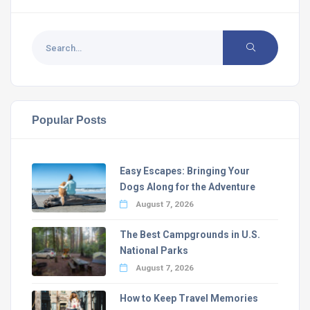
Popular Posts
Easy Escapes: Bringing Your
Dogs Along for the Adventure
August 7, 2026
The Best Campgrounds in U.S.
National Parks
August 7, 2026
How to Keep Travel Memories