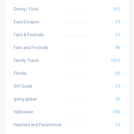
Dining / Food
(41)
Easy Escapes
(7)
Fairs & Festivals
(1)
Fairs and Festivals
(8)
Family Travel
(131)
Florida
(3)
Gift Guide
(7)
going global
(3)
Halloween
(10)
Haunted and Paranormal
(1)