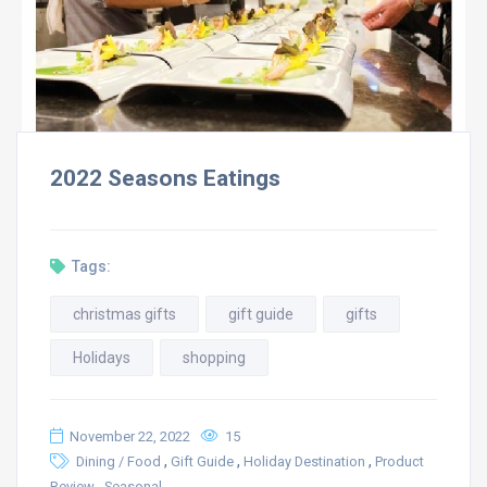
2022 Seasons Eatings
Tags:
christmas gifts
gift guide
gifts
Holidays
shopping
November 22, 2022
15
,
,
,
Dining / Food
Gift Guide
Holiday Destination
Product
,
Review
Seasonal