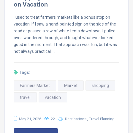
on Vacation
I used to treat farmers markets like a bonus stop on
vacation. If I saw a hand-painted sign on the side of the
road or passed a row of white tents downtown, I pulled
over, wandered through, and bought whatever looked
good in the moment. That approach was fun, but it was
not always practical. …
Tags:
Farmers Market
Market
shopping
travel
vacation
,
May 21, 2026
22
Destinations
Travel Planning