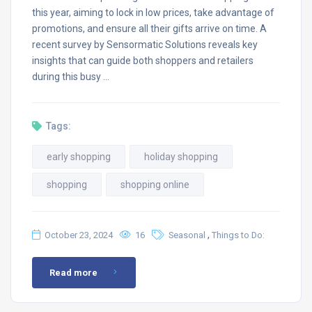
this year, aiming to lock in low prices, take advantage of
promotions, and ensure all their gifts arrive on time. A
recent survey by Sensormatic Solutions reveals key
insights that can guide both shoppers and retailers
during this busy …
Tags:
early shopping
holiday shopping
shopping
shopping online
,
October 23, 2024
16
Seasonal
Things to Do:
Read more