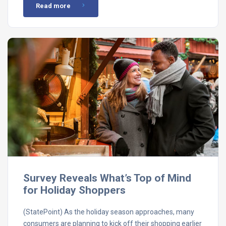
Read more
Survey Reveals What’s Top of Mind
for Holiday Shoppers
(StatePoint) As the holiday season approaches, many
consumers are planning to kick off their shopping earlier