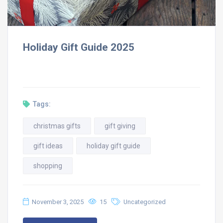
Holiday Gift Guide 2025
Tags:
christmas gifts
gift giving
gift ideas
holiday gift guide
shopping
November 3, 2025
15
Uncategorized