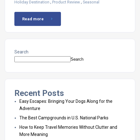
,
,
Holiday Destination
Product Review
Seasonal
Read more
Search
Search
Recent Posts
Easy Escapes: Bringing Your Dogs Along for the
Adventure
The Best Campgrounds in U.S. National Parks
How to Keep Travel Memories Without Clutter and
More Meaning