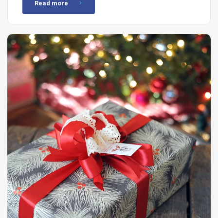
Read more