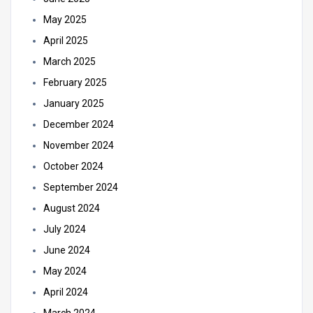
May 2025
April 2025
March 2025
February 2025
January 2025
December 2024
November 2024
October 2024
September 2024
August 2024
July 2024
June 2024
May 2024
April 2024