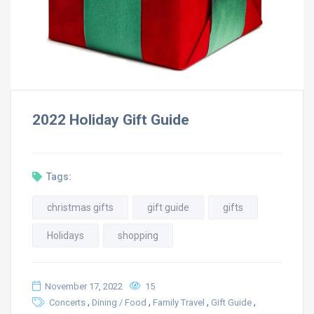
2022 Holiday Gift Guide
Tags:
christmas gifts
gift guide
gifts
Holidays
shopping
November 17, 2022
15
,
,
,
,
Concerts
Dining / Food
Family Travel
Gift Guide