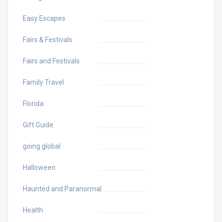
Easy Escapes
Fairs & Festivals
Fairs and Festivals
Family Travel
Florida
Gift Guide
going global
Halloween
Haunted and Paranormal
Health