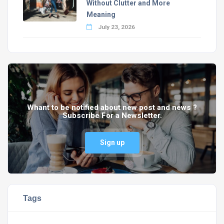
Without Clutter and More
Meaning
July 23, 2026
Whant to be notified about new post and news ?
Subscribe For a Newsletter.
Sign up
Tags