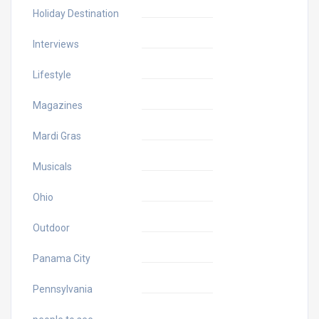
Holiday Destination
Interviews
Lifestyle
Magazines
Mardi Gras
Musicals
Ohio
Outdoor
Panama City
Pennsylvania