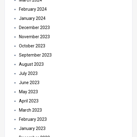
March 2024
February 2024
January 2024
December 2023
November 2023
October 2023
September 2023
August 2023
July 2023
June 2023
May 2023
April 2023
March 2023
February 2023
January 2023