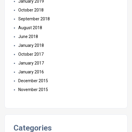
January 2019
October 2018
September 2018
August 2018
June 2018
January 2018
October 2017
January 2017
January 2016
December 2015
November 2015
Categories