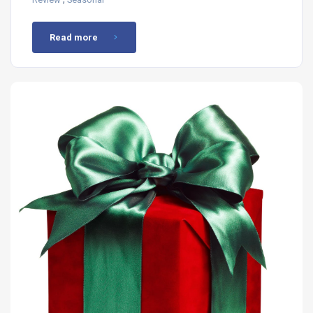
Read more