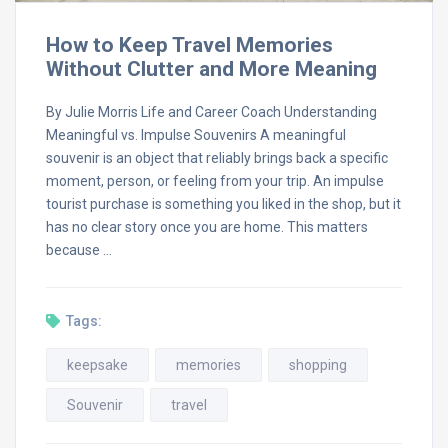
How to Keep Travel Memories
Without Clutter and More Meaning
By Julie Morris Life and Career Coach Understanding
Meaningful vs. Impulse Souvenirs A meaningful
souvenir is an object that reliably brings back a specific
moment, person, or feeling from your trip. An impulse
tourist purchase is something you liked in the shop, but it
has no clear story once you are home. This matters
because …
Tags:
keepsake
memories
shopping
Souvenir
travel