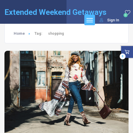
Extended Weekend Getaways
0
Sign In
Home
Tag:
shopping
0