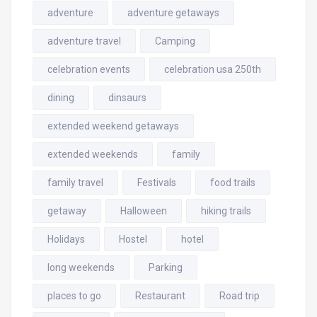
adventure
adventure getaways
adventure travel
Camping
celebration events
celebration usa 250th
dining
dinsaurs
extended weekend getaways
extended weekends
family
family travel
Festivals
food trails
getaway
Halloween
hiking trails
Holidays
Hostel
hotel
long weekends
Parking
places to go
Restaurant
Road trip