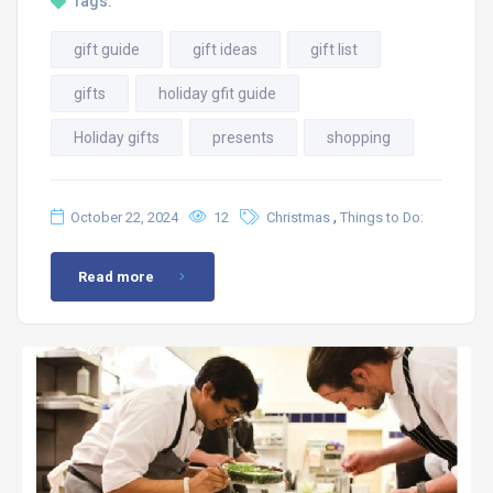
Tags:
gift guide
gift ideas
gift list
gifts
holiday gfit guide
Holiday gifts
presents
shopping
,
October 22, 2024
12
Christmas
Things to Do:
Read more