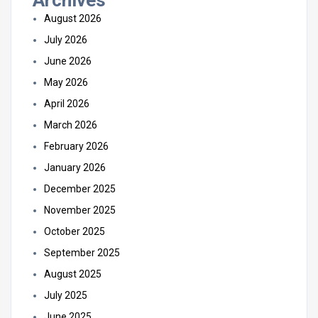
Archives
August 2026
July 2026
June 2026
May 2026
April 2026
March 2026
February 2026
January 2026
December 2025
November 2025
October 2025
September 2025
August 2025
July 2025
June 2025