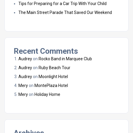
Tips for Preparing for a Car Trip With Your Child
The Main Street Parade That Saved Our Weekend
Recent Comments
Audrey
on
Rocko Band in Marquee Club
Audrey
on
Ruby Beach Tour
Audrey
on
Moonlight Hotel
Mery
on
MontePlaza Hotel
Mery
on
Holiday Home