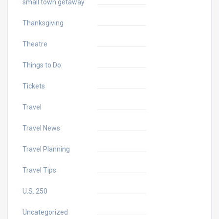
small town getaway
Thanksgiving
Theatre
Things to Do:
Tickets
Travel
Travel News
Travel Planning
Travel Tips
U.S. 250
Uncategorized