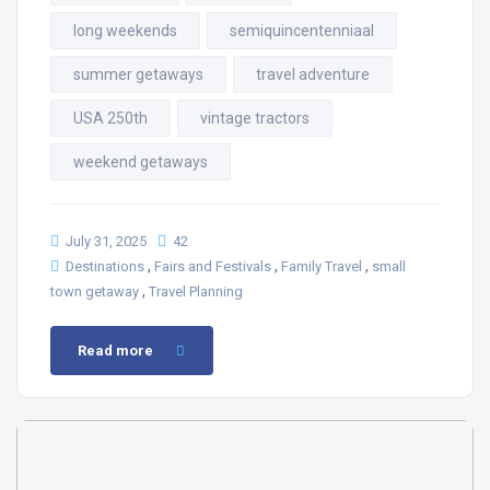
long weekends
semiquincentenniaal
summer getaways
travel adventure
USA 250th
vintage tractors
weekend getaways
July 31, 2025
42
,
,
,
Destinations
Fairs and Festivals
Family Travel
small
,
town getaway
Travel Planning
Read more