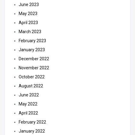
June 2023
May 2023
April 2023
March 2023
February 2023
January 2023
December 2022
November 2022
October 2022
August 2022
June 2022
May 2022
April 2022
February 2022
January 2022