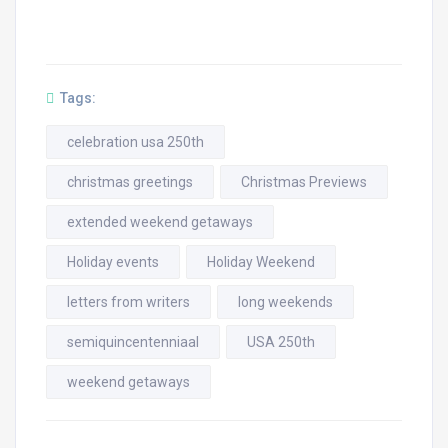
Tags:
celebration usa 250th
christmas greetings
Christmas Previews
extended weekend getaways
Holiday events
Holiday Weekend
letters from writers
long weekends
semiquincentenniaal
USA 250th
weekend getaways