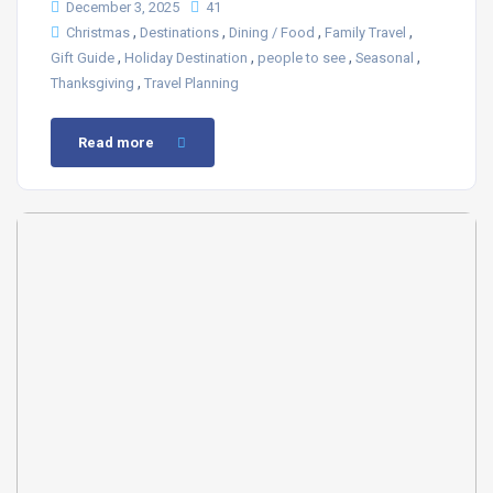
December 3, 2025
41
,
,
,
,
Christmas
Destinations
Dining / Food
Family Travel
,
,
,
,
Gift Guide
Holiday Destination
people to see
Seasonal
,
Thanksgiving
Travel Planning
Read more