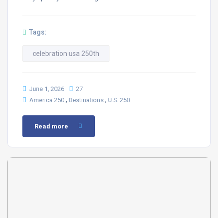
Tags:
celebration usa 250th
June 1, 2026
27
,
,
America 250
Destinations
U.S. 250
Read more