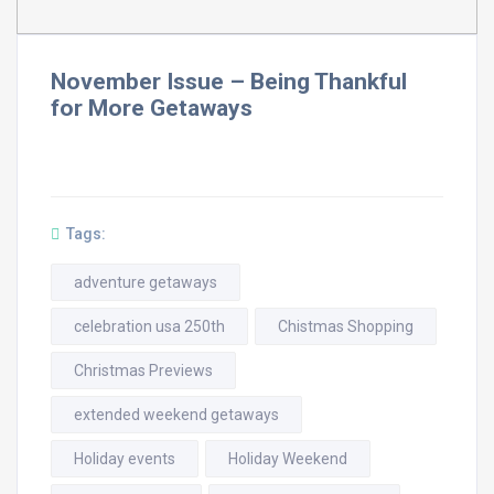
November Issue – Being Thankful
for More Getaways
Tags:
adventure getaways
celebration usa 250th
Chistmas Shopping
Christmas Previews
extended weekend getaways
Holiday events
Holiday Weekend