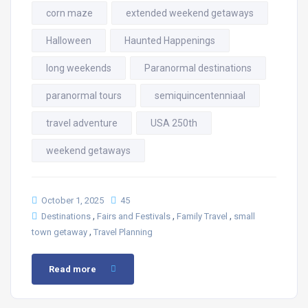
corn maze
extended weekend getaways
Halloween
Haunted Happenings
long weekends
Paranormal destinations
paranormal tours
semiquincentenniaal
travel adventure
USA 250th
weekend getaways
October 1, 2025
45
,
,
,
Destinations
Fairs and Festivals
Family Travel
small
,
town getaway
Travel Planning
Read more