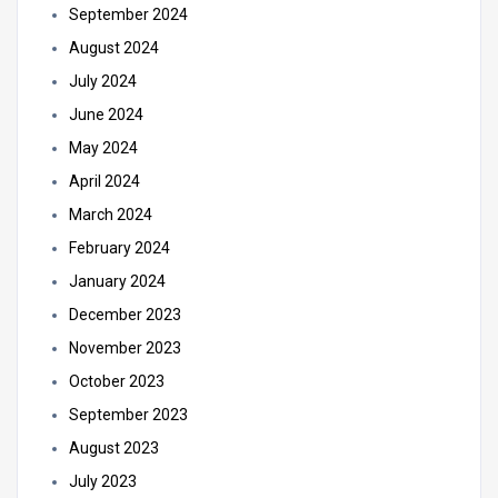
September 2024
August 2024
July 2024
June 2024
May 2024
April 2024
March 2024
February 2024
January 2024
December 2023
November 2023
October 2023
September 2023
August 2023
July 2023