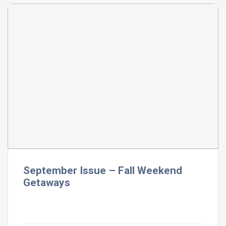
September Issue – Fall Weekend
Getaways