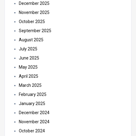
December 2025
November 2025
October 2025
September 2025
August 2025
July 2025
June 2025
May 2025
April 2025
March 2025
February 2025
January 2025
December 2024
November 2024
October 2024