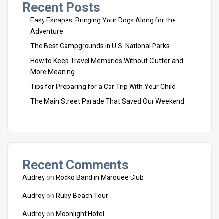
Recent Posts
Easy Escapes: Bringing Your Dogs Along for the
Adventure
The Best Campgrounds in U.S. National Parks
How to Keep Travel Memories Without Clutter and
More Meaning
Tips for Preparing for a Car Trip With Your Child
The Main Street Parade That Saved Our Weekend
Recent Comments
Audrey
on
Rocko Band in Marquee Club
Audrey
on
Ruby Beach Tour
Audrey
on
Moonlight Hotel