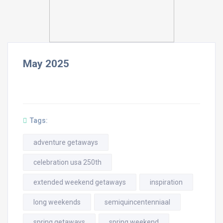
May 2025
Tags:
adventure getaways
celebration usa 250th
extended weekend getaways
inspiration
long weekends
semiquincentenniaal
spring getaways
spring weekend