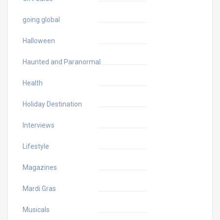
going global
Halloween
Haunted and Paranormal
Health
Holiday Destination
Interviews
Lifestyle
Magazines
Mardi Gras
Musicals