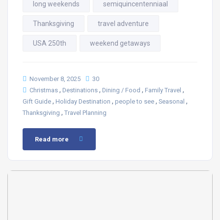
long weekends
semiquincentenniaal
Thanksgiving
travel adventure
USA 250th
weekend getaways
November 8, 2025
30
,
,
,
,
Christmas
Destinations
Dining / Food
Family Travel
,
,
,
,
Gift Guide
Holiday Destination
people to see
Seasonal
,
Thanksgiving
Travel Planning
Read more