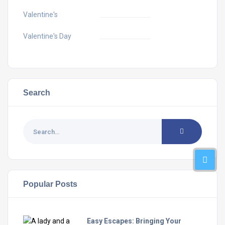
Valentine's
Valentine's Day
Search
Popular Posts
Easy Escapes: Bringing Your