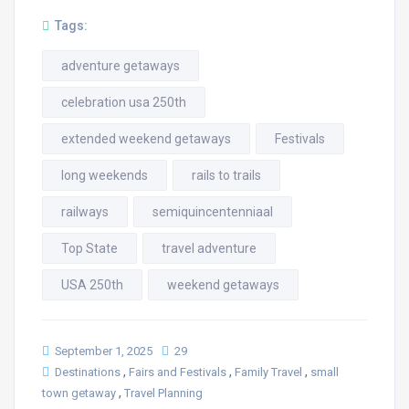
Tags:
adventure getaways
celebration usa 250th
extended weekend getaways
Festivals
long weekends
rails to trails
railways
semiquincentenniaal
Top State
travel adventure
USA 250th
weekend getaways
September 1, 2025
29
,
,
,
Destinations
Fairs and Festivals
Family Travel
small
,
town getaway
Travel Planning