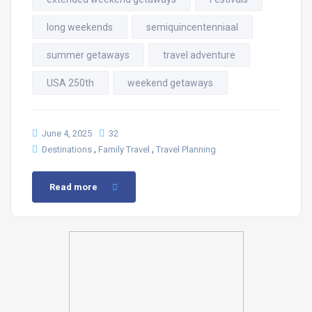
long weekends
semiquincentenniaal
summer getaways
travel adventure
USA 250th
weekend getaways
June 4, 2025
32
,
,
Destinations
Family Travel
Travel Planning
Read more