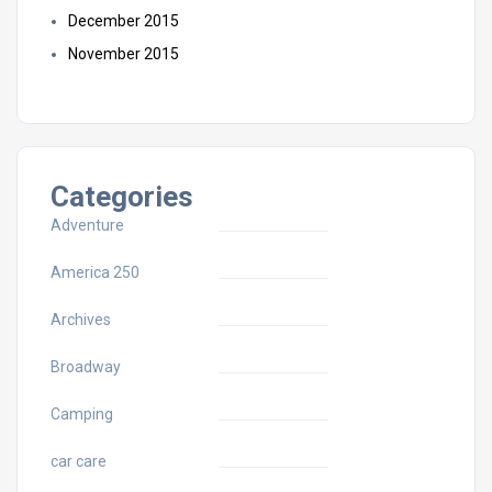
December 2015
November 2015
Categories
Adventure
America 250
Archives
Broadway
Camping
car care