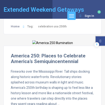
Extended Weekend Getaways
0
Sign In
Home
Tag:
celebration usa 250th
0
America 250: Places to Celebrate
America’s Semiquincentennial
Fireworks over the Mississippi River. Tall ships docking
along historic waterfronts. Revolutionary stories
splashed across museum walls in light and music.
America’s 250th birthday is shaping up to feel less like a
history lesson and more like a nationwide street festival,
one where travelers can step directly into the places
they spent years reading about …