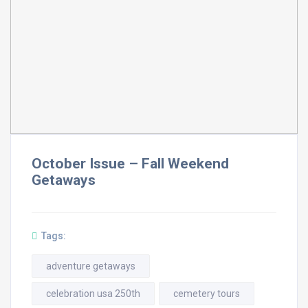
October Issue – Fall Weekend
Getaways
Tags:
adventure getaways
celebration usa 250th
cemetery tours