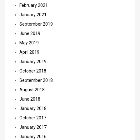
February 2021
January 2021
September 2019
June 2019
May 2019
April 2019
January 2019
October 2018
September 2018
August 2018
June 2018
January 2018
October 2017
January 2017
January 2016