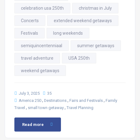
celebration usa 250th
christmas in July
Concerts
extended weekend getaways
Festivals
long weekends
semiquincentenniaal
summer getaways
travel adventure
USA 250th
weekend getaways
July 3, 2025
35
,
,
,
America 250
Destinations
Fairs and Festivals
Family
,
,
Travel
small town getaway
Travel Planning
Read more