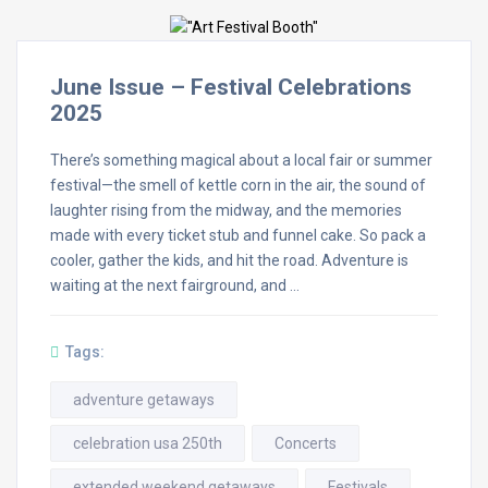
June Issue – Festival Celebrations
2025
There’s something magical about a local fair or summer
festival—the smell of kettle corn in the air, the sound of
laughter rising from the midway, and the memories
made with every ticket stub and funnel cake. So pack a
cooler, gather the kids, and hit the road. Adventure is
waiting at the next fairground, and …
Tags:
adventure getaways
celebration usa 250th
Concerts
extended weekend getaways
Festivals