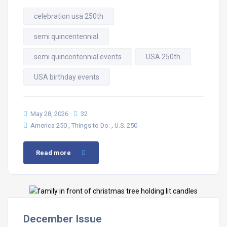
celebration usa 250th
semi quincentennial
semi quincentennial events
USA 250th
USA birthday events
May 28, 2026
32
,
,
America 250
Things to Do:
U.S. 250
Read more
December Issue