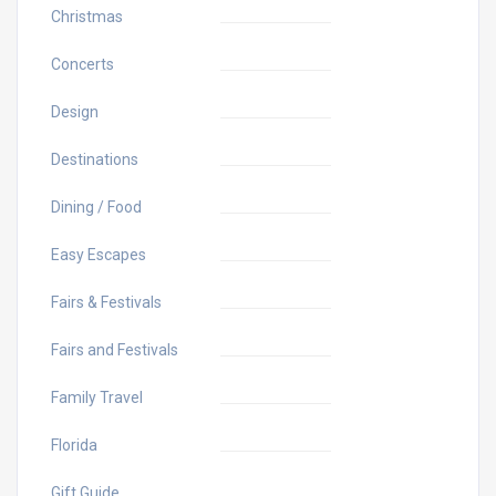
Christmas
Concerts
Design
Destinations
Dining / Food
Easy Escapes
Fairs & Festivals
Fairs and Festivals
Family Travel
Florida
Gift Guide