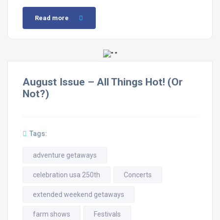
Read more
August Issue – All Things Hot! (Or
Not?)
Tags:
adventure getaways
celebration usa 250th
Concerts
extended weekend getaways
farm shows
Festivals