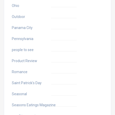
Ohio
Outdoor
Panama City
Pennsylvania
people to see
Product Review
Romance
Saint Patrick's Day
Seasonal
Seasons Eatings Magazine