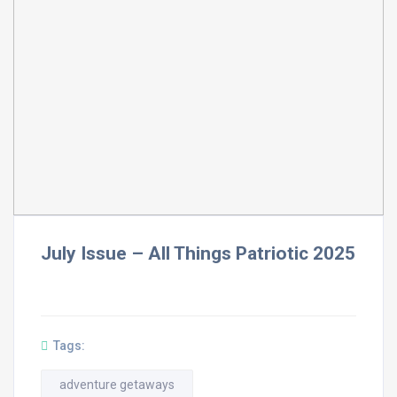
July Issue – All Things Patriotic 2025
Tags:
adventure getaways