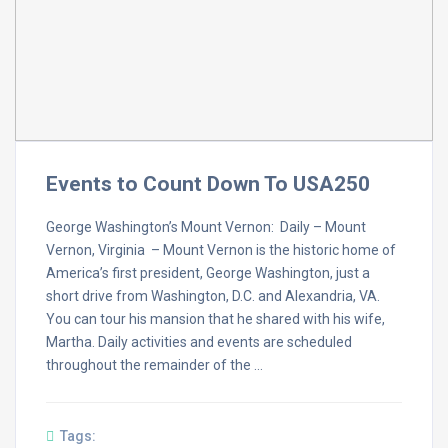
Events to Count Down To USA250
George Washington’s Mount Vernon: Daily – Mount
Vernon, Virginia – Mount Vernon is the historic home of
America’s first president, George Washington, just a
short drive from Washington, D.C. and Alexandria, VA.
You can tour his mansion that he shared with his wife,
Martha. Daily activities and events are scheduled
throughout the remainder of the …
Tags: