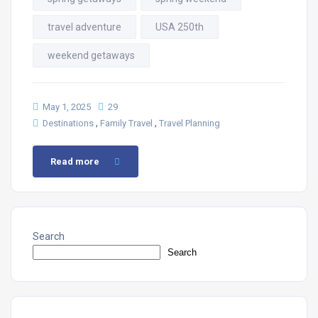
travel adventure
USA 250th
weekend getaways
May 1, 2025
29
,
,
Destinations
Family Travel
Travel Planning
Read more
Search
Search