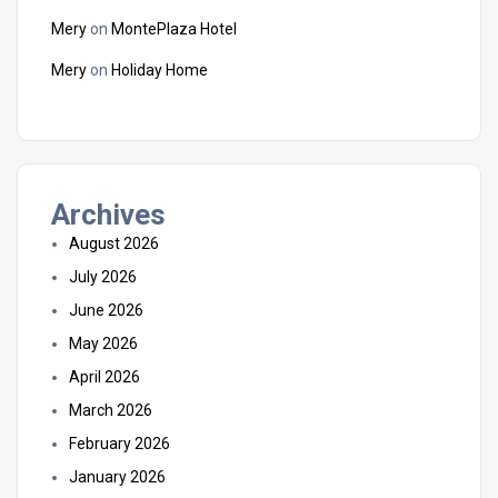
Mery
on
MontePlaza Hotel
Mery
on
Holiday Home
Archives
August 2026
July 2026
June 2026
May 2026
April 2026
March 2026
February 2026
January 2026