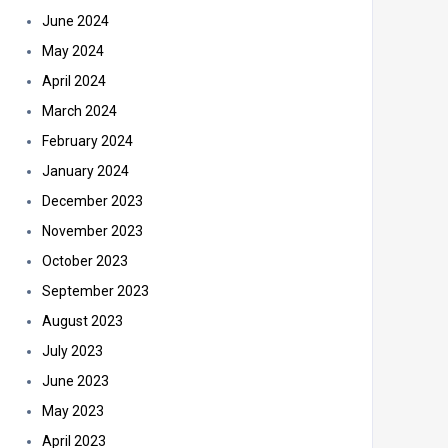
June 2024
May 2024
April 2024
March 2024
February 2024
January 2024
December 2023
November 2023
October 2023
September 2023
August 2023
July 2023
June 2023
May 2023
April 2023