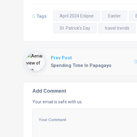
April 2024 Eclipse
Easter
Tags:
St. Patrick's Day
travel trends
Prev Post
Spending Time In Papagayo
Add Comment
Your email is safe with us.