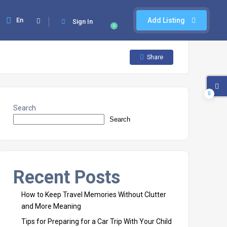
En
Add Listing
Sign In
0
Share
0
Search
Search
Recent Posts
How to Keep Travel Memories Without Clutter
and More Meaning
Tips for Preparing for a Car Trip With Your Child