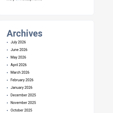
Archives
July 2026
June 2026
May 2026
April 2026
March 2026
February 2026
January 2026
December 2025
November 2025
October 2025