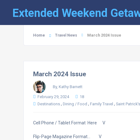
Extended Weekend Geta
Home
March 2024 Issue
Travel News
March 2024 Issue
By, Kathy Barnett
February 29, 2024
18
,
,
,
Destinations
Dining / Food
Family Travel
Saint Patrick'
Cell Phone / Tablet Format Here V
Flip-Page Magazine Format… V