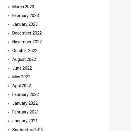
March 2023
February 2023
January 2023
December 2022
November 2022
October 2022
August 2022
June 2022
May 2022
April 2022
February 2022
January 2022
February 2021
January 2021
September 2019