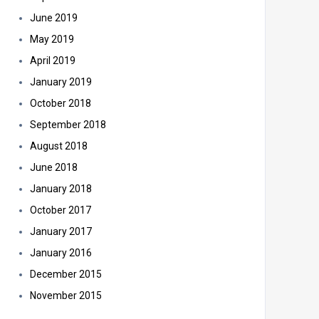
June 2019
May 2019
April 2019
January 2019
October 2018
September 2018
August 2018
June 2018
January 2018
October 2017
January 2017
January 2016
December 2015
November 2015