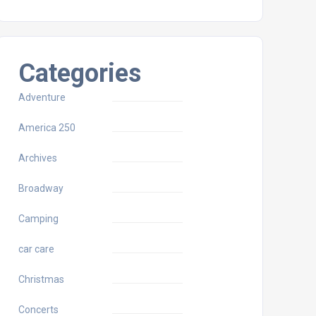
Categories
Adventure
America 250
Archives
Broadway
Camping
car care
Christmas
Concerts