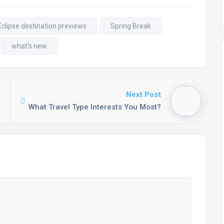
Eclipse destination previews
Spring Break
what's new
Next Post
What Travel Type Interests You Most?