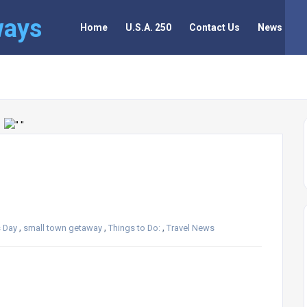
ways
Home
U.S.A. 250
Contact Us
News
,
,
,
s Day
small town getaway
Things to Do:
Travel News