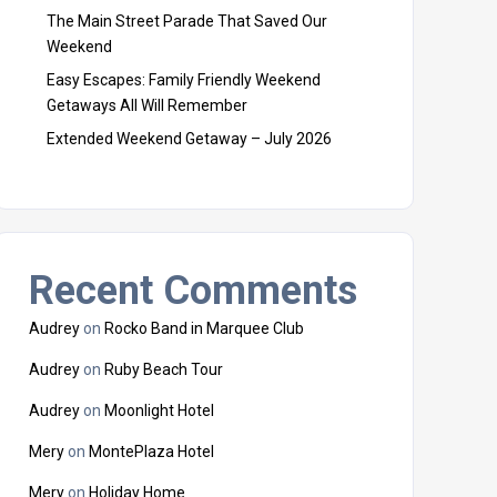
The Main Street Parade That Saved Our
Weekend
Easy Escapes: Family Friendly Weekend
Getaways All Will Remember
Extended Weekend Getaway – July 2026
Recent Comments
Audrey
on
Rocko Band in Marquee Club
Audrey
on
Ruby Beach Tour
Audrey
on
Moonlight Hotel
Mery
on
MontePlaza Hotel
Mery
on
Holiday Home