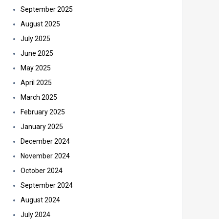
September 2025
August 2025
July 2025
June 2025
May 2025
April 2025
March 2025
February 2025
January 2025
December 2024
November 2024
October 2024
September 2024
August 2024
July 2024