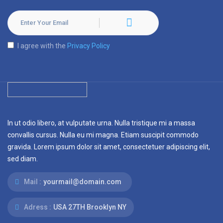
I agree with the
Privacy Policy
In ut odio libero, at vulputate urna. Nulla tristique mi a massa
convallis cursus. Nulla eu mi magna. Etiam suscipit commodo
gravida. Lorem ipsum dolor sit amet, consectetuer adipiscing elit,
sed diam.
Mail :
yourmail@domain.com
Adress :
USA 27TH Brooklyn NY