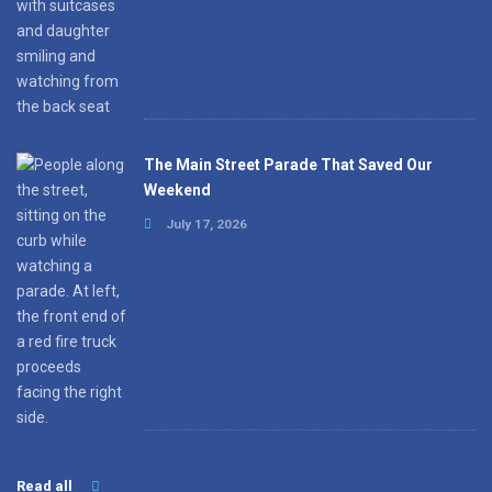
The Main Street Parade That Saved Our
Weekend
July 17, 2026
Read all