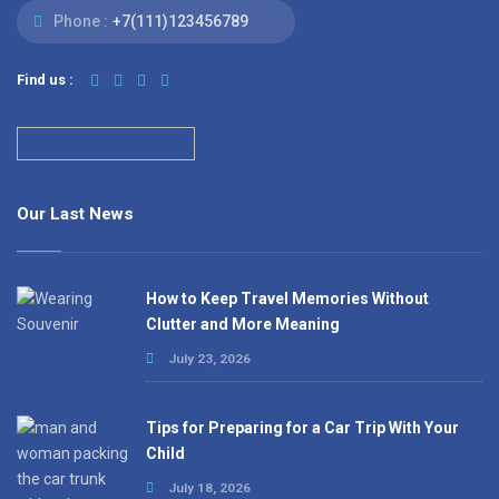
Phone :
+7(111)123456789
Find us :
Our Last News
How to Keep Travel Memories Without
Clutter and More Meaning
July 23, 2026
Tips for Preparing for a Car Trip With Your
Child
July 18, 2026