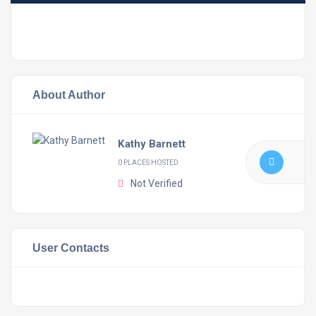
About Author
Kathy Barnett
0 PLACES HOSTED
Not Verified
User Contacts