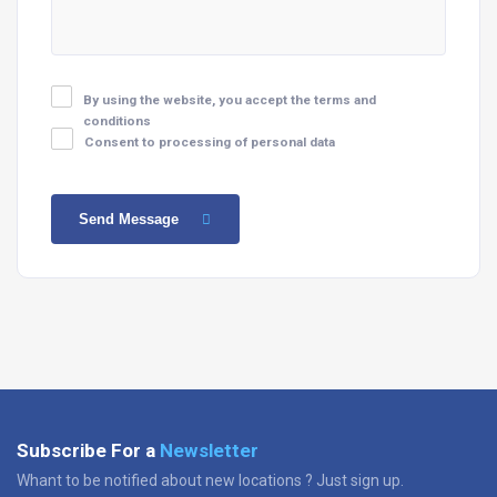
By using the website, you accept the terms and
conditions
Consent to processing of personal data
Send Message
Subscribe For a
Newsletter
Whant to be notified about new locations ? Just sign up.