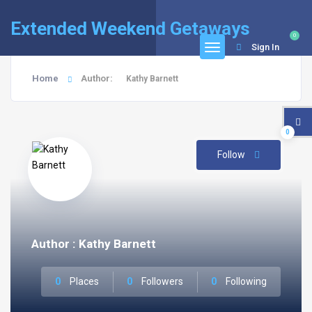
Extended Weekend Getaways
0
Sign In
Home
Author:
Kathy Barnett
0
Follow
Author : Kathy Barnett
0
Places
0
Followers
0
Following