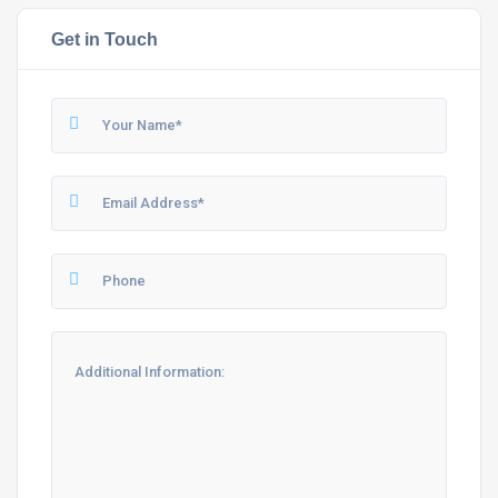
Get in Touch