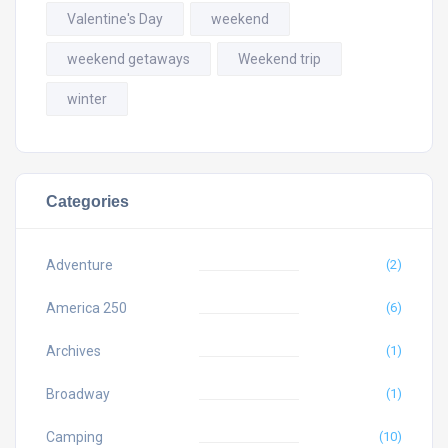
Valentine's Day
weekend
weekend getaways
Weekend trip
winter
Categories
Adventure
(2)
America 250
(6)
Archives
(1)
Broadway
(1)
Camping
(10)