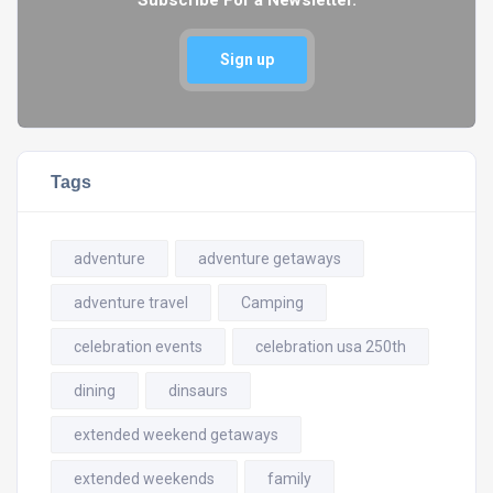
Sign up
Tags
adventure
adventure getaways
adventure travel
Camping
celebration events
celebration usa 250th
dining
dinsaurs
extended weekend getaways
extended weekends
family