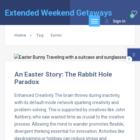
Extended Weekend Getaways
0
Sign In
Home
Tag:
Easter
0
An Easter Story: The Rabbit Hole
Paradox
Enhanced Creativity The brain thrives during inactivity,
with its default mode network sparking creativity and
problem-solving. This is supported by creatives like John
Ashbery, who saw wasted time as crucial to the creative
process. Allowing the mind to wander promotes flexible,
divergent thinking essential for innovation. Activities like
daydreaming or hobbies can reduce stress and …