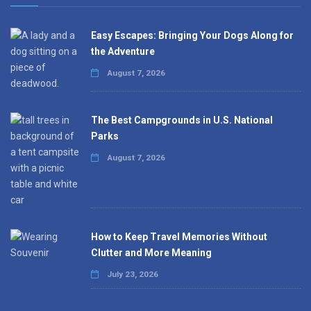
Easy Escapes: Bringing Your Dogs Along for
the Adventure
August 7, 2026
The Best Campgrounds in U.S. National
Parks
August 7, 2026
How to Keep Travel Memories Without
Clutter and More Meaning
July 23, 2026