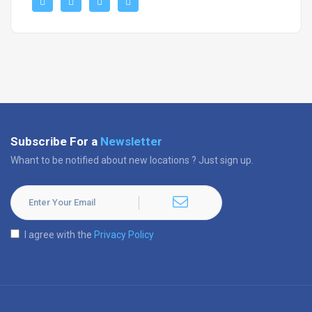
Subscribe For a
Newsletter
Whant to be notified about new locations ? Just sign up.
I agree with the
Privacy Policy