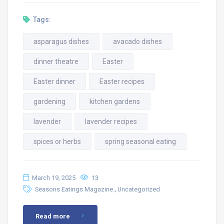
Tags:
asparagus dishes
avacado dishes
dinner theatre
Easter
Easter dinner
Easter recipes
gardening
kitchen gardens
lavender
lavender recipes
spices or herbs
spring seasonal eating
March 19, 2025
13
,
Seasons Eatings Magazine
Uncategorized
Read more