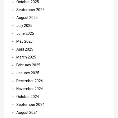
October 2025
September 2025
August 2025
July 2025
June 2025
May 2025
April 2025
March 2025
February 2025
January 2025
December 2024
November 2024
October 2024
September 2024
August 2024