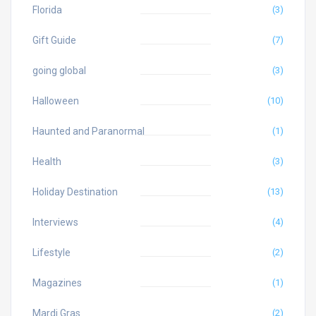
Florida
(3)
Gift Guide
(7)
going global
(3)
Halloween
(10)
Haunted and Paranormal
(1)
Health
(3)
Holiday Destination
(13)
Interviews
(4)
Lifestyle
(2)
Magazines
(1)
Mardi Gras
(2)