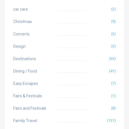
car care
(2)
Christmas
(9)
Concerts
(3)
Design
(3)
Destinations
(63)
Dining / Food
(41)
Easy Escapes
(7)
Fairs & Festivals
(1)
Fairs and Festivals
(8)
Family Travel
(131)