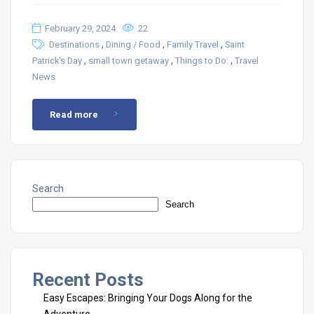
February 29, 2024
22
,
,
,
Destinations
Dining / Food
Family Travel
Saint
,
,
,
Patrick's Day
small town getaway
Things to Do:
Travel
News
Read more
Search
Search
Recent Posts
Easy Escapes: Bringing Your Dogs Along for the
Adventure