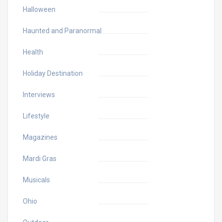
Halloween
Haunted and Paranormal
Health
Holiday Destination
Interviews
Lifestyle
Magazines
Mardi Gras
Musicals
Ohio