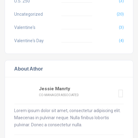
U.S. 250
(3)
Uncategorized
(20)
Valentine's
(3)
Valentine's Day
(4)
About Athor
Jessie Manrty
CO-MANAGER ASSOCIATED
Lorem ipsum dolor sit amet, consectetur adipiscing elit.
Maecenas in pulvinar neque. Nulla finibus lobortis
pulvinar. Donec a consectetur nulla.