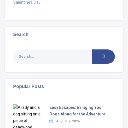
Valentine's Day
Search
Popular Posts
Easy Escapes: Bringing Your
Dogs Along for the Adventure
August 7, 2026