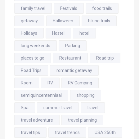
family travel
Festivals
food trails
getaway
Halloween
hiking trails
Holidays
Hostel
hotel
long weekends
Parking
places to go
Restaurant
Road trip
Road Trips
romantic getaway
Room
RV
RV Camping
semiquincentenniaal
shopping
Spa
summer travel
travel
travel adventure
travel planning
travel tips
travel trends
USA 250th