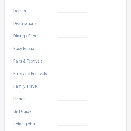
Design
Destinations
Dining / Food
Easy Escapes
Fairs & Festivals
Fairs and Festivals
Family Travel
Florida
Gift Guide
going global