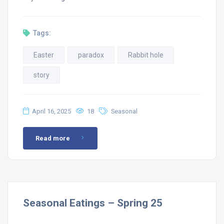
Tags:
Easter
paradox
Rabbit hole
story
April 16, 2025
18
Seasonal
Read more
Seasonal Eatings – Spring 25