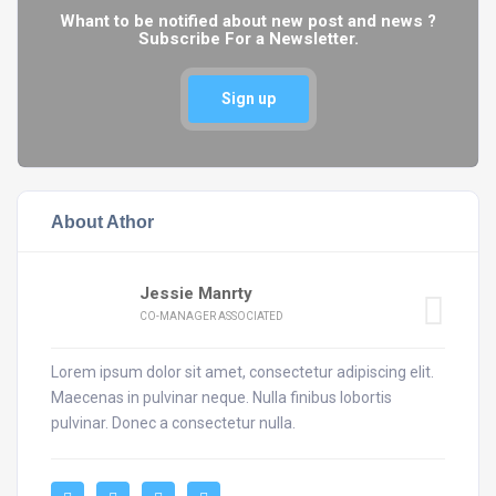
Whant to be notified about new post and news ?
Subscribe For a Newsletter.
Sign up
About Athor
Jessie Manrty
CO-MANAGER ASSOCIATED
Lorem ipsum dolor sit amet, consectetur adipiscing elit.
Maecenas in pulvinar neque. Nulla finibus lobortis
pulvinar. Donec a consectetur nulla.