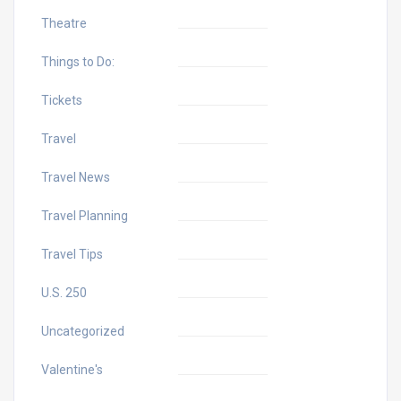
Theatre
Things to Do:
Tickets
Travel
Travel News
Travel Planning
Travel Tips
U.S. 250
Uncategorized
Valentine's