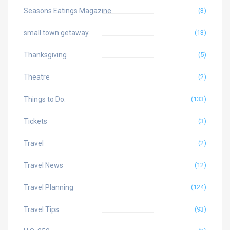
Seasons Eatings Magazine
(3)
small town getaway
(13)
Thanksgiving
(5)
Theatre
(2)
Things to Do:
(133)
Tickets
(3)
Travel
(2)
Travel News
(12)
Travel Planning
(124)
Travel Tips
(93)