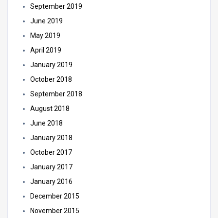
September 2019
June 2019
May 2019
April 2019
January 2019
October 2018
September 2018
August 2018
June 2018
January 2018
October 2017
January 2017
January 2016
December 2015
November 2015