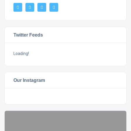
Twitter Feeds
Loading!
Our Instagram