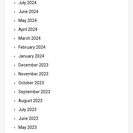
July 2024
June 2024
May 2024
April 2024
March 2024
February 2024
January 2024
December 2023
November 2023
October 2023
September 2023
August 2023
July 2023
June 2023
May 2023