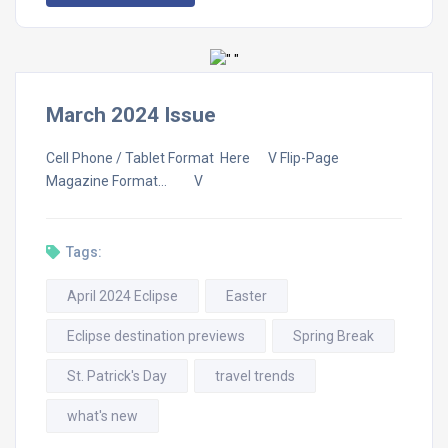
March 2024 Issue
Cell Phone / Tablet Format Here V Flip-Page
Magazine Format… V
Tags:
April 2024 Eclipse
Easter
Eclipse destination previews
Spring Break
St. Patrick's Day
travel trends
what's new