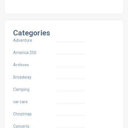
Categories
Adventure
America 250
Archives
Broadway
Camping
car care
Christmas
Concerts