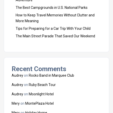
The Best Campgrounds in U.S. National Parks
How to Keep Travel Memories Without Clutter and
More Meaning
Tips for Preparing for a Car Trip With Your Child
The Main Street Parade That Saved Our Weekend
Recent Comments
Audrey
on
Rocko Band in Marquee Club
Audrey
on
Ruby Beach Tour
Audrey
on
Moonlight Hotel
Mery
on
MontePlaza Hotel
Mery
on
Holiday Home