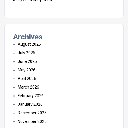
Archives
August 2026
July 2026
June 2026
May 2026
April 2026
March 2026
February 2026
January 2026
December 2025
November 2025