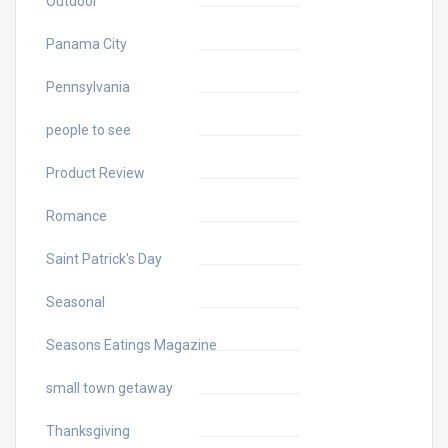
Outdoor
Panama City
Pennsylvania
people to see
Product Review
Romance
Saint Patrick's Day
Seasonal
Seasons Eatings Magazine
small town getaway
Thanksgiving