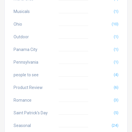
Musicals
(1)
Ohio
(10)
Outdoor
(1)
Panama City
(1)
Pennsylvania
(1)
people to see
(4)
Product Review
(6)
Romance
(3)
Saint Patrick's Day
(5)
Seasonal
(24)