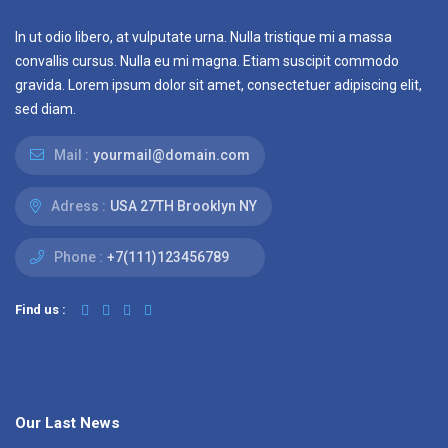
In ut odio libero, at vulputate urna. Nulla tristique mi a massa
convallis cursus. Nulla eu mi magna. Etiam suscipit commodo
gravida. Lorem ipsum dolor sit amet, consectetuer adipiscing elit,
sed diam.
Mail :
yourmail@domain.com
Adress :
USA 27TH Brooklyn NY
Phone :
+7(111)123456789
Find us :
Our Last News