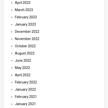
April 2023
March 2023
February 2023
January 2023
December 2022
November 2022
October 2022
August 2022
June 2022
May 2022
April 2022
February 2022
January 2022
February 2021
January 2021