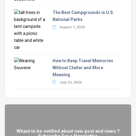
The Best Campgrounds in U.S.
National Parks
August 7, 2026
How to Keep Travel Memories
Without Clutter and More
Meaning
July 23, 2026
Whant to be notified about new post and news ?
Subscribe For a Newsletter.