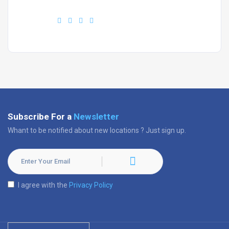
Find us :
Subscribe For a
Newsletter
Whant to be notified about new locations ? Just sign up.
I agree with the
Privacy Policy