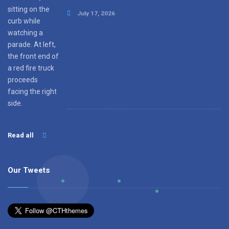
July 17, 2026
Read all
Our Tweets