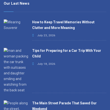
Our Last News
How to Keep Travel Memories Without
Clutter and More Meaning
July 23, 2026
Tips for Preparing for a Car Trip With Your
Child
July 18, 2026
The Main Street Parade That Saved Our
Weekend