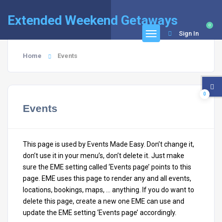
Extended Weekend Getaways
0
Sign In
Home
Events
0
Events
This page is used by Events Made Easy. Don’t change it,
don’t use it in your menu’s, don’t delete it. Just make
sure the EME setting called ‘Events page’ points to this
page. EME uses this page to render any and all events,
locations, bookings, maps, … anything. If you do want to
delete this page, create a new one EME can use and
update the EME setting ‘Events page’ accordingly.