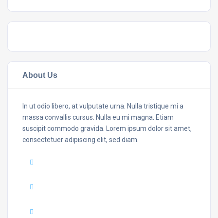
About Us
In ut odio libero, at vulputate urna. Nulla tristique mi a
massa convallis cursus. Nulla eu mi magna. Etiam
suscipit commodo gravida. Lorem ipsum dolor sit amet,
consectetuer adipiscing elit, sed diam.
Mail :
yourmail@domain.com
Adress :
USA 27TH Brooklyn NY
Phone :
+7(111)123456789