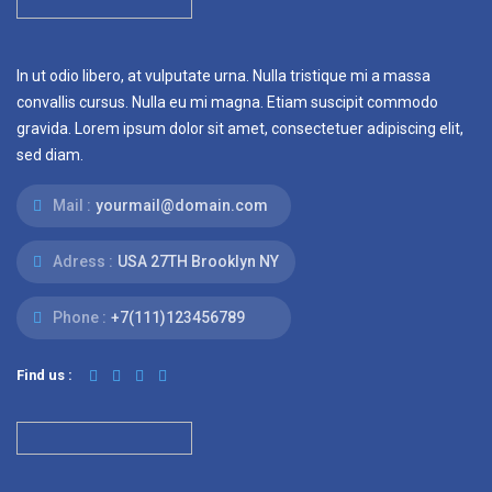
In ut odio libero, at vulputate urna. Nulla tristique mi a massa
convallis cursus. Nulla eu mi magna. Etiam suscipit commodo
gravida. Lorem ipsum dolor sit amet, consectetuer adipiscing elit,
sed diam.
Mail :
yourmail@domain.com
Adress :
USA 27TH Brooklyn NY
Phone :
+7(111)123456789
Find us :