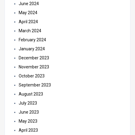
June 2024
May 2024
April 2024
March 2024
February 2024
January 2024
December 2023
November 2023
October 2023
September 2023
August 2023
July 2023
June 2023
May 2023
April 2023