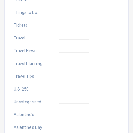
Things to Do:
Tickets
Travel
Travel News
Travel Planning
Travel Tips
U.S. 250
Uncategorized
Valentine's
Valentine's Day