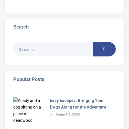
Search
Popular Posts
Easy Escapes: Bringing Your
Dogs Along for the Adventure
August 7, 2026