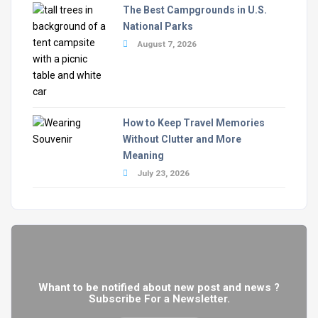
The Best Campgrounds in U.S.
National Parks
August 7, 2026
How to Keep Travel Memories
Without Clutter and More
Meaning
July 23, 2026
Whant to be notified about new post and news ?
Subscribe For a Newsletter.