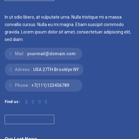
In ut odio libero, at vulputate urna. Nulla tristique mi a massa
convallis cursus. Nulla eu mi magna. Etiam suscipit commodo
gravida. Lorem ipsum dolor sit amet, consectetuer adipiscing elit,
sed diam.
Mail :
yourmail@domain.com
Adress :
USA 27TH Brooklyn NY
Phone :
+7(111)123456789
Find us :