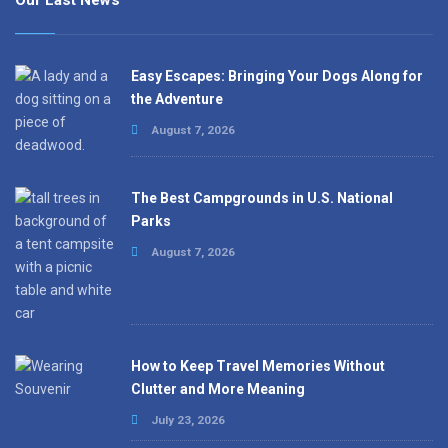
Our Last News
Easy Escapes: Bringing Your Dogs Along for
the Adventure
August 7, 2026
The Best Campgrounds in U.S. National
Parks
August 7, 2026
How to Keep Travel Memories Without
Clutter and More Meaning
July 23, 2026