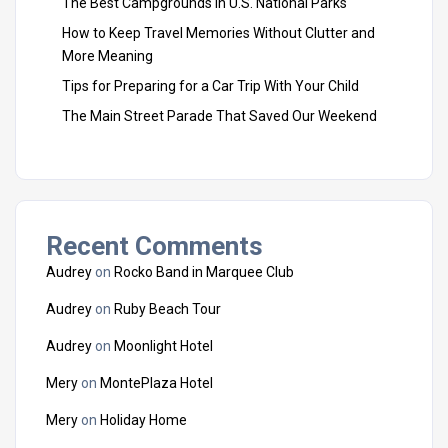
The Best Campgrounds in U.S. National Parks
How to Keep Travel Memories Without Clutter and
More Meaning
Tips for Preparing for a Car Trip With Your Child
The Main Street Parade That Saved Our Weekend
Recent Comments
Audrey
on
Rocko Band in Marquee Club
Audrey
on
Ruby Beach Tour
Audrey
on
Moonlight Hotel
Mery
on
MontePlaza Hotel
Mery
on
Holiday Home