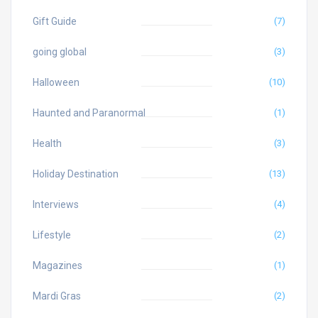
Gift Guide
(7)
going global
(3)
Halloween
(10)
Haunted and Paranormal
(1)
Health
(3)
Holiday Destination
(13)
Interviews
(4)
Lifestyle
(2)
Magazines
(1)
Mardi Gras
(2)