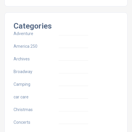
Categories
Adventure
America 250
Archives
Broadway
Camping
car care
Christmas
Concerts