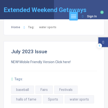
Extended Weekend Getaways
0
Sign In
Home
Tag:
water sports
0
July 2023 Issue
NEW! Mobile Friendly Version Click here!
Tags:
baseball
Fairs
Festivals
halls of fame
Sports
water sports