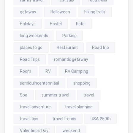
family travel
Festivals
food trails
getaway
Halloween
hiking trails
Holidays
Hostel
hotel
long weekends
Parking
places to go
Restaurant
Road trip
Road Trips
romantic getaway
Room
RV
RV Camping
semiquincentenniaal
shopping
Spa
summer travel
travel
travel adventure
travel planning
travel tips
travel trends
USA 250th
Valentine's Day
weekend