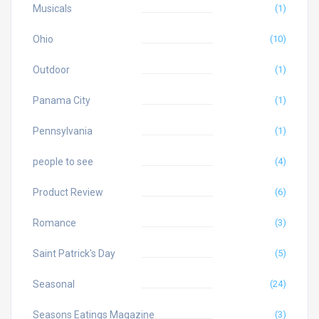
Musicals
(1)
Ohio
(10)
Outdoor
(1)
Panama City
(1)
Pennsylvania
(1)
people to see
(4)
Product Review
(6)
Romance
(3)
Saint Patrick's Day
(5)
Seasonal
(24)
Seasons Eatings Magazine
(3)