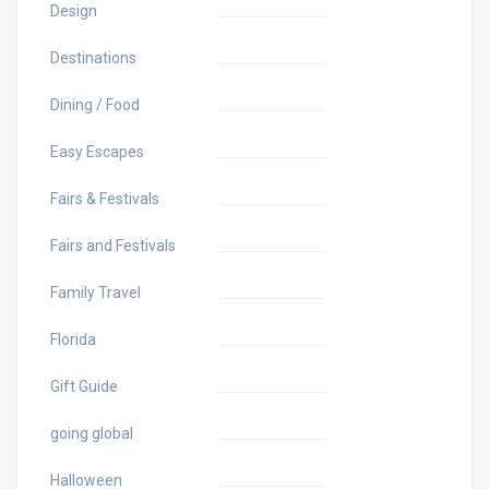
Design
Destinations
Dining / Food
Easy Escapes
Fairs & Festivals
Fairs and Festivals
Family Travel
Florida
Gift Guide
going global
Halloween