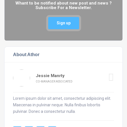
Whant to be notified about new post and news ?
Subscribe For a Newsletter.
Sign up
About Athor
Jessie Manrty
CO-MANAGER ASSOCIATED
Lorem ipsum dolor sit amet, consectetur adipiscing elit.
Maecenas in pulvinar neque. Nulla finibus lobortis
pulvinar. Donec a consectetur nulla.