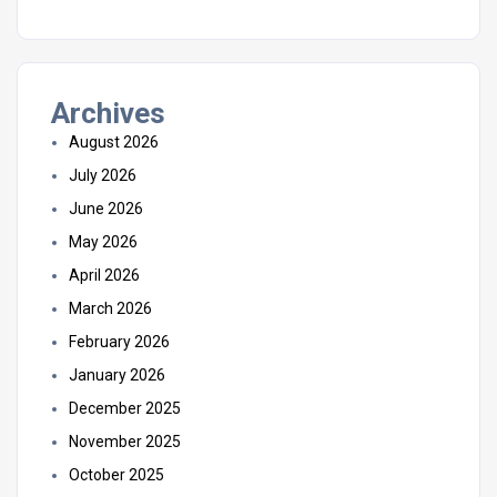
Archives
August 2026
July 2026
June 2026
May 2026
April 2026
March 2026
February 2026
January 2026
December 2025
November 2025
October 2025