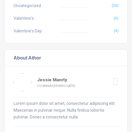
Uncategorized
(20)
Valentine's
(3)
Valentine's Day
(4)
About Athor
Jessie Manrty
CO-MANAGER ASSOCIATED
Lorem ipsum dolor sit amet, consectetur adipiscing elit.
Maecenas in pulvinar neque. Nulla finibus lobortis
pulvinar. Donec a consectetur nulla.