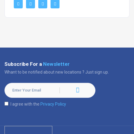
Subscribe For a
Newsletter
Whant to be notified about new locations ? Just sign up.
I agree with the
Privacy Policy