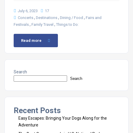
July 6, 2023
17
,
,
,
Concerts
Destinations
Dining / Food
Fairs and
,
,
Festivals
Family Travel
Things to Do:
Read more
Search
Search
Recent Posts
Easy Escapes: Bringing Your Dogs Along for the
Adventure