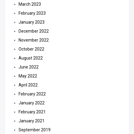
March 2023
February 2023
January 2023
December 2022
November 2022
October 2022
August 2022
June 2022
May 2022
April 2022
February 2022
January 2022
February 2021
January 2021
September 2019