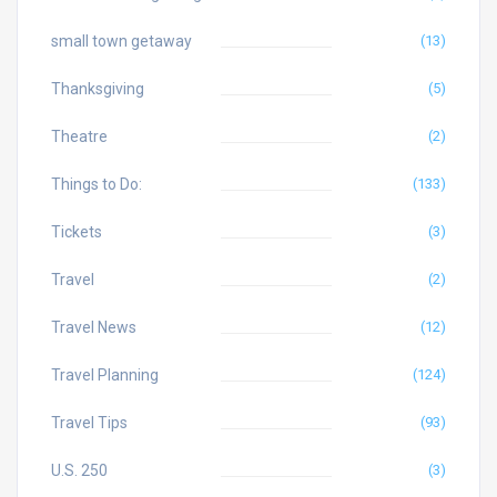
small town getaway
(13)
Thanksgiving
(5)
Theatre
(2)
Things to Do:
(133)
Tickets
(3)
Travel
(2)
Travel News
(12)
Travel Planning
(124)
Travel Tips
(93)
U.S. 250
(3)