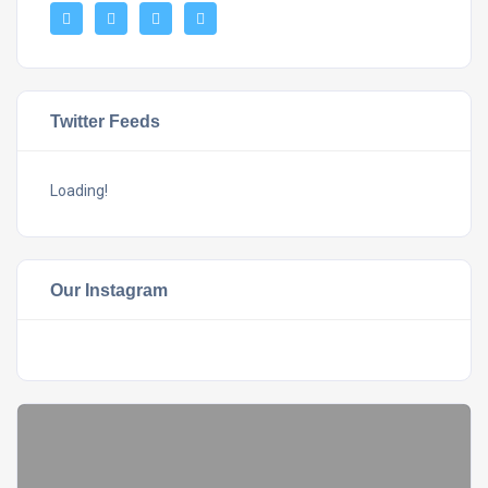
Twitter Feeds
Loading!
Our Instagram