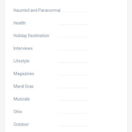
Haunted and Paranormal
Health
Holiday Destination
Interviews
Lifestyle
Magazines
Mardi Gras
Musicals
Ohio
Outdoor