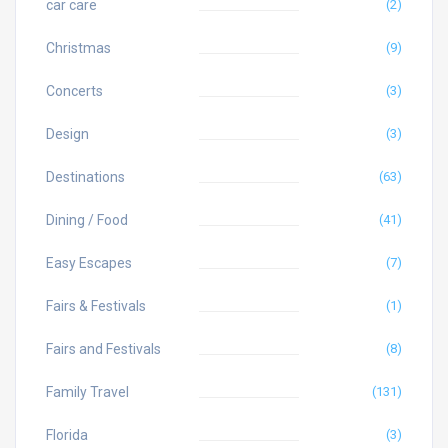
car care
(2)
Christmas
(9)
Concerts
(3)
Design
(3)
Destinations
(63)
Dining / Food
(41)
Easy Escapes
(7)
Fairs & Festivals
(1)
Fairs and Festivals
(8)
Family Travel
(131)
Florida
(3)