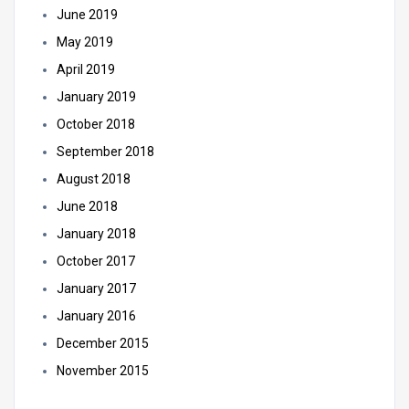
June 2019
May 2019
April 2019
January 2019
October 2018
September 2018
August 2018
June 2018
January 2018
October 2017
January 2017
January 2016
December 2015
November 2015