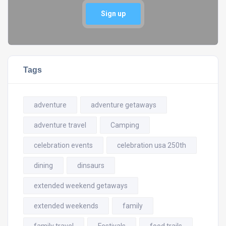
Sign up
Tags
adventure
adventure getaways
adventure travel
Camping
celebration events
celebration usa 250th
dining
dinsaurs
extended weekend getaways
extended weekends
family