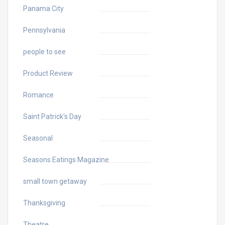
Panama City
Pennsylvania
people to see
Product Review
Romance
Saint Patrick's Day
Seasonal
Seasons Eatings Magazine
small town getaway
Thanksgiving
Theatre