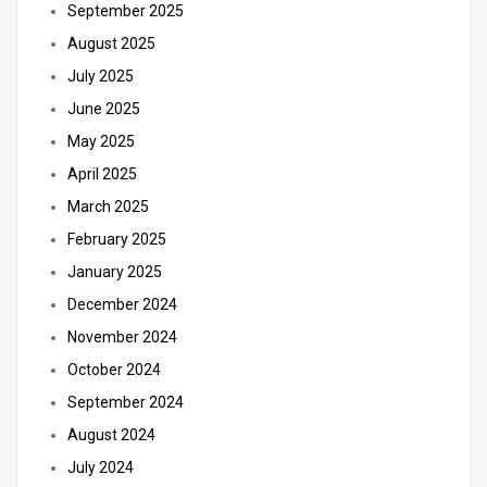
September 2025
August 2025
July 2025
June 2025
May 2025
April 2025
March 2025
February 2025
January 2025
December 2024
November 2024
October 2024
September 2024
August 2024
July 2024