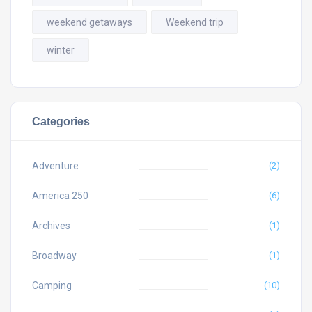
weekend getaways
Weekend trip
winter
Categories
Adventure
(2)
America 250
(6)
Archives
(1)
Broadway
(1)
Camping
(10)