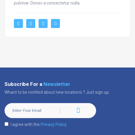
pulvinar. Donec a consectetur nulla.
Subscribe For a
Newsletter
Whant to be notified about new locations ? Just sign up.
I agree with the
Privacy Policy