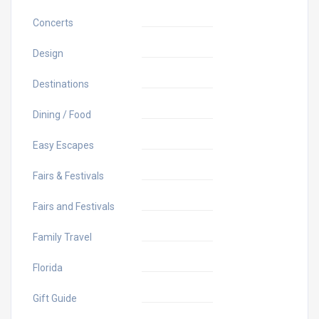
Concerts
Design
Destinations
Dining / Food
Easy Escapes
Fairs & Festivals
Fairs and Festivals
Family Travel
Florida
Gift Guide