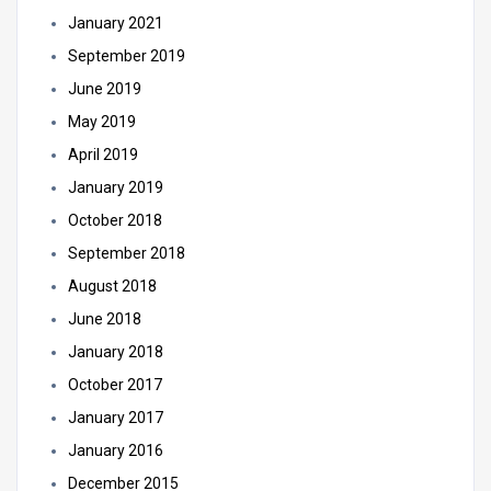
January 2021
September 2019
June 2019
May 2019
April 2019
January 2019
October 2018
September 2018
August 2018
June 2018
January 2018
October 2017
January 2017
January 2016
December 2015