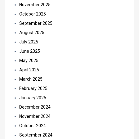
November 2025
October 2025
September 2025
August 2025
July 2025
June 2025
May 2025
April 2025
March 2025
February 2025
January 2025
December 2024
November 2024
October 2024
September 2024