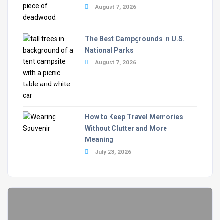
August 7, 2026
The Best Campgrounds in U.S.
National Parks
August 7, 2026
How to Keep Travel Memories
Without Clutter and More
Meaning
July 23, 2026