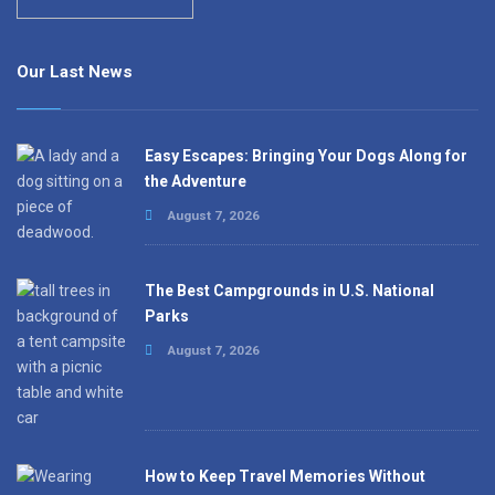
Our Last News
Easy Escapes: Bringing Your Dogs Along for
the Adventure
August 7, 2026
The Best Campgrounds in U.S. National
Parks
August 7, 2026
How to Keep Travel Memories Without