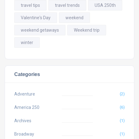
travel tips
travel trends
USA 250th
Valentine's Day
weekend
weekend getaways
Weekend trip
winter
Categories
Adventure
(2)
America 250
(6)
Archives
(1)
Broadway
(1)