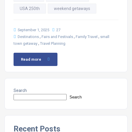
USA 250th
weekend getaways
September 1, 2025
27
,
,
,
Destinations
Fairs and Festivals
Family Travel
small
,
town getaway
Travel Planning
Read more
Search
Search
Recent Posts