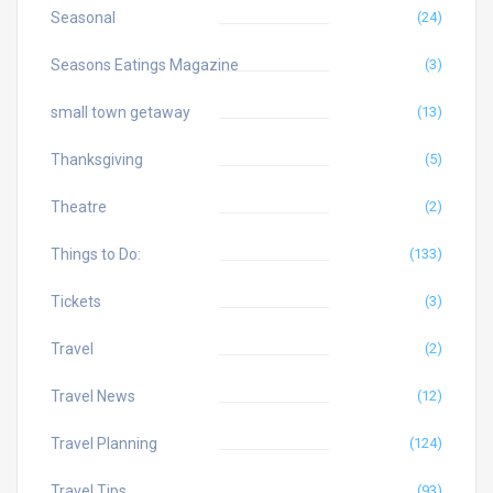
Seasonal
(24)
Seasons Eatings Magazine
(3)
small town getaway
(13)
Thanksgiving
(5)
Theatre
(2)
Things to Do:
(133)
Tickets
(3)
Travel
(2)
Travel News
(12)
Travel Planning
(124)
Travel Tips
(93)