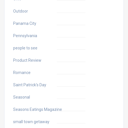
Outdoor
Panama City
Pennsylvania
people to see
Product Review
Romance
Saint Patrick's Day
Seasonal
Seasons Eatings Magazine
small town getaway