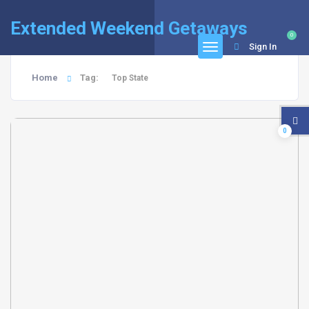
Extended Weekend Getaways
0
Sign In
Home
Tag:
Top State
0