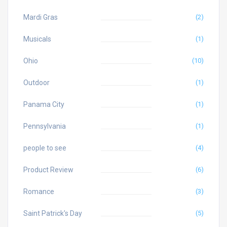
Mardi Gras
(2)
Musicals
(1)
Ohio
(10)
Outdoor
(1)
Panama City
(1)
Pennsylvania
(1)
people to see
(4)
Product Review
(6)
Romance
(3)
Saint Patrick's Day
(5)