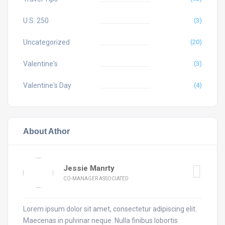
U.S. 250
(3)
Uncategorized
(20)
Valentine's
(3)
Valentine's Day
(4)
About Athor
Jessie Manrty
CO-MANAGER ASSOCIATED
Lorem ipsum dolor sit amet, consectetur adipiscing elit.
Maecenas in pulvinar neque. Nulla finibus lobortis