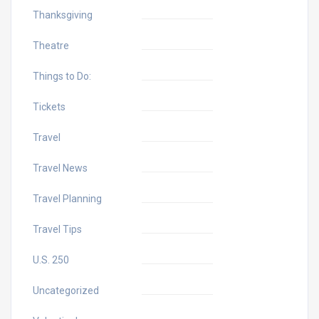
Thanksgiving
Theatre
Things to Do:
Tickets
Travel
Travel News
Travel Planning
Travel Tips
U.S. 250
Uncategorized