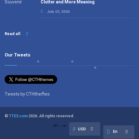
Clutter and More Meaning
July 23, 2026
Read all
Our Tweets
Tweets by CTHthemes
©
TTE3.com
2026. All rights reserved.
<!--
-->
$
USD
En