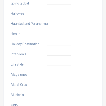
going global
Halloween
Haunted and Paranormal
Health
Holiday Destination
Interviews
Lifestyle
Magazines
Mardi Gras
Musicals
Ohio