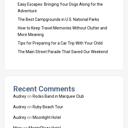
Easy Escapes: Bringing Your Dogs Along for the
Adventure
The Best Campgrounds in U.S. National Parks
How to Keep Travel Memories Without Clutter and
More Meaning
Tips for Preparing for a Car Trip With Your Child
The Main Street Parade That Saved Our Weekend
Recent Comments
Audrey
on
Rocko Band in Marquee Club
Audrey
on
Ruby Beach Tour
Audrey
on
Moonlight Hotel
Mery
on
MontePlaza Hotel