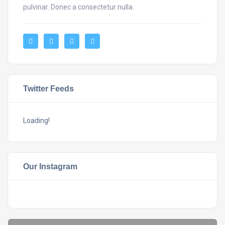
pulvinar. Donec a consectetur nulla.
Twitter Feeds
Loading!
Our Instagram