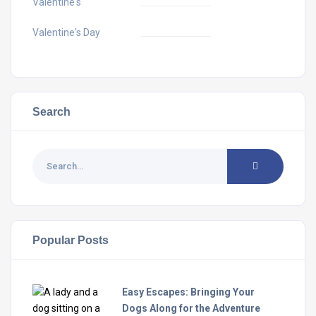
Valentine's
Valentine's Day
Search
Popular Posts
Easy Escapes: Bringing Your
Dogs Along for the Adventure