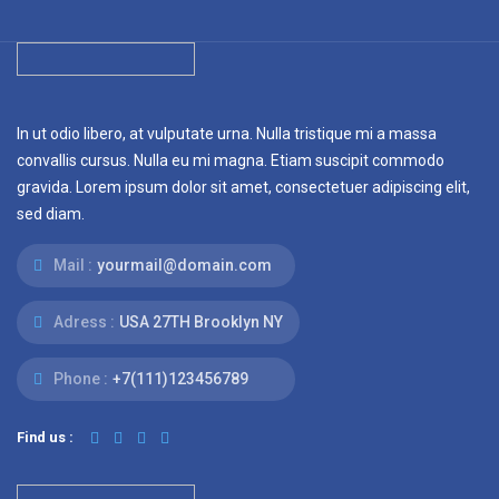
In ut odio libero, at vulputate urna. Nulla tristique mi a massa
convallis cursus. Nulla eu mi magna. Etiam suscipit commodo
gravida. Lorem ipsum dolor sit amet, consectetuer adipiscing elit,
sed diam.
Mail :
yourmail@domain.com
Adress :
USA 27TH Brooklyn NY
Phone :
+7(111)123456789
Find us :