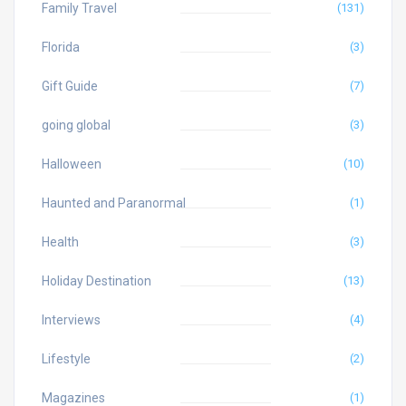
Family Travel
(131)
Florida
(3)
Gift Guide
(7)
going global
(3)
Halloween
(10)
Haunted and Paranormal
(1)
Health
(3)
Holiday Destination
(13)
Interviews
(4)
Lifestyle
(2)
Magazines
(1)