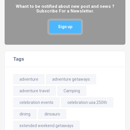
Whant to be notified about new post and news ?
Subscribe For a Newsletter.
Sign up
Tags
adventure
adventure getaways
adventure travel
Camping
celebration events
celebration usa 250th
dining
dinsaurs
extended weekend getaways