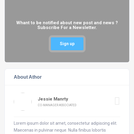
Whant to be notified about new post and news ?
Subscribe For a Newsletter.
Sign up
About Athor
Jessie Manrty
CO-MANAGER ASSOCIATED
Lorem ipsum dolor sit amet, consectetur adipiscing elit.
Maecenas in pulvinar neque. Nulla finibus lobortis