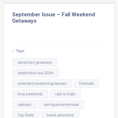
September Issue – Fall Weekend
Getaways
Tags:
adventure getaways
celebration usa 250th
extended weekend getaways
Festivals
long weekends
rails to trails
railways
semiquincentenniaal
Top State
travel adventure