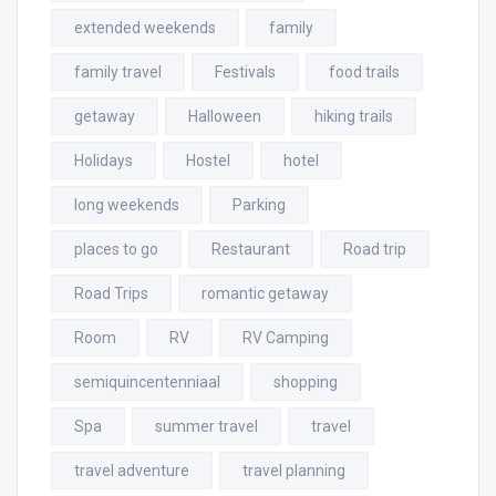
extended weekends
family
family travel
Festivals
food trails
getaway
Halloween
hiking trails
Holidays
Hostel
hotel
long weekends
Parking
places to go
Restaurant
Road trip
Road Trips
romantic getaway
Room
RV
RV Camping
semiquincentenniaal
shopping
Spa
summer travel
travel
travel adventure
travel planning