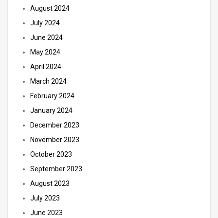
August 2024
July 2024
June 2024
May 2024
April 2024
March 2024
February 2024
January 2024
December 2023
November 2023
October 2023
September 2023
August 2023
July 2023
June 2023