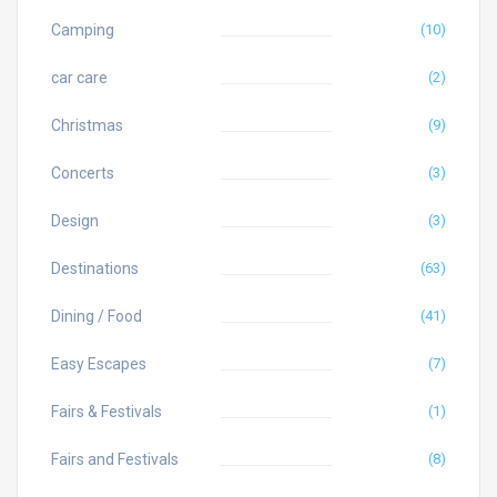
Camping
(10)
car care
(2)
Christmas
(9)
Concerts
(3)
Design
(3)
Destinations
(63)
Dining / Food
(41)
Easy Escapes
(7)
Fairs & Festivals
(1)
Fairs and Festivals
(8)