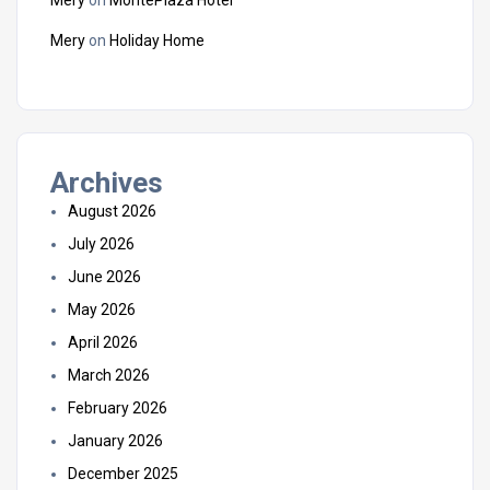
Mery
on
Holiday Home
Archives
August 2026
July 2026
June 2026
May 2026
April 2026
March 2026
February 2026
January 2026
December 2025