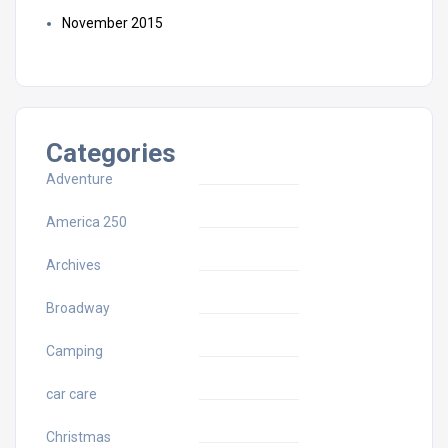
November 2015
Categories
Adventure
America 250
Archives
Broadway
Camping
car care
Christmas