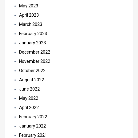
May 2023
April 2023
March 2023
February 2023
January 2023
December 2022
November 2022
October 2022
August 2022
June 2022
May 2022
April 2022
February 2022
January 2022
February 2021