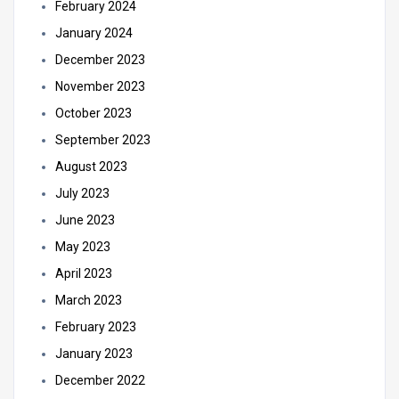
February 2024
January 2024
December 2023
November 2023
October 2023
September 2023
August 2023
July 2023
June 2023
May 2023
April 2023
March 2023
February 2023
January 2023
December 2022