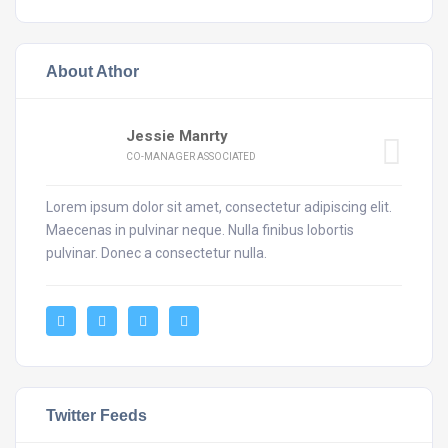
About Athor
Jessie Manrty
CO-MANAGER ASSOCIATED
Lorem ipsum dolor sit amet, consectetur adipiscing elit.
Maecenas in pulvinar neque. Nulla finibus lobortis
pulvinar. Donec a consectetur nulla.
Twitter Feeds