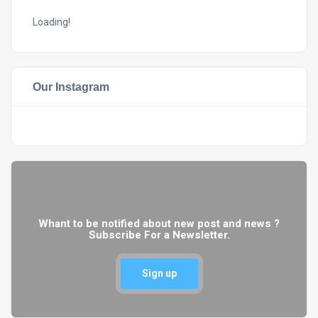
Loading!
Our Instagram
Whant to be notified about new post and news ?
Subscribe For a Newsletter.
Sign up