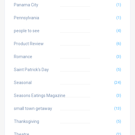
Panama City
(1)
Pennsylvania
(1)
people to see
(4)
Product Review
(6)
Romance
(3)
Saint Patrick's Day
(5)
Seasonal
(24)
Seasons Eatings Magazine
(3)
small town getaway
(13)
Thanksgiving
(5)
Theatre
(2)