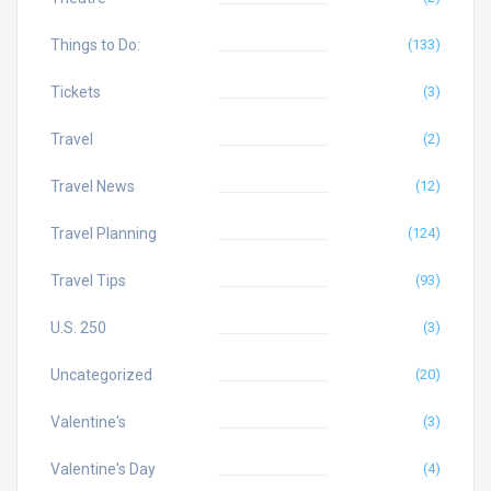
Things to Do:
(133)
Tickets
(3)
Travel
(2)
Travel News
(12)
Travel Planning
(124)
Travel Tips
(93)
U.S. 250
(3)
Uncategorized
(20)
Valentine's
(3)
Valentine's Day
(4)