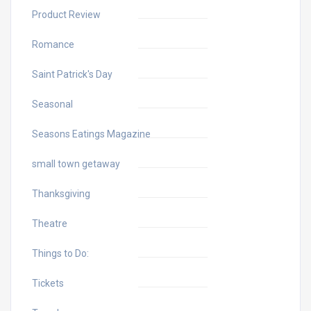
Product Review
Romance
Saint Patrick's Day
Seasonal
Seasons Eatings Magazine
small town getaway
Thanksgiving
Theatre
Things to Do:
Tickets