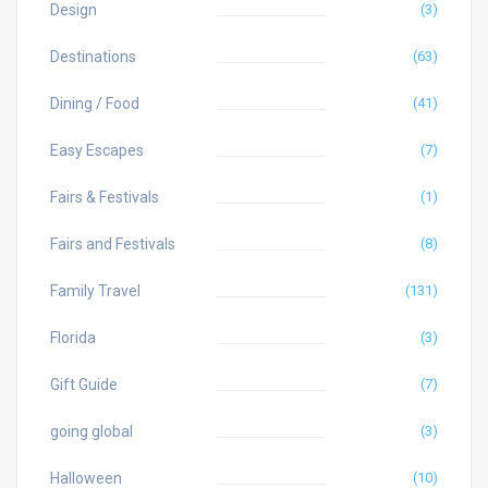
Design
(3)
Destinations
(63)
Dining / Food
(41)
Easy Escapes
(7)
Fairs & Festivals
(1)
Fairs and Festivals
(8)
Family Travel
(131)
Florida
(3)
Gift Guide
(7)
going global
(3)
Halloween
(10)