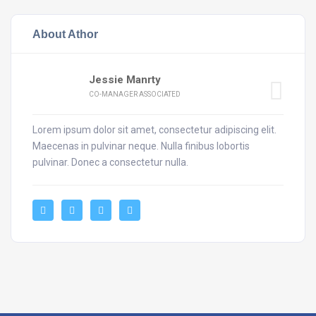
About Athor
Jessie Manrty
CO-MANAGER ASSOCIATED
Lorem ipsum dolor sit amet, consectetur adipiscing elit.
Maecenas in pulvinar neque. Nulla finibus lobortis
pulvinar. Donec a consectetur nulla.