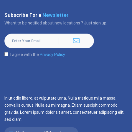
Subscribe For a
Newsletter
Whant to be notified about new locations ? Just sign up.
I agree with the
Privacy Policy
In ut odio libero, at vulputate urna. Nulla tristique mi a massa
convallis cursus. Nulla eu mi magna. Etiam suscipit commodo
gravida. Lorem ipsum dolor sit amet, consectetuer adipiscing elit,
sed diam.