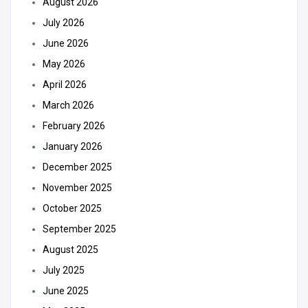
August 2026
July 2026
June 2026
May 2026
April 2026
March 2026
February 2026
January 2026
December 2025
November 2025
October 2025
September 2025
August 2025
July 2025
June 2025