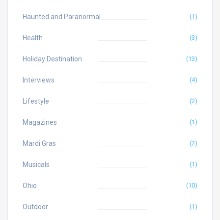
Haunted and Paranormal
(1)
Health
(3)
Holiday Destination
(13)
Interviews
(4)
Lifestyle
(2)
Magazines
(1)
Mardi Gras
(2)
Musicals
(1)
Ohio
(10)
Outdoor
(1)