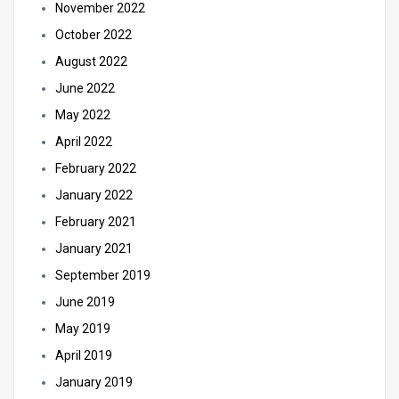
November 2022
October 2022
August 2022
June 2022
May 2022
April 2022
February 2022
January 2022
February 2021
January 2021
September 2019
June 2019
May 2019
April 2019
January 2019