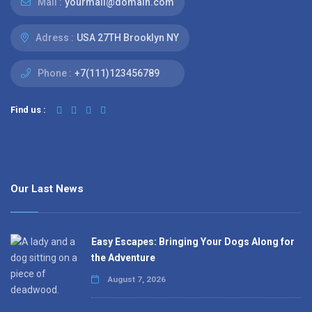
Mail :
yourmail@domain.com
Adress :
USA 27TH Brooklyn NY
Phone :
+7(111)123456789
Find us :
Our Last News
Easy Escapes: Bringing Your Dogs Along for
the Adventure
August 7, 2026