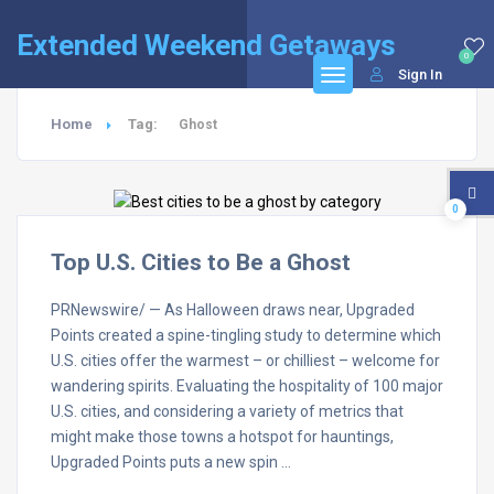
Extended Weekend Getaways
0
Sign In
Home
Tag:
Ghost
0
Top U.S. Cities to Be a Ghost
PRNewswire/ — As Halloween draws near, Upgraded
Points created a spine-tingling study to determine which
U.S. cities offer the warmest – or chilliest – welcome for
wandering spirits. Evaluating the hospitality of 100 major
U.S. cities, and considering a variety of metrics that
might make those towns a hotspot for hauntings,
Upgraded Points puts a new spin …