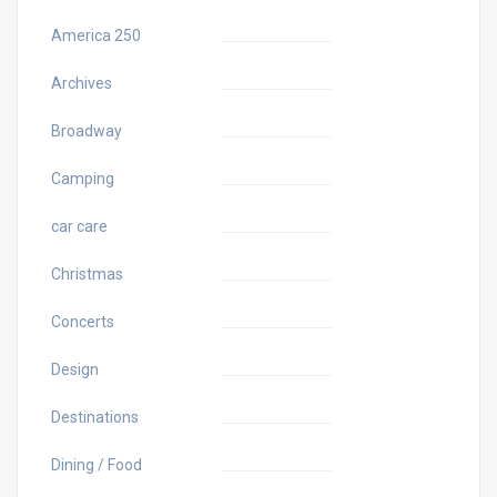
America 250
Archives
Broadway
Camping
car care
Christmas
Concerts
Design
Destinations
Dining / Food