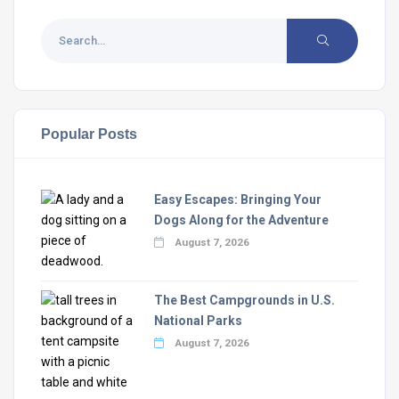
Popular Posts
Easy Escapes: Bringing Your
Dogs Along for the Adventure
August 7, 2026
The Best Campgrounds in U.S.
National Parks
August 7, 2026