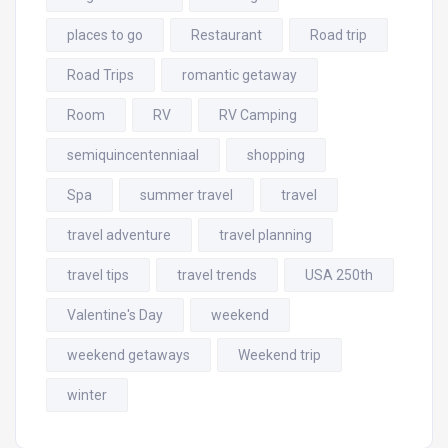
places to go
Restaurant
Road trip
Road Trips
romantic getaway
Room
RV
RV Camping
semiquincentenniaal
shopping
Spa
summer travel
travel
travel adventure
travel planning
travel tips
travel trends
USA 250th
Valentine's Day
weekend
weekend getaways
Weekend trip
winter