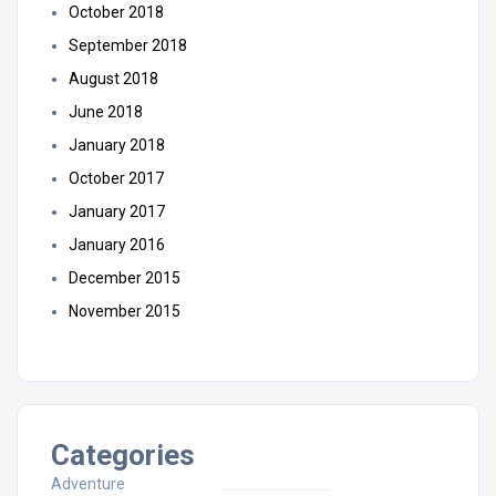
October 2018
September 2018
August 2018
June 2018
January 2018
October 2017
January 2017
January 2016
December 2015
November 2015
Categories
Adventure