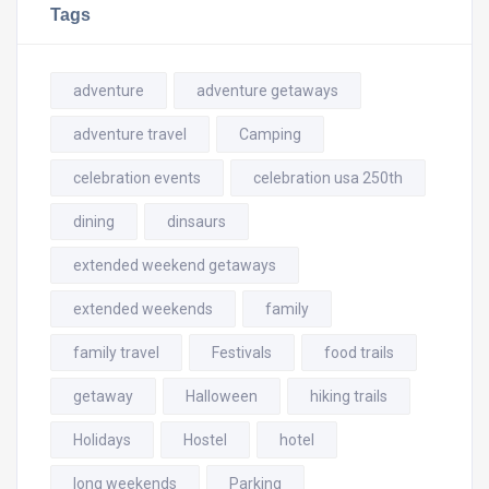
Tags
adventure
adventure getaways
adventure travel
Camping
celebration events
celebration usa 250th
dining
dinsaurs
extended weekend getaways
extended weekends
family
family travel
Festivals
food trails
getaway
Halloween
hiking trails
Holidays
Hostel
hotel
long weekends
Parking