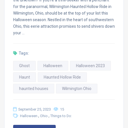
for the paranormal, Wilmington Haunted Hollow Ride in
Wilmington, Ohio, should be at the top of your list this
Halloween season. Nestled in the heart of southwestern
Ohio, this eerie attraction promises to send shivers down
your …
Tags:
Ghost
Halloween
Halloween 2023
Haunt
Haunted Hollow Ride
haunted houses
Wilmington Ohio
September 25, 2023
15
,
,
Halloween
Ohio
Things to Do: