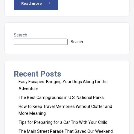
Read more
Search
Search
Recent Posts
Easy Escapes: Bringing Your Dogs Along for the
Adventure
The Best Campgrounds in U.S. National Parks
How to Keep Travel Memories Without Clutter and
More Meaning
Tips for Preparing for a Car Trip With Your Child
The Main Street Parade That Saved Our Weekend