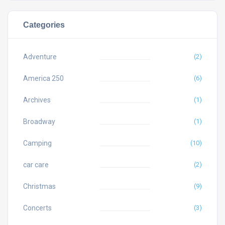
Categories
Adventure
(2)
America 250
(6)
Archives
(1)
Broadway
(1)
Camping
(10)
car care
(2)
Christmas
(9)
Concerts
(3)