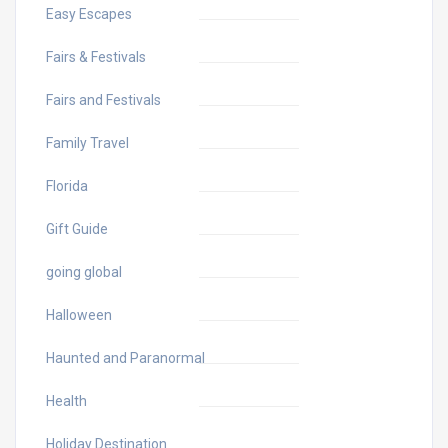
Easy Escapes
Fairs & Festivals
Fairs and Festivals
Family Travel
Florida
Gift Guide
going global
Halloween
Haunted and Paranormal
Health
Holiday Destination