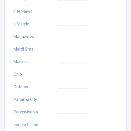
Interviews
Lifestyle
Magazines
Mardi Gras
Musicals
Ohio
Outdoor
Panama City
Pennsylvania
people to see