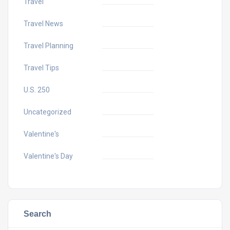
Travel
Travel News
Travel Planning
Travel Tips
U.S. 250
Uncategorized
Valentine's
Valentine's Day
Search