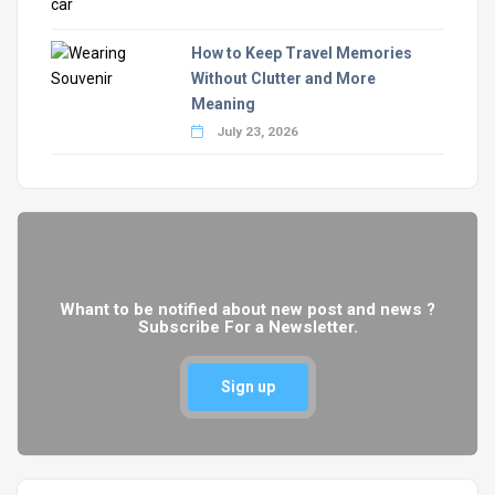
How to Keep Travel Memories
Without Clutter and More
Meaning
July 23, 2026
Whant to be notified about new post and news ?
Subscribe For a Newsletter.
Sign up