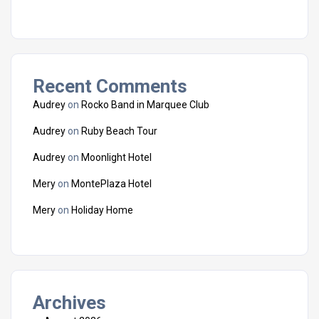
Recent Comments
Audrey
on
Rocko Band in Marquee Club
Audrey
on
Ruby Beach Tour
Audrey
on
Moonlight Hotel
Mery
on
MontePlaza Hotel
Mery
on
Holiday Home
Archives