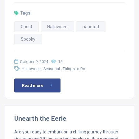
Tags:
Ghost
Halloween
haunted
Spooky
October 9, 2024
15
,
,
Halloween
Seasonal
Things to Do:
Read more
Unearth the Eerie
Are you ready to embark on a chilling journey through
the unknown? If you’re a thrill-seeker with a penchant