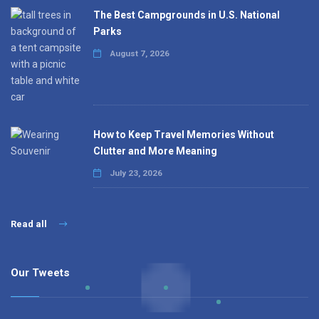
The Best Campgrounds in U.S. National
Parks
August 7, 2026
How to Keep Travel Memories Without
Clutter and More Meaning
July 23, 2026
Read all
Our Tweets