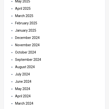
May 2025
April 2025
March 2025
February 2025
January 2025
December 2024
November 2024
October 2024
September 2024
August 2024
July 2024
June 2024
May 2024
April 2024
March 2024