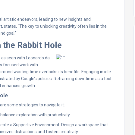
l artistic endeavors, leading to new insights and
states, “The key to unlocking creativity often lies in the
nd goal.”
 the Rabbit Hole
s, as seen with Leonardo da
ces focused work with
around wasting time overlooks its benefits. Engaging in idle
onstrated by Google’s policies. Reframing downtime as a tool
nd enhances growth.
Hole
are some strategies to navigate it:
 balance exploration with productivity.
reate a Supportive Environment: Design a workspace that
imizes distractions and fosters creativity.