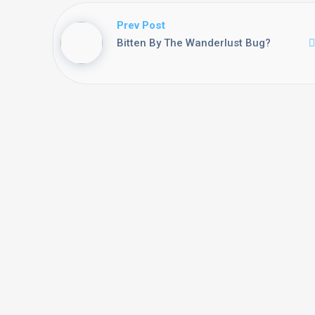
Prev Post
Bitten By The Wanderlust Bug?