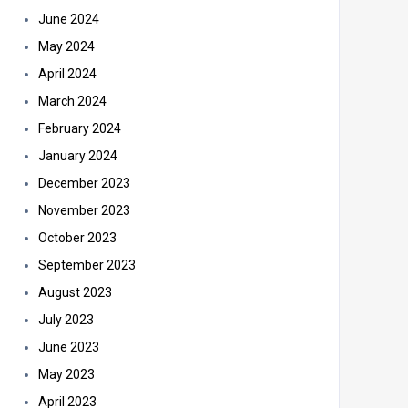
June 2024
May 2024
April 2024
March 2024
February 2024
January 2024
December 2023
November 2023
October 2023
September 2023
August 2023
July 2023
June 2023
May 2023
April 2023