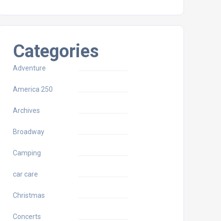
Categories
Adventure
America 250
Archives
Broadway
Camping
car care
Christmas
Concerts