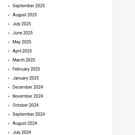
September 2025
August 2025
July 2025
June 2025
May 2025
April 2025
March 2025
February 2025
January 2025
December 2024
November 2024
October 2024
September 2024
August 2024
July 2024