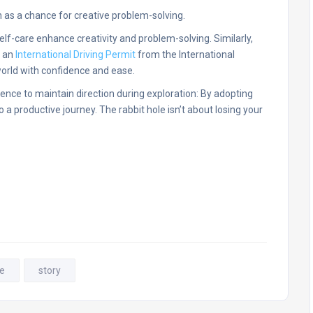
 as a chance for creative problem-solving.
elf-care enhance creativity and problem-solving. Similarly,
e an
International Driving Permit
from the International
orld with confidence and ease.
ence to maintain direction during exploration: By adopting
a productive journey. The rabbit hole isn’t about losing your
le
story