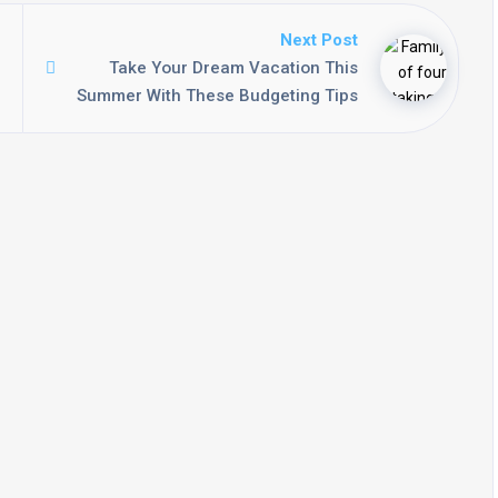
Next Post
Take Your Dream Vacation This
Summer With These Budgeting Tips