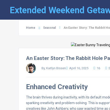
Extended Weekend Geta
Home
An Easter Story: The Rabbit H
Seasonal
An Easter Story: The Rabbit Hole P
By, Kaitlyn Bissen
April 16, 2025
16
Enhanced Creativity
The brain thrives during inactivity, with its default mo
sparking creativity and problem-solving. This is suppor
creatives like John Ashbery, who saw wasted time as c