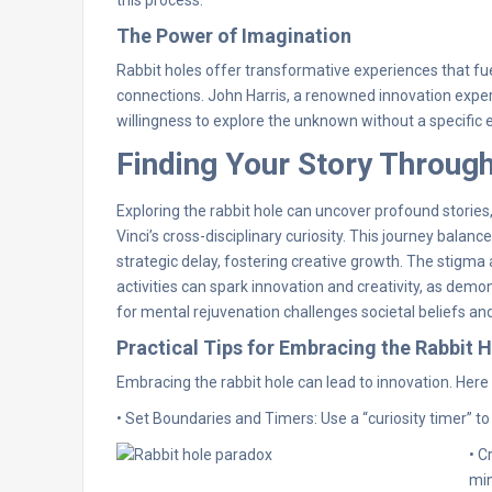
The Power of Imagination
Rabbit holes offer transformative experiences that fue
connections. John Harris, a renowned innovation expert, 
willingness to explore the unknown without a specific e
Finding Your Story Through
Exploring the rabbit hole can uncover profound storie
Vinci’s cross-disciplinary curiosity. This journey balan
strategic delay, fostering creative growth. The stigma 
activities can spark innovation and creativity, as dem
for mental rejuvenation challenges societal beliefs a
Practical Tips for Embracing the Rabbit 
Embracing the rabbit hole can lead to innovation. Here 
• Set Boundaries and Timers: Use a “curiosity timer” to
• C
min