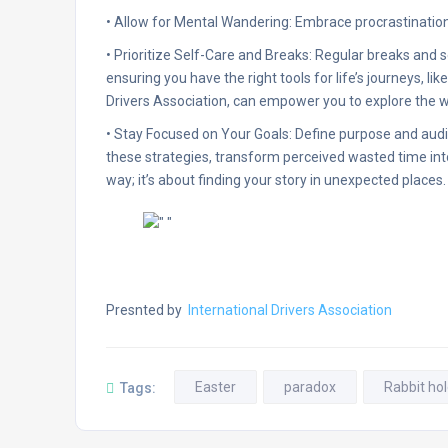
• Allow for Mental Wandering: Embrace procrastination
• Prioritize Self-Care and Breaks: Regular breaks and s
ensuring you have the right tools for life’s journeys, lik
Drivers Association, can empower you to explore the w
• Stay Focused on Your Goals: Define purpose and audi
these strategies, transform perceived wasted time into 
way; it’s about finding your story in unexpected places.
Presnted by
International Drivers Association
Easter
paradox
Rabbit ho
Tags: