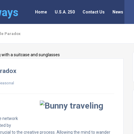
ways
Home
U.S.A. 250
Contact Us
News
ole Paradox
aradox
Seasonal
de network
ted by
rucial to the creative process. Allowing the mind to wander