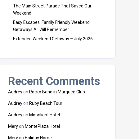
The Main Street Parade That Saved Our
Weekend
Easy Escapes: Family Friendly Weekend
Getaways All Will Remember
Extended Weekend Getaway – July 2026
Recent Comments
Audrey
on
Rocko Band in Marquee Club
Audrey
on
Ruby Beach Tour
Audrey
on
Moonlight Hotel
Mery
on
MontePlaza Hotel
Mery
on
Holiday Home