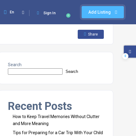
En
Add Listing
Sign In
0
Share
0
Search
Search
Recent Posts
How to Keep Travel Memories Without Clutter
and More Meaning
Tips for Preparing for a Car Trip With Your Child