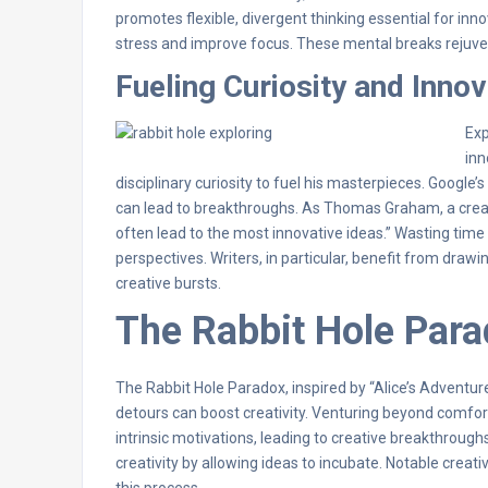
promotes flexible, divergent thinking essential for inn
stress and improve focus. These mental breaks rejuve
Fueling Curiosity and Innov
Exp
inn
disciplinary curiosity to fuel his masterpieces. Google
can lead to breakthroughs. As Thomas Graham, a creat
often lead to the most innovative ideas.” Wasting time is
perspectives. Writers, in particular, benefit from dra
creative bursts.
The Rabbit Hole Par
The Rabbit Hole Paradox, inspired by “Alice’s Adventu
detours can boost creativity. Venturing beyond comfort
intrinsic motivations, leading to creative breakthrough
creativity by allowing ideas to incubate. Notable crea
this process.