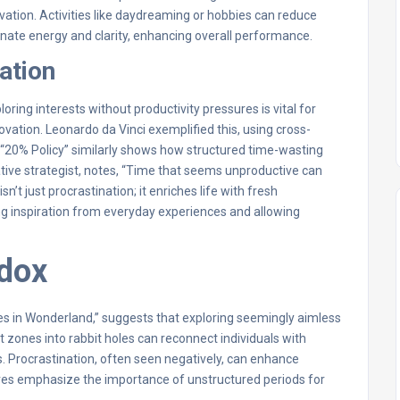
ovation. Activities like daydreaming or hobbies can reduce
nate energy and clarity, enhancing overall performance.
ation
loring interests without productivity pressures is vital for
ovation. Leonardo da Vinci exemplified this, using cross-
’s “20% Policy” similarly shows how structured time-wasting
ive strategist, notes, “Time that seems unproductive can
n’t just procrastination; it enriches life with fresh
wing inspiration from everyday experiences and allowing
adox
res in Wonderland,” suggests that exploring seemingly aimless
 zones into rabbit holes can reconnect individuals with
s. Procrastination, often seen negatively, can enhance
tives emphasize the importance of unstructured periods for