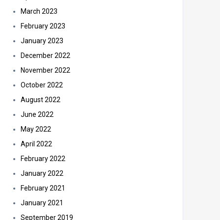
March 2023
February 2023
January 2023
December 2022
November 2022
October 2022
August 2022
June 2022
May 2022
April 2022
February 2022
January 2022
February 2021
January 2021
September 2019