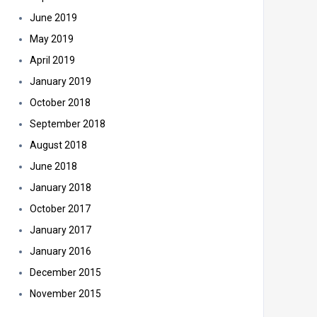
June 2019
May 2019
April 2019
January 2019
October 2018
September 2018
August 2018
June 2018
January 2018
October 2017
January 2017
January 2016
December 2015
November 2015