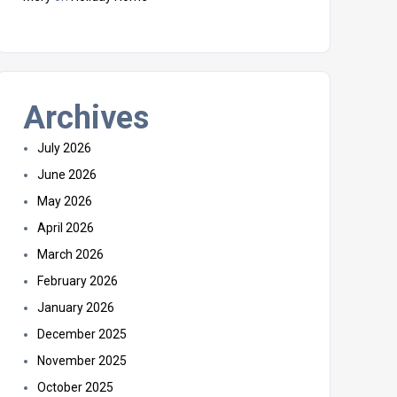
Archives
July 2026
June 2026
May 2026
April 2026
March 2026
February 2026
January 2026
December 2025
November 2025
October 2025