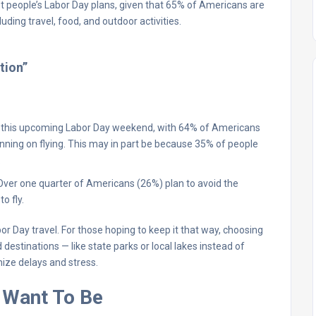
most people’s Labor Day plans, given that 65% of Americans are
uding travel, food, and outdoor activities.
tion”
or this upcoming Labor Day weekend, with 64% of Americans
anning on flying. This may in part be because 35% of people
.
es. Over one quarter of Americans (26%) plan to avoid the
o fly.
bor Day travel. For those hoping to keep it that way, choosing
estinations — like state parks or local lakes instead of
ize delays and stress.
 Want To Be