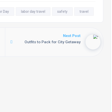
or Day
labor day travel
safety
travel
Next Post
Outfits to Pack for City Getaway