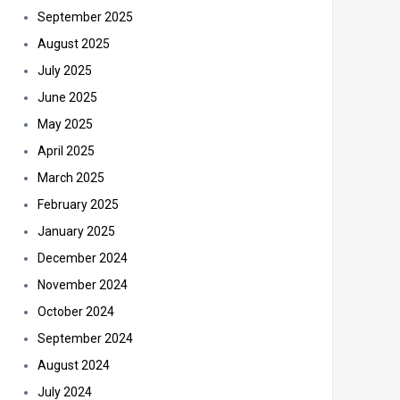
September 2025
August 2025
July 2025
June 2025
May 2025
April 2025
March 2025
February 2025
January 2025
December 2024
November 2024
October 2024
September 2024
August 2024
July 2024