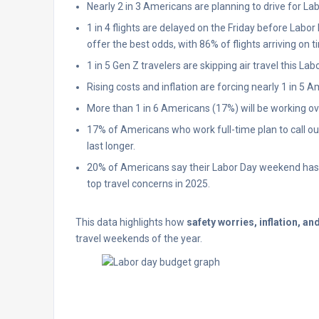
Nearly 2 in 3 Americans are planning to drive for Lab
1 in 4 flights are delayed on the Friday before Labo
offer the best odds, with 86% of flights arriving on t
1 in 5 Gen Z travelers are skipping air travel this La
Rising costs and inflation are forcing nearly 1 in 5 
More than 1 in 6 Americans (17%) will be working 
17% of Americans who work full-time plan to call o
last longer.
20% of Americans say their Labor Day weekend has b
top travel concerns in 2025.
This data highlights how
safety worries, inflation, an
travel weekends of the year.