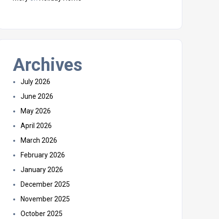
Archives
July 2026
June 2026
May 2026
April 2026
March 2026
February 2026
January 2026
December 2025
November 2025
October 2025