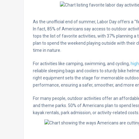
As the unofficial end of summer, Labor Day offers a “f
In fact, 85% of Americans say access to outdoor activi
tops the list of favorite activities, with 37% planning a
plan to spend the weekend playing outside with their c
time in nature.
For activities like camping, swimming, and cycling,
high
reliable sleeping bags and coolers to sturdy bike helm
right equipment sets the stage for memorable outdoo
performance, ensuring a safer, smoother, and more en
For many people, outdoor activities offer an affordable 
and theme parks. 50% of Americans plan to spend less 
kayak rentals, park admission, or activity-related costs