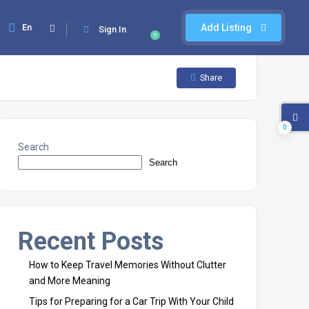
En
Add Listing
Sign In
0
Share
0
Search
Search
Recent Posts
How to Keep Travel Memories Without Clutter
and More Meaning
Tips for Preparing for a Car Trip With Your Child