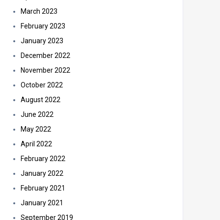
March 2023
February 2023
January 2023
December 2022
November 2022
October 2022
August 2022
June 2022
May 2022
April 2022
February 2022
January 2022
February 2021
January 2021
September 2019