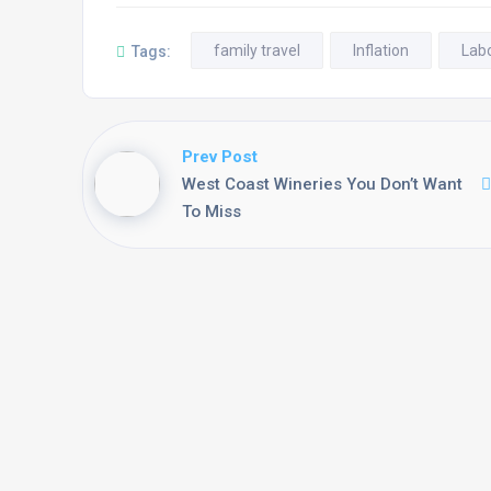
family travel
Inflation
Lab
Tags:
Prev Post
West Coast Wineries You Don’t Want
To Miss