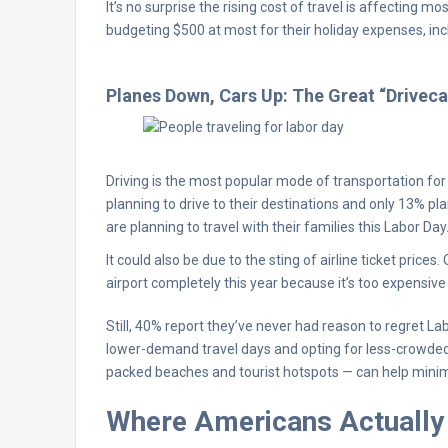
It’s no surprise the rising cost of travel is affecting 
budgeting $500 at most for their holiday expenses, incl
Planes Down, Cars Up: The Great “Driveca
Driving is the most popular mode of transportation f
planning to drive to their destinations and only 13% pl
are planning to travel with their families this Labor Day
It could also be due to the sting of airline ticket pric
airport completely this year because it’s too expensive t
Still, 40% report they’ve never had reason to regret La
lower-demand travel days and opting for less-crowded d
packed beaches and tourist hotspots — can help minim
Where Americans Actually