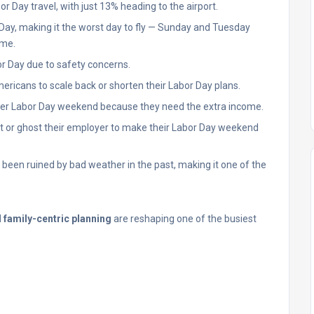
or Day travel, with just 13% heading to the airport.
r Day, making it the worst day to fly — Sunday and Tuesday
ime.
bor Day due to safety concerns.
Americans to scale back or shorten their Labor Day plans.
over Labor Day weekend because they need the extra income.
ut or ghost their employer to make their Labor Day weekend
een ruined by bad weather in the past, making it one of the
d family-centric planning
are reshaping one of the busiest