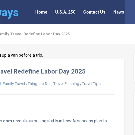
ways
Home
U.S.A. 250
Contact Us
News
Family Travel Redefine Labor Day 2025
Travel Redefine Labor Day 2025
,
,
,
Family Travel
Things to Do:
Travel Planning
Travel Tips
ec.com
reveals surprising shifts in how Americans plan to