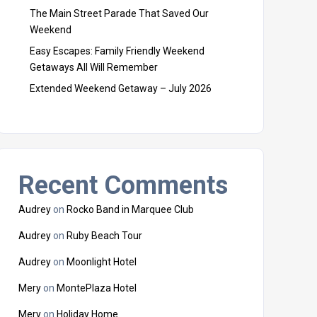
The Main Street Parade That Saved Our
Weekend
Easy Escapes: Family Friendly Weekend
Getaways All Will Remember
Extended Weekend Getaway – July 2026
Recent Comments
Audrey
on
Rocko Band in Marquee Club
Audrey
on
Ruby Beach Tour
Audrey
on
Moonlight Hotel
Mery
on
MontePlaza Hotel
Mery
on
Holiday Home