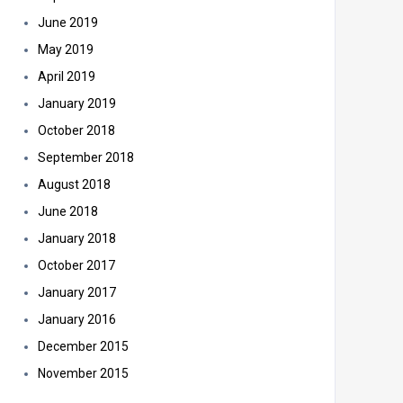
June 2019
May 2019
April 2019
January 2019
October 2018
September 2018
August 2018
June 2018
January 2018
October 2017
January 2017
January 2016
December 2015
November 2015