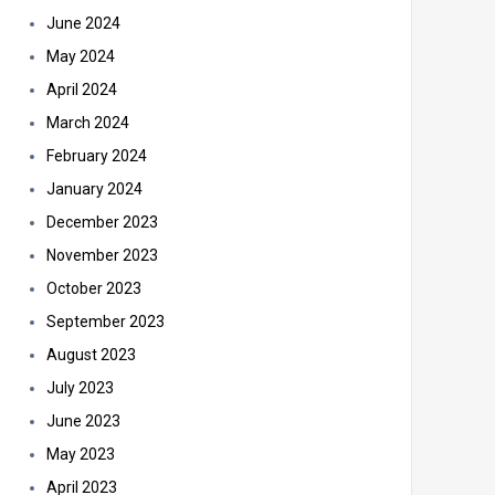
June 2024
May 2024
April 2024
March 2024
February 2024
January 2024
December 2023
November 2023
October 2023
September 2023
August 2023
July 2023
June 2023
May 2023
April 2023