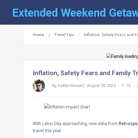
Extended Weekend Geta
Home
Inflation, Safety Fears and 
Travel Tips
Inflation, Safety Fears and Family 
By, Kaitlyn Bissen
August 28, 2025
19
With Labor Day approaching, new data from
Retrosp
travel this year: