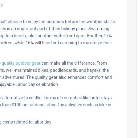
inal” chance to enjoy the outdoors before the weather shifts.
ties is an important part of their holiday plans. Swimming
 trip to a beach, lake, or other waterfront spot. Another 17%
hildren, while 16% will head out camping to maximize their
-quality outdoor gear
can make all the difference. From
ets, well-maintained bikes, paddleboards, and kayaks, the
r adventures. The quality gear also enhances comfort and
joyable Labor Day celebration.
alternative to costlier forms of recreation like hotel stays
than $100 on outdoor Labor Day activities such as bike or
.