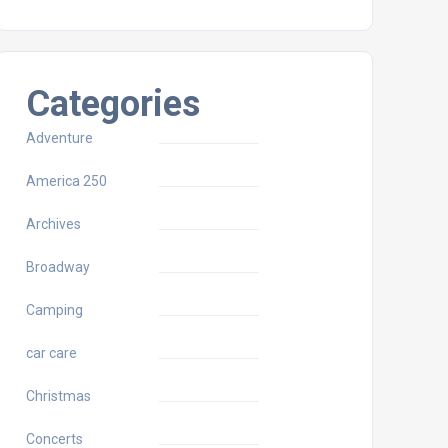
Categories
Adventure
America 250
Archives
Broadway
Camping
car care
Christmas
Concerts