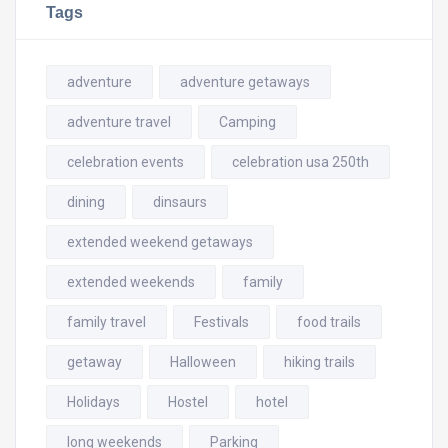
Tags
adventure
adventure getaways
adventure travel
Camping
celebration events
celebration usa 250th
dining
dinsaurs
extended weekend getaways
extended weekends
family
family travel
Festivals
food trails
getaway
Halloween
hiking trails
Holidays
Hostel
hotel
long weekends
Parking