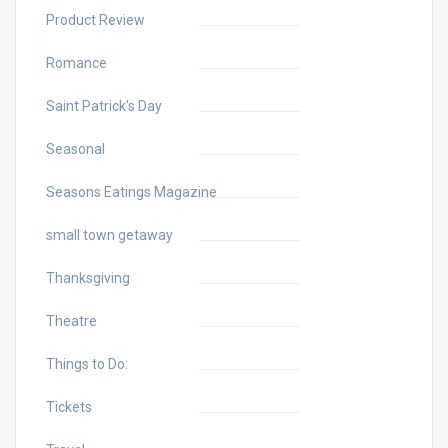
Product Review
Romance
Saint Patrick's Day
Seasonal
Seasons Eatings Magazine
small town getaway
Thanksgiving
Theatre
Things to Do:
Tickets