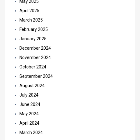
May 2025
April 2025
March 2025
February 2025
January 2025
December 2024
November 2024
October 2024
September 2024
August 2024
July 2024
June 2024
May 2024
April 2024
March 2024