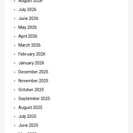
August 2026
July 2026
June 2026
May 2026
April 2026
March 2026
February 2026
January 2026
December 2025
November 2025
October 2025
September 2025
August 2025
July 2025
June 2025