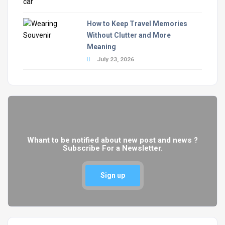
How to Keep Travel Memories
Without Clutter and More
Meaning
July 23, 2026
Whant to be notified about new post and news ?
Subscribe For a Newsletter.
Sign up