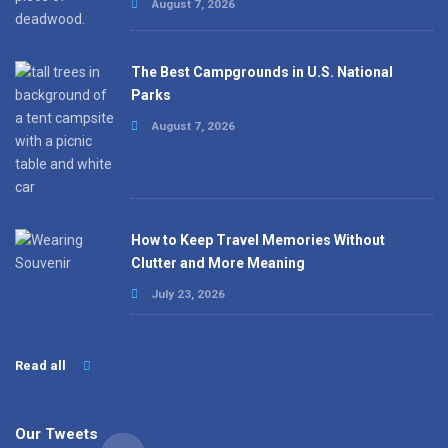
August 7, 2026
The Best Campgrounds in U.S. National
Parks
August 7, 2026
How to Keep Travel Memories Without
Clutter and More Meaning
July 23, 2026
Read all
Our Tweets