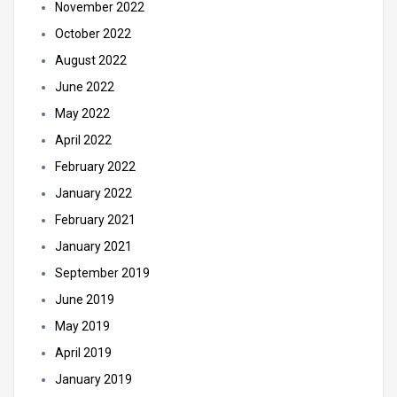
November 2022
October 2022
August 2022
June 2022
May 2022
April 2022
February 2022
January 2022
February 2021
January 2021
September 2019
June 2019
May 2019
April 2019
January 2019