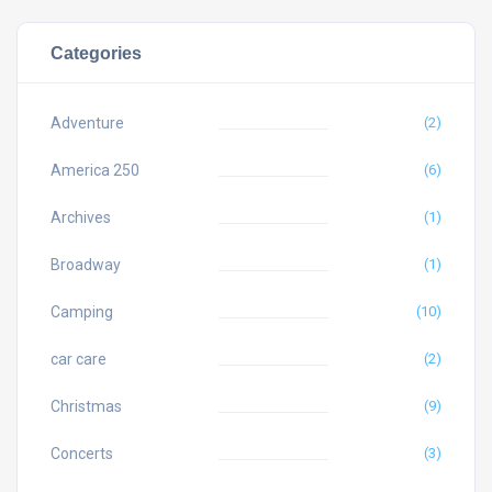
Categories
Adventure
(2)
America 250
(6)
Archives
(1)
Broadway
(1)
Camping
(10)
car care
(2)
Christmas
(9)
Concerts
(3)