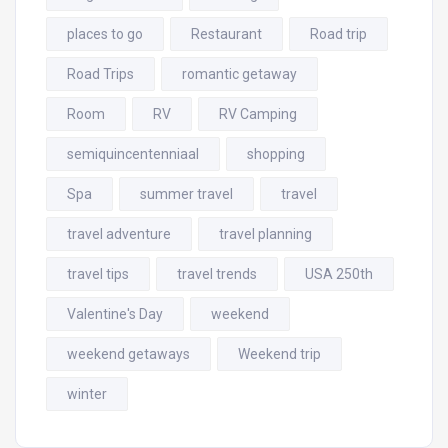
places to go
Restaurant
Road trip
Road Trips
romantic getaway
Room
RV
RV Camping
semiquincentenniaal
shopping
Spa
summer travel
travel
travel adventure
travel planning
travel tips
travel trends
USA 250th
Valentine's Day
weekend
weekend getaways
Weekend trip
winter