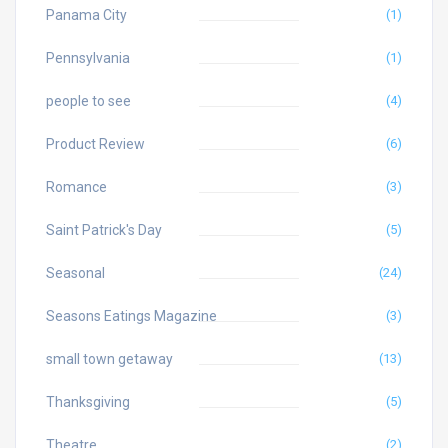
Panama City
(1)
Pennsylvania
(1)
people to see
(4)
Product Review
(6)
Romance
(3)
Saint Patrick's Day
(5)
Seasonal
(24)
Seasons Eatings Magazine
(3)
small town getaway
(13)
Thanksgiving
(5)
Theatre
(2)