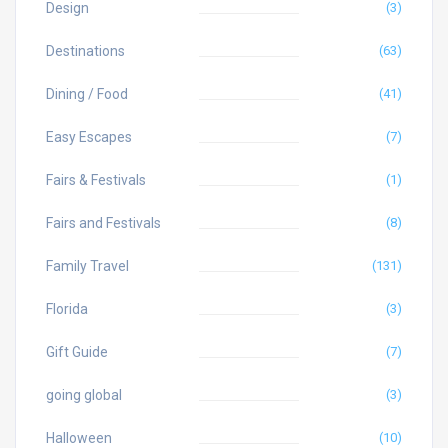
Design
(3)
Destinations
(63)
Dining / Food
(41)
Easy Escapes
(7)
Fairs & Festivals
(1)
Fairs and Festivals
(8)
Family Travel
(131)
Florida
(3)
Gift Guide
(7)
going global
(3)
Halloween
(10)