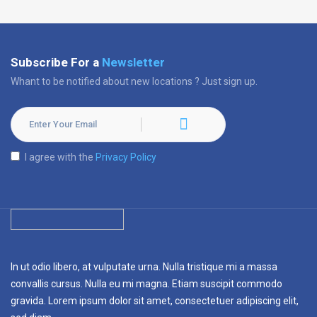
Subscribe For a
Newsletter
Whant to be notified about new locations ? Just sign up.
I agree with the
Privacy Policy
In ut odio libero, at vulputate urna. Nulla tristique mi a massa
convallis cursus. Nulla eu mi magna. Etiam suscipit commodo
gravida. Lorem ipsum dolor sit amet, consectetuer adipiscing elit,