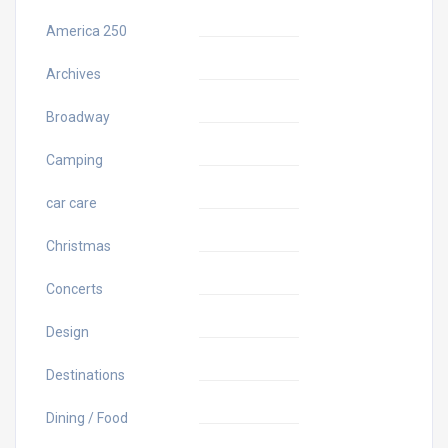
America 250
Archives
Broadway
Camping
car care
Christmas
Concerts
Design
Destinations
Dining / Food