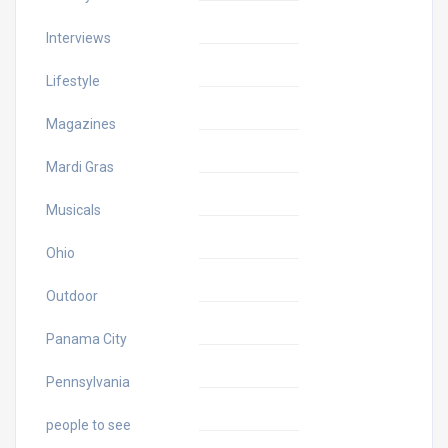
Interviews
Lifestyle
Magazines
Mardi Gras
Musicals
Ohio
Outdoor
Panama City
Pennsylvania
people to see