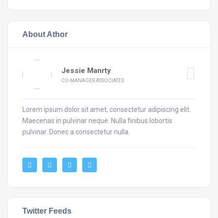
About Athor
Jessie Manrty
CO-MANAGER ASSOCIATED
Lorem ipsum dolor sit amet, consectetur adipiscing elit.
Maecenas in pulvinar neque. Nulla finibus lobortis
pulvinar. Donec a consectetur nulla.
Twitter Feeds