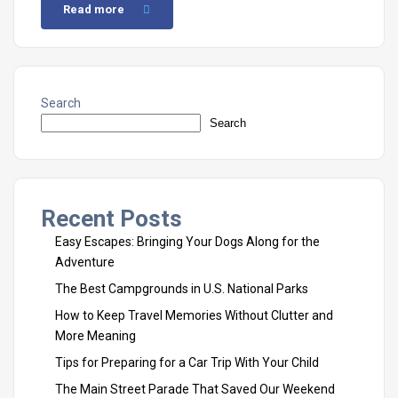
Read more
Search
Search
Recent Posts
Easy Escapes: Bringing Your Dogs Along for the
Adventure
The Best Campgrounds in U.S. National Parks
How to Keep Travel Memories Without Clutter and
More Meaning
Tips for Preparing for a Car Trip With Your Child
The Main Street Parade That Saved Our Weekend