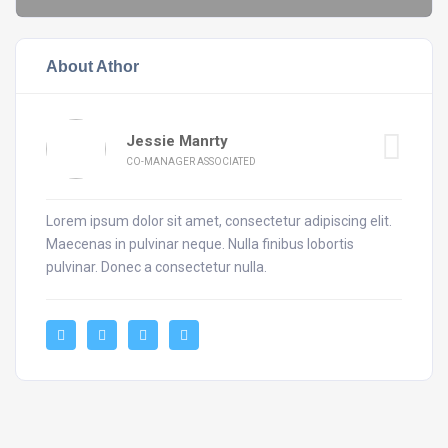
About Athor
Jessie Manrty
CO-MANAGER ASSOCIATED
Lorem ipsum dolor sit amet, consectetur adipiscing elit.
Maecenas in pulvinar neque. Nulla finibus lobortis
pulvinar. Donec a consectetur nulla.