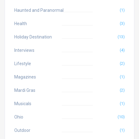
Haunted and Paranormal
(1)
Health
(3)
Holiday Destination
(13)
Interviews
(4)
Lifestyle
(2)
Magazines
(1)
Mardi Gras
(2)
Musicals
(1)
Ohio
(10)
Outdoor
(1)