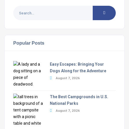
Popular Posts
Easy Escapes: Bringing Your
Dogs Along for the Adventure
August 7, 2026
The Best Campgrounds in U.S.
National Parks
August 7, 2026