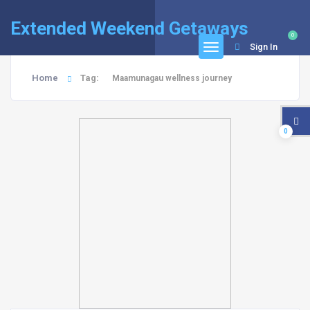
Extended Weekend Getaways
0
Sign In
Home
Tag:
Maamunagau wellness journey
0