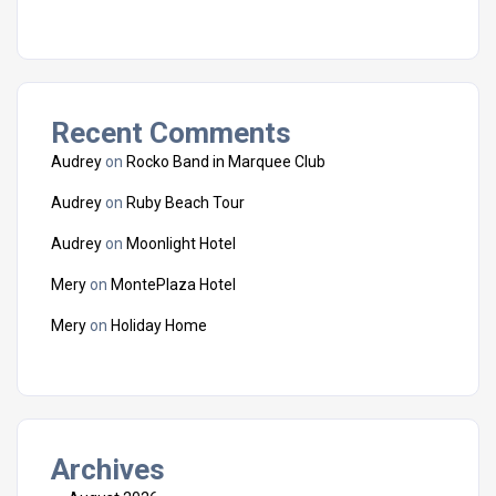
Recent Comments
Audrey
on
Rocko Band in Marquee Club
Audrey
on
Ruby Beach Tour
Audrey
on
Moonlight Hotel
Mery
on
MontePlaza Hotel
Mery
on
Holiday Home
Archives