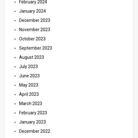
February 2024
January 2024
December 2023
November 2023
October 2023
September 2023
August 2023
July 2023
June 2023
May 2023
April 2023
March 2023
February 2023
January 2023
December 2022