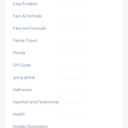
Easy Escapes
Fairs & Festivals
Fairs and Festivals
Family Travel
Florida
Gift Guide
going global
Halloween
Haunted and Paranormal
Health
Holiday Destination