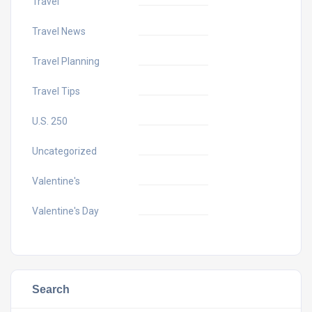
Travel
Travel News
Travel Planning
Travel Tips
U.S. 250
Uncategorized
Valentine's
Valentine's Day
Search