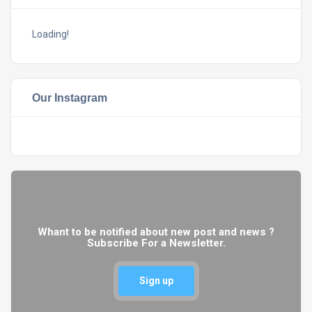
Loading!
Our Instagram
Whant to be notified about new post and news ?
Subscribe For a Newsletter.
Sign up