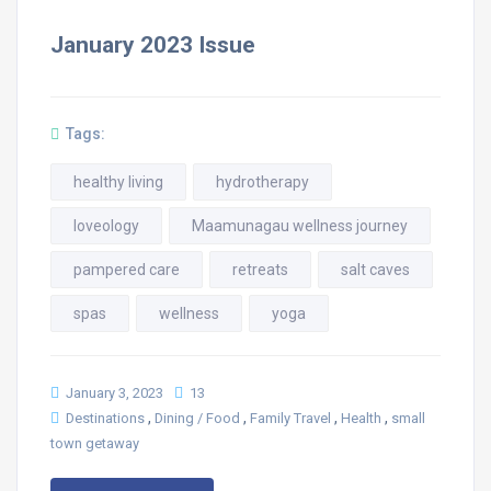
January 2023 Issue
Tags:
healthy living
hydrotherapy
loveology
Maamunagau wellness journey
pampered care
retreats
salt caves
spas
wellness
yoga
January 3, 2023
13
,
,
,
,
Destinations
Dining / Food
Family Travel
Health
small
town getaway