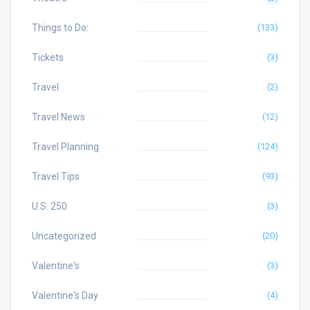
Things to Do:
(133)
Tickets
(3)
Travel
(2)
Travel News
(12)
Travel Planning
(124)
Travel Tips
(93)
U.S. 250
(3)
Uncategorized
(20)
Valentine's
(3)
Valentine's Day
(4)