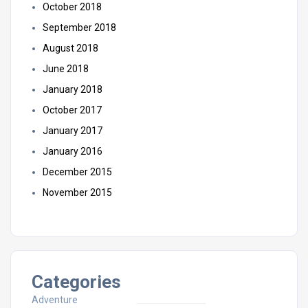
October 2018
September 2018
August 2018
June 2018
January 2018
October 2017
January 2017
January 2016
December 2015
November 2015
Categories
Adventure