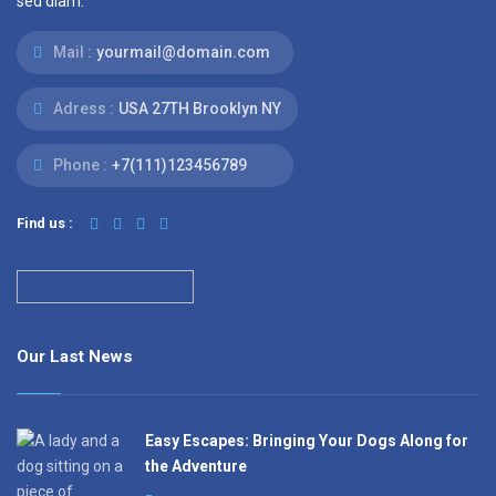
sed diam.
Mail :
yourmail@domain.com
Adress :
USA 27TH Brooklyn NY
Phone :
+7(111)123456789
Find us :
Our Last News
Easy Escapes: Bringing Your Dogs Along for
the Adventure