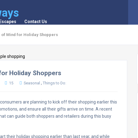
ways
 Escapes
Contact Us
 of Mind for Holiday Shoppers
for Holiday Shoppers
,
15
Seasonal
Things to Do:
nsumers are planning to kick off their shopping earlier this
omotions, and ensure all their gifts arrive on time. A recent
hat can guide both shoppers and retailers during this busy
rt their holiday shopping earlier than last year, and while