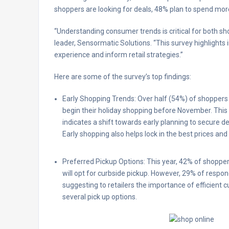
shoppers are looking for deals, 48% plan to spend more
“Understanding consumer trends is critical for both sho
leader, Sensormatic Solutions. “This survey highlight
experience and inform retail strategies.”
Here are some of the survey’s top findings:
Early Shopping Trends: Over half (54%) of shoppers 
begin their holiday shopping before November. This
indicates a shift towards early planning to secure d
Early shopping also helps lock in the best prices and 
Preferred Pickup Options: This year, 42% of shoppe
will opt for curbside pickup. However, 29% of respo
suggesting to retailers the importance of efficient
several pick up options.