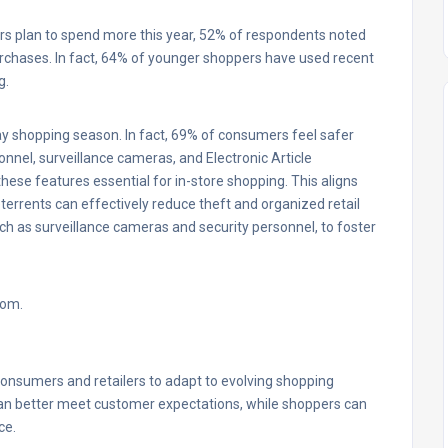
s plan to spend more this year, 52% of respondents noted
purchases. In fact, 64% of younger shoppers have used recent
g.
iday shopping season. In fact, 69% of consumers feel safer
onnel, surveillance cameras, and Electronic Article
hese features essential for in-store shopping. This aligns
errents can effectively reduce theft and organized retail
such as surveillance cameras and security personnel, to foster
com.
consumers and retailers to adapt to evolving shopping
 can better meet customer expectations, while shoppers can
ce.