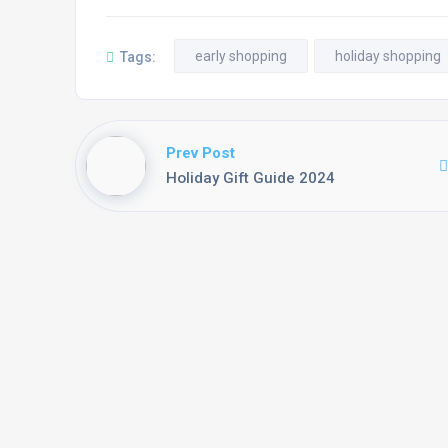
early shopping
holiday shopping
Tags:
Prev Post
Holiday Gift Guide 2024