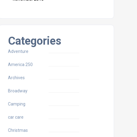
Categories
Adventure
America 250
Archives
Broadway
Camping
car care
Christmas