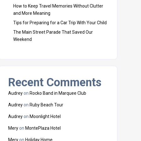
How to Keep Travel Memories Without Clutter
and More Meaning
Tips for Preparing for a Car Trip With Your Child
The Main Street Parade That Saved Our
Weekend
Recent Comments
Audrey
on
Rocko Band in Marquee Club
Audrey
on
Ruby Beach Tour
Audrey
on
Moonlight Hotel
Mery
on
MontePlaza Hotel
Mery
on
Holiday Home