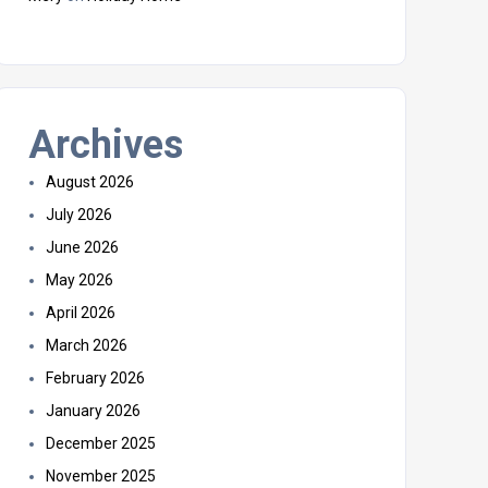
Archives
August 2026
July 2026
June 2026
May 2026
April 2026
March 2026
February 2026
January 2026
December 2025
November 2025