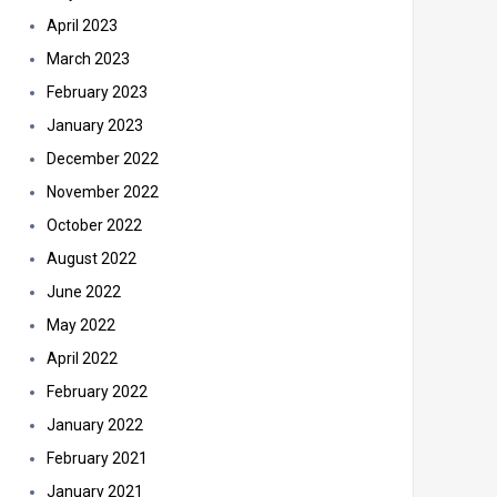
April 2023
March 2023
February 2023
January 2023
December 2022
November 2022
October 2022
August 2022
June 2022
May 2022
April 2022
February 2022
January 2022
February 2021
January 2021