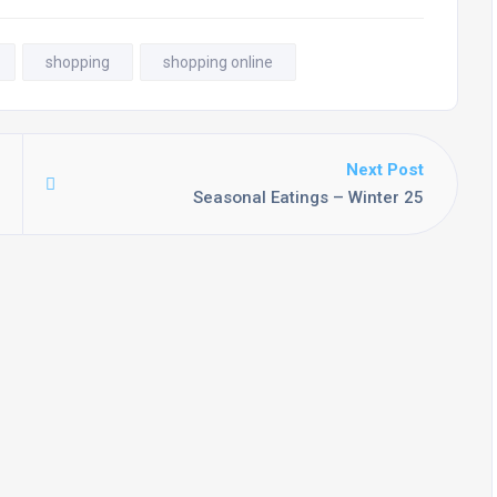
shopping
shopping online
Next Post
Seasonal Eatings – Winter 25