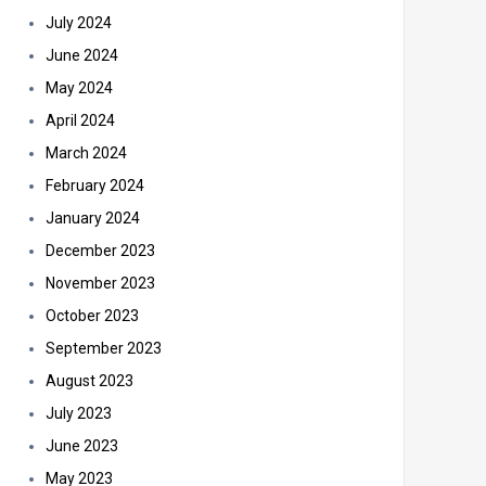
July 2024
June 2024
May 2024
April 2024
March 2024
February 2024
January 2024
December 2023
November 2023
October 2023
September 2023
August 2023
July 2023
June 2023
May 2023