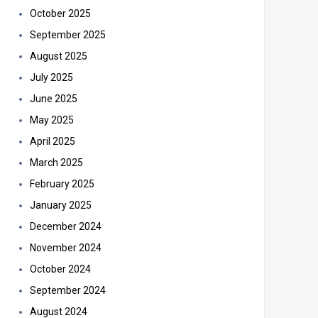
October 2025
September 2025
August 2025
July 2025
June 2025
May 2025
April 2025
March 2025
February 2025
January 2025
December 2024
November 2024
October 2024
September 2024
August 2024