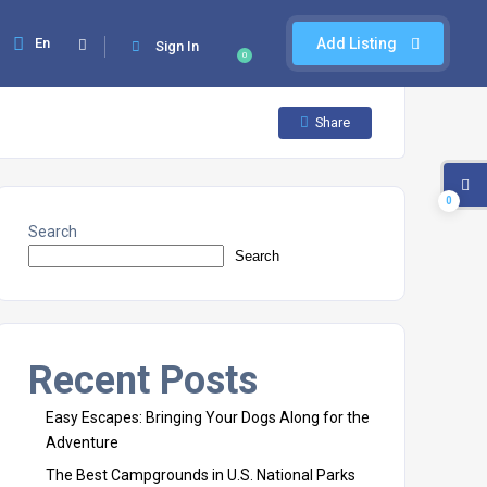
En
Add Listing
Sign In
0
Share
0
Search
Search
Recent Posts
Easy Escapes: Bringing Your Dogs Along for the
Adventure
The Best Campgrounds in U.S. National Parks