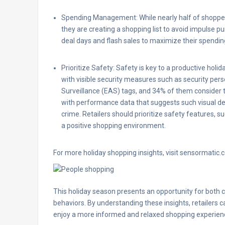
Spending Management: While nearly half of shopper
they are creating a shopping list to avoid impulse 
deal days and flash sales to maximize their spendin
Prioritize Safety: Safety is key to a productive hol
with visible security measures such as security pers
Surveillance (EAS) tags, and 34% of them consider t
with performance data that suggests such visual det
crime. Retailers should prioritize safety features, 
a positive shopping environment.
For more holiday shopping insights, visit sensormatic.
This holiday season presents an opportunity for both 
behaviors. By understanding these insights, retailers
enjoy a more informed and relaxed shopping experien