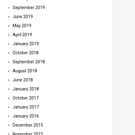
September 2019
June 2019
May 2019
April 2019
January 2019
October 2018
September 2018
August 2018
June 2018
January 2018
October 2017
January 2017
January 2016
December 2015
November 2015