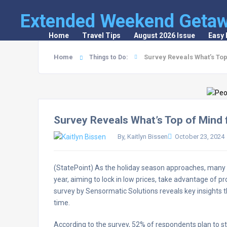
Extended Weekend Geta
Home
Travel Tips
August 2026 Issue
Easy
Home
Survey Reveals What’s Top
Things to Do:
Survey Reveals What’s Top of Mind 
By, Kaitlyn Bissen
October 23, 2024
(StatePoint) As the holiday season approaches, many co
year, aiming to lock in low prices, take advantage of pr
survey by Sensormatic Solutions reveals key insights t
time.
According to the survey, 52% of respondents plan to sta