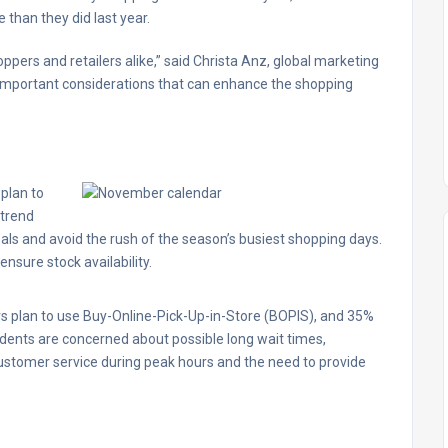
 than they did last year.
ppers and retailers alike,” said Christa Anz, global marketing
s important considerations that can enhance the shopping
plan to
 trend
eals and avoid the rush of the season’s busiest shopping days.
ensure stock availability.
rs plan to use Buy-Online-Pick-Up-in-Store (BOPIS), and 35%
ndents are concerned about possible long wait times,
 customer service during peak hours and the need to provide