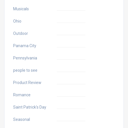
Musicals
Ohio
Outdoor
Panama City
Pennsylvania
people to see
Product Review
Romance
Saint Patrick's Day
Seasonal