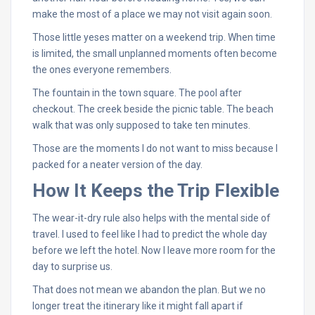
make the most of a place we may not visit again soon.
Those little yeses matter on a weekend trip. When time
is limited, the small unplanned moments often become
the ones everyone remembers.
The fountain in the town square. The pool after
checkout. The creek beside the picnic table. The beach
walk that was only supposed to take ten minutes.
Those are the moments I do not want to miss because I
packed for a neater version of the day.
How It Keeps the Trip Flexible
The wear-it-dry rule also helps with the mental side of
travel. I used to feel like I had to predict the whole day
before we left the hotel. Now I leave more room for the
day to surprise us.
That does not mean we abandon the plan. But we no
longer treat the itinerary like it might fall apart if