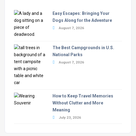
Easy Escapes: Bringing Your
Dogs Along for the Adventure
August 7, 2026
The Best Campgrounds in U.S.
National Parks
August 7, 2026
How to Keep Travel Memories
Without Clutter and More
Meaning
July 23, 2026