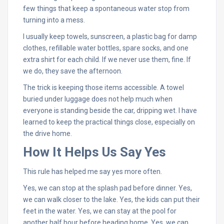
few things that keep a spontaneous water stop from
turning into a mess.
I usually keep towels, sunscreen, a plastic bag for damp
clothes, refillable water bottles, spare socks, and one
extra shirt for each child. If we never use them, fine. If
we do, they save the afternoon.
The trick is keeping those items accessible. A towel
buried under luggage does not help much when
everyone is standing beside the car, dripping wet. I have
learned to keep the practical things close, especially on
the drive home.
How It Helps Us Say Yes
This rule has helped me say yes more often.
Yes, we can stop at the splash pad before dinner. Yes,
we can walk closer to the lake. Yes, the kids can put their
feet in the water. Yes, we can stay at the pool for
another half hour before heading home. Yes, we can