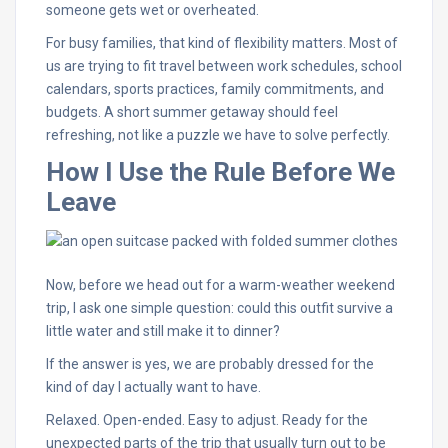
someone gets wet or overheated.
For busy families, that kind of flexibility matters. Most of
us are trying to fit travel between work schedules, school
calendars, sports practices, family commitments, and
budgets. A short summer getaway should feel
refreshing, not like a puzzle we have to solve perfectly.
How I Use the Rule Before We
Leave
Now, before we head out for a warm-weather weekend
trip, I ask one simple question: could this outfit survive a
little water and still make it to dinner?
If the answer is yes, we are probably dressed for the
kind of day I actually want to have.
Relaxed. Open-ended. Easy to adjust. Ready for the
unexpected parts of the trip that usually turn out to be