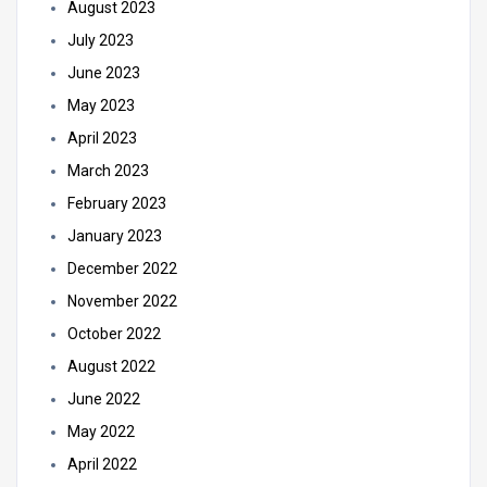
August 2023
July 2023
June 2023
May 2023
April 2023
March 2023
February 2023
January 2023
December 2022
November 2022
October 2022
August 2022
June 2022
May 2022
April 2022