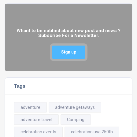
Whant to be notified about new post and news ?
Subscribe For a Newsletter.
Sign up
Tags
adventure
adventure getaways
adventure travel
Camping
celebration events
celebration usa 250th