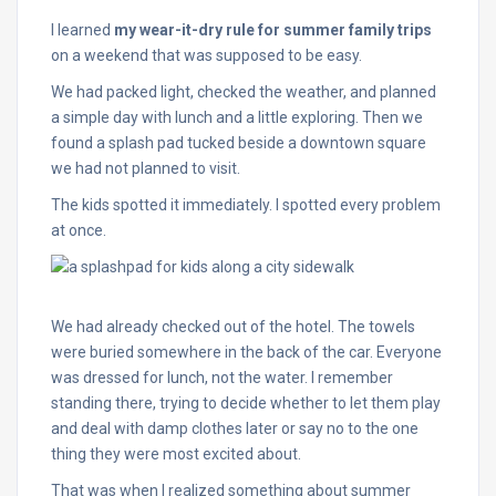
I learned
my wear-it-dry rule for summer family trips
on a weekend that was supposed to be easy.
We had packed light, checked the weather, and planned
a simple day with lunch and a little exploring. Then we
found a splash pad tucked beside a downtown square
we had not planned to visit.
The kids spotted it immediately. I spotted every problem
at once.
We had already checked out of the hotel. The towels
were buried somewhere in the back of the car. Everyone
was dressed for lunch, not the water. I remember
standing there, trying to decide whether to let them play
and deal with damp clothes later or say no to the one
thing they were most excited about.
That was when I realized something about summer