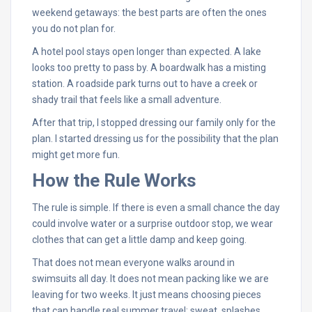
weekend getaways: the best parts are often the ones
you do not plan for.
A hotel pool stays open longer than expected. A lake
looks too pretty to pass by. A boardwalk has a misting
station. A roadside park turns out to have a creek or
shady trail that feels like a small adventure.
After that trip, I stopped dressing our family only for the
plan. I started dressing us for the possibility that the plan
might get more fun.
How the Rule Works
The rule is simple. If there is even a small chance the day
could involve water or a surprise outdoor stop, we wear
clothes that can get a little damp and keep going.
That does not mean everyone walks around in
swimsuits all day. It does not mean packing like we are
leaving for two weeks. It just means choosing pieces
that can handle real summer travel: sweat, splashes,