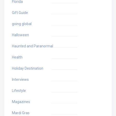
Florida
Gift Guide
going global
Halloween
Haunted and Paranormal
Health
Holiday Destination
Interviews
Lifestyle
Magazines
Mardi Gras