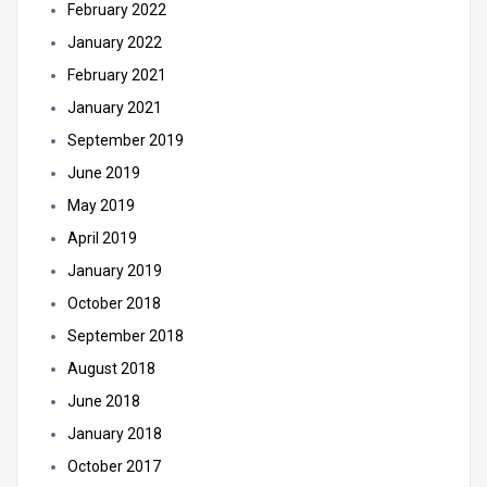
February 2022
January 2022
February 2021
January 2021
September 2019
June 2019
May 2019
April 2019
January 2019
October 2018
September 2018
August 2018
June 2018
January 2018
October 2017