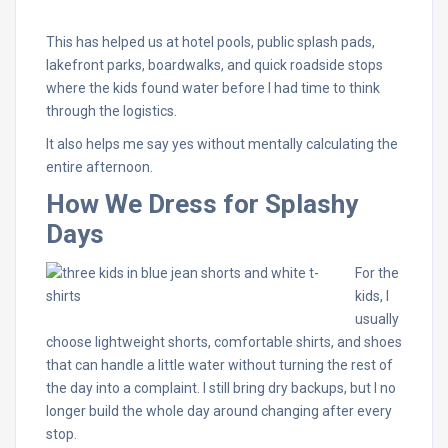
This has helped us at hotel pools, public splash pads,
lakefront parks, boardwalks, and quick roadside stops
where the kids found water before I had time to think
through the logistics.
It also helps me say yes without mentally calculating the
entire afternoon.
How We Dress for Splashy
Days
For the
kids, I
usually
choose lightweight shorts, comfortable shirts, and shoes
that can handle a little water without turning the rest of
the day into a complaint. I still bring dry backups, but I no
longer build the whole day around changing after every
stop.