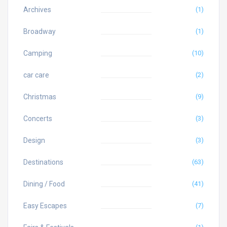
Archives
(1)
Broadway
(1)
Camping
(10)
car care
(2)
Christmas
(9)
Concerts
(3)
Design
(3)
Destinations
(63)
Dining / Food
(41)
Easy Escapes
(7)