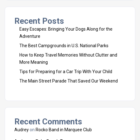
Recent Posts
Easy Escapes: Bringing Your Dogs Along for the
Adventure
The Best Campgrounds in U.S. National Parks
How to Keep Travel Memories Without Clutter and
More Meaning
Tips for Preparing for a Car Trip With Your Child
The Main Street Parade That Saved Our Weekend
Recent Comments
Audrey
on
Rocko Band in Marquee Club