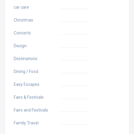
car care
Christmas
Concerts
Design
Destinations
Dining / Food
Easy Escapes
Fairs & Festivals
Fairs and Festivals
Family Travel