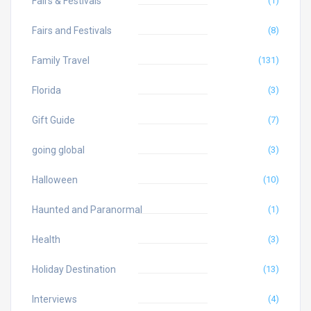
Fairs & Festivals
(1)
Fairs and Festivals
(8)
Family Travel
(131)
Florida
(3)
Gift Guide
(7)
going global
(3)
Halloween
(10)
Haunted and Paranormal
(1)
Health
(3)
Holiday Destination
(13)
Interviews
(4)