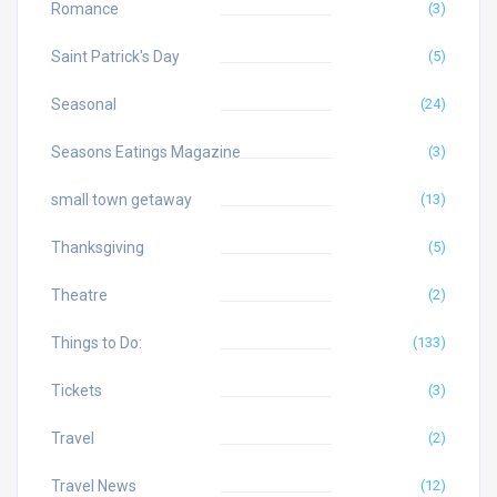
Romance
(3)
Saint Patrick's Day
(5)
Seasonal
(24)
Seasons Eatings Magazine
(3)
small town getaway
(13)
Thanksgiving
(5)
Theatre
(2)
Things to Do:
(133)
Tickets
(3)
Travel
(2)
Travel News
(12)