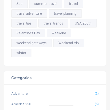
Spa
summer travel
travel
travel adventure
travel planning
travel tips
travel trends
USA 250th
Valentine's Day
weekend
weekend getaways
Weekend trip
winter
Categories
Adventure
(2)
America 250
(6)