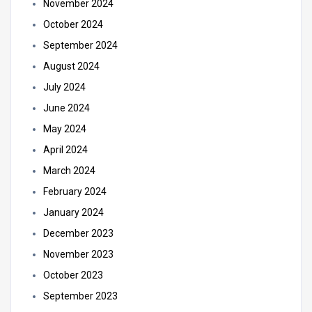
November 2024
October 2024
September 2024
August 2024
July 2024
June 2024
May 2024
April 2024
March 2024
February 2024
January 2024
December 2023
November 2023
October 2023
September 2023