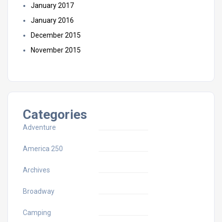
January 2017
January 2016
December 2015
November 2015
Categories
Adventure
America 250
Archives
Broadway
Camping