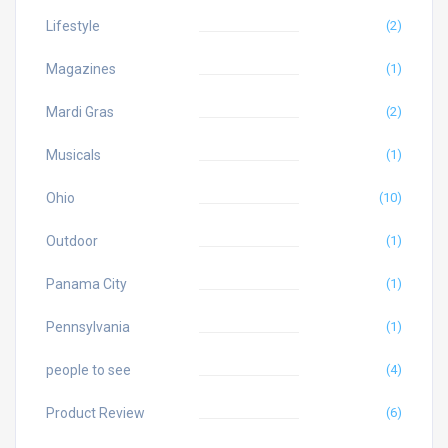
Lifestyle
(2)
Magazines
(1)
Mardi Gras
(2)
Musicals
(1)
Ohio
(10)
Outdoor
(1)
Panama City
(1)
Pennsylvania
(1)
people to see
(4)
Product Review
(6)