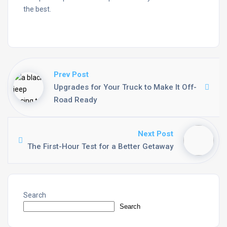
the best.
Prev Post
Upgrades for Your Truck to Make It Off-
Road Ready
Next Post
The First-Hour Test for a Better Getaway
Search
Search