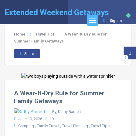
Extended Weekend Getaways
0
Sign In
Home
A Wear-It-Dry Rule for
Travel Tips
Summer Family Getaways
Share
0
A Wear-It-Dry Rule for Summer
Family Getaways
By, Kathy Barnett
June 10, 2026
19
,
,
,
Camping
Family Travel
Travel Planning
Travel Tips