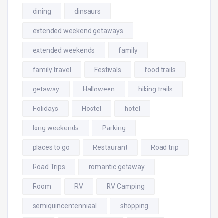
dining
dinsaurs
extended weekend getaways
extended weekends
family
family travel
Festivals
food trails
getaway
Halloween
hiking trails
Holidays
Hostel
hotel
long weekends
Parking
places to go
Restaurant
Road trip
Road Trips
romantic getaway
Room
RV
RV Camping
semiquincentenniaal
shopping