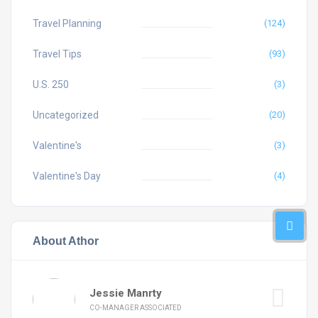
Travel Planning
(124)
Travel Tips
(93)
U.S. 250
(3)
Uncategorized
(20)
Valentine's
(3)
Valentine's Day
(4)
About Athor
Jessie Manrty
CO-MANAGER ASSOCIATED