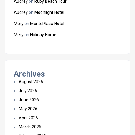
Audrey
on
Ruby Beach Tour
Audrey
on
Moonlight Hotel
Mery
on
MontePlaza Hotel
Mery
on
Holiday Home
Archives
August 2026
July 2026
June 2026
May 2026
April 2026
March 2026