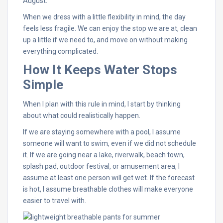
August.
When we dress with a little flexibility in mind, the day
feels less fragile. We can enjoy the stop we are at, clean
up a little if we need to, and move on without making
everything complicated.
How It Keeps Water Stops
Simple
When I plan with this rule in mind, I start by thinking
about what could realistically happen.
If we are staying somewhere with a pool, I assume
someone will want to swim, even if we did not schedule
it. If we are going near a lake, riverwalk, beach town,
splash pad, outdoor festival, or amusement area, I
assume at least one person will get wet. If the forecast
is hot, I assume breathable clothes will make everyone
easier to travel with.