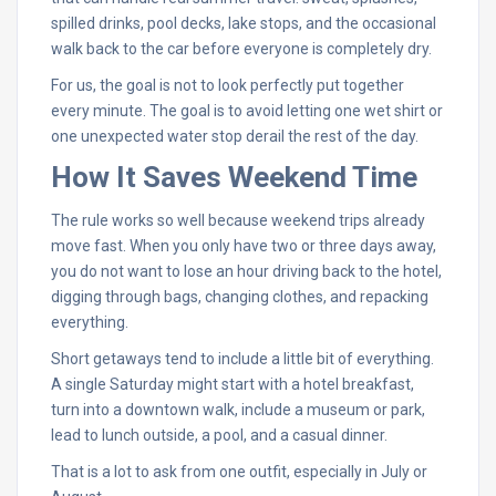
spilled drinks, pool decks, lake stops, and the occasional
walk back to the car before everyone is completely dry.
For us, the goal is not to look perfectly put together
every minute. The goal is to avoid letting one wet shirt or
one unexpected water stop derail the rest of the day.
How It Saves Weekend Time
The rule works so well because weekend trips already
move fast. When you only have two or three days away,
you do not want to lose an hour driving back to the hotel,
digging through bags, changing clothes, and repacking
everything.
Short getaways tend to include a little bit of everything.
A single Saturday might start with a hotel breakfast,
turn into a downtown walk, include a museum or park,
lead to lunch outside, a pool, and a casual dinner.
That is a lot to ask from one outfit, especially in July or