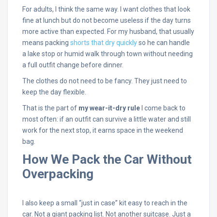
For adults, I think the same way. I want clothes that look
fine at lunch but do not become useless if the day turns
more active than expected. For my husband, that usually
means packing
shorts that dry quickly
so he can handle
a lake stop or humid walk through town without needing
a full outfit change before dinner.
The clothes do not need to be fancy. They just need to
keep the day flexible.
That is the part of
my wear-it-dry rule
I come back to
most often: if an outfit can survive a little water and still
work for the next stop, it earns space in the weekend
bag.
How We Pack the Car Without
Overpacking
I also keep a small “just in case” kit easy to reach in the
car. Not a giant packing list. Not another suitcase. Just a