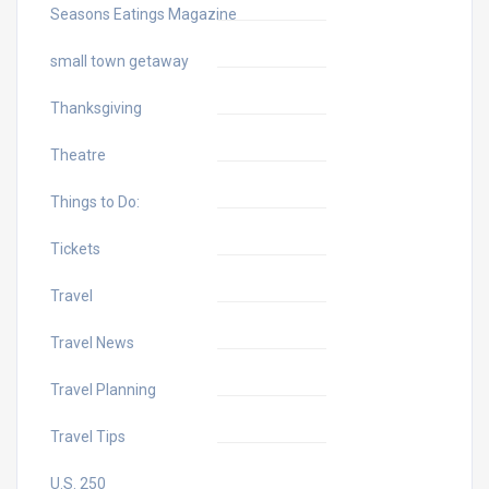
Seasons Eatings Magazine
small town getaway
Thanksgiving
Theatre
Things to Do:
Tickets
Travel
Travel News
Travel Planning
Travel Tips
U.S. 250