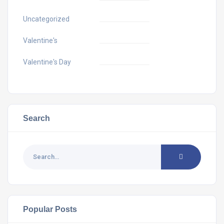
Uncategorized
Valentine's
Valentine's Day
Search
Popular Posts