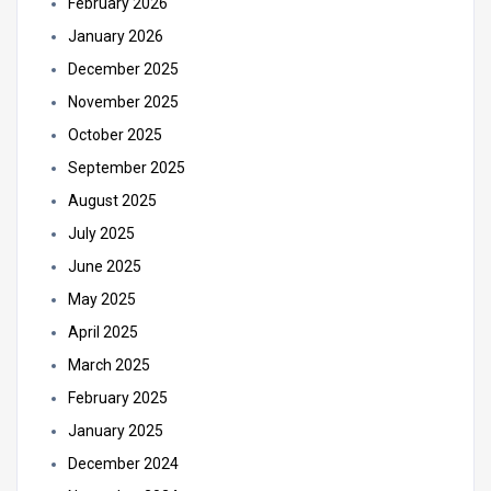
February 2026
January 2026
December 2025
November 2025
October 2025
September 2025
August 2025
July 2025
June 2025
May 2025
April 2025
March 2025
February 2025
January 2025
December 2024