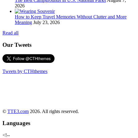
The Best Campgrounds in U.S. National Parks
August 7,
2026
How to Keep Travel Memories Without Clutter and More
Meaning
July 23, 2026
Read all
Our Tweets
Tweets by CTHthemes
©
TTE3.com
2026. All rights reserved.
Languages
<!--