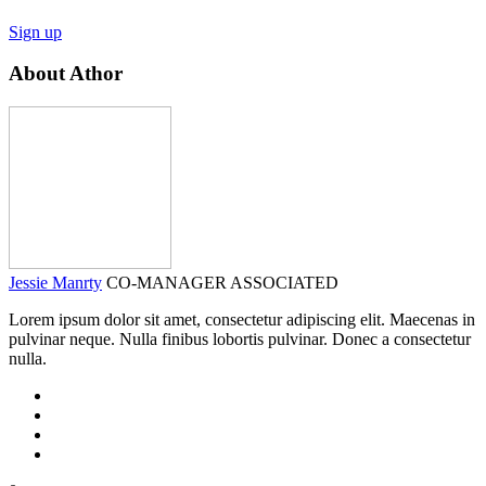
Sign up
About Athor
Jessie Manrty
CO-MANAGER ASSOCIATED
Lorem ipsum dolor sit amet, consectetur adipiscing elit. Maecenas in
pulvinar neque. Nulla finibus lobortis pulvinar. Donec a consectetur
nulla.