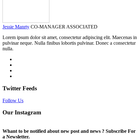
Jessie Manrty
CO-MANAGER ASSOCIATED
Lorem ipsum dolor sit amet, consectetur adipiscing elit. Maecenas in
pulvinar neque. Nulla finibus lobortis pulvinar. Donec a consectetur
nulla.
Twitter Feeds
Follow Us
Our Instagram
Whant to be notified about new post and news ? Subscribe For
a Newsletter.