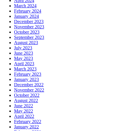
April 2024
March 2024
February 2024
January 2024
December 2023
November 2023
October 2023
September 2023
August 2023
July 2023
June 2023
May 2023
April 2023
March 2023
February 2023
January 2023
December 2022
November 2022
October 2022
August 2022
June 2022
May 2022
April 2022
February 2022
January 2022