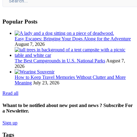
Popular Posts
Easy Escapes: Bringing Your Dogs Along for the Adventure
August 7, 2026
The Best Campgrounds in U.S. National Parks
August 7,
2026
How to Keep Travel Memories Without Clutter and More
Meaning
July 23, 2026
Read all
Whant to be notified about new post and news ? Subscribe For
a Newsletter.
Sign up
Tags