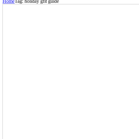
Home
Tag:
holiday gfit guide