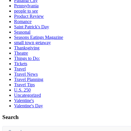
Panama City
Pennsylvania
people to see
Product Review
Romance
Saint Patrick's Day
Seasonal
Seasons Eatings Magazine
small town getaway
Thanksgiving
Theatre
Things to Do:
Tickets
Travel
Travel News
Travel Planning
Travel Tips
U.S. 250
Uncategorized
Valentine's
Valentine's Day
Search