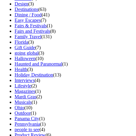
Design
(3)
Destinations
(63)
Dining / Food
(41)
Easy Escapes
(7)
Fairs & Festivals
(1)
Fairs and Festivals
(8)
Family Travel
(131)
Florida
(3)
Gift Guide
(7)
going global
(3)
Halloween
(10)
Haunted and Paranormal
(1)
Health
(3)
Holiday Destination
(13)
Interviews
(4)
Lifestyle
(2)
Magazines
(1)
Mardi Gras
(2)
Musicals
(1)
Ohio
(10)
Outdoor
(1)
Panama City
(1)
Pennsylvania
(1)
people to see
(4)
Product Review
(6)