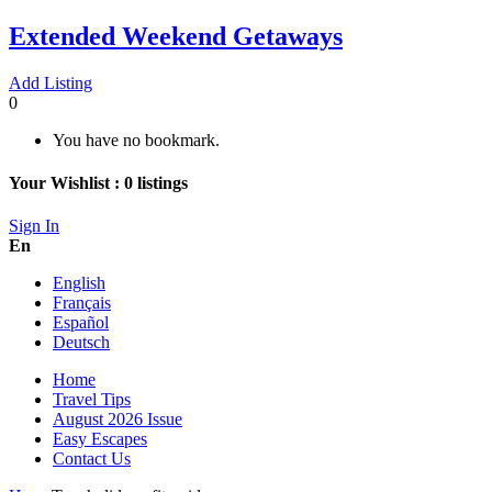
Extended Weekend Getaways
Add Listing
0
You have no bookmark.
Your Wishlist :
0
listings
Sign In
En
English
Français
Español
Deutsch
Home
Travel Tips
August 2026 Issue
Easy Escapes
Contact Us