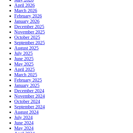
April 2026
March 2026
February 2026
January 2026
December 2025
November 2025
October 2025
September 2025
August 2025
July 2025
June 2025
May 2025
April 2025
March 2025
February 2025
January 2025
December 2024
November 2024
October 2024
September 2024
August 2024
July 2024
June 2024
May 2024