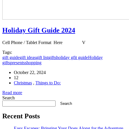
Holiday Gift Guide 2024
Cell Phone / Tablet Format Here V
Tags:
gift guide
gift ideas
gift list
gifts
holiday gfit guide
Holiday
gifts
presents
shopping
October 22, 2024
12
Christmas
,
Things to Do:
Read more
Search
Search
Recent Posts
Easy Escapes: Bringing Your Dogs Along for the Adventure