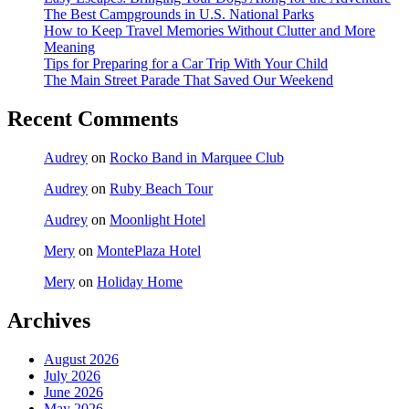
The Best Campgrounds in U.S. National Parks
How to Keep Travel Memories Without Clutter and More
Meaning
Tips for Preparing for a Car Trip With Your Child
The Main Street Parade That Saved Our Weekend
Recent Comments
Audrey
on
Rocko Band in Marquee Club
Audrey
on
Ruby Beach Tour
Audrey
on
Moonlight Hotel
Mery
on
MontePlaza Hotel
Mery
on
Holiday Home
Archives
August 2026
July 2026
June 2026
May 2026