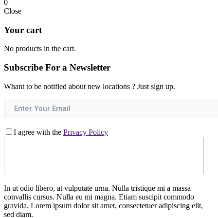
0
Close
Your cart
No products in the cart.
Subscribe For a
Newsletter
Whant to be notified about new locations ? Just sign up.
I agree with the
Privacy Policy
In ut odio libero, at vulputate urna. Nulla tristique mi a massa
convallis cursus. Nulla eu mi magna. Etiam suscipit commodo
gravida. Lorem ipsum dolor sit amet, consectetuer adipiscing elit,
sed diam.