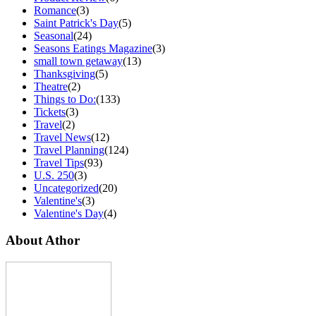
Romance
(3)
Saint Patrick's Day
(5)
Seasonal
(24)
Seasons Eatings Magazine
(3)
small town getaway
(13)
Thanksgiving
(5)
Theatre
(2)
Things to Do:
(133)
Tickets
(3)
Travel
(2)
Travel News
(12)
Travel Planning
(124)
Travel Tips
(93)
U.S. 250
(3)
Uncategorized
(20)
Valentine's
(3)
Valentine's Day
(4)
About Athor