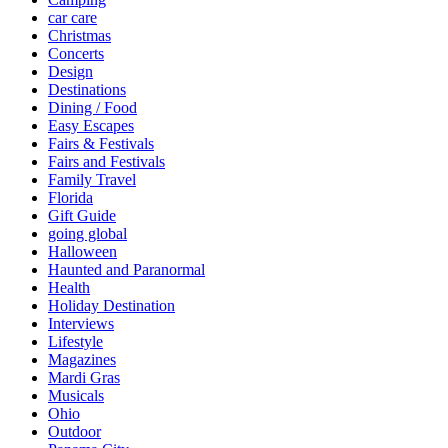
car care
Christmas
Concerts
Design
Destinations
Dining / Food
Easy Escapes
Fairs & Festivals
Fairs and Festivals
Family Travel
Florida
Gift Guide
going global
Halloween
Haunted and Paranormal
Health
Holiday Destination
Interviews
Lifestyle
Magazines
Mardi Gras
Musicals
Ohio
Outdoor