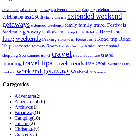
adventure
adventure getaways
adventure travel
Camping
celebration events
extended weekend
celebration usa 250th
dining
dinsaurs
getaways
family travel
Festivals
family
extended weekends
getaway
Halloween
hotel
food trails
Hostel
hiking trails
Holidays
long weekends
Road trip
Road
Parking
Restaurant
places to go
Trips
Room
romantic getaway
semiquincentenniaal
RV
RV Camping
travel
travel
Spa
shopping
summer travel
travel adventure
travel tips
travel trends
planning
USA 250th
Valentine's Day
weekend getaways
Weekend trip
weekend
winter
Categories
Adventure
(2)
America 250
(6)
Archives
(1)
Broadway
(1)
Camping
(10)
car care
(2)
Christmas
(9)
Concerts
(3)