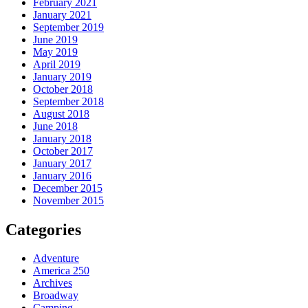
February 2021
January 2021
September 2019
June 2019
May 2019
April 2019
January 2019
October 2018
September 2018
August 2018
June 2018
January 2018
October 2017
January 2017
January 2016
December 2015
November 2015
Categories
Adventure
America 250
Archives
Broadway
Camping