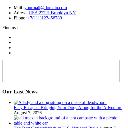
Mail :
yourmail@domain.com
Adress :
USA 27TH Brooklyn NY
Phone :
+7(111)123456789
Find us :
Our Last News
Easy Escapes: Bringing Your Dogs Along for the Adventure
August 7, 2026