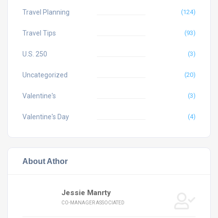
Travel Planning
(124)
Travel Tips
(93)
U.S. 250
(3)
Uncategorized
(20)
Valentine's
(3)
Valentine's Day
(4)
About Athor
Jessie Manrty
CO-MANAGER ASSOCIATED