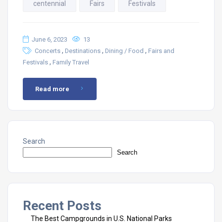
centennial
Fairs
Festivals
June 6, 2023
13
,
,
,
Concerts
Destinations
Dining / Food
Fairs and
,
Festivals
Family Travel
Read more
Search
Search
Recent Posts
The Best Campgrounds in U.S. National Parks