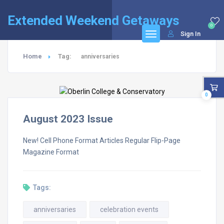
Extended Weekend Getaways
0
Sign In
Home
Tag:
anniversaries
0
August 2023 Issue
New! Cell Phone Format Articles Regular Flip-Page
Magazine Format
Tags:
anniversaries
celebration events