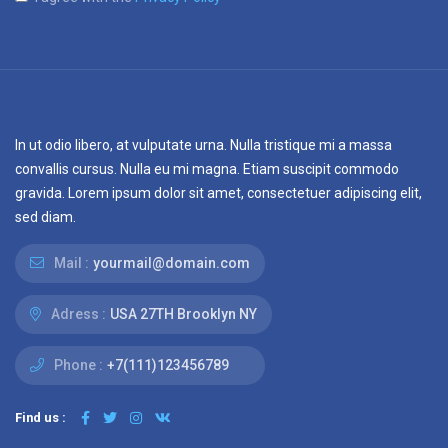
In ut odio libero, at vulputate urna. Nulla tristique mi a massa
convallis cursus. Nulla eu mi magna. Etiam suscipit commodo
gravida. Lorem ipsum dolor sit amet, consectetuer adipiscing elit,
sed diam.
Mail :
yourmail@domain.com
Adress :
USA 27TH Brooklyn NY
Phone :
+7(111)123456789
Find us :