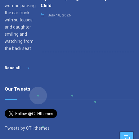
Child
July 18, 2026
Read all
Our Tweets
Tweets by CTHthemes