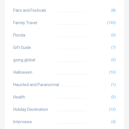
Fairs and Festivals
(8)
Family Travel
(130)
Florida
(3)
Gift Guide
(7)
going global
(3)
Halloween
(10)
Haunted and Paranormal
(1)
Health
(3)
Holiday Destination
(13)
Interviews
(4)