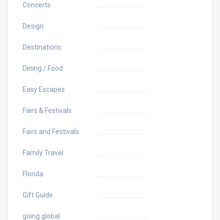
Concerts
Design
Destinations
Dining / Food
Easy Escapes
Fairs & Festivals
Fairs and Festivals
Family Travel
Florida
Gift Guide
going global