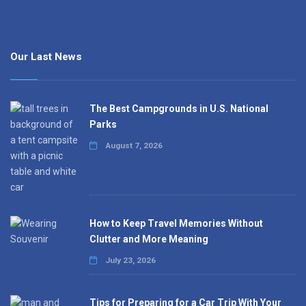
Our Last News
The Best Campgrounds in U.S. National
Parks
August 7, 2026
How to Keep Travel Memories Without
Clutter and More Meaning
July 23, 2026
Tips for Preparing for a Car Trip With Your