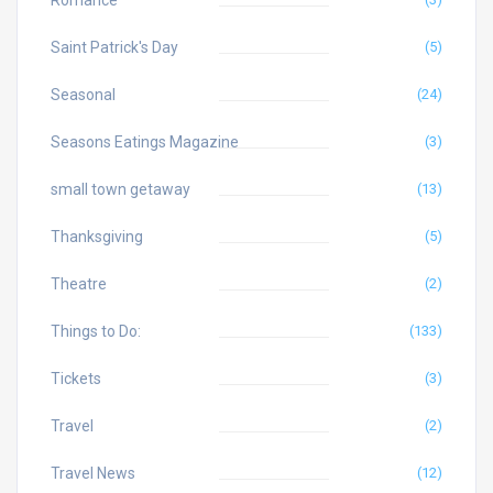
Saint Patrick's Day
(5)
Seasonal
(24)
Seasons Eatings Magazine
(3)
small town getaway
(13)
Thanksgiving
(5)
Theatre
(2)
Things to Do:
(133)
Tickets
(3)
Travel
(2)
Travel News
(12)