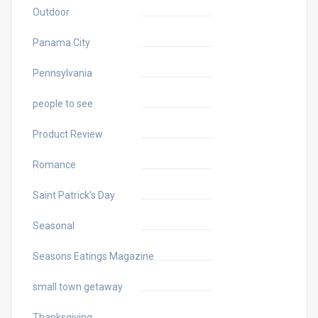
Outdoor
Panama City
Pennsylvania
people to see
Product Review
Romance
Saint Patrick's Day
Seasonal
Seasons Eatings Magazine
small town getaway
Thanksgiving