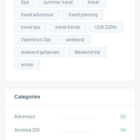
Spa
summer travel
travel
travel adventure
travel planning
travel tips
travel trends
USA 250th
Valentine's Day
weekend
weekend getaways
Weekend trip
winter
Categories
Adventure
(2)
America 250
(6)