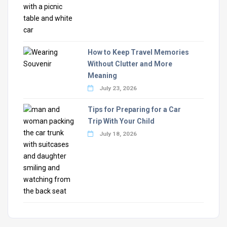
How to Keep Travel Memories
Without Clutter and More
Meaning
July 23, 2026
Tips for Preparing for a Car
Trip With Your Child
July 18, 2026