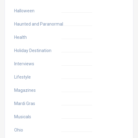
Halloween
Haunted and Paranormal
Health
Holiday Destination
Interviews
Lifestyle
Magazines
Mardi Gras
Musicals
Ohio