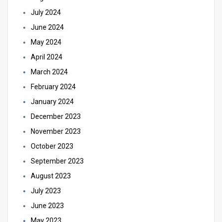
July 2024
June 2024
May 2024
April 2024
March 2024
February 2024
January 2024
December 2023
November 2023
October 2023
September 2023
August 2023
July 2023
June 2023
May 2023