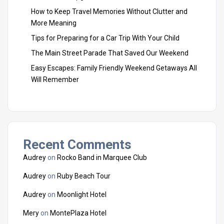
How to Keep Travel Memories Without Clutter and
More Meaning
Tips for Preparing for a Car Trip With Your Child
The Main Street Parade That Saved Our Weekend
Easy Escapes: Family Friendly Weekend Getaways All
Will Remember
Recent Comments
Audrey
on
Rocko Band in Marquee Club
Audrey
on
Ruby Beach Tour
Audrey
on
Moonlight Hotel
Mery
on
MontePlaza Hotel