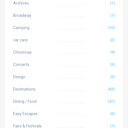
Archives
(1)
Broadway
(1)
Camping
(10)
car care
(2)
Christmas
(9)
Concerts
(3)
Design
(3)
Destinations
(63)
Dining / Food
(41)
Easy Escapes
(6)
Fairs & Festivals
(1)