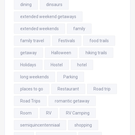
dining
dinsaurs
extended weekend getaways
extended weekends
family
family travel
Festivals
food trails
getaway
Halloween
hiking trails
Holidays
Hostel
hotel
long weekends
Parking
places to go
Restaurant
Road trip
Road Trips
romantic getaway
Room
RV
RV Camping
semiquincentenniaal
shopping