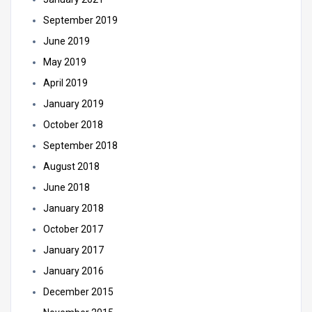
September 2019
June 2019
May 2019
April 2019
January 2019
October 2018
September 2018
August 2018
June 2018
January 2018
October 2017
January 2017
January 2016
December 2015