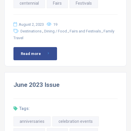
centennial
Fairs
Festivals
August 2, 2023
19
,
,
,
Destinations
Dining / Food
Fairs and Festivals
Family
Travel
Read more
June 2023 Issue
Tags:
anniversaries
celebration events