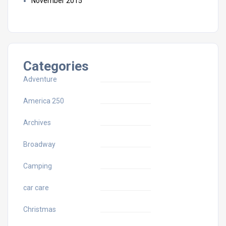
November 2015
Categories
Adventure
America 250
Archives
Broadway
Camping
car care
Christmas