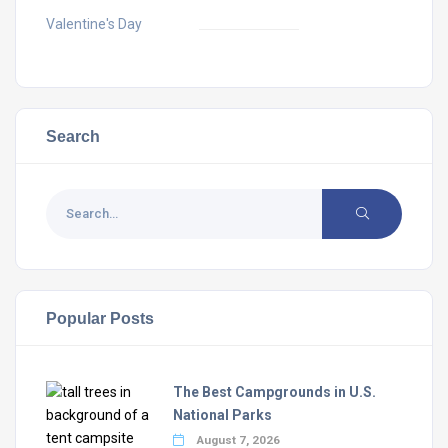
Valentine's Day
Search
Popular Posts
The Best Campgrounds in U.S.
National Parks
August 7, 2026