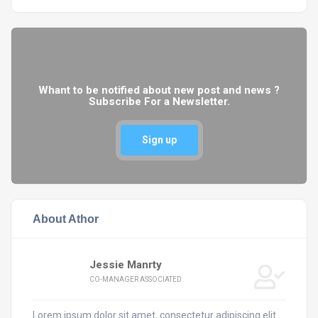
Whant to be notified about new post and news ?
Subscribe For a Newsletter.
Sign up
About Athor
Jessie Manrty
CO-MANAGER ASSOCIATED
Lorem ipsum dolor sit amet, consectetur adipiscing elit.