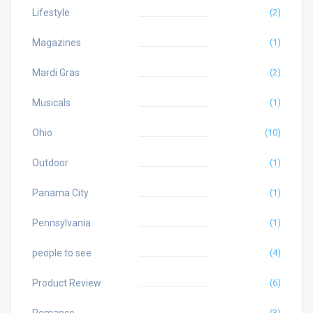
Lifestyle
(2)
Magazines
(1)
Mardi Gras
(2)
Musicals
(1)
Ohio
(10)
Outdoor
(1)
Panama City
(1)
Pennsylvania
(1)
people to see
(4)
Product Review
(6)
Romance
(3)