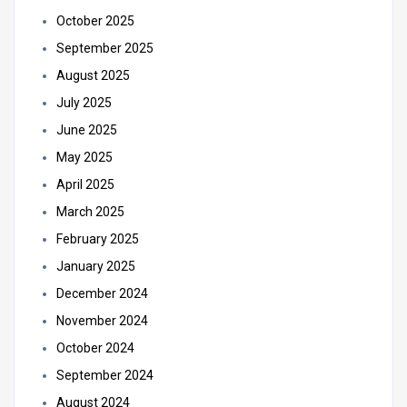
October 2025
September 2025
August 2025
July 2025
June 2025
May 2025
April 2025
March 2025
February 2025
January 2025
December 2024
November 2024
October 2024
September 2024
August 2024