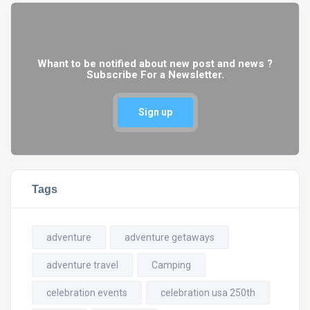
Whant to be notified about new post and news ?
Subscribe For a Newsletter.
Sign up
Tags
adventure
adventure getaways
adventure travel
Camping
celebration events
celebration usa 250th