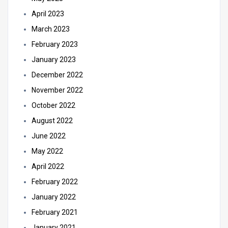
April 2023
March 2023
February 2023
January 2023
December 2022
November 2022
October 2022
August 2022
June 2022
May 2022
April 2022
February 2022
January 2022
February 2021
January 2021