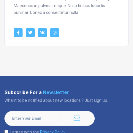
Maecenas in pulvinar neque. Nulla finibus lobortis
pulvinar. Donec a consectetur nulla.
Subscribe For a
Newsletter
Whant to be notified about new locations ? Just sign up.
I agree with the
Privacy Policy