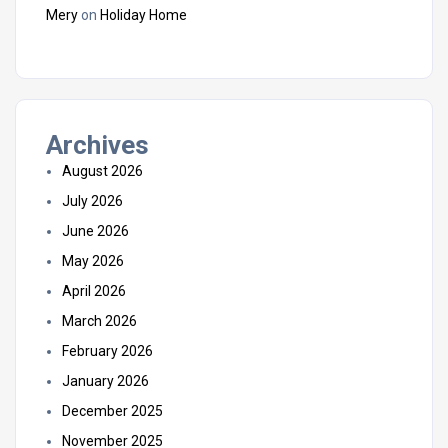
Mery
on
Holiday Home
Archives
August 2026
July 2026
June 2026
May 2026
April 2026
March 2026
February 2026
January 2026
December 2025
November 2025