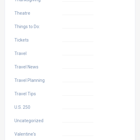
Theatre
Things to Do:
Tickets
Travel
Travel News
Travel Planning
Travel Tips
U.S. 250
Uncategorized
Valentine's