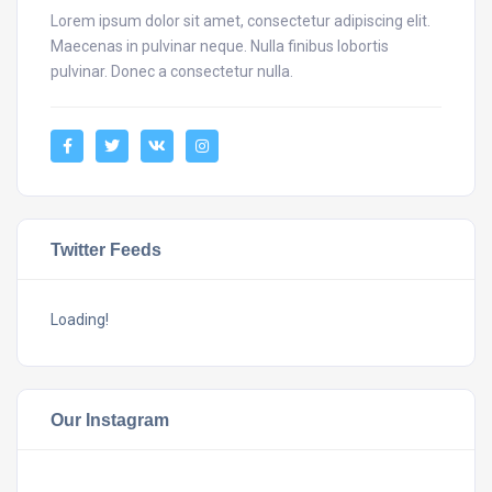
Lorem ipsum dolor sit amet, consectetur adipiscing elit.
Maecenas in pulvinar neque. Nulla finibus lobortis
pulvinar. Donec a consectetur nulla.
Twitter Feeds
Loading!
Our Instagram