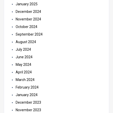
January 2025
December 2024
November 2024
October 2024
September 2024
August 2024
July 2024
June 2024
May 2024
April 2024
March 2024
February 2024
January 2024
December 2023
November 2023