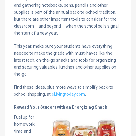
and gathering notebooks, pens, pencils and other
supplies is part of the annual back-to-school tradition,
but there are other important tools to consider for the
classroom – and beyond – when the school bells signal
the start of a new year.
This year, make sure your students have everything
needed to make the grade with must-haves like the
latest tech, on-the-go snacks and tools for organizing
and securing valuables, lunches and other supplies on-
the-go.
Find these ideas, plus more ways to simplify back-to-
school shopping, at
eLivingtoday.com
.
Reward Your Student with an Energizing Snack
Fuel up for
homework
time and