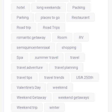
hotel
long weekends
Packing
Parking
places to go
Restaurant
Road trip
Road Trips
romantic getaway
Room
RV
semiquincentenniaal
shopping
Spa
summer travel
travel
travel adventure
travel planning
travel tips
travel trends
USA 250th
Valentine's Day
weekend
Weekend Getaway
weekend getaways
Weekend trip
winter