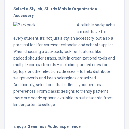
Select a Stylish, Sturdy Mobile Organization
Accessory
A reliable backpack is
a must-have for
every student. It’s not just a stylish accessory, but also a
practical tool for carrying textbooks and school supplies.
When choosing a backpack, look for features like
padded shoulder straps, built-in organizational tools and
multiple compartments – including padded ones for
laptops or other electronic devices – to help distribute
weight evenly and keep belongings organized.
Additionally, select one that reflects your personal
preferences. From classic designs to trendy patterns,
there are nearly options available to suit students from
kindergarten to college.
Enjoy a Seamless Audio Experience