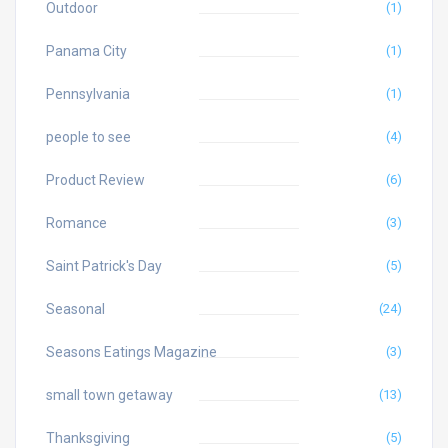
Outdoor
(1)
Panama City
(1)
Pennsylvania
(1)
people to see
(4)
Product Review
(6)
Romance
(3)
Saint Patrick's Day
(5)
Seasonal
(24)
Seasons Eatings Magazine
(3)
small town getaway
(13)
Thanksgiving
(5)