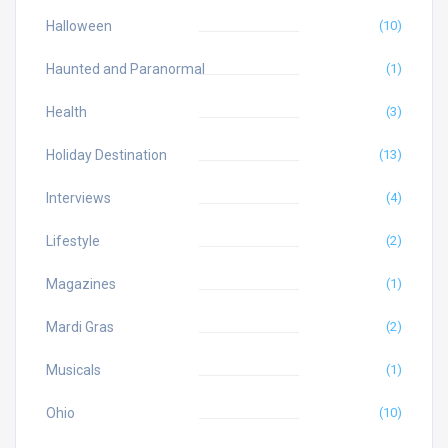
Halloween
(10)
Haunted and Paranormal
(1)
Health
(3)
Holiday Destination
(13)
Interviews
(4)
Lifestyle
(2)
Magazines
(1)
Mardi Gras
(2)
Musicals
(1)
Ohio
(10)