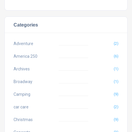
Categories
Adventure
(2)
America 250
(6)
Archives
(1)
Broadway
(1)
Camping
(9)
car care
(2)
Christmas
(9)