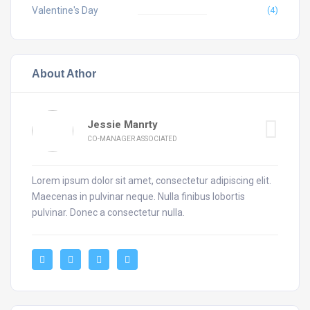
Valentine's Day
(4)
About Athor
Jessie Manrty
CO-MANAGER ASSOCIATED
Lorem ipsum dolor sit amet, consectetur adipiscing elit.
Maecenas in pulvinar neque. Nulla finibus lobortis
pulvinar. Donec a consectetur nulla.