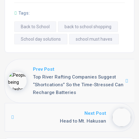
Tags:
Back to School
back to school shopping
School day solutions
school must haves
Prev Post
Top River Rafting Companies Suggest
“Shortcations” So the Time-Stressed Can
Recharge Batteries
Next Post
Head to Mt. Hakusan