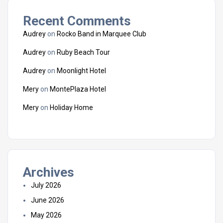
Recent Comments
Audrey
on
Rocko Band in Marquee Club
Audrey
on
Ruby Beach Tour
Audrey
on
Moonlight Hotel
Mery
on
MontePlaza Hotel
Mery
on
Holiday Home
Archives
July 2026
June 2026
May 2026