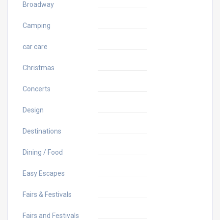
Broadway
Camping
car care
Christmas
Concerts
Design
Destinations
Dining / Food
Easy Escapes
Fairs & Festivals
Fairs and Festivals