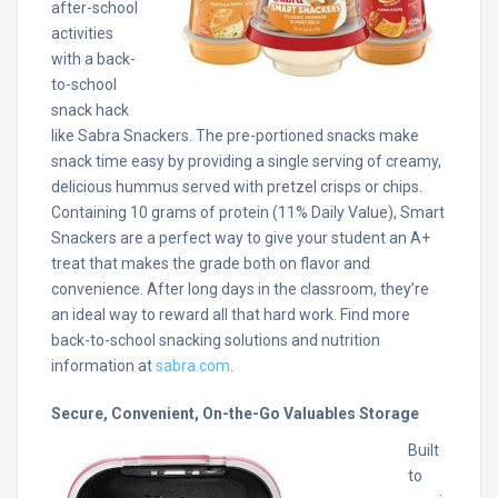
after-school
activities
with a back-
to-school
snack hack
like Sabra Snackers. The pre-portioned snacks make
snack time easy by providing a single serving of creamy,
delicious hummus served with pretzel crisps or chips.
Containing 10 grams of protein (11% Daily Value), Smart
Snackers are a perfect way to give your student an A+
treat that makes the grade both on flavor and
convenience. After long days in the classroom, they’re
an ideal way to reward all that hard work. Find more
back-to-school snacking solutions and nutrition
information at
sabra.com
.
Secure, Convenient, On-the-Go Valuables Storage
Built
to