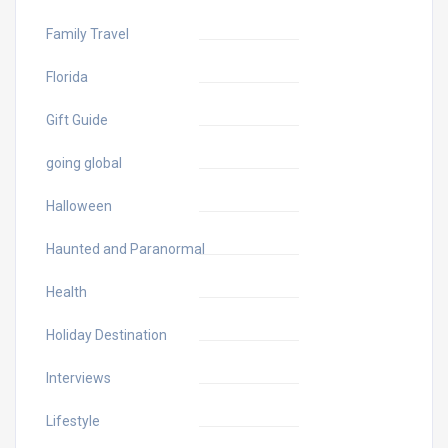
Family Travel
Florida
Gift Guide
going global
Halloween
Haunted and Paranormal
Health
Holiday Destination
Interviews
Lifestyle