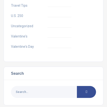
Travel Tips
U.S. 250
Uncategorized
Valentine's
Valentine's Day
Search