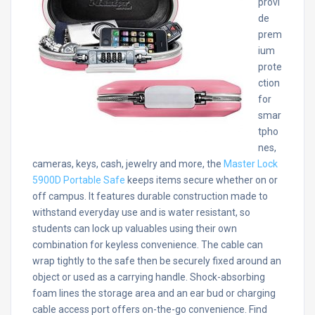
provi
de
prem
ium
prote
ction
for
smar
tpho
nes,
cameras, keys, cash, jewelry and more, the
Master Lock
5900D Portable Safe
keeps items secure whether on or
off campus. It features durable construction made to
withstand everyday use and is water resistant, so
students can lock up valuables using their own
combination for keyless convenience. The cable can
wrap tightly to the safe then be securely fixed around an
object or used as a carrying handle. Shock-absorbing
foam lines the storage area and an ear bud or charging
cable access port offers on-the-go convenience. Find