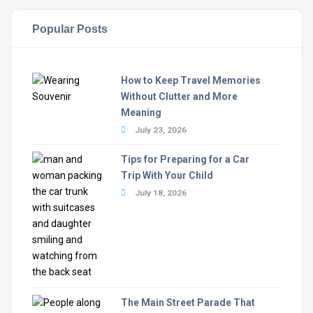
Popular Posts
How to Keep Travel Memories
Without Clutter and More
Meaning
July 23, 2026
Tips for Preparing for a Car
Trip With Your Child
July 18, 2026
The Main Street Parade That