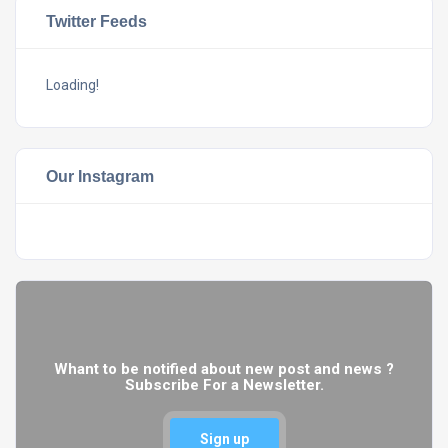
Twitter Feeds
Loading!
Our Instagram
Whant to be notified about new post and news ?
Subscribe For a Newsletter.
Sign up