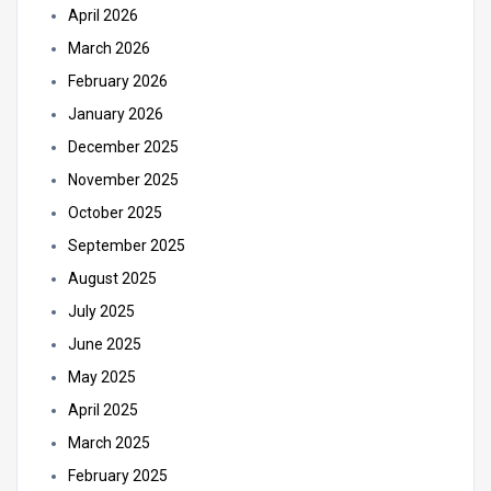
April 2026
March 2026
February 2026
January 2026
December 2025
November 2025
October 2025
September 2025
August 2025
July 2025
June 2025
May 2025
April 2025
March 2025
February 2025