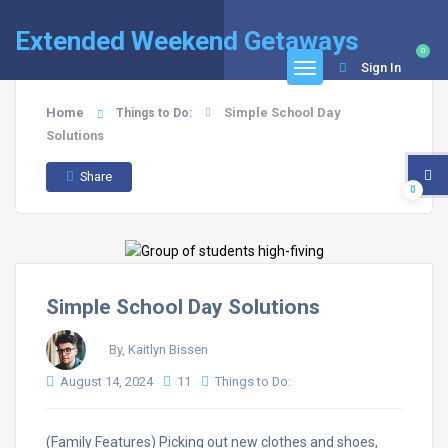
Extended Weekend Getaways
0
Sign In
Home
Simple School Day
Things to Do:
Solutions
Share
0
Simple School Day Solutions
By, Kaitlyn Bissen
August 14, 2024
11
Things to Do:
(Family Features) Picking out new clothes and shoes,