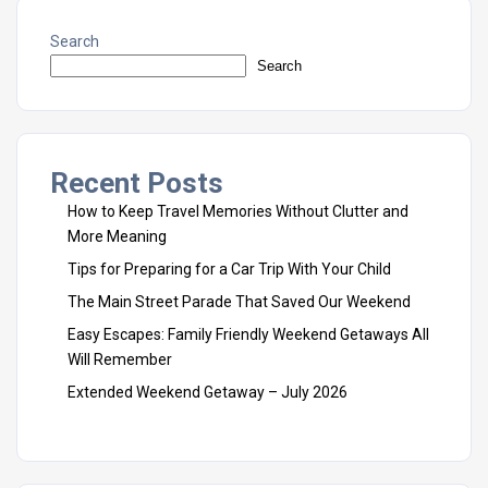
Search
Search
Recent Posts
How to Keep Travel Memories Without Clutter and
More Meaning
Tips for Preparing for a Car Trip With Your Child
The Main Street Parade That Saved Our Weekend
Easy Escapes: Family Friendly Weekend Getaways All
Will Remember
Extended Weekend Getaway – July 2026