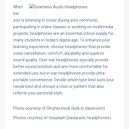
Whet
her
you’re listening to music during your commute,
participating in online classes or working on multimedia
projects, headphones are an essential school supply for
many students in today’s digital age. To enhance your
learning experience, choose headphones that provide
noise cancellation, comfort, durability and superior
sound quality. Over-ear headphones typically provide
better sound isolation and are more comfortable for
extended use, but in-ear headphones provide ultra-
portable convenience. Decide which type best suits your
needs best and choose a color or pattern that also
reflects your personal style.
Photo courtesy of Shutterstock (kids in classroom)
Photos courtesy of Unsplash (backpack, headphones)