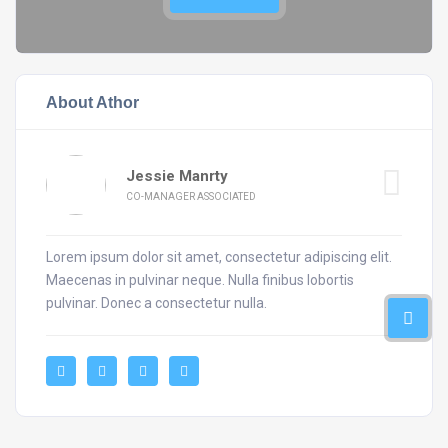
About Athor
Jessie Manrty
CO-MANAGER ASSOCIATED
Lorem ipsum dolor sit amet, consectetur adipiscing elit.
Maecenas in pulvinar neque. Nulla finibus lobortis
pulvinar. Donec a consectetur nulla.