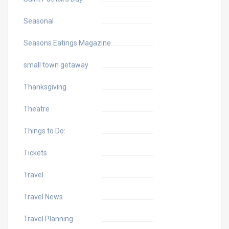
Seasonal
Seasons Eatings Magazine
small town getaway
Thanksgiving
Theatre
Things to Do:
Tickets
Travel
Travel News
Travel Planning