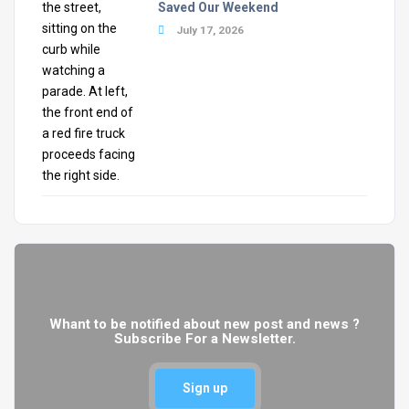
Saved Our Weekend
July 17, 2026
Whant to be notified about new post and news ?
Subscribe For a Newsletter.
Sign up