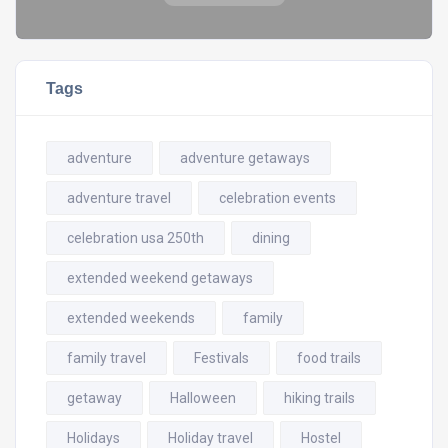
Tags
adventure
adventure getaways
adventure travel
celebration events
celebration usa 250th
dining
extended weekend getaways
extended weekends
family
family travel
Festivals
food trails
getaway
Halloween
hiking trails
Holidays
Holiday travel
Hostel