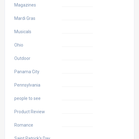
Magazines
Mardi Gras
Musicals
Ohio
Outdoor
Panama City
Pennsylvania
people to see
Product Review
Romance
Saint Patrick's Day