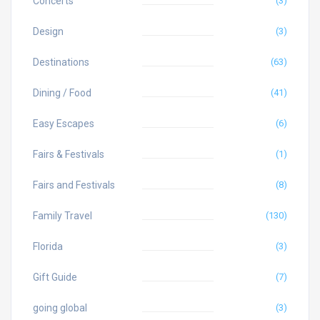
Concerts
(3)
Design
(3)
Destinations
(63)
Dining / Food
(41)
Easy Escapes
(6)
Fairs & Festivals
(1)
Fairs and Festivals
(8)
Family Travel
(130)
Florida
(3)
Gift Guide
(7)
going global
(3)