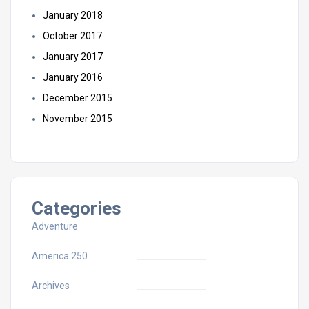
January 2018
October 2017
January 2017
January 2016
December 2015
November 2015
Categories
Adventure
America 250
Archives