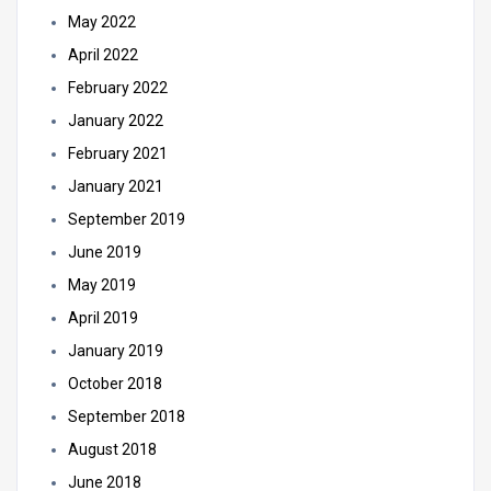
May 2022
April 2022
February 2022
January 2022
February 2021
January 2021
September 2019
June 2019
May 2019
April 2019
January 2019
October 2018
September 2018
August 2018
June 2018