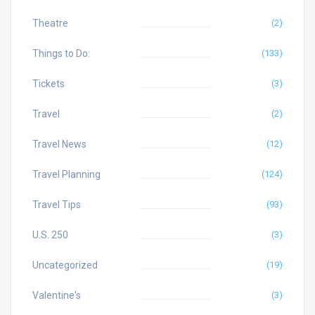
Theatre
(2)
Things to Do:
(133)
Tickets
(3)
Travel
(2)
Travel News
(12)
Travel Planning
(124)
Travel Tips
(93)
U.S. 250
(3)
Uncategorized
(19)
Valentine's
(3)