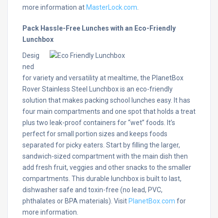
more information at
MasterLock.com
.
Pack Hassle-Free Lunches with an Eco-Friendly
Lunchbox
Desig
ned
for variety and versatility at mealtime, the PlanetBox
Rover Stainless Steel Lunchbox is an eco-friendly
solution that makes packing school lunches easy. It has
four main compartments and one spot that holds a treat
plus two leak-proof containers for “wet” foods. It’s
perfect for small portion sizes and keeps foods
separated for picky eaters. Start by filling the larger,
sandwich-sized compartment with the main dish then
add fresh fruit, veggies and other snacks to the smaller
compartments. This durable lunchbox is built to last,
dishwasher safe and toxin-free (no lead, PVC,
phthalates or BPA materials). Visit
PlanetBox.com
for
more information.