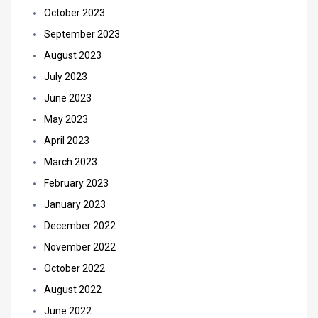
October 2023
September 2023
August 2023
July 2023
June 2023
May 2023
April 2023
March 2023
February 2023
January 2023
December 2022
November 2022
October 2022
August 2022
June 2022