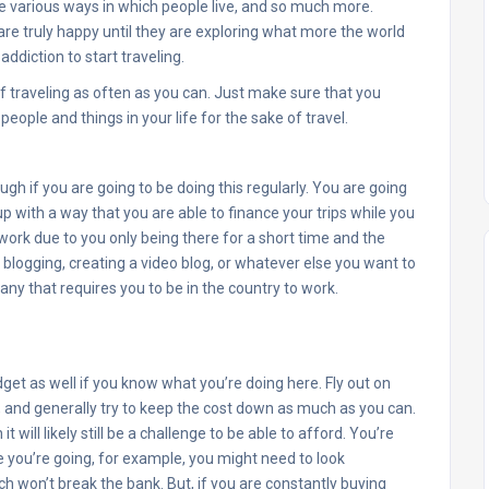
the various ways in which people live, and so much more.
re truly happy until they are exploring what more the world
ddiction to start traveling.
elf traveling as often as you can. Just make sure that you
people and things in your life for the sake of travel.
ough if you are going to be doing this regularly. You are going
with a way that you are able to finance your trips while you
 work due to you only being there for a short time and the
y blogging, creating a video blog, or whatever else you want to
ny that requires you to be in the country to work.
get as well if you know what you’re doing here. Fly out on
 and generally try to keep the cost down as much as you can.
 it will likely still be a challenge to be able to afford. You’re
 you’re going, for example, you might need to look
h won’t break the bank. But, if you are constantly buying