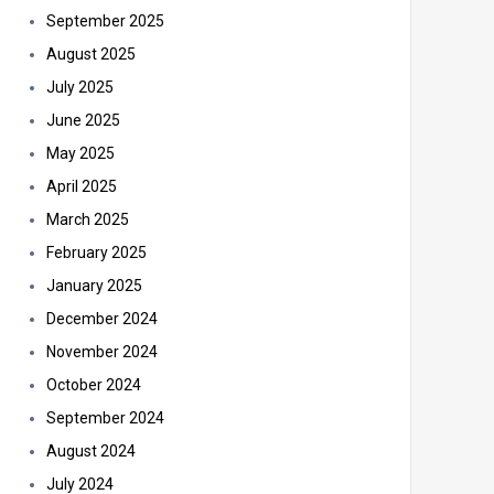
September 2025
August 2025
July 2025
June 2025
May 2025
April 2025
March 2025
February 2025
January 2025
December 2024
November 2024
October 2024
September 2024
August 2024
July 2024