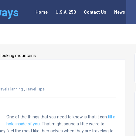
ways
Home
U.S.A. 250
Contact Us
News
,
ravel Planning
Travel Tips
One of the things that you need to know is that it can
fill a
hole inside of you
. That might sound a little weird to
they feel the most like themselves when they are traveling to