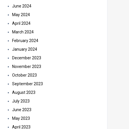
June 2024
May 2024
April 2024
March 2024
February 2024
January 2024
December 2023
November 2023
October 2023
September 2023
August 2023
July 2023
June 2023
May 2023
April 2023