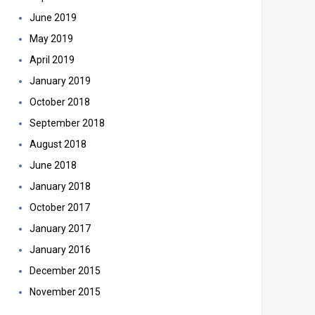
June 2019
May 2019
April 2019
January 2019
October 2018
September 2018
August 2018
June 2018
January 2018
October 2017
January 2017
January 2016
December 2015
November 2015