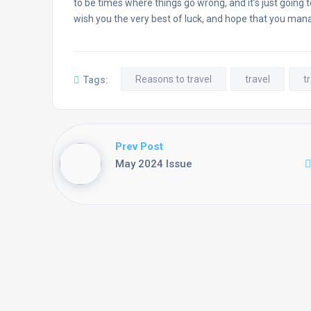
to be times where things go wrong, and it’s just going 
wish you the very best of luck, and hope that you man
Reasons to travel
travel
t
Tags:
Prev Post
May 2024 Issue