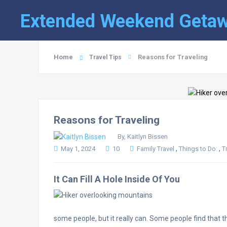
Extended Weekend Geta
Home
Reasons for Traveling
Travel Tips
Reasons for Traveling
By, Kaitlyn Bissen
,
,
May 1, 2024
10
Family Travel
Things to Do:
T
It Can Fill A Hole Inside Of You
some people, but it really can. Some people find that 