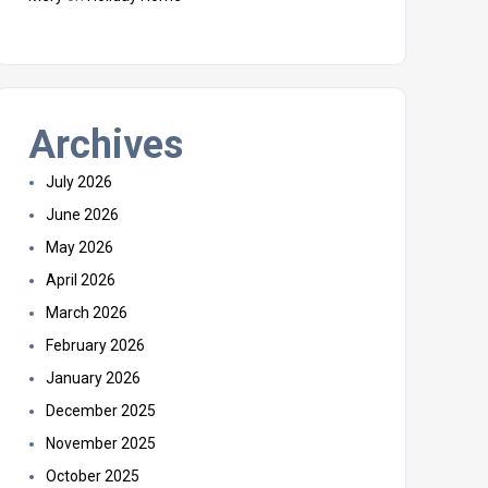
Archives
July 2026
June 2026
May 2026
April 2026
March 2026
February 2026
January 2026
December 2025
November 2025
October 2025