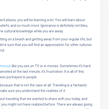
ent places, you will be learning a lot. You will learn about
beliefs, and so much more. Ignorance is definitely not bliss,
 the cultural knowledge while you are away.
itting on a beach and getting away from your regular life, but
e’re sure that you will find an appreciation for other cultures
and.
lamorous
like you see on TV or in movies. Sometimes it’s hard.
nceled at the last minute, it’s frustration. It is all of this
been portrayed to people.
 because that is not the case at all. Traveling is a fantastic
ake sure you understand the realities of it.
out traveling that we wanted to share with you today, and
 you might not have realized before. There are always going