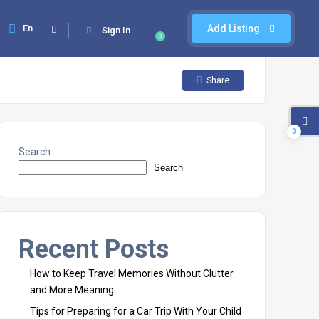
En
Add Listing
Sign In
0
Share
0
Search
Search
Recent Posts
How to Keep Travel Memories Without Clutter
and More Meaning
Tips for Preparing for a Car Trip With Your Child