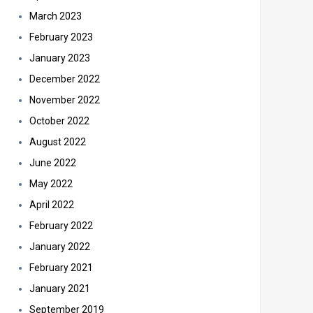
March 2023
February 2023
January 2023
December 2022
November 2022
October 2022
August 2022
June 2022
May 2022
April 2022
February 2022
January 2022
February 2021
January 2021
September 2019