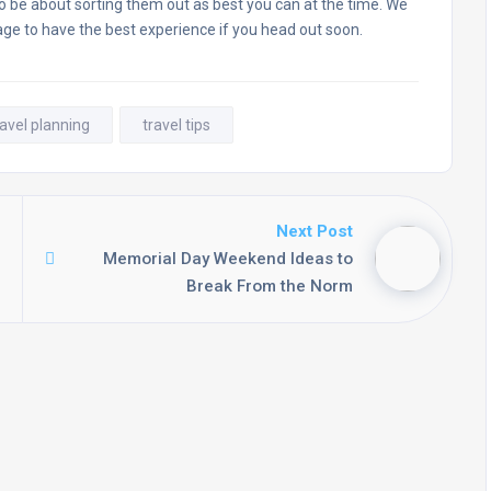
to be about sorting them out as best you can at the time. We
age to have the best experience if you head out soon.
ravel planning
travel tips
Next Post
Memorial Day Weekend Ideas to
Break From the Norm