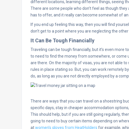
different locations, learning different things, seeing 
There are some people who don’t feel as though they a
has to offer, and it really can become somewhat of an a
If you end up feeling this way, then you will find yours
don’t get to a point where you are neglecting the other 
It Can Be Tough Financially
Traveling can be tough financially, but it’s even more t
to need to find the money from somewhere, or come up 
are there. On the majority of visas, you are not able to
rules in place stating so. But, you can work remotely b
do, as long as you are not directly employed by a compa
There are ways that you can travel on a shoestring bud
specific days, stay in cheaper accommodation options,
This should help, but if you are still going regularly, then
going to need to buy certain items depending on where
at
women’s gloves from HeatHolders
for example, whic