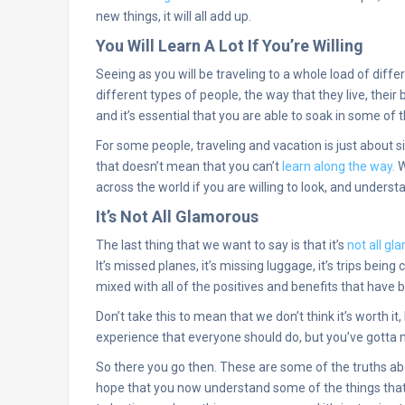
new things, it will all add up.
You Will Learn A Lot If You’re Willing
Seeing as you will be traveling to a whole load of differ
different types of people, the way that they live, their 
and it’s essential that you are able to soak in some of
For some people, traveling and vacation is just about s
that doesn’t mean that you can’t
learn along the way.
W
across the world if you are willing to look, and underst
It’s Not All Glamorous
The last thing that we want to say is that it’s
not all g
It’s missed planes, it’s missing luggage, it’s trips being ca
mixed with all of the positives and benefits that have 
Don’t take this to mean that we don’t think it’s worth it,
experience that everyone should do, but you’ve gotta m
So there you go then. These are some of the truths ab
hope that you now understand some of the things that