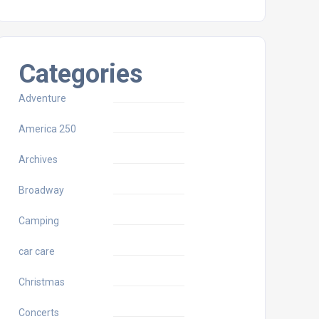
Categories
Adventure
America 250
Archives
Broadway
Camping
car care
Christmas
Concerts