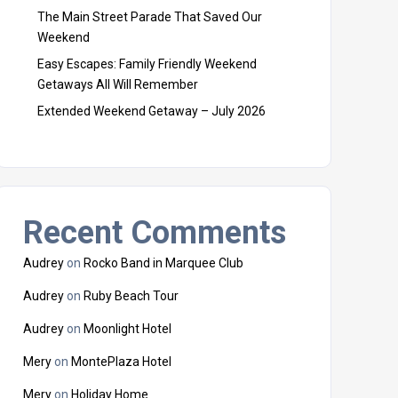
The Main Street Parade That Saved Our
Weekend
Easy Escapes: Family Friendly Weekend
Getaways All Will Remember
Extended Weekend Getaway – July 2026
Recent Comments
Audrey
on
Rocko Band in Marquee Club
Audrey
on
Ruby Beach Tour
Audrey
on
Moonlight Hotel
Mery
on
MontePlaza Hotel
Mery
on
Holiday Home