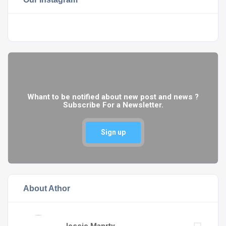
Whant to be notified about new post and news ?
Subscribe For a Newsletter.
Sign up
About Athor
Jessie Manrty