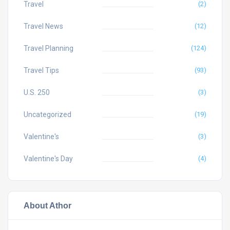
Travel
(2)
Travel News
(12)
Travel Planning
(124)
Travel Tips
(93)
U.S. 250
(3)
Uncategorized
(19)
Valentine's
(3)
Valentine's Day
(4)
About Athor