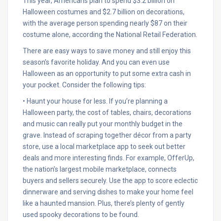
This year, Americans plan to spend $3.2 billion on
Halloween costumes and $2.7 billion on decorations,
with the average person spending nearly $87 on their
costume alone, according the National Retail Federation.
There are easy ways to save money and still enjoy this
season’s favorite holiday. And you can even use
Halloween as an opportunity to put some extra cash in
your pocket. Consider the following tips:
• Haunt your house for less. If you’re planning a
Halloween party, the cost of tables, chairs, decorations
and music can really put your monthly budget in the
grave. Instead of scraping together décor from a party
store, use a local marketplace app to seek out better
deals and more interesting finds. For example, OfferUp,
the nation’s largest mobile marketplace, connects
buyers and sellers securely. Use the app to score eclectic
dinnerware and serving dishes to make your home feel
like a haunted mansion. Plus, there’s plenty of gently
used spooky decorations to be found.