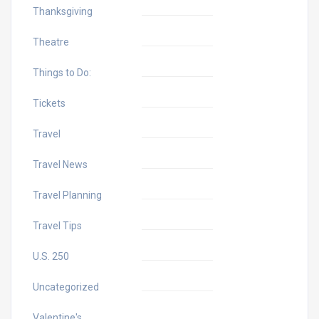
Thanksgiving
Theatre
Things to Do:
Tickets
Travel
Travel News
Travel Planning
Travel Tips
U.S. 250
Uncategorized
Valentine's