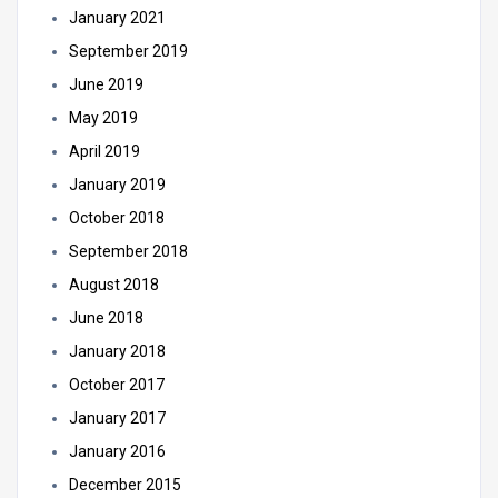
January 2021
September 2019
June 2019
May 2019
April 2019
January 2019
October 2018
September 2018
August 2018
June 2018
January 2018
October 2017
January 2017
January 2016
December 2015