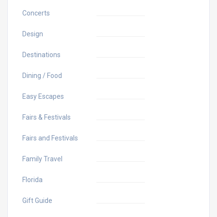
Concerts
Design
Destinations
Dining / Food
Easy Escapes
Fairs & Festivals
Fairs and Festivals
Family Travel
Florida
Gift Guide