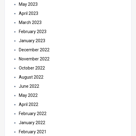
May 2023
April 2023
March 2023
February 2023
January 2023
December 2022
November 2022
October 2022
August 2022
June 2022
May 2022
April 2022
February 2022
January 2022
February 2021