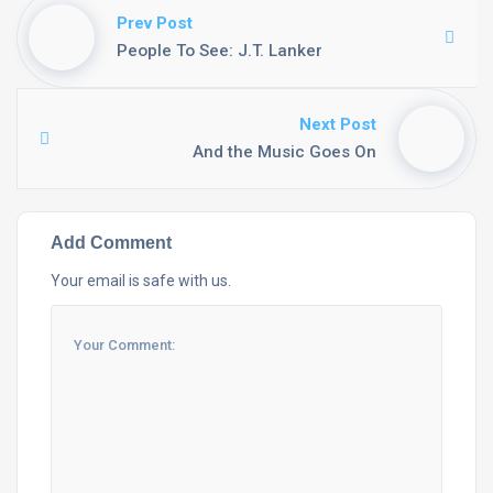
Prev Post
People To See: J.T. Lanker
Next Post
And the Music Goes On
Add Comment
Your email is safe with us.