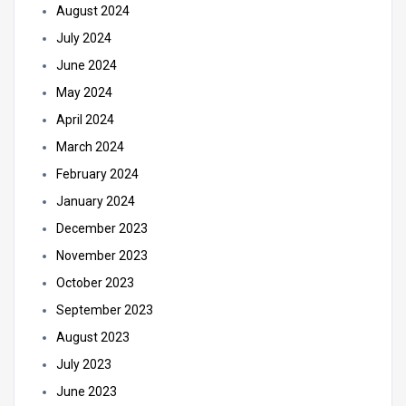
August 2024
July 2024
June 2024
May 2024
April 2024
March 2024
February 2024
January 2024
December 2023
November 2023
October 2023
September 2023
August 2023
July 2023
June 2023