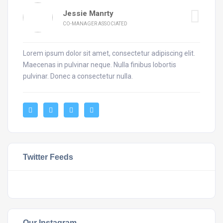
Jessie Manrty
CO-MANAGER ASSOCIATED
Lorem ipsum dolor sit amet, consectetur adipiscing elit.
Maecenas in pulvinar neque. Nulla finibus lobortis
pulvinar. Donec a consectetur nulla.
Twitter Feeds
Our Instagram