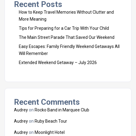
Recent Posts
How to Keep Travel Memories Without Clutter and
More Meaning
Tips for Preparing for a Car Trip With Your Child
The Main Street Parade That Saved Our Weekend
Easy Escapes: Family Friendly Weekend Getaways All
Will Remember
Extended Weekend Getaway – July 2026
Recent Comments
Audrey
on
Rocko Band in Marquee Club
Audrey
on
Ruby Beach Tour
Audrey
on
Moonlight Hotel