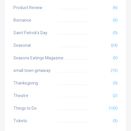
Product Review
(6)
Romance
(3)
Saint Patrick's Day
(5)
Seasonal
(24)
Seasons Eatings Magazine
(3)
small town getaway
(13)
Thanksgiving
(5)
Theatre
(2)
Things to Do:
(133)
Tickets
(3)