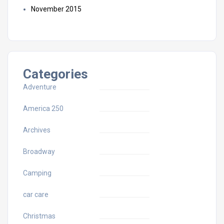
November 2015
Categories
Adventure
America 250
Archives
Broadway
Camping
car care
Christmas