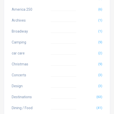
America 250
(6)
Archives
(1)
Broadway
(1)
Camping
(9)
car care
(2)
Christmas
(9)
Concerts
(3)
Design
(3)
Destinations
(63)
Dining / Food
(41)