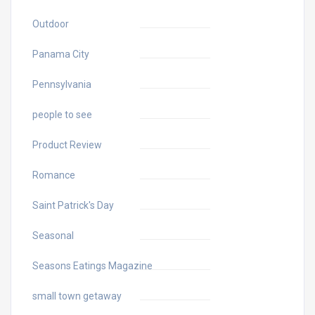
Outdoor
Panama City
Pennsylvania
people to see
Product Review
Romance
Saint Patrick's Day
Seasonal
Seasons Eatings Magazine
small town getaway