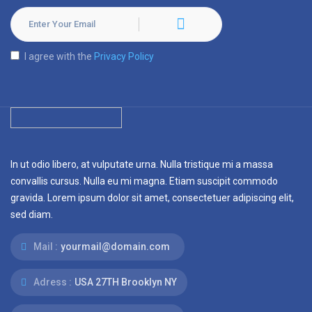
I agree with the
Privacy Policy
In ut odio libero, at vulputate urna. Nulla tristique mi a massa
convallis cursus. Nulla eu mi magna. Etiam suscipit commodo
gravida. Lorem ipsum dolor sit amet, consectetuer adipiscing elit,
sed diam.
Mail :
yourmail@domain.com
Adress :
USA 27TH Brooklyn NY