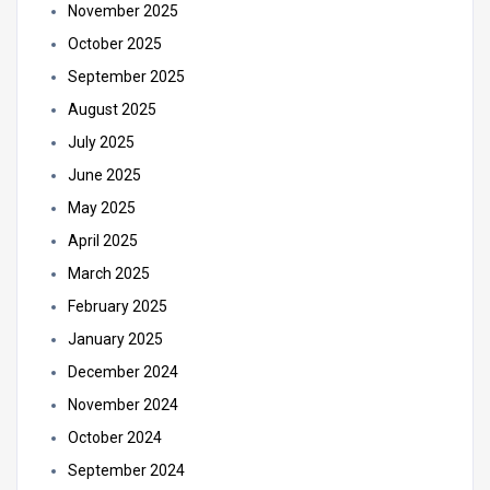
November 2025
October 2025
September 2025
August 2025
July 2025
June 2025
May 2025
April 2025
March 2025
February 2025
January 2025
December 2024
November 2024
October 2024
September 2024