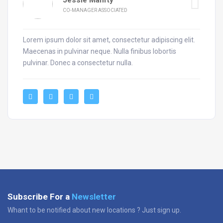
CO-MANAGER ASSOCIATED
Lorem ipsum dolor sit amet, consectetur adipiscing elit.
Maecenas in pulvinar neque. Nulla finibus lobortis
pulvinar. Donec a consectetur nulla.
Subscribe For a
Newsletter
Whant to be notified about new locations ? Just sign up.