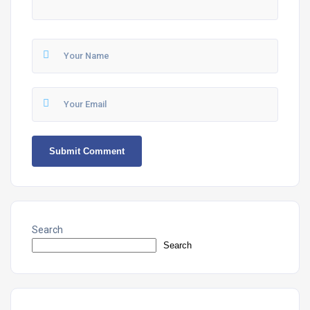
Search
Search