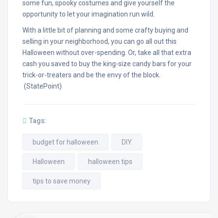
some fun, spooky costumes and give yourself the
opportunity to let your imagination run wild.
With a little bit of planning and some crafty buying and
selling in your neighborhood, you can go all out this
Halloween without over-spending. Or, take all that extra
cash you saved to buy the king-size candy bars for your
trick-or-treaters and be the envy of the block.
(StatePoint)
Tags:
budget for halloween
DIY
Halloween
halloween tips
tips to save money