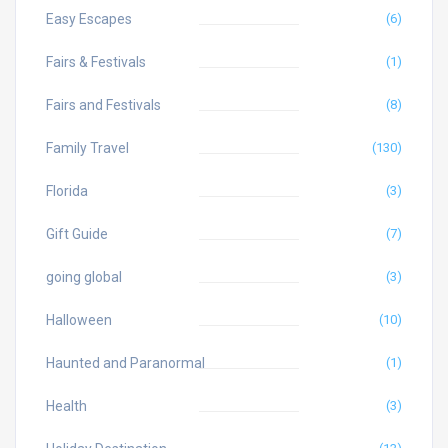
Easy Escapes
(6)
Fairs & Festivals
(1)
Fairs and Festivals
(8)
Family Travel
(130)
Florida
(3)
Gift Guide
(7)
going global
(3)
Halloween
(10)
Haunted and Paranormal
(1)
Health
(3)