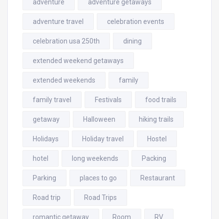
adventure
adventure getaways
adventure travel
celebration events
celebration usa 250th
dining
extended weekend getaways
extended weekends
family
family travel
Festivals
food trails
getaway
Halloween
hiking trails
Holidays
Holiday travel
Hostel
hotel
long weekends
Packing
Parking
places to go
Restaurant
Road trip
Road Trips
romantic getaway
Room
RV