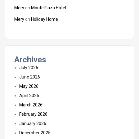
Mery
on
MontePlaza Hotel
Mery
on
Holiday Home
Archives
July 2026
June 2026
May 2026
April 2026
March 2026
February 2026
January 2026
December 2025