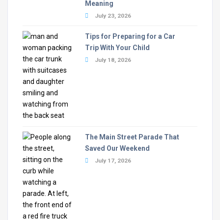
Meaning
July 23, 2026
Tips for Preparing for a Car
Trip With Your Child
July 18, 2026
The Main Street Parade That
Saved Our Weekend
July 17, 2026