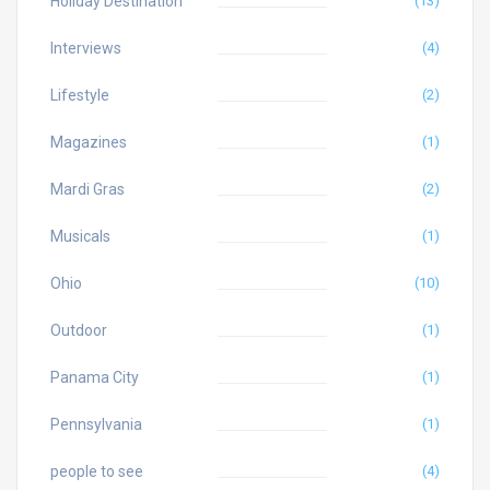
Holiday Destination
(13)
Interviews
(4)
Lifestyle
(2)
Magazines
(1)
Mardi Gras
(2)
Musicals
(1)
Ohio
(10)
Outdoor
(1)
Panama City
(1)
Pennsylvania
(1)
people to see
(4)