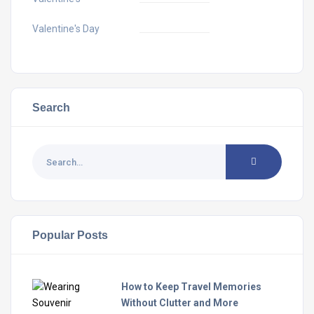
Valentine's Day
Search
Popular Posts
How to Keep Travel Memories
Without Clutter and More