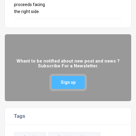
Whant to be notified about new post and news ?
Subscribe For a Newsletter.
Sign up
Tags