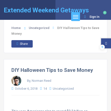
Extended Weekend Getaways
0
Sign In
Home
DIY Halloween Tips to Save
Uncategorized
Money
Share
0
DIY Halloween Tips to Save Money
By, Norman Reed
October 6, 2018
14
Uncategorized