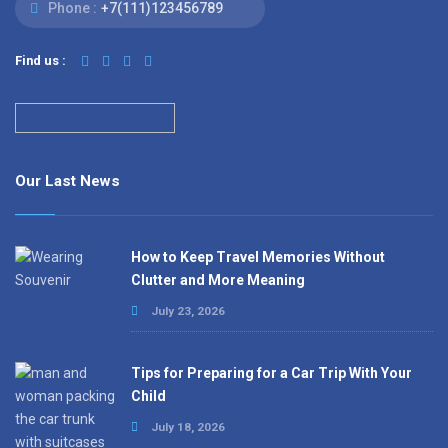
Phone :
+7(111)123456789
Find us :
Our Last News
How to Keep Travel Memories Without
Clutter and More Meaning
July 23, 2026
Tips for Preparing for a Car Trip With Your
Child
July 18, 2026