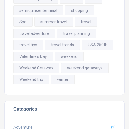
semiquincentenniaal
shopping
Spa
summer travel
travel
travel adventure
travel planning
travel tips
travel trends
USA 250th
Valentine's Day
weekend
Weekend Getaway
weekend getaways
Weekend trip
winter
Categories
Adventure
(2)