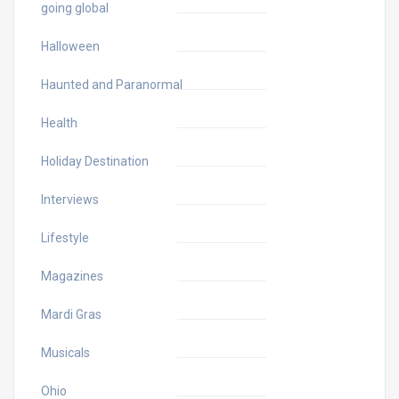
going global
Halloween
Haunted and Paranormal
Health
Holiday Destination
Interviews
Lifestyle
Magazines
Mardi Gras
Musicals
Ohio