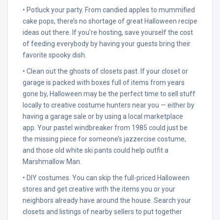
• Potluck your party. From candied apples to mummified
cake pops, there’s no shortage of great Halloween recipe
ideas out there. If you’re hosting, save yourself the cost
of feeding everybody by having your guests bring their
favorite spooky dish.
• Clean out the ghosts of closets past. If your closet or
garage is packed with boxes full of items from years
gone by, Halloween may be the perfect time to sell stuff
locally to creative costume hunters near you — either by
having a garage sale or by using a local marketplace
app. Your pastel windbreaker from 1985 could just be
the missing piece for someone’s jazzercise costume,
and those old white ski pants could help outfit a
Marshmallow Man.
• DIY costumes. You can skip the full-priced Halloween
stores and get creative with the items you or your
neighbors already have around the house. Search your
closets and listings of nearby sellers to put together