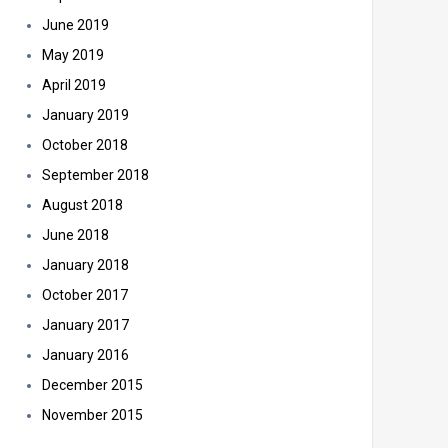
June 2019
May 2019
April 2019
January 2019
October 2018
September 2018
August 2018
June 2018
January 2018
October 2017
January 2017
January 2016
December 2015
November 2015