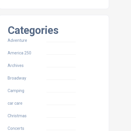
Categories
Adventure
America 250
Archives
Broadway
Camping
car care
Christmas
Concerts