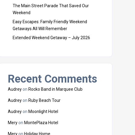
The Main Street Parade That Saved Our
Weekend
Easy Escapes: Family Friendly Weekend
Getaways All Will Remember
Extended Weekend Getaway – July 2026
Recent Comments
Audrey
on
Rocko Band in Marquee Club
Audrey
on
Ruby Beach Tour
Audrey
on
Moonlight Hotel
Mery
on
MontePlaza Hotel
Mery
on
Holiday Home