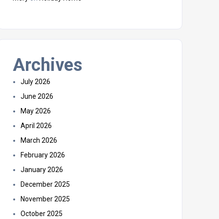
Archives
July 2026
June 2026
May 2026
April 2026
March 2026
February 2026
January 2026
December 2025
November 2025
October 2025