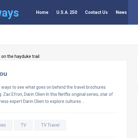
ways
Home
U.S.A. 250
Contact Us
News
You
 ways to see what goes on behind the travel brochures.
ac Efron, Darin Olien In this Netflix original series, star of
ness expert Darin Olien to explore cultures …
ies
TV
TV Travel