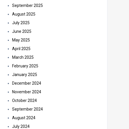
September 2025
August 2025
July 2025
June 2025
May 2025
April 2025
March 2025
February 2025
January 2025
December 2024
November 2024
October 2024
September 2024
August 2024
July 2024