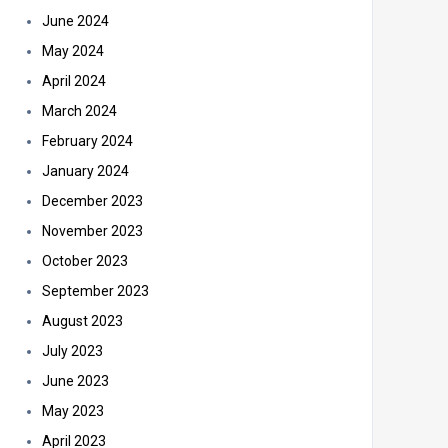
June 2024
May 2024
April 2024
March 2024
February 2024
January 2024
December 2023
November 2023
October 2023
September 2023
August 2023
July 2023
June 2023
May 2023
April 2023