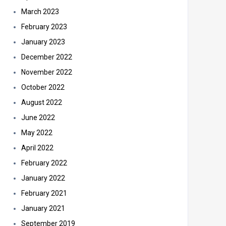
March 2023
February 2023
January 2023
December 2022
November 2022
October 2022
August 2022
June 2022
May 2022
April 2022
February 2022
January 2022
February 2021
January 2021
September 2019