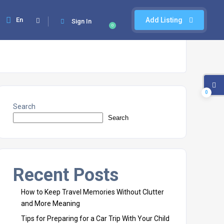
En
Add Listing
Sign In
0
0
Search
Search
Recent Posts
How to Keep Travel Memories Without Clutter
and More Meaning
Tips for Preparing for a Car Trip With Your Child