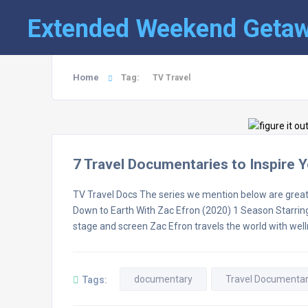
Extended Weekend Geta
Home
Tag:
TV Travel
7 Travel Documentaries to Inspire 
TV Travel Docs The series we mention below are great
Down to Earth With Zac Efron (2020) 1 Season Starring: Z
stage and screen Zac Efron travels the world with well
documentary
Travel Documentar
Tags: