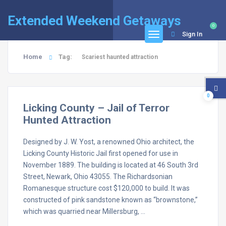
Extended Weekend Getaways
0
Sign In
Home
Tag:
Scariest haunted attraction
0
Licking County – Jail of Terror
Hunted Attraction
Designed by J. W. Yost, a renowned Ohio architect, the
Licking County Historic Jail first opened for use in
November 1889. The building is located at 46 South 3rd
Street, Newark, Ohio 43055. The Richardsonian
Romanesque structure cost $120,000 to build. It was
constructed of pink sandstone known as “brownstone,”
which was quarried near Millersburg, …