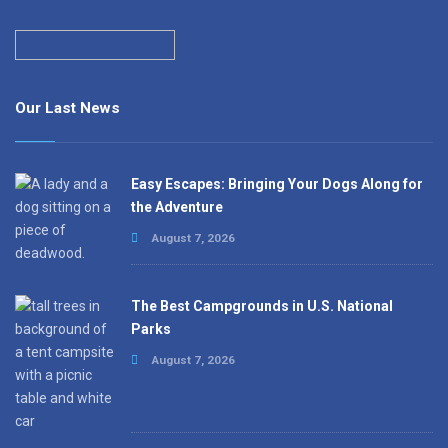
Our Last News
Easy Escapes: Bringing Your Dogs Along for
the Adventure
August 7, 2026
The Best Campgrounds in U.S. National
Parks
August 7, 2026