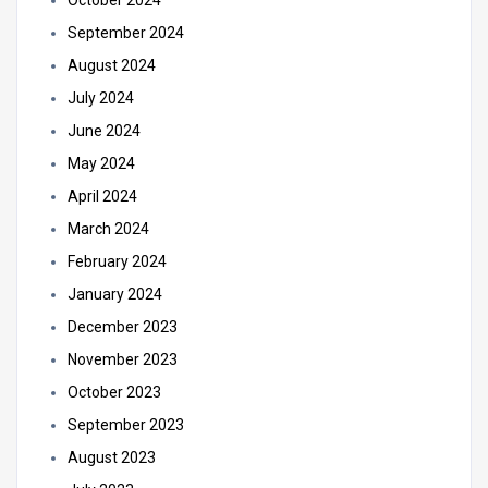
October 2024
September 2024
August 2024
July 2024
June 2024
May 2024
April 2024
March 2024
February 2024
January 2024
December 2023
November 2023
October 2023
September 2023
August 2023