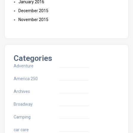
January 2016
December 2015
November 2015
Categories
Adventure
America 250
Archives
Broadway
Camping
car care