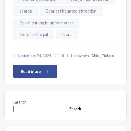
scares
Scariest haunted attraction
Spine-chilling haunted house
Terror in the jail
tours
,
,
September 24, 2024
118
Halloween
Ohio
Tickets
Read more
Search
Search