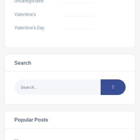
Uncategorized
Valentine's
Valentine's Day
Search
Popular Posts