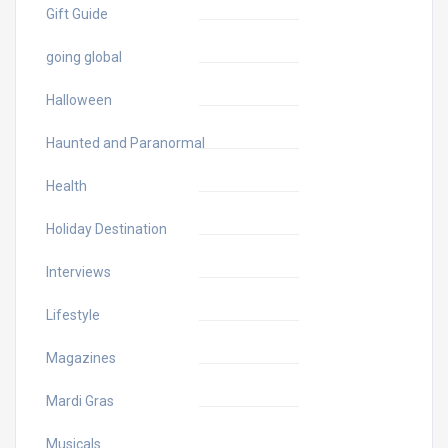
Gift Guide
going global
Halloween
Haunted and Paranormal
Health
Holiday Destination
Interviews
Lifestyle
Magazines
Mardi Gras
Musicals