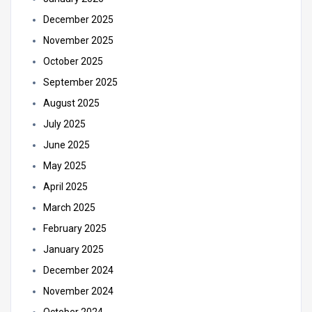
December 2025
November 2025
October 2025
September 2025
August 2025
July 2025
June 2025
May 2025
April 2025
March 2025
February 2025
January 2025
December 2024
November 2024