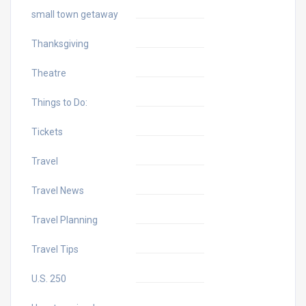
small town getaway
Thanksgiving
Theatre
Things to Do:
Tickets
Travel
Travel News
Travel Planning
Travel Tips
U.S. 250