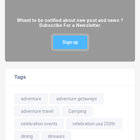
Whant to be notified about new post and news ?
Subscribe For a Newsletter.
Sign up
Tags
adventure
adventure getaways
adventure travel
Camping
celebration events
celebration usa 250th
dining
dinsaurs