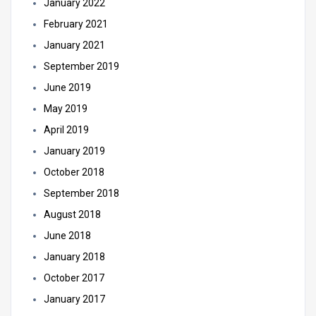
January 2022
February 2021
January 2021
September 2019
June 2019
May 2019
April 2019
January 2019
October 2018
September 2018
August 2018
June 2018
January 2018
October 2017
January 2017