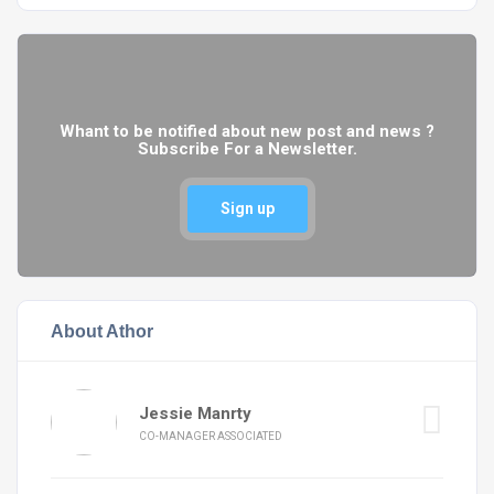
Whant to be notified about new post and news ?
Subscribe For a Newsletter.
Sign up
About Athor
Jessie Manrty
CO-MANAGER ASSOCIATED