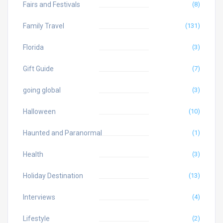
Fairs and Festivals
(8)
Family Travel
(131)
Florida
(3)
Gift Guide
(7)
going global
(3)
Halloween
(10)
Haunted and Paranormal
(1)
Health
(3)
Holiday Destination
(13)
Interviews
(4)
Lifestyle
(2)