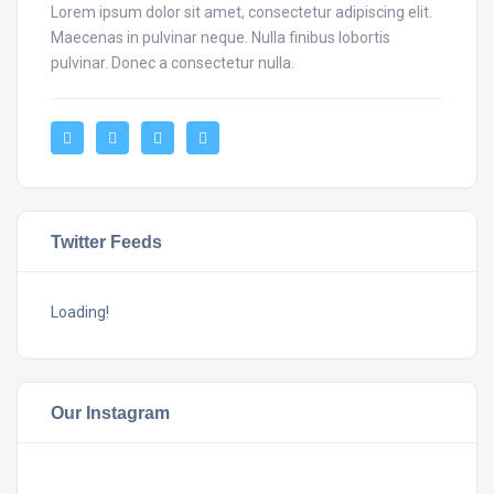
Lorem ipsum dolor sit amet, consectetur adipiscing elit.
Maecenas in pulvinar neque. Nulla finibus lobortis
pulvinar. Donec a consectetur nulla.
Twitter Feeds
Loading!
Our Instagram