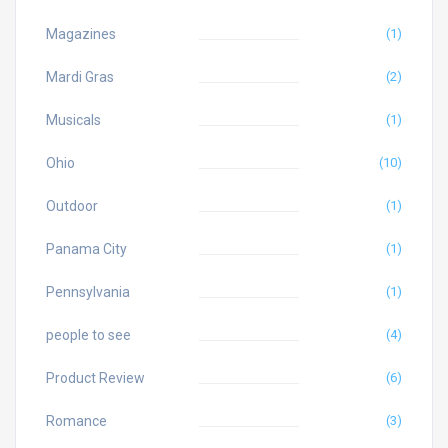
Magazines
(1)
Mardi Gras
(2)
Musicals
(1)
Ohio
(10)
Outdoor
(1)
Panama City
(1)
Pennsylvania
(1)
people to see
(4)
Product Review
(6)
Romance
(3)