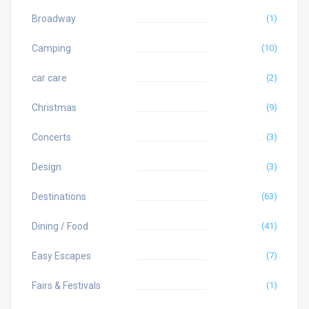
Broadway
(1)
Camping
(10)
car care
(2)
Christmas
(9)
Concerts
(3)
Design
(3)
Destinations
(63)
Dining / Food
(41)
Easy Escapes
(7)
Fairs & Festivals
(1)