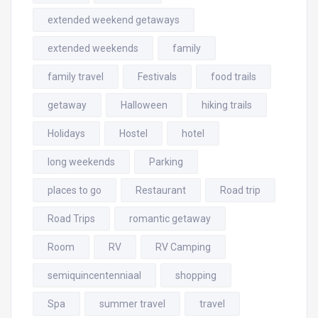
extended weekend getaways
extended weekends
family
family travel
Festivals
food trails
getaway
Halloween
hiking trails
Holidays
Hostel
hotel
long weekends
Parking
places to go
Restaurant
Road trip
Road Trips
romantic getaway
Room
RV
RV Camping
semiquincentenniaal
shopping
Spa
summer travel
travel