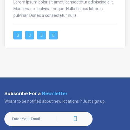
Lorem ipsum dolor sit amet, consectetur adipiscing elit.
Maecenas in pulvinar neque. Nulla finibus lobortis
pulvinar. Donec a consectetur nulla.
Subscribe For a
Newsletter
Whant to be notified about new locations ? Just sign up.