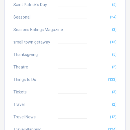
Saint Patrick's Day
(5)
Seasonal
(24)
Seasons Eatings Magazine
(3)
small town getaway
(13)
Thanksgiving
(5)
Theatre
(2)
Things to Do:
(133)
Tickets
(3)
Travel
(2)
Travel News
(12)
Travel Planning
(124)