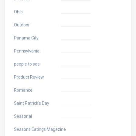
Ohio
Outdoor
Panama City
Pennsylvania
people to see
Product Review
Romance
Saint Patrick's Day
Seasonal
Seasons Eatings Magazine