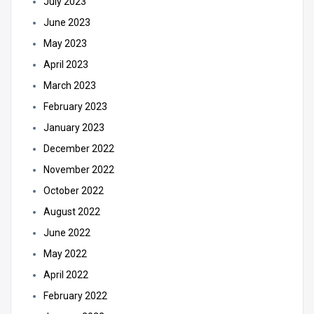
July 2023
June 2023
May 2023
April 2023
March 2023
February 2023
January 2023
December 2022
November 2022
October 2022
August 2022
June 2022
May 2022
April 2022
February 2022