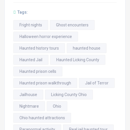
Tags:
Fright nights
Ghost encounters
Halloween horror experience
Haunted history tours
haunted house
Haunted Jail
Haunted Licking County
Haunted prison cells
Haunted prison walkthrough
Jail of Terror
Jailhouse
Licking County Ohio
Nightmare
Ohio
Ohio haunted attractions
Paranormal activity
Real jail haunted tour