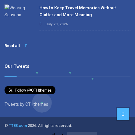
How to Keep Travel Memories Without
Clutter and More Meaning
July 23, 2026
Read all
Our Tweets
Tweets by CTHthemes
©
TTE3.com
2026. All rights reserved.