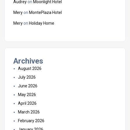
Audrey
on
Moonlight Hotel
Mery
on
MontePlaza Hotel
Mery
on
Holiday Home
Archives
August 2026
July 2026
June 2026
May 2026
April 2026
March 2026
February 2026
January 2026