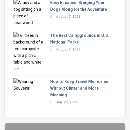
Easy Escapes: Bringing Your
Dogs Along for the Adventure
August 7, 2026
The Best Campgrounds in U.S.
National Parks
August 7, 2026
How to Keep Travel Memories
Without Clutter and More
Meaning
July 23, 2026