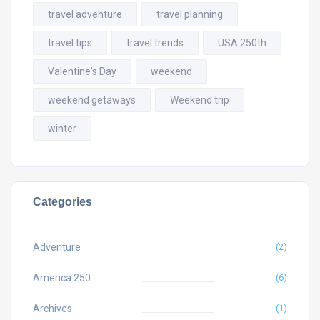
travel adventure
travel planning
travel tips
travel trends
USA 250th
Valentine's Day
weekend
weekend getaways
Weekend trip
winter
Categories
Adventure
(2)
America 250
(6)
Archives
(1)