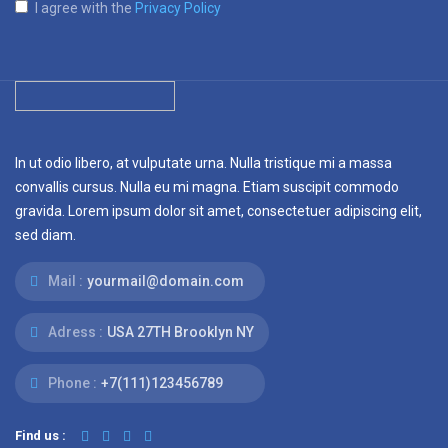
I agree with the
Privacy Policy
In ut odio libero, at vulputate urna. Nulla tristique mi a massa
convallis cursus. Nulla eu mi magna. Etiam suscipit commodo
gravida. Lorem ipsum dolor sit amet, consectetuer adipiscing elit,
sed diam.
Mail :
yourmail@domain.com
Adress :
USA 27TH Brooklyn NY
Phone :
+7(111)123456789
Find us :