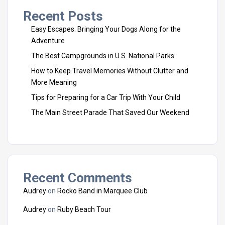
Recent Posts
Easy Escapes: Bringing Your Dogs Along for the
Adventure
The Best Campgrounds in U.S. National Parks
How to Keep Travel Memories Without Clutter and
More Meaning
Tips for Preparing for a Car Trip With Your Child
The Main Street Parade That Saved Our Weekend
Recent Comments
Audrey
on
Rocko Band in Marquee Club
Audrey
on
Ruby Beach Tour