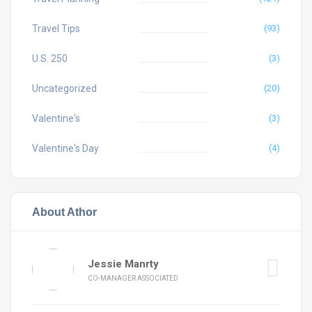
Travel Tips
(93)
U.S. 250
(3)
Uncategorized
(20)
Valentine's
(3)
Valentine's Day
(4)
About Athor
Jessie Manrty
CO-MANAGER ASSOCIATED