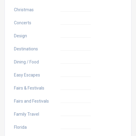
Christmas
Concerts
Design
Destinations
Dining / Food
Easy Escapes
Fairs & Festivals
Fairs and Festivals
Family Travel
Florida