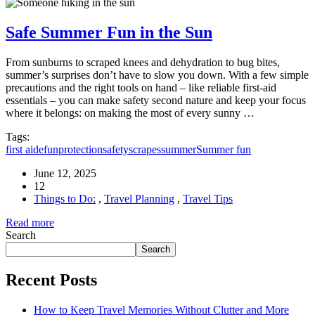
Safe Summer Fun in the Sun
From sunburns to scraped knees and dehydration to bug bites,
summer’s surprises don’t have to slow you down. With a few simple
precautions and the right tools on hand – like reliable first-aid
essentials – you can make safety second nature and keep your focus
where it belongs: on making the most of every sunny …
Tags:
first aide
fun
protection
safety
scrapes
summer
Summer fun
June 12, 2025
12
Things to Do:
,
Travel Planning
,
Travel Tips
Read more
Search
Search
Recent Posts
How to Keep Travel Memories Without Clutter and More