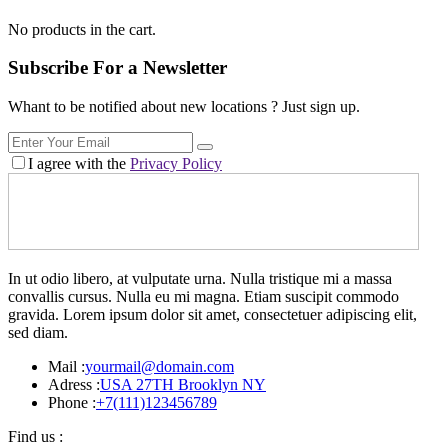
No products in the cart.
Subscribe For a
Newsletter
Whant to be notified about new locations ? Just sign up.
I agree with the
Privacy Policy
In ut odio libero, at vulputate urna. Nulla tristique mi a massa
convallis cursus. Nulla eu mi magna. Etiam suscipit commodo
gravida. Lorem ipsum dolor sit amet, consectetuer adipiscing elit,
sed diam.
Mail :
yourmail@domain.com
Adress :
USA 27TH Brooklyn NY
Phone :
+7(111)123456789
Find us :