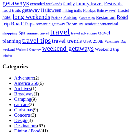
getaways
family travel
Festivals
family
extended weekends
getaway
Halloween
food trails
Hostel
hiking trails
Holidays
Holiday travel
long weekends
Road
hotel
Parking
Restaurant
Packing
places to go
trip
Road Trips
Room
romantic getaway
semiquincentenniaal
RV
travel
travel
Spa
shopping
summer travel
travel adventure
travel tips
travel trends
planning
USA 250th
Valentine's Day
weekend getaways
Weekend trip
weekend
Weekend Getaway
winter
Categories
Adventure
(2)
America 250
(6)
Archives
(1)
Broadway
(1)
Camping
(9)
car care
(2)
Christmas
(9)
Concerts
(3)
Design
(3)
Destinations
(63)
Dining / Food
(41)