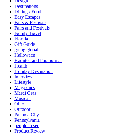
Design
Destinations
Dining / Food
Easy Escapes
Fairs & Festivals
Fairs and Festivals
Family Travel
Florida
Gift Guide
going global
Halloween
Haunted and Paranormal
Health
Holiday Destination
Interviews
Lifestyle
Magazines
Mardi Gras
Musicals
Ohio
Outdoor
Panama City
Pennsylvania
people to see
Product Review