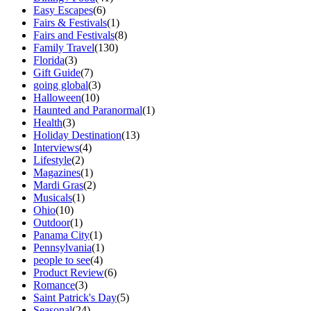
Easy Escapes
(6)
Fairs & Festivals
(1)
Fairs and Festivals
(8)
Family Travel
(130)
Florida
(3)
Gift Guide
(7)
going global
(3)
Halloween
(10)
Haunted and Paranormal
(1)
Health
(3)
Holiday Destination
(13)
Interviews
(4)
Lifestyle
(2)
Magazines
(1)
Mardi Gras
(2)
Musicals
(1)
Ohio
(10)
Outdoor
(1)
Panama City
(1)
Pennsylvania
(1)
people to see
(4)
Product Review
(6)
Romance
(3)
Saint Patrick's Day
(5)
Seasonal
(24)