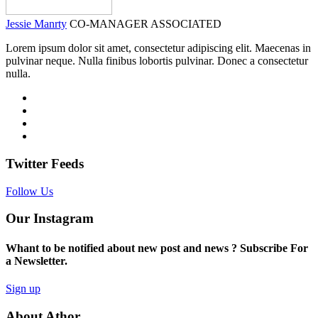
Jessie Manrty
CO-MANAGER ASSOCIATED
Lorem ipsum dolor sit amet, consectetur adipiscing elit. Maecenas in
pulvinar neque. Nulla finibus lobortis pulvinar. Donec a consectetur
nulla.
Twitter Feeds
Follow Us
Our Instagram
Whant to be notified about new post and news ? Subscribe For
a Newsletter.
Sign up
About Athor