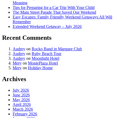
Meaning
Tips for Preparing for a Car Trip With Your Child
The Main Street Parade That Saved Our Weekend
Easy Escapes: Family Friendly Weekend Getaways All Will
Remember
Extended Weekend Getaway – July 2026
Recent Comments
Audrey
on
Rocko Band in Marquee Club
Audrey
on
Ruby Beach Tour
Audrey
on
Moonlight Hotel
Mery
on
MontePlaza Hotel
Mery
on
Holiday Home
Archives
July 2026
June 2026
May 2026
April 2026
March 2026
February 2026