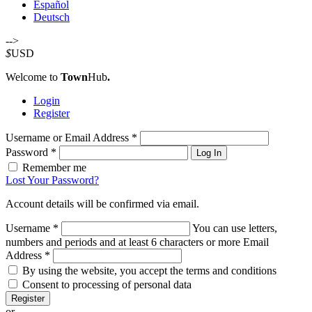
Español
Deutsch
-->
$
USD
Welcome to
Town
Hub
.
Login
Register
Username or Email Address
*
Password
*
Log In
Remember me
Lost Your Password?
Account details will be confirmed via email.
Username
*
You can use letters,
numbers and periods and at least 6 characters or more
Email
Address
*
By using the website, you accept the terms and conditions
Consent to processing of personal data
Register
or