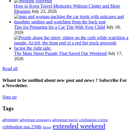
How to Keep Travel Memories Without Clutter and More
Meaning
July 23, 2026
Tips for Preparing for a Car Trip With Your Child
July 18,
2026
The Main Street Parade That Saved Our Weekend
July 17,
2026
Read all
Whant to be notified about new post and news ? Subscribe For
a Newsletter.
Sign up
Tags
adventure
adventure getaways
adventure travel
celebration events
extended weekend
celebration usa 250th
dining