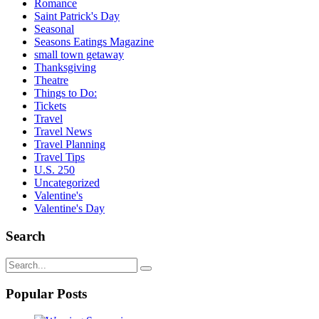
Romance
Saint Patrick's Day
Seasonal
Seasons Eatings Magazine
small town getaway
Thanksgiving
Theatre
Things to Do:
Tickets
Travel
Travel News
Travel Planning
Travel Tips
U.S. 250
Uncategorized
Valentine's
Valentine's Day
Search
Popular Posts