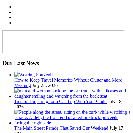
Our Last News
How to Keep Travel Memories Without Clutter and More
Meaning
July 23, 2026
Tips for Preparing for a Car Trip With Your Child
July 18,
2026
The Main Street Parade That Saved Our Weekend
July 17,