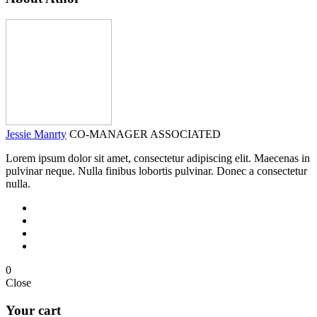
Jessie Manrty
CO-MANAGER ASSOCIATED
Lorem ipsum dolor sit amet, consectetur adipiscing elit. Maecenas in
pulvinar neque. Nulla finibus lobortis pulvinar. Donec a consectetur
nulla.
0
Close
Your cart