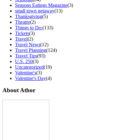
Seasons Eatings Magazine
(3)
small town getaway
(13)
Thanksgiving
(5)
Theatre
(2)
Things to Do:
(133)
Tickets
(3)
Travel
(2)
Travel News
(12)
Travel Planning
(124)
Travel Tips
(93)
U.S. 250
(3)
Uncategorized
(19)
Valentine's
(3)
Valentine's Day
(4)
About Athor