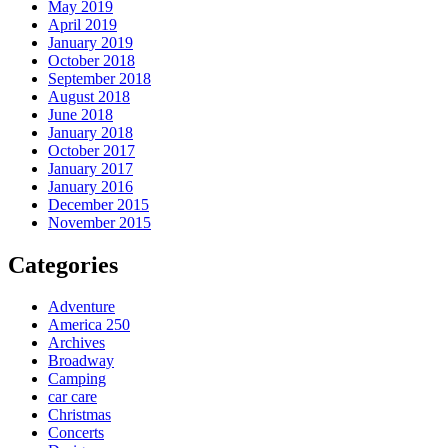
May 2019
April 2019
January 2019
October 2018
September 2018
August 2018
June 2018
January 2018
October 2017
January 2017
January 2016
December 2015
November 2015
Categories
Adventure
America 250
Archives
Broadway
Camping
car care
Christmas
Concerts