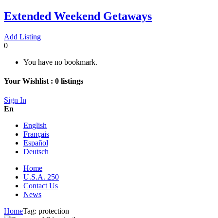
Extended Weekend Getaways
Add Listing
0
You have no bookmark.
Your Wishlist :
0
listings
Sign In
En
English
Français
Español
Deutsch
Home
U.S.A. 250
Contact Us
News
Home
Tag:
protection