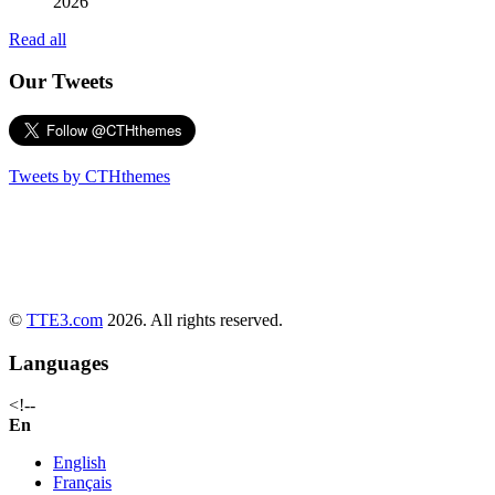
2026
Read all
Our Tweets
Tweets by CTHthemes
©
TTE3.com
2026. All rights reserved.
Languages
<!--
En
English
Français