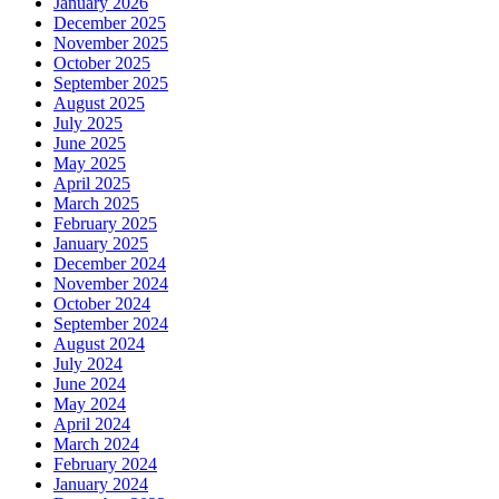
January 2026
December 2025
November 2025
October 2025
September 2025
August 2025
July 2025
June 2025
May 2025
April 2025
March 2025
February 2025
January 2025
December 2024
November 2024
October 2024
September 2024
August 2024
July 2024
June 2024
May 2024
April 2024
March 2024
February 2024
January 2024