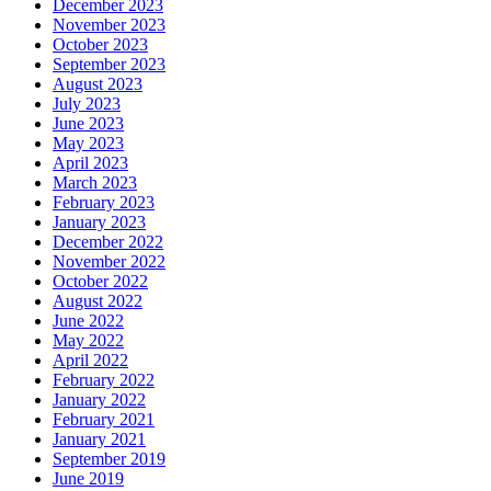
December 2023
November 2023
October 2023
September 2023
August 2023
July 2023
June 2023
May 2023
April 2023
March 2023
February 2023
January 2023
December 2022
November 2022
October 2022
August 2022
June 2022
May 2022
April 2022
February 2022
January 2022
February 2021
January 2021
September 2019
June 2019