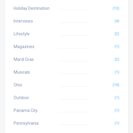
Holiday Destination
(13)
Interviews
(4)
Lifestyle
(2)
Magazines
(1)
Mardi Gras
(2)
Musicals
(1)
Ohio
(10)
Outdoor
(1)
Panama City
(1)
Pennsylvania
(1)