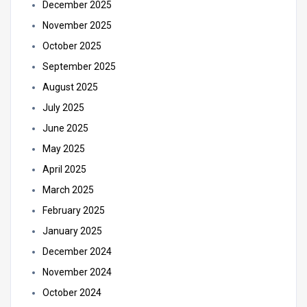
December 2025
November 2025
October 2025
September 2025
August 2025
July 2025
June 2025
May 2025
April 2025
March 2025
February 2025
January 2025
December 2024
November 2024
October 2024