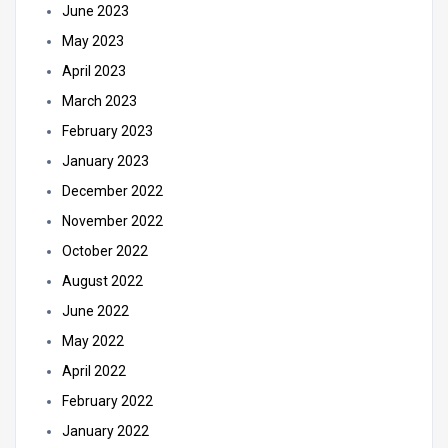
June 2023
May 2023
April 2023
March 2023
February 2023
January 2023
December 2022
November 2022
October 2022
August 2022
June 2022
May 2022
April 2022
February 2022
January 2022