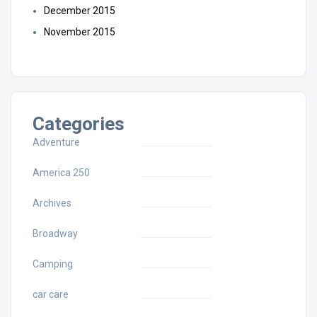
December 2015
November 2015
Categories
Adventure
America 250
Archives
Broadway
Camping
car care