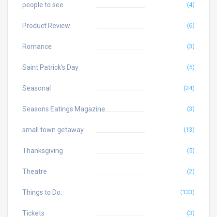
people to see
(4)
Product Review
(6)
Romance
(3)
Saint Patrick's Day
(5)
Seasonal
(24)
Seasons Eatings Magazine
(3)
small town getaway
(13)
Thanksgiving
(5)
Theatre
(2)
Things to Do:
(133)
Tickets
(3)