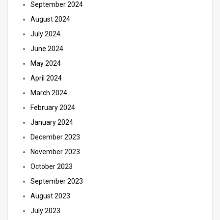
September 2024
August 2024
July 2024
June 2024
May 2024
April 2024
March 2024
February 2024
January 2024
December 2023
November 2023
October 2023
September 2023
August 2023
July 2023