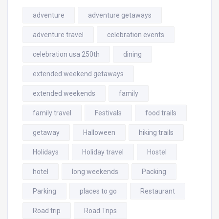
adventure
adventure getaways
adventure travel
celebration events
celebration usa 250th
dining
extended weekend getaways
extended weekends
family
family travel
Festivals
food trails
getaway
Halloween
hiking trails
Holidays
Holiday travel
Hostel
hotel
long weekends
Packing
Parking
places to go
Restaurant
Road trip
Road Trips