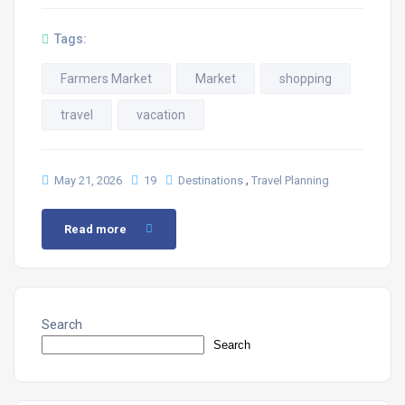
Tags:
Farmers Market
Market
shopping
travel
vacation
,
May 21, 2026
19
Destinations
Travel Planning
Read more
Search
Search