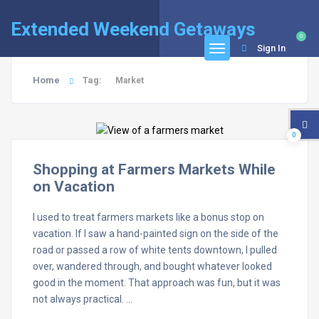
Extended Weekend Getaways
0
Sign In
Home
Tag:
Market
0
Shopping at Farmers Markets While
on Vacation
I used to treat farmers markets like a bonus stop on
vacation. If I saw a hand-painted sign on the side of the
road or passed a row of white tents downtown, I pulled
over, wandered through, and bought whatever looked
good in the moment. That approach was fun, but it was
not always practical. …