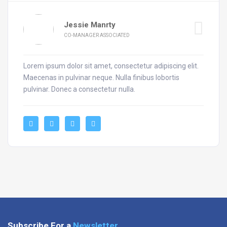
Jessie Manrty
CO-MANAGER ASSOCIATED
Lorem ipsum dolor sit amet, consectetur adipiscing elit.
Maecenas in pulvinar neque. Nulla finibus lobortis
pulvinar. Donec a consectetur nulla.
Subscribe For a
Newsletter