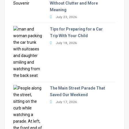
Without Clutter and More
Meaning
July 23, 2026
Tips for Preparing for a Car
Trip With Your Child
July 18, 2026
The Main Street Parade That
Saved Our Weekend
July 17, 2026