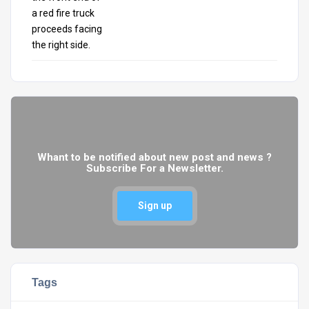
Whant to be notified about new post and news ?
Subscribe For a Newsletter.
Sign up
Tags