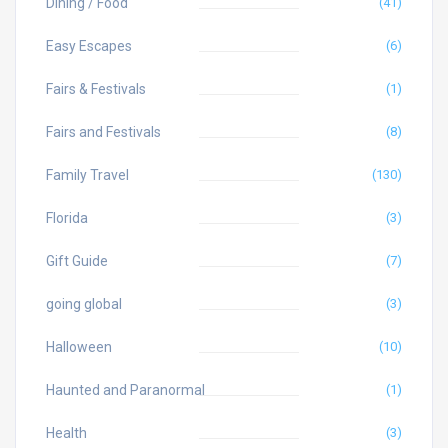
Dining / Food
(41)
Easy Escapes
(6)
Fairs & Festivals
(1)
Fairs and Festivals
(8)
Family Travel
(130)
Florida
(3)
Gift Guide
(7)
going global
(3)
Halloween
(10)
Haunted and Paranormal
(1)
Health
(3)