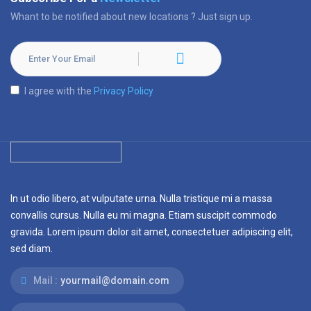
Whant to be notified about new locations ? Just sign up.
I agree with the
Privacy Policy
In ut odio libero, at vulputate urna. Nulla tristique mi a massa
convallis cursus. Nulla eu mi magna. Etiam suscipit commodo
gravida. Lorem ipsum dolor sit amet, consectetuer adipiscing elit,
sed diam.
Mail :
yourmail@domain.com