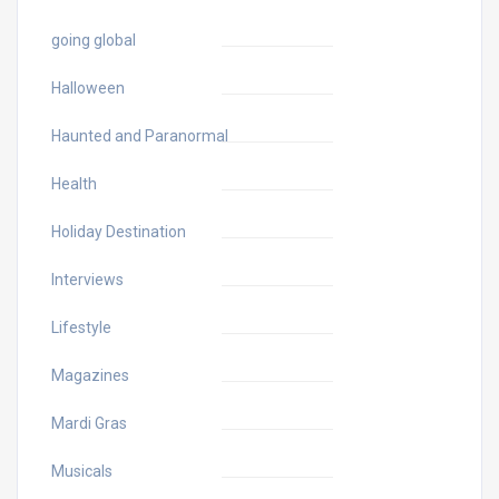
going global
Halloween
Haunted and Paranormal
Health
Holiday Destination
Interviews
Lifestyle
Magazines
Mardi Gras
Musicals