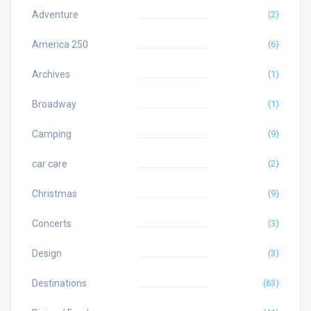
Adventure
(2)
America 250
(6)
Archives
(1)
Broadway
(1)
Camping
(9)
car care
(2)
Christmas
(9)
Concerts
(3)
Design
(3)
Destinations
(63)