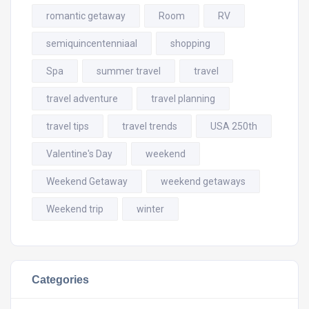
romantic getaway
Room
RV
semiquincentenniaal
shopping
Spa
summer travel
travel
travel adventure
travel planning
travel tips
travel trends
USA 250th
Valentine's Day
weekend
Weekend Getaway
weekend getaways
Weekend trip
winter
Categories