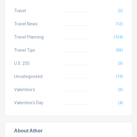
Travel
(2)
Travel News
(12)
Travel Planning
(124)
Travel Tips
(93)
U.S. 250
(3)
Uncategorized
(19)
Valentine's
(3)
Valentine's Day
(4)
About Athor