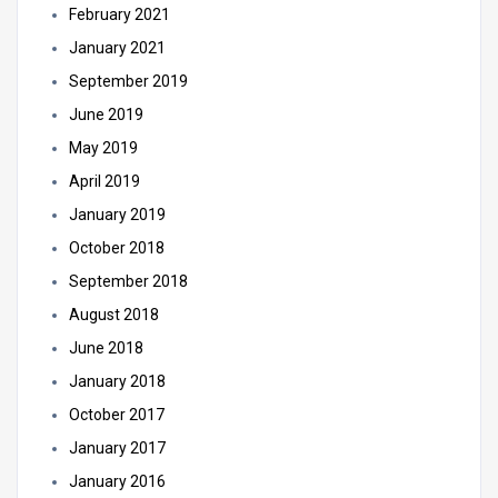
February 2021
January 2021
September 2019
June 2019
May 2019
April 2019
January 2019
October 2018
September 2018
August 2018
June 2018
January 2018
October 2017
January 2017
January 2016