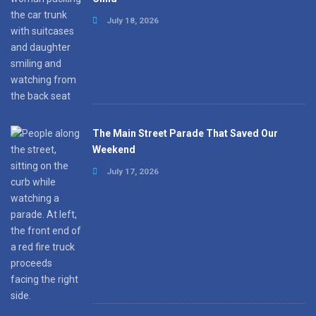
July 18, 2026
The Main Street Parade That Saved Our
Weekend
July 17, 2026