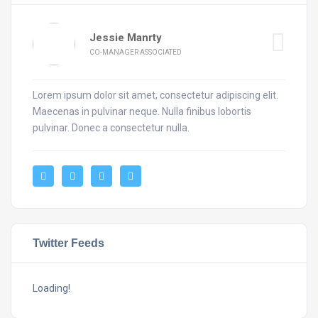
Jessie Manrty
CO-MANAGER ASSOCIATED
Lorem ipsum dolor sit amet, consectetur adipiscing elit.
Maecenas in pulvinar neque. Nulla finibus lobortis
pulvinar. Donec a consectetur nulla.
Twitter Feeds
Loading!