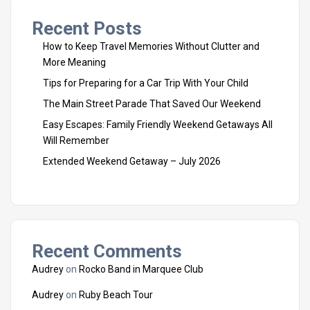
Recent Posts
How to Keep Travel Memories Without Clutter and
More Meaning
Tips for Preparing for a Car Trip With Your Child
The Main Street Parade That Saved Our Weekend
Easy Escapes: Family Friendly Weekend Getaways All
Will Remember
Extended Weekend Getaway – July 2026
Recent Comments
Audrey
on
Rocko Band in Marquee Club
Audrey
on
Ruby Beach Tour