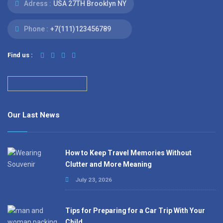
Adress :
USA 27TH Brooklyn NY
Phone :
+7(111)123456789
Find us :
Our Last News
How to Keep Travel Memories Without
Clutter and More Meaning
July 23, 2026
Tips for Preparing for a Car Trip With Your
Child