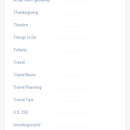
Thanksgiving
Theatre
Things to Do:
Tickets
Travel
Travel News
Travel Planning
Travel Tips
U.S. 250
Uncategorized