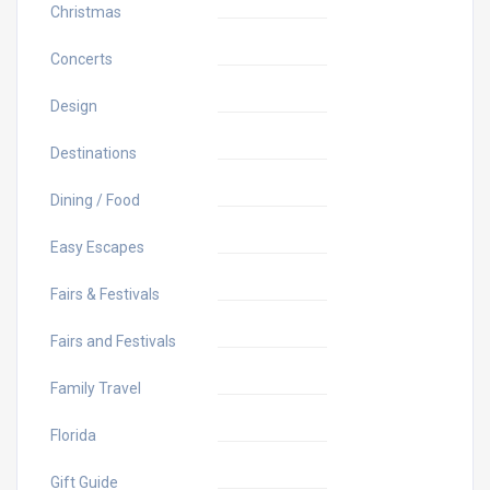
Christmas
Concerts
Design
Destinations
Dining / Food
Easy Escapes
Fairs & Festivals
Fairs and Festivals
Family Travel
Florida
Gift Guide