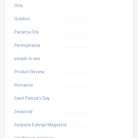
Ohio
Outdoor
Panama City
Pennsylvania
people to see
Product Review
Romance
Saint Patrick's Day
Seasonal
Seasons Eatings Magazine
small town getaway