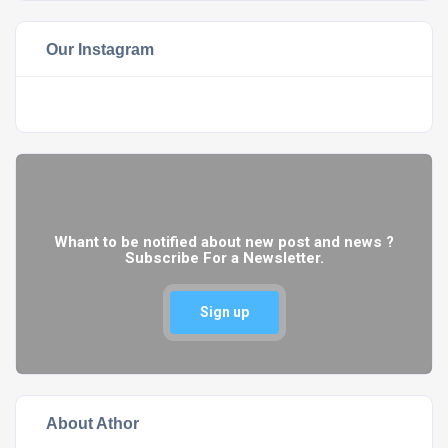
Our Instagram
Whant to be notified about new post and news ?
Subscribe For a Newsletter.
Sign up
About Athor