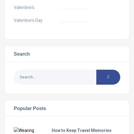
Valentine's
Valentine's Day
Search
Popular Posts
How to Keep Travel Memories