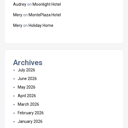
Audrey
on
Moonlight Hotel
Mery
on
MontePlaza Hotel
Mery
on
Holiday Home
Archives
July 2026
June 2026
May 2026
April 2026
March 2026
February 2026
January 2026