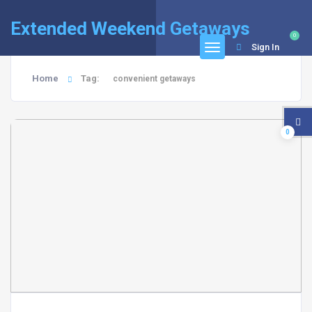
Extended Weekend Getaways
0
Sign In
Home
Tag:
convenient getaways
0