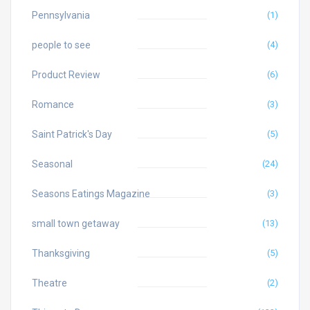
Pennsylvania
(1)
people to see
(4)
Product Review
(6)
Romance
(3)
Saint Patrick's Day
(5)
Seasonal
(24)
Seasons Eatings Magazine
(3)
small town getaway
(13)
Thanksgiving
(5)
Theatre
(2)