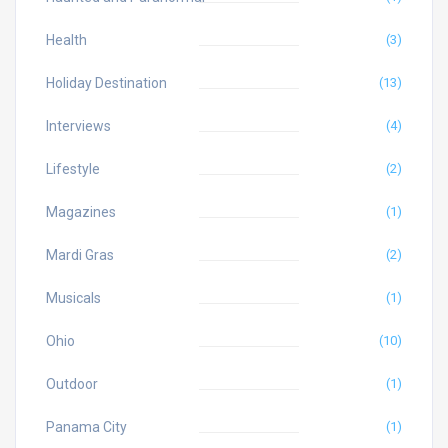
Health
(3)
Holiday Destination
(13)
Interviews
(4)
Lifestyle
(2)
Magazines
(1)
Mardi Gras
(2)
Musicals
(1)
Ohio
(10)
Outdoor
(1)
Panama City
(1)