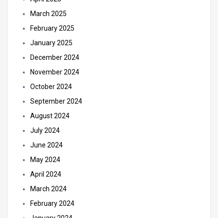
March 2025
February 2025
January 2025
December 2024
November 2024
October 2024
September 2024
August 2024
July 2024
June 2024
May 2024
April 2024
March 2024
February 2024