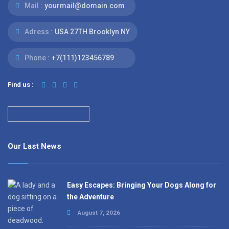
Mail :
yourmail@domain.com
Adress :
USA 27TH Brooklyn NY
Phone :
+7(111)123456789
Find us :
Our Last News
Easy Escapes: Bringing Your Dogs Along for
the Adventure
August 7, 2026