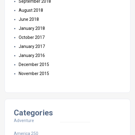
September 2018
August 2018
June 2018
January 2018
October 2017
January 2017
January 2016
December 2015
November 2015
Categories
Adventure
America 250