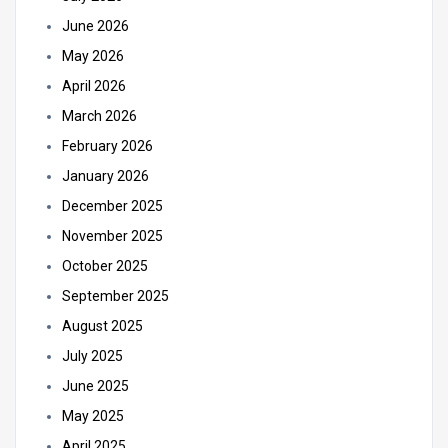
June 2026
May 2026
April 2026
March 2026
February 2026
January 2026
December 2025
November 2025
October 2025
September 2025
August 2025
July 2025
June 2025
May 2025
April 2025