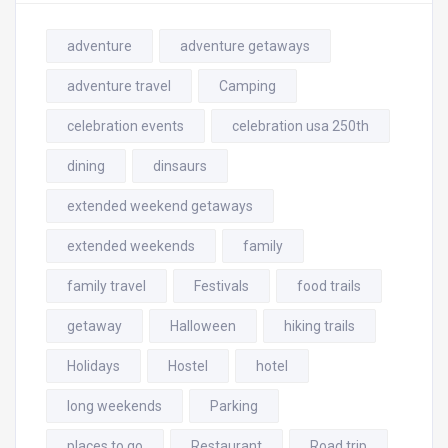
adventure
adventure getaways
adventure travel
Camping
celebration events
celebration usa 250th
dining
dinsaurs
extended weekend getaways
extended weekends
family
family travel
Festivals
food trails
getaway
Halloween
hiking trails
Holidays
Hostel
hotel
long weekends
Parking
places to go
Restaurant
Road trip