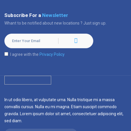
Subscribe For a
Newsletter
Whant to be notified about new locations ? Just sign up.
I agree with the
Privacy Policy
In ut odio libero, at vulputate urna. Nulla tristique mi a massa
convallis cursus. Nulla eu mi magna. Etiam suscipit commodo
gravida. Lorem ipsum dolor sit amet, consectetuer adipiscing elit,
sed diam.