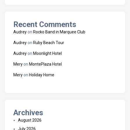
Recent Comments
Audrey
on
Rocko Band in Marquee Club
Audrey
on
Ruby Beach Tour
Audrey
on
Moonlight Hotel
Mery
on
MontePlaza Hotel
Mery
on
Holiday Home
Archives
August 2026
July 2026