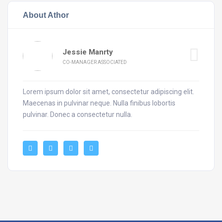
About Athor
Jessie Manrty
CO-MANAGER ASSOCIATED
Lorem ipsum dolor sit amet, consectetur adipiscing elit.
Maecenas in pulvinar neque. Nulla finibus lobortis
pulvinar. Donec a consectetur nulla.