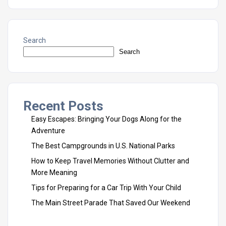
Search
Search
Recent Posts
Easy Escapes: Bringing Your Dogs Along for the
Adventure
The Best Campgrounds in U.S. National Parks
How to Keep Travel Memories Without Clutter and
More Meaning
Tips for Preparing for a Car Trip With Your Child
The Main Street Parade That Saved Our Weekend