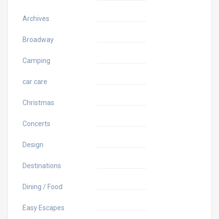
Archives
Broadway
Camping
car care
Christmas
Concerts
Design
Destinations
Dining / Food
Easy Escapes