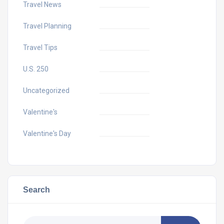
Travel News
Travel Planning
Travel Tips
U.S. 250
Uncategorized
Valentine's
Valentine's Day
Search