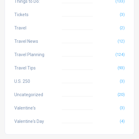
Things to Do:
(133)
Tickets
(3)
Travel
(2)
Travel News
(12)
Travel Planning
(124)
Travel Tips
(93)
U.S. 250
(3)
Uncategorized
(20)
Valentine's
(3)
Valentine's Day
(4)