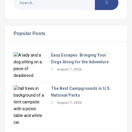
Popular Posts
Easy Escapes: Bringing Your
Dogs Along for the Adventure
August 7, 2026
The Best Campgrounds in U.S.
National Parks
August 7, 2026