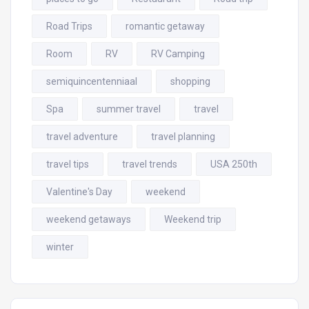
Road Trips
romantic getaway
Room
RV
RV Camping
semiquincentenniaal
shopping
Spa
summer travel
travel
travel adventure
travel planning
travel tips
travel trends
USA 250th
Valentine's Day
weekend
weekend getaways
Weekend trip
winter