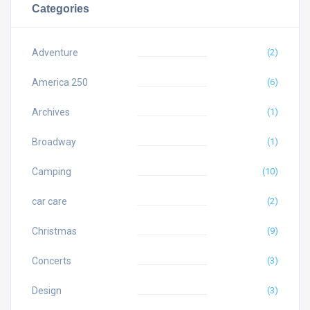
Categories
Adventure
(2)
America 250
(6)
Archives
(1)
Broadway
(1)
Camping
(10)
car care
(2)
Christmas
(9)
Concerts
(3)
Design
(3)