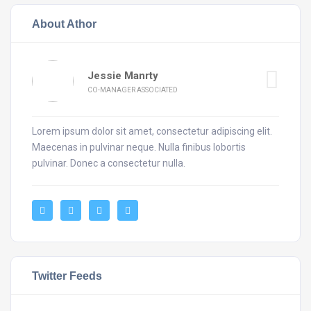
About Athor
Jessie Manrty
CO-MANAGER ASSOCIATED
Lorem ipsum dolor sit amet, consectetur adipiscing elit.
Maecenas in pulvinar neque. Nulla finibus lobortis
pulvinar. Donec a consectetur nulla.
Twitter Feeds