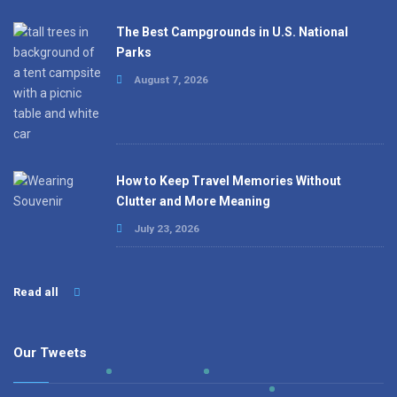
The Best Campgrounds in U.S. National
Parks
August 7, 2026
How to Keep Travel Memories Without
Clutter and More Meaning
July 23, 2026
Read all
Our Tweets