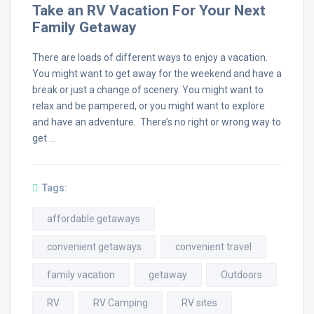
Take an RV Vacation For Your Next
Family Getaway
There are loads of different ways to enjoy a vacation.
You might want to get away for the weekend and have a
break or just a change of scenery. You might want to
relax and be pampered, or you might want to explore
and have an adventure. There’s no right or wrong way to
get …
Tags:
affordable getaways
convenient getaways
convenient travel
family vacation
getaway
Outdoors
RV
RV Camping
RV sites