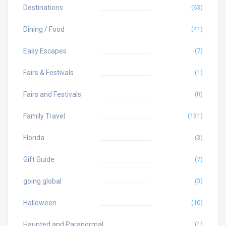
Destinations
(63)
Dining / Food
(41)
Easy Escapes
(7)
Fairs & Festivals
(1)
Fairs and Festivals
(8)
Family Travel
(131)
Florida
(3)
Gift Guide
(7)
going global
(3)
Halloween
(10)
Haunted and Paranormal
(1)