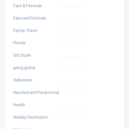
Fairs & Festivals
Fairs and Festivals
Family Travel
Florida
Gift Guide
going global
Halloween
Haunted and Paranormal
Health
Holiday Destination