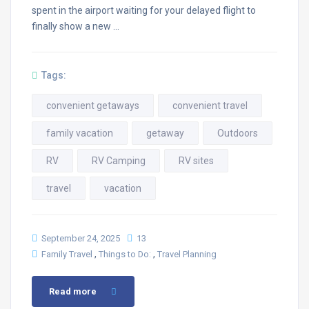
spent in the airport waiting for your delayed flight to
finally show a new …
Tags:
convenient getaways
convenient travel
family vacation
getaway
Outdoors
RV
RV Camping
RV sites
travel
vacation
September 24, 2025
13
,
,
Family Travel
Things to Do:
Travel Planning
Read more