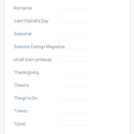
Romance
Saint Patrick's Day
Seasonal
Seasons Eatings Magazine
small town getaway
Thanksgiving
Theatre
Things to Do:
Tickets
Travel