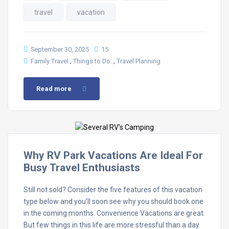
travel
vacation
September 30, 2025
15
,
,
Family Travel
Things to Do:
Travel Planning
Read more
Why RV Park Vacations Are Ideal For
Busy Travel Enthusiasts
Still not sold? Consider the five features of this vacation
type below and you’ll soon see why you should book one
in the coming months. Convenience Vacations are great.
But few things in this life are more stressful than a day