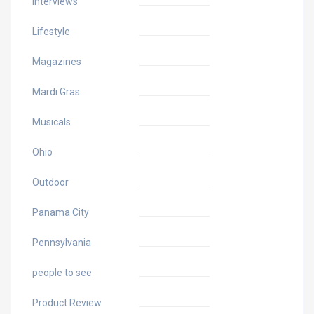
Interviews
Lifestyle
Magazines
Mardi Gras
Musicals
Ohio
Outdoor
Panama City
Pennsylvania
people to see
Product Review