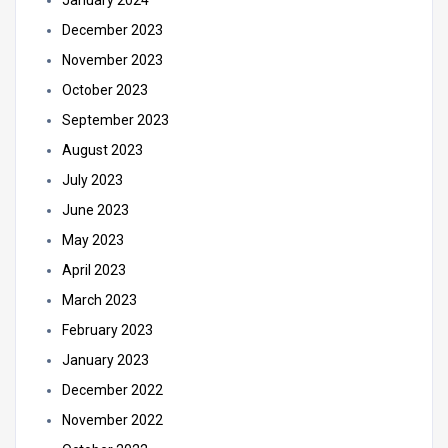
January 2024
December 2023
November 2023
October 2023
September 2023
August 2023
July 2023
June 2023
May 2023
April 2023
March 2023
February 2023
January 2023
December 2022
November 2022