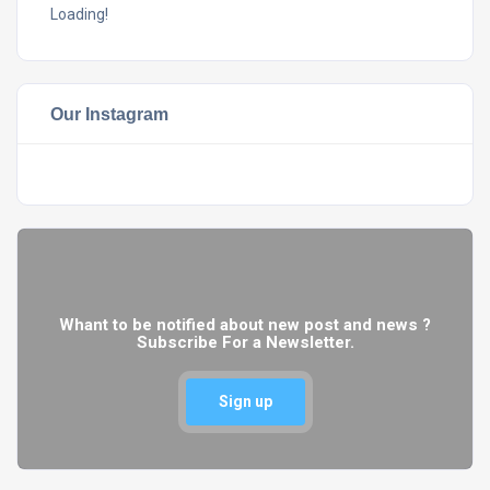
Loading!
Our Instagram
Whant to be notified about new post and news ?
Subscribe For a Newsletter.
Sign up