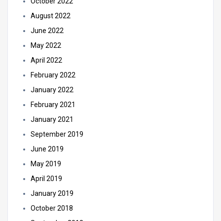
October 2022
August 2022
June 2022
May 2022
April 2022
February 2022
January 2022
February 2021
January 2021
September 2019
June 2019
May 2019
April 2019
January 2019
October 2018