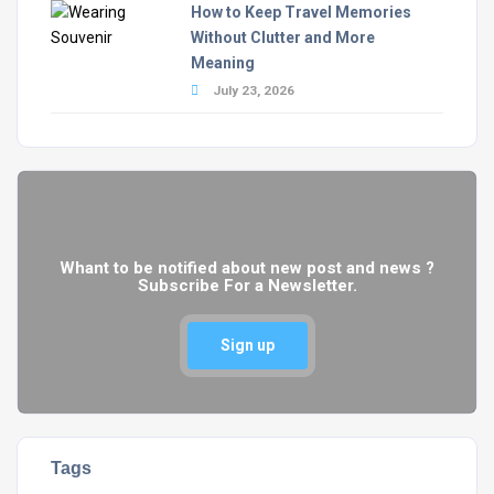
How to Keep Travel Memories
Without Clutter and More
Meaning
July 23, 2026
Whant to be notified about new post and news ?
Subscribe For a Newsletter.
Sign up
Tags