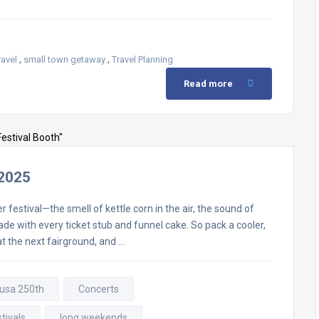
,
,
ravel
small town getaway
Travel Planning
Read more
 2025
festival—the smell of kettle corn in the air, the sound of
e with every ticket stub and funnel cake. So pack a cooler,
at the next fairground, and …
 usa 250th
Concerts
tivals
long weekends