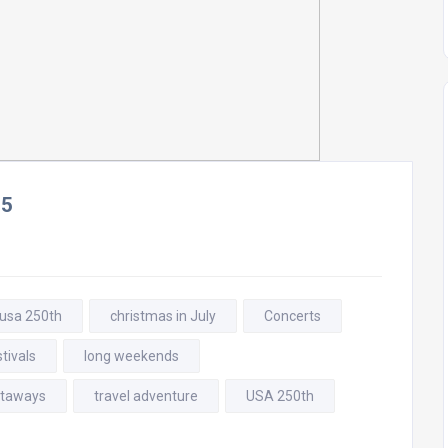
25
 usa 250th
christmas in July
Concerts
tivals
long weekends
taways
travel adventure
USA 250th