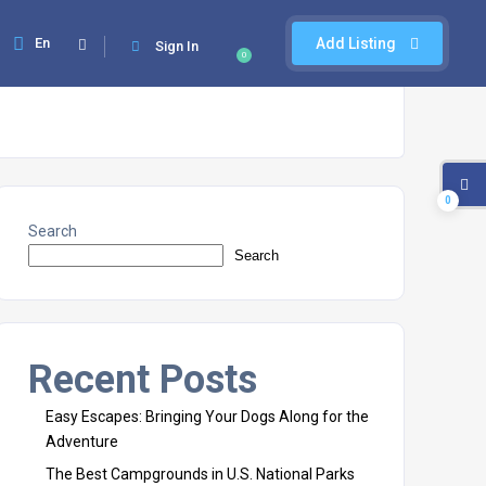
En
Add Listing
Sign In
0
0
Search
Search
Recent Posts
Easy Escapes: Bringing Your Dogs Along for the
Adventure
The Best Campgrounds in U.S. National Parks