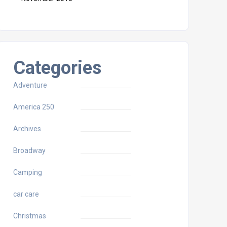
Categories
Adventure
America 250
Archives
Broadway
Camping
car care
Christmas