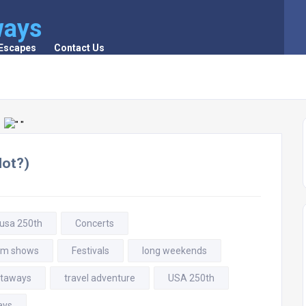
ways
 Escapes
Contact Us
Not?)
 usa 250th
Concerts
rm shows
Festivals
long weekends
taways
travel adventure
USA 250th
ays