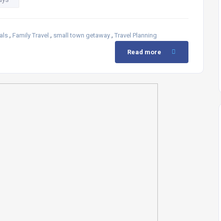
,
,
,
als
Family Travel
small town getaway
Travel Planning
Read more