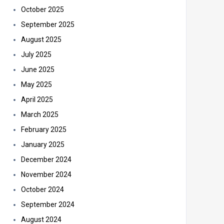
October 2025
September 2025
August 2025
July 2025
June 2025
May 2025
April 2025
March 2025
February 2025
January 2025
December 2024
November 2024
October 2024
September 2024
August 2024