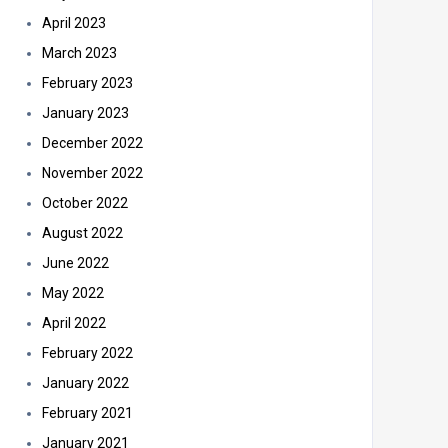
April 2023
March 2023
February 2023
January 2023
December 2022
November 2022
October 2022
August 2022
June 2022
May 2022
April 2022
February 2022
January 2022
February 2021
January 2021