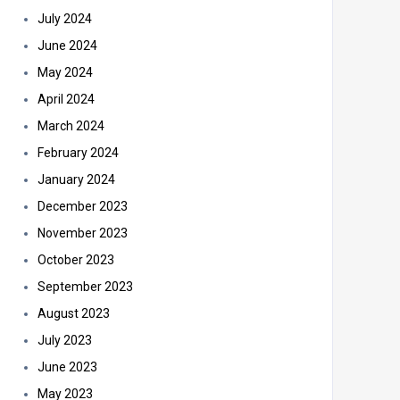
July 2024
June 2024
May 2024
April 2024
March 2024
February 2024
January 2024
December 2023
November 2023
October 2023
September 2023
August 2023
July 2023
June 2023
May 2023