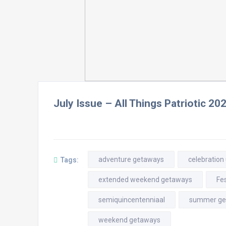
July Issue – All Things Patriotic 20
adventure getaways
celebration
Tags:
extended weekend getaways
Fes
semiquincentenniaal
summer ge
weekend getaways