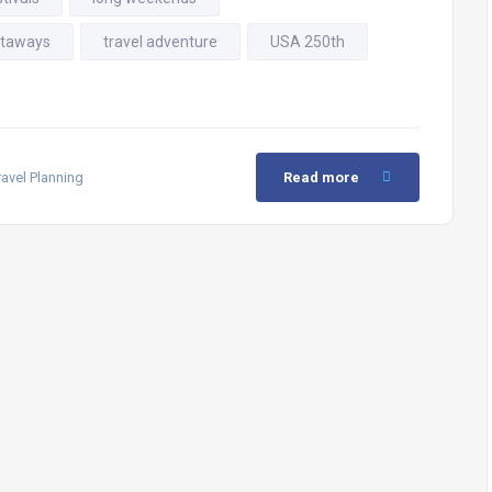
taways
travel adventure
USA 250th
ravel Planning
Read more