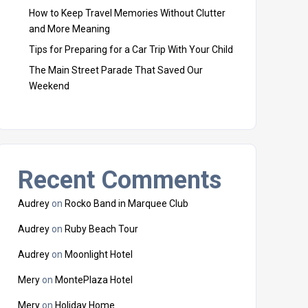
How to Keep Travel Memories Without Clutter
and More Meaning
Tips for Preparing for a Car Trip With Your Child
The Main Street Parade That Saved Our
Weekend
Recent Comments
Audrey
on
Rocko Band in Marquee Club
Audrey
on
Ruby Beach Tour
Audrey
on
Moonlight Hotel
Mery
on
MontePlaza Hotel
Mery
on
Holiday Home