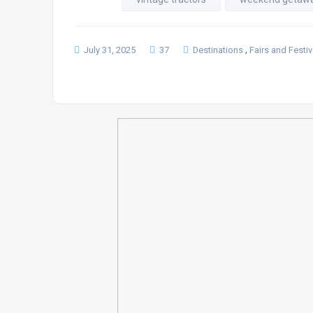
,
July 31, 2025
37
Destinations
Fairs and Festiv