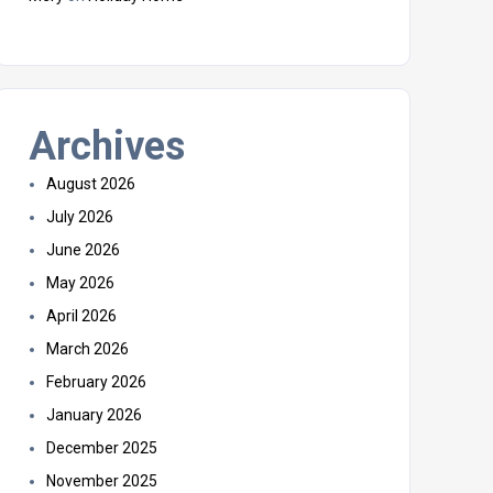
Archives
August 2026
July 2026
June 2026
May 2026
April 2026
March 2026
February 2026
January 2026
December 2025
November 2025