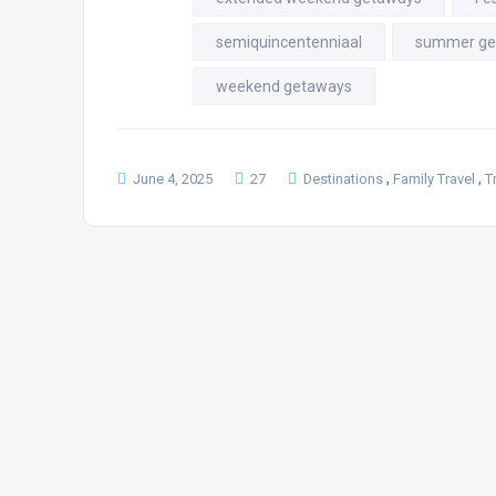
semiquincentenniaal
summer ge
weekend getaways
,
,
June 4, 2025
27
Destinations
Family Travel
T