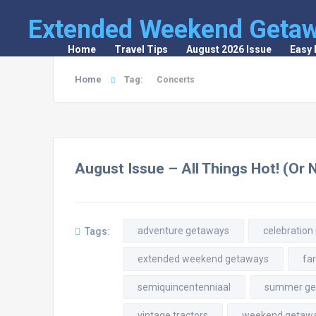
Extended Weekend Geta
Home
Travel Tips
August 2026 Issue
Easy
Home
Tag:
Concerts
August Issue – All Things Hot! (Or 
adventure getaways
celebration
Tags:
extended weekend getaways
fa
semiquincentenniaal
summer ge
vintage tractors
weekend getaw