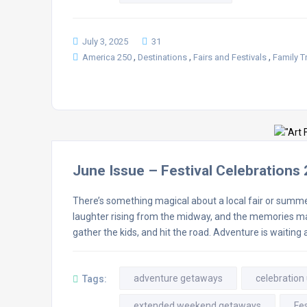
July 3, 2025
31
,
,
,
America 250
Destinations
Fairs and Festivals
Family T
June Issue – Festival Celebrations
There’s something magical about a local fair or summer 
laughter rising from the midway, and the memories mad
gather the kids, and hit the road. Adventure is waiting 
adventure getaways
celebration
Tags:
extended weekend getaways
Fes