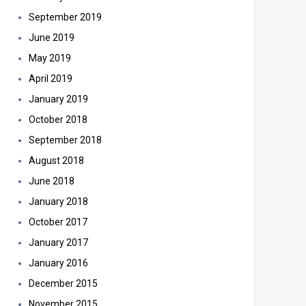
September 2019
June 2019
May 2019
April 2019
January 2019
October 2018
September 2018
August 2018
June 2018
January 2018
October 2017
January 2017
January 2016
December 2015
November 2015