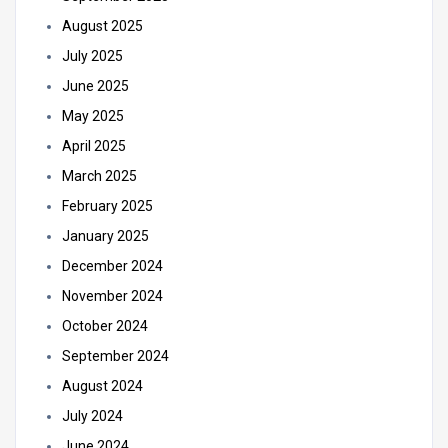
August 2025
July 2025
June 2025
May 2025
April 2025
March 2025
February 2025
January 2025
December 2024
November 2024
October 2024
September 2024
August 2024
July 2024
June 2024