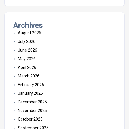
Archives
August 2026
July 2026
June 2026
May 2026
April 2026
March 2026
February 2026
January 2026
December 2025
November 2025
October 2025
September 2025