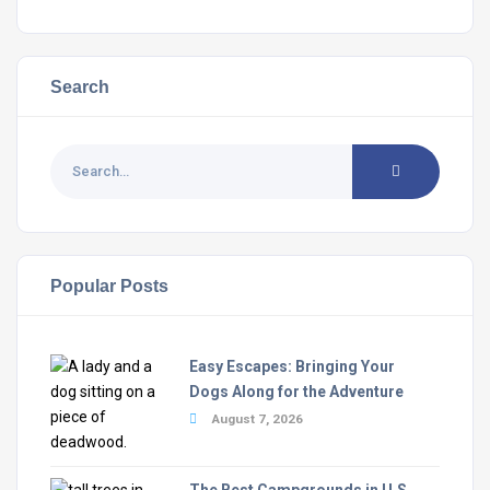
Search
Popular Posts
Easy Escapes: Bringing Your
Dogs Along for the Adventure
August 7, 2026
The Best Campgrounds in U.S.