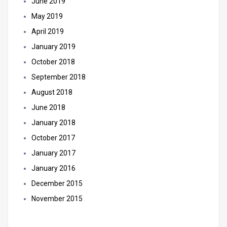
June 2019
May 2019
April 2019
January 2019
October 2018
September 2018
August 2018
June 2018
January 2018
October 2017
January 2017
January 2016
December 2015
November 2015