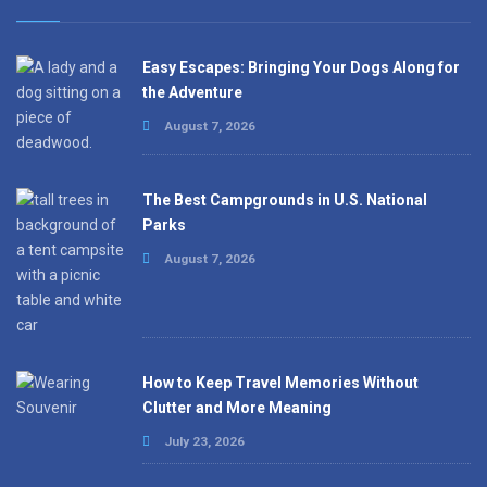
Easy Escapes: Bringing Your Dogs Along for
the Adventure
August 7, 2026
The Best Campgrounds in U.S. National
Parks
August 7, 2026
How to Keep Travel Memories Without
Clutter and More Meaning
July 23, 2026