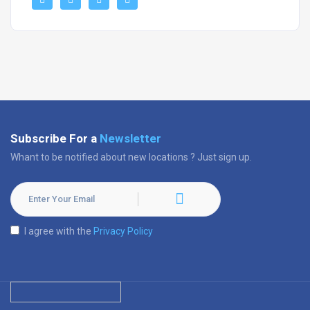
Subscribe For a
Newsletter
Whant to be notified about new locations ? Just sign up.
I agree with the
Privacy Policy