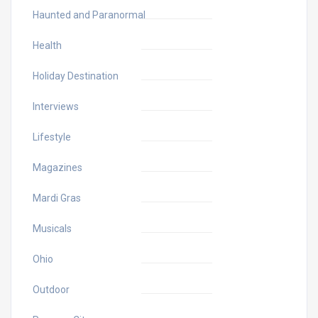
Haunted and Paranormal
Health
Holiday Destination
Interviews
Lifestyle
Magazines
Mardi Gras
Musicals
Ohio
Outdoor