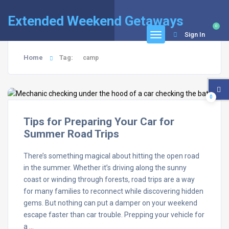
Extended Weekend Getaways
0
Sign In
Home
Tag:
camp
0
Tips for Preparing Your Car for
Summer Road Trips
There’s something magical about hitting the open road
in the summer. Whether it’s driving along the sunny
coast or winding through forests, road trips are a way
for many families to reconnect while discovering hidden
gems. But nothing can put a damper on your weekend
escape faster than car trouble. Prepping your vehicle for
a …