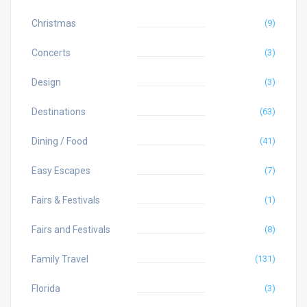
Christmas
(9)
Concerts
(3)
Design
(3)
Destinations
(63)
Dining / Food
(41)
Easy Escapes
(7)
Fairs & Festivals
(1)
Fairs and Festivals
(8)
Family Travel
(131)
Florida
(3)