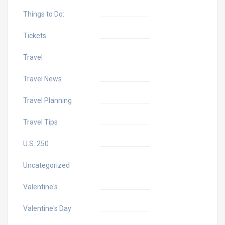
Things to Do:
Tickets
Travel
Travel News
Travel Planning
Travel Tips
U.S. 250
Uncategorized
Valentine's
Valentine's Day