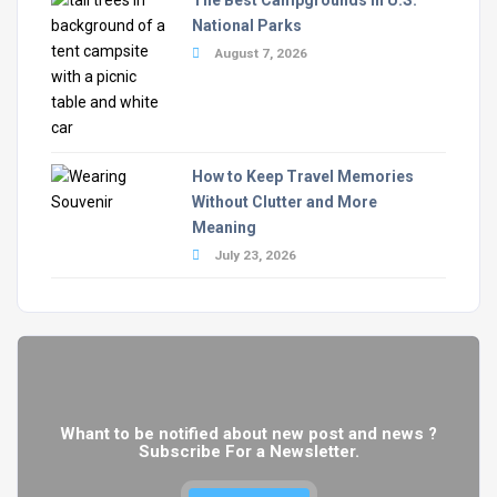
National Parks
August 7, 2026
How to Keep Travel Memories
Without Clutter and More
Meaning
July 23, 2026
Whant to be notified about new post and news ?
Subscribe For a Newsletter.