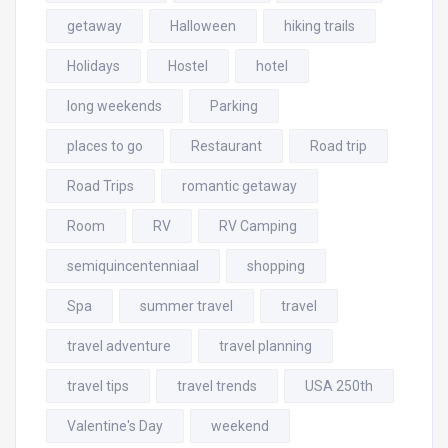
getaway
Halloween
hiking trails
Holidays
Hostel
hotel
long weekends
Parking
places to go
Restaurant
Road trip
Road Trips
romantic getaway
Room
RV
RV Camping
semiquincentenniaal
shopping
Spa
summer travel
travel
travel adventure
travel planning
travel tips
travel trends
USA 250th
Valentine's Day
weekend