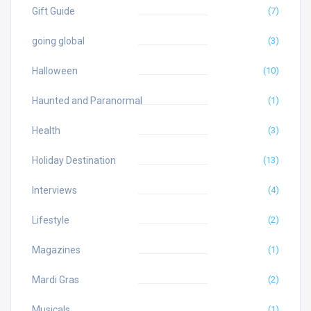
Gift Guide
(7)
going global
(3)
Halloween
(10)
Haunted and Paranormal
(1)
Health
(3)
Holiday Destination
(13)
Interviews
(4)
Lifestyle
(2)
Magazines
(1)
Mardi Gras
(2)
Musicals
(1)