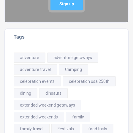
Sign up
Tags
adventure
adventure getaways
adventure travel
Camping
celebration events
celebration usa 250th
dining
dinsaurs
extended weekend getaways
extended weekends
family
family travel
Festivals
food trails