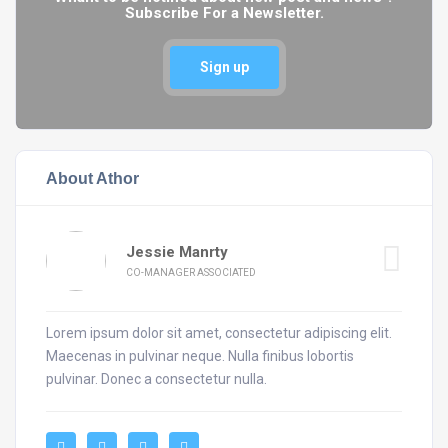
Subscribe For a Newsletter.
Sign up
About Athor
Jessie Manrty
CO-MANAGER ASSOCIATED
Lorem ipsum dolor sit amet, consectetur adipiscing elit.
Maecenas in pulvinar neque. Nulla finibus lobortis
pulvinar. Donec a consectetur nulla.