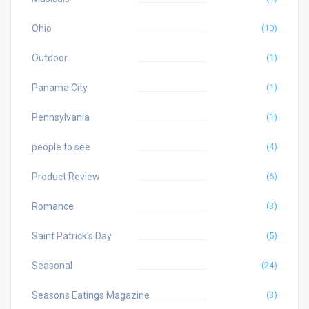
Ohio
(10)
Outdoor
(1)
Panama City
(1)
Pennsylvania
(1)
people to see
(4)
Product Review
(6)
Romance
(3)
Saint Patrick's Day
(5)
Seasonal
(24)
Seasons Eatings Magazine
(3)