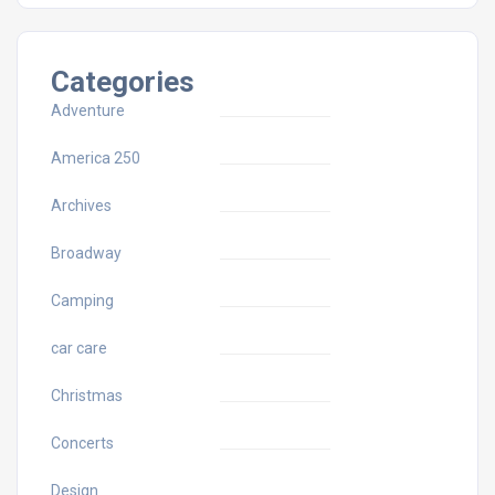
Categories
Adventure
America 250
Archives
Broadway
Camping
car care
Christmas
Concerts
Design