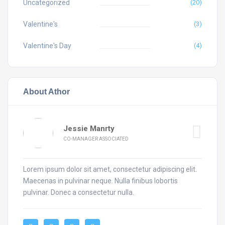
Uncategorized
(20)
Valentine's
(3)
Valentine's Day
(4)
About Athor
Jessie Manrty
CO-MANAGER ASSOCIATED
Lorem ipsum dolor sit amet, consectetur adipiscing elit.
Maecenas in pulvinar neque. Nulla finibus lobortis
pulvinar. Donec a consectetur nulla.