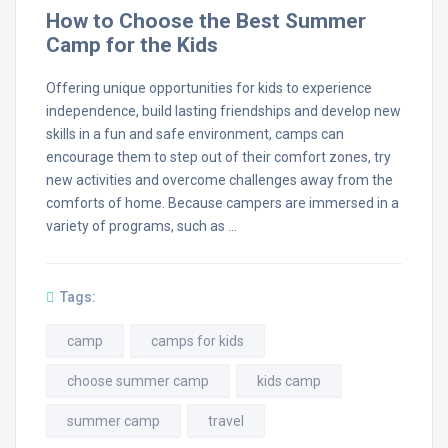
How to Choose the Best Summer
Camp for the Kids
Offering unique opportunities for kids to experience
independence, build lasting friendships and develop new
skills in a fun and safe environment, camps can
encourage them to step out of their comfort zones, try
new activities and overcome challenges away from the
comforts of home. Because campers are immersed in a
variety of programs, such as …
Tags:
camp
camps for kids
choose summer camp
kids camp
summer camp
travel