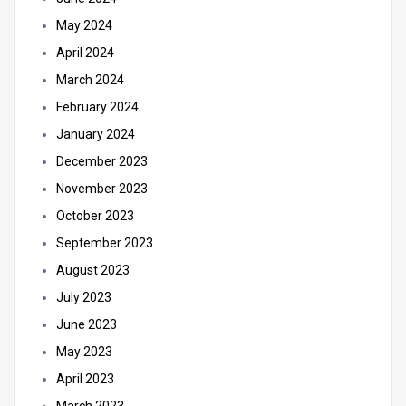
May 2024
April 2024
March 2024
February 2024
January 2024
December 2023
November 2023
October 2023
September 2023
August 2023
July 2023
June 2023
May 2023
April 2023
March 2023