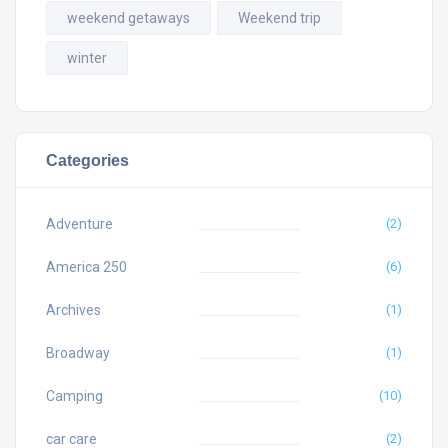
weekend getaways
Weekend trip
winter
Categories
Adventure
(2)
America 250
(6)
Archives
(1)
Broadway
(1)
Camping
(10)
car care
(2)