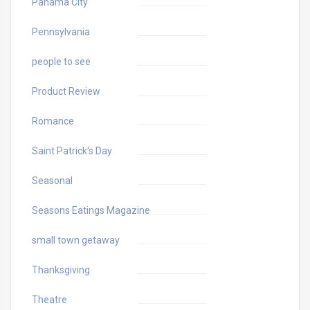
Panama City
Pennsylvania
people to see
Product Review
Romance
Saint Patrick's Day
Seasonal
Seasons Eatings Magazine
small town getaway
Thanksgiving
Theatre