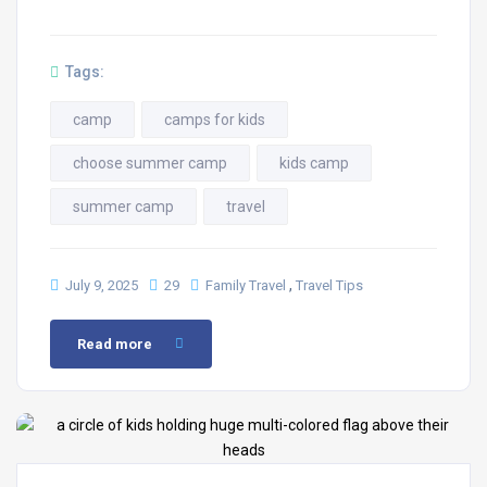
Tags:
camp
camps for kids
choose summer camp
kids camp
summer camp
travel
,
July 9, 2025
29
Family Travel
Travel Tips
Read more