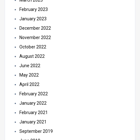
February 2023
January 2023
December 2022
November 2022
October 2022
August 2022
June 2022
May 2022
April 2022
February 2022
January 2022
February 2021
January 2021
September 2019