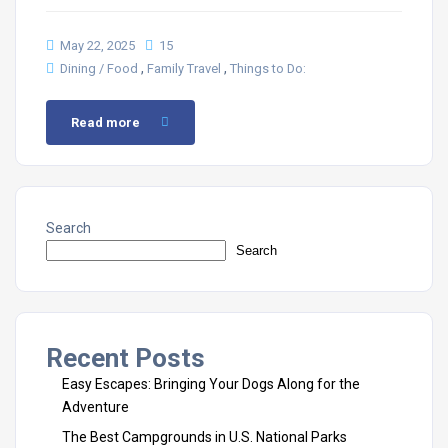
May 22, 2025
15
,
,
Dining / Food
Family Travel
Things to Do:
Read more
Search
Search
Recent Posts
Easy Escapes: Bringing Your Dogs Along for the
Adventure
The Best Campgrounds in U.S. National Parks