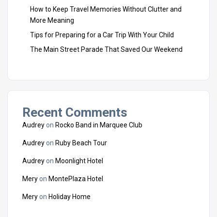
How to Keep Travel Memories Without Clutter and
More Meaning
Tips for Preparing for a Car Trip With Your Child
The Main Street Parade That Saved Our Weekend
Recent Comments
Audrey
on
Rocko Band in Marquee Club
Audrey
on
Ruby Beach Tour
Audrey
on
Moonlight Hotel
Mery
on
MontePlaza Hotel
Mery
on
Holiday Home