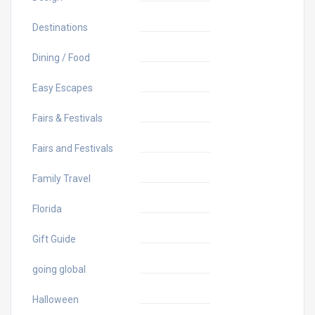
Destinations
Dining / Food
Easy Escapes
Fairs & Festivals
Fairs and Festivals
Family Travel
Florida
Gift Guide
going global
Halloween