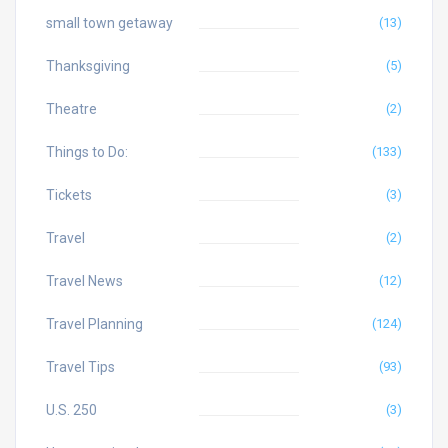
small town getaway
(13)
Thanksgiving
(5)
Theatre
(2)
Things to Do:
(133)
Tickets
(3)
Travel
(2)
Travel News
(12)
Travel Planning
(124)
Travel Tips
(93)
U.S. 250
(3)