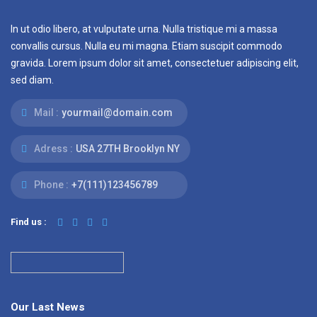
In ut odio libero, at vulputate urna. Nulla tristique mi a massa
convallis cursus. Nulla eu mi magna. Etiam suscipit commodo
gravida. Lorem ipsum dolor sit amet, consectetuer adipiscing elit,
sed diam.
Mail :
yourmail@domain.com
Adress :
USA 27TH Brooklyn NY
Phone :
+7(111)123456789
Find us :
Our Last News