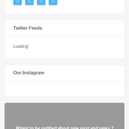
Twitter Feeds
Loading!
Our Instagram
Whant to be notified about new post and news ?