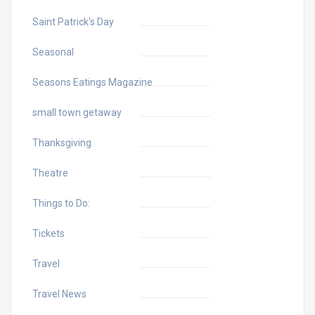
Saint Patrick's Day
Seasonal
Seasons Eatings Magazine
small town getaway
Thanksgiving
Theatre
Things to Do:
Tickets
Travel
Travel News