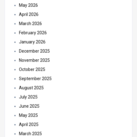
May 2026
April 2026
March 2026
February 2026
January 2026
December 2025
November 2025
October 2025
September 2025
August 2025
July 2025
June 2025
May 2025
April 2025
March 2025