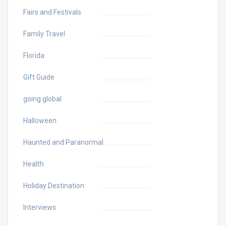
Fairs and Festivals
Family Travel
Florida
Gift Guide
going global
Halloween
Haunted and Paranormal
Health
Holiday Destination
Interviews