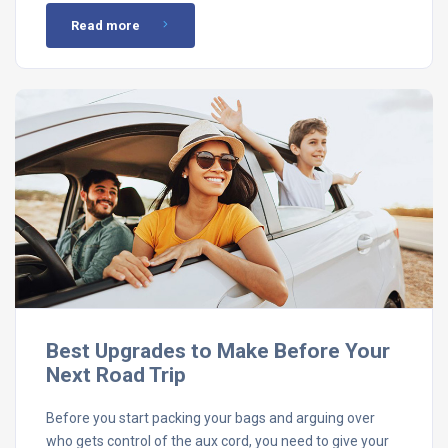
Read more
Best Upgrades to Make Before Your
Next Road Trip
Before you start packing your bags and arguing over
who gets control of the aux cord, you need to give your