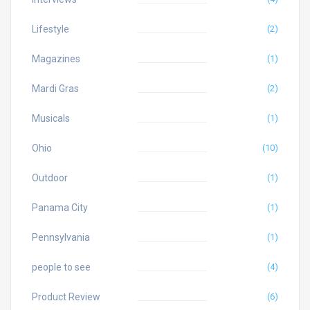
Lifestyle
(2)
Magazines
(1)
Mardi Gras
(2)
Musicals
(1)
Ohio
(10)
Outdoor
(1)
Panama City
(1)
Pennsylvania
(1)
people to see
(4)
Product Review
(6)