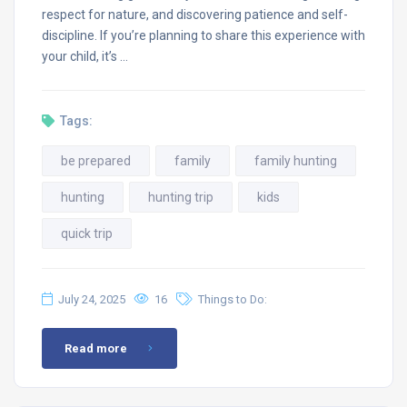
respect for nature, and discovering patience and self-
discipline. If you’re planning to share this experience with
your child, it’s …
Tags:
be prepared
family
family hunting
hunting
hunting trip
kids
quick trip
July 24, 2025
16
Things to Do:
Read more