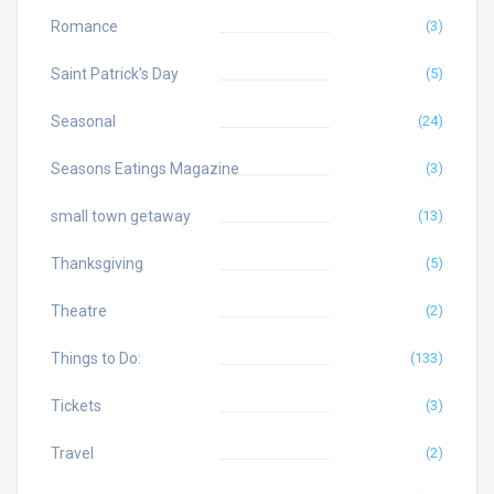
Romance
(3)
Saint Patrick's Day
(5)
Seasonal
(24)
Seasons Eatings Magazine
(3)
small town getaway
(13)
Thanksgiving
(5)
Theatre
(2)
Things to Do:
(133)
Tickets
(3)
Travel
(2)