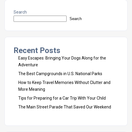
Search
Search
Recent Posts
Easy Escapes: Bringing Your Dogs Along for the
Adventure
The Best Campgrounds in U.S. National Parks
How to Keep Travel Memories Without Clutter and
More Meaning
Tips for Preparing for a Car Trip With Your Child
The Main Street Parade That Saved Our Weekend