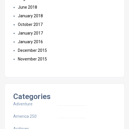
June 2018
January 2018
October 2017
January 2017
January 2016
December 2015
November 2015
Categories
Adventure
America 250
Archives