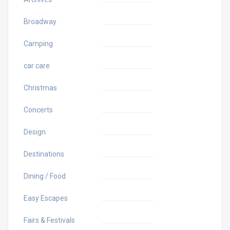
Broadway
Camping
car care
Christmas
Concerts
Design
Destinations
Dining / Food
Easy Escapes
Fairs & Festivals