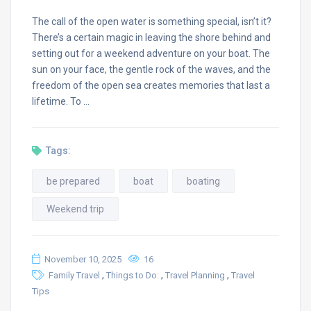
The call of the open water is something special, isn’t it?
There’s a certain magic in leaving the shore behind and
setting out for a weekend adventure on your boat. The
sun on your face, the gentle rock of the waves, and the
freedom of the open sea creates memories that last a
lifetime. To …
Tags:
be prepared
boat
boating
Weekend trip
November 10, 2025
16
,
,
,
Family Travel
Things to Do:
Travel Planning
Travel
Tips