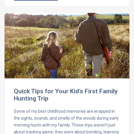
Quick Tips for Your Kid’s First Family
Hunting Trip
Some of my best childhood memories are wrapped in
the sights, sounds, and smells of the woods during early
morning hunts with my family. Those trips weren’t just
about tracking game; they were about bonding, learning