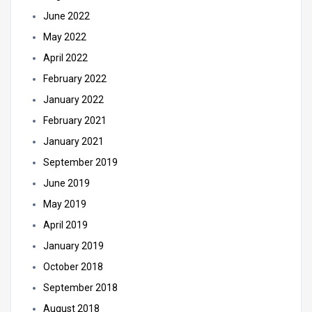
June 2022
May 2022
April 2022
February 2022
January 2022
February 2021
January 2021
September 2019
June 2019
May 2019
April 2019
January 2019
October 2018
September 2018
August 2018