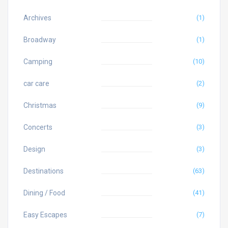
Archives
(1)
Broadway
(1)
Camping
(10)
car care
(2)
Christmas
(9)
Concerts
(3)
Design
(3)
Destinations
(63)
Dining / Food
(41)
Easy Escapes
(7)