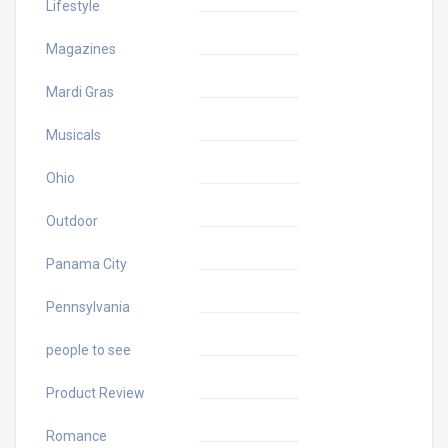
Lifestyle
Magazines
Mardi Gras
Musicals
Ohio
Outdoor
Panama City
Pennsylvania
people to see
Product Review
Romance