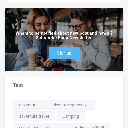
Whant to be notified about new post and news ?
Subscribe For a Newsletter.
Sign up
Tags
adventure
adventure getaways
adventure travel
Camping
celebration events
celebration usa 250th