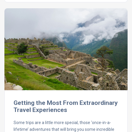
Getting the Most From Extraordinary
Travel Experiences
Some trips are a little more special, those ‘once-in-a-
lifetime’ adventures that will bring you some incredible