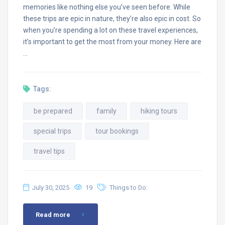
memories like nothing else you’ve seen before. While
these trips are epic in nature, they’re also epic in cost. So
when you’re spending a lot on these travel experiences,
it’s important to get the most from your money. Here are
…
Tags:
be prepared
family
hiking tours
special trips
tour bookings
travel tips
July 30, 2025
19
Things to Do:
Read more