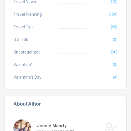
Travel News
(12)
Travel Planning
(124)
Travel Tips
(93)
U.S. 250
(3)
Uncategorized
(20)
Valentine's
(3)
Valentine's Day
(4)
About Athor
Jessie Manrty