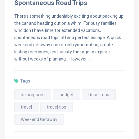
Spontaneous Road Trips
There’s something undeniably exciting about packing up
the car and heading out on a whim. For busy families
who don’t have time for extended vacations,
spontaneous road trips offer a perfect escape. A quick
weekend getaway can refresh your routine, create
lasting memories, and satisfy the urge to explore
without weeks of planning. However, …
Tags:
be prepared
budget
Road Trips
travel
travel tips
Weekend Getaway