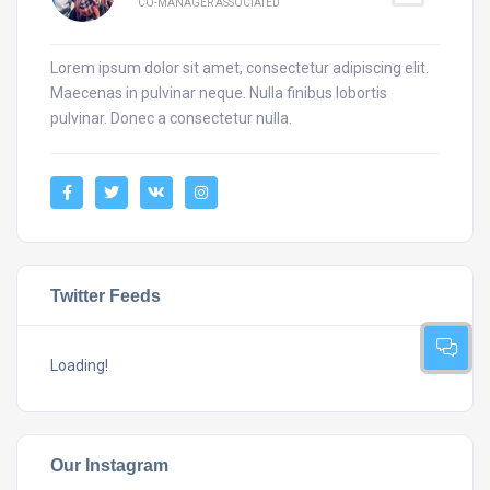
CO-MANAGER ASSOCIATED
Lorem ipsum dolor sit amet, consectetur adipiscing elit.
Maecenas in pulvinar neque. Nulla finibus lobortis
pulvinar. Donec a consectetur nulla.
Twitter Feeds
Loading!
Our Instagram