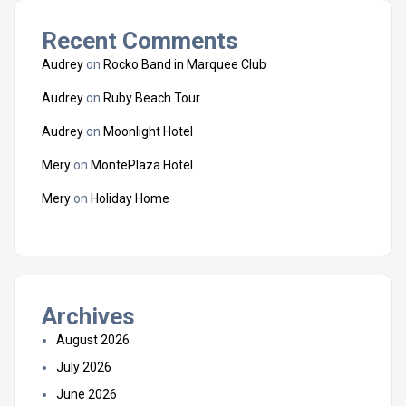
Recent Comments
Audrey
on
Rocko Band in Marquee Club
Audrey
on
Ruby Beach Tour
Audrey
on
Moonlight Hotel
Mery
on
MontePlaza Hotel
Mery
on
Holiday Home
Archives
August 2026
July 2026
June 2026