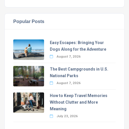
Popular Posts
Easy Escapes: Bringing Your
Dogs Along for the Adventure
August 7, 2026
The Best Campgrounds in U.S.
National Parks
August 7, 2026
How to Keep Travel Memories
Without Clutter and More
Meaning
July 23, 2026