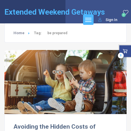
Extended Weekend Getaways
0
Sign In
Home
Tag:
be prepared
0
Avoiding the Hidden Costs of