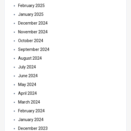
February 2025
January 2025
December 2024
November 2024
October 2024
September 2024
August 2024
July 2024
June 2024
May 2024
April 2024
March 2024
February 2024
January 2024
December 2023