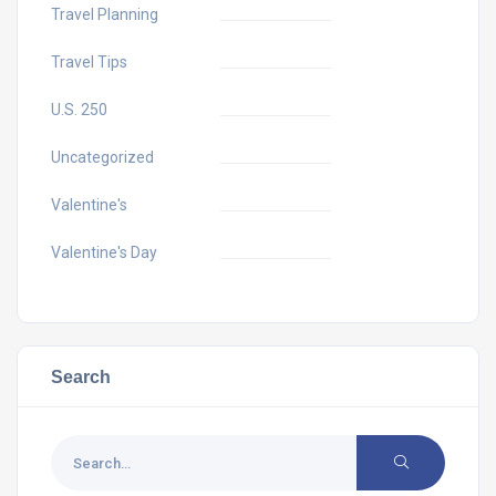
Travel Planning
Travel Tips
U.S. 250
Uncategorized
Valentine's
Valentine's Day
Search