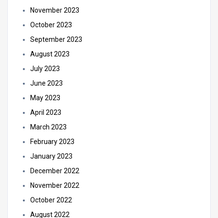
November 2023
October 2023
September 2023
August 2023
July 2023
June 2023
May 2023
April 2023
March 2023
February 2023
January 2023
December 2022
November 2022
October 2022
August 2022