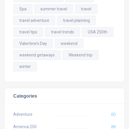
Spa
summer travel
travel
travel adventure
travel planning
travel tips
travel trends
USA 250th
Valentine's Day
weekend
weekend getaways
Weekend trip
winter
Categories
Adventure
(2)
America 250
(6)