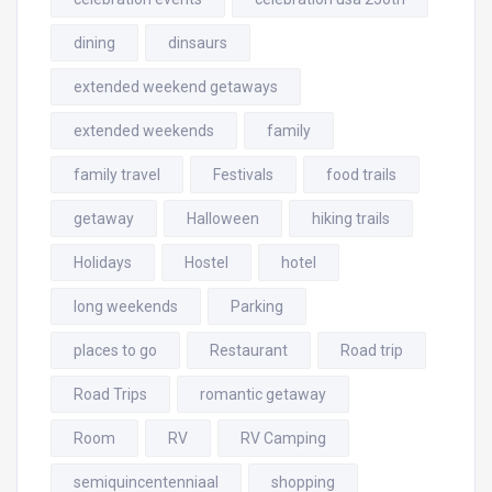
dining
dinsaurs
extended weekend getaways
extended weekends
family
family travel
Festivals
food trails
getaway
Halloween
hiking trails
Holidays
Hostel
hotel
long weekends
Parking
places to go
Restaurant
Road trip
Road Trips
romantic getaway
Room
RV
RV Camping
semiquincentenniaal
shopping