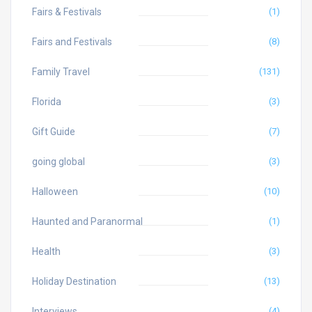
Fairs & Festivals
(1)
Fairs and Festivals
(8)
Family Travel
(131)
Florida
(3)
Gift Guide
(7)
going global
(3)
Halloween
(10)
Haunted and Paranormal
(1)
Health
(3)
Holiday Destination
(13)
Interviews
(4)