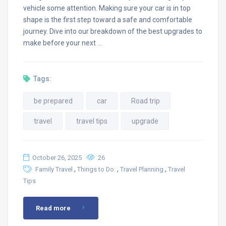
vehicle some attention. Making sure your car is in top
shape is the first step toward a safe and comfortable
journey. Dive into our breakdown of the best upgrades to
make before your next …
Tags:
be prepared
car
Road trip
travel
travel tips
upgrade
October 26, 2025
26
,
,
,
Family Travel
Things to Do:
Travel Planning
Travel
Tips
Read more