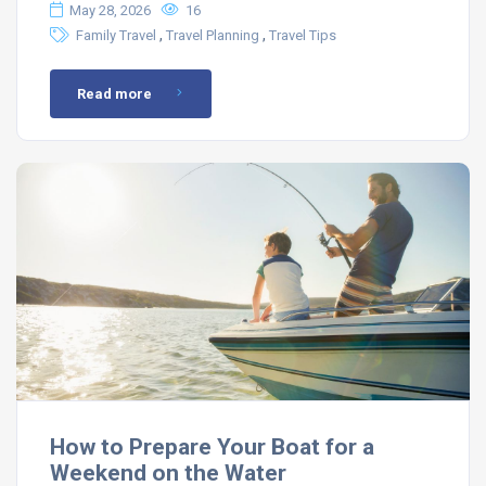
May 28, 2026
16
,
,
Family Travel
Travel Planning
Travel Tips
Read more
How to Prepare Your Boat for a
Weekend on the Water