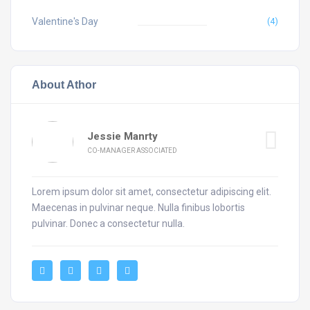
Valentine's Day
(4)
About Athor
Jessie Manrty
CO-MANAGER ASSOCIATED
Lorem ipsum dolor sit amet, consectetur adipiscing elit.
Maecenas in pulvinar neque. Nulla finibus lobortis
pulvinar. Donec a consectetur nulla.