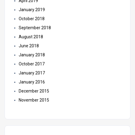
April 2019
January 2019
October 2018
September 2018
August 2018
June 2018
January 2018
October 2017
January 2017
January 2016
December 2015
November 2015