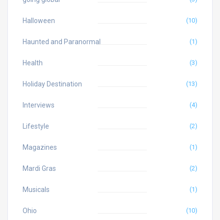
Halloween
(10)
Haunted and Paranormal
(1)
Health
(3)
Holiday Destination
(13)
Interviews
(4)
Lifestyle
(2)
Magazines
(1)
Mardi Gras
(2)
Musicals
(1)
Ohio
(10)