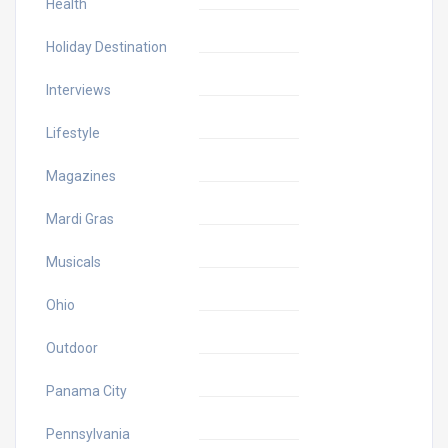
Health
Holiday Destination
Interviews
Lifestyle
Magazines
Mardi Gras
Musicals
Ohio
Outdoor
Panama City
Pennsylvania