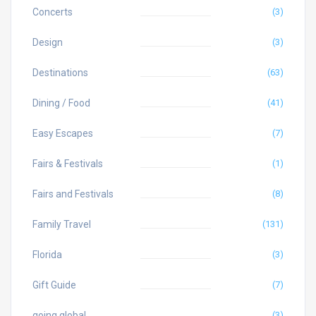
Concerts
(3)
Design
(3)
Destinations
(63)
Dining / Food
(41)
Easy Escapes
(7)
Fairs & Festivals
(1)
Fairs and Festivals
(8)
Family Travel
(131)
Florida
(3)
Gift Guide
(7)
going global
(3)