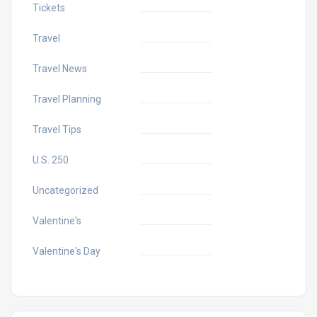
Tickets
Travel
Travel News
Travel Planning
Travel Tips
U.S. 250
Uncategorized
Valentine's
Valentine's Day