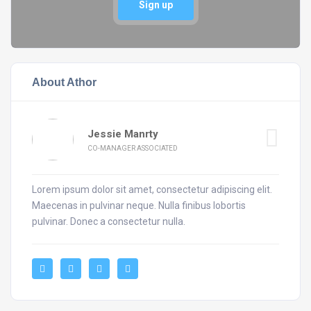
Sign up
About Athor
Jessie Manrty
CO-MANAGER ASSOCIATED
Lorem ipsum dolor sit amet, consectetur adipiscing elit.
Maecenas in pulvinar neque. Nulla finibus lobortis
pulvinar. Donec a consectetur nulla.