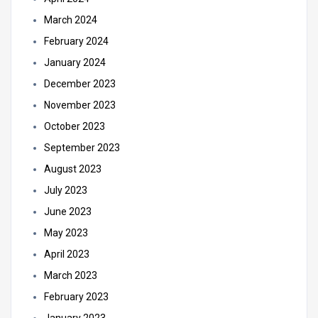
March 2024
February 2024
January 2024
December 2023
November 2023
October 2023
September 2023
August 2023
July 2023
June 2023
May 2023
April 2023
March 2023
February 2023