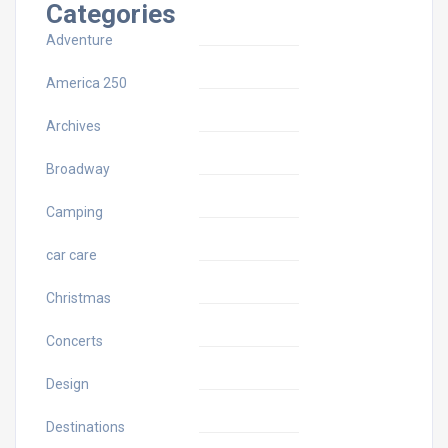
Categories
Adventure
America 250
Archives
Broadway
Camping
car care
Christmas
Concerts
Design
Destinations