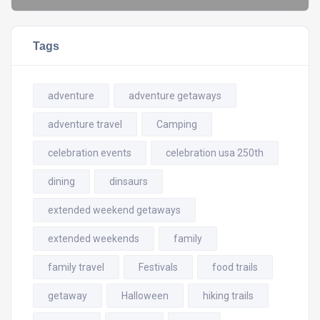
Tags
adventure
adventure getaways
adventure travel
Camping
celebration events
celebration usa 250th
dining
dinsaurs
extended weekend getaways
extended weekends
family
family travel
Festivals
food trails
getaway
Halloween
hiking trails