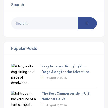
Search
Popular Posts
Easy Escapes: Bringing Your
Dogs Along for the Adventure
August 7, 2026
The Best Campgrounds in U.S.
National Parks
August 7, 2026