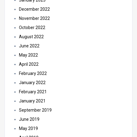
January 2023
December 2022
November 2022
October 2022
August 2022
June 2022
May 2022
April 2022
February 2022
January 2022
February 2021
January 2021
September 2019
June 2019
May 2019