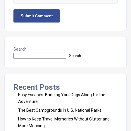
Search
Search
Recent Posts
Easy Escapes: Bringing Your Dogs Along for the
Adventure
The Best Campgrounds in U.S. National Parks
How to Keep Travel Memories Without Clutter and
More Meaning