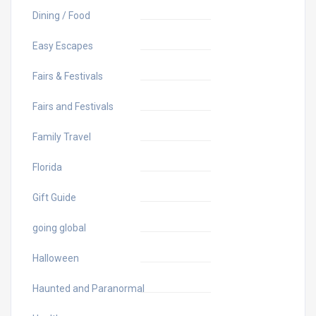
Dining / Food
Easy Escapes
Fairs & Festivals
Fairs and Festivals
Family Travel
Florida
Gift Guide
going global
Halloween
Haunted and Paranormal