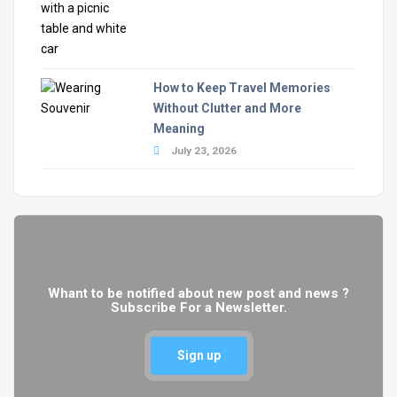
How to Keep Travel Memories
Without Clutter and More
Meaning
July 23, 2026
Whant to be notified about new post and news ?
Subscribe For a Newsletter.
Sign up