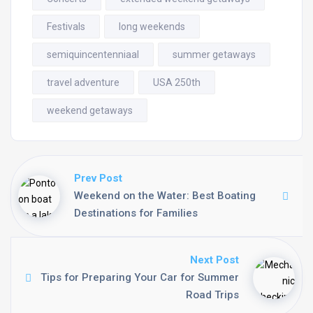
Festivals
long weekends
semiquincentenniaal
summer getaways
travel adventure
USA 250th
weekend getaways
Prev Post
Weekend on the Water: Best Boating
Destinations for Families
Next Post
Tips for Preparing Your Car for Summer
Road Trips