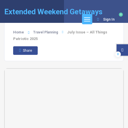
Extended Weekend Getaways
0
Sign In
Home
July Issue – All Things
Travel Planning
Patriotic 2025
Share
0