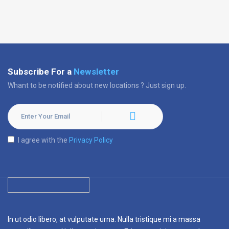
Subscribe For a
Newsletter
Whant to be notified about new locations ? Just sign up.
I agree with the
Privacy Policy
In ut odio libero, at vulputate urna. Nulla tristique mi a massa