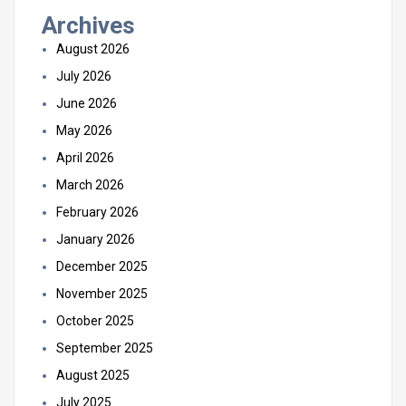
Archives
August 2026
July 2026
June 2026
May 2026
April 2026
March 2026
February 2026
January 2026
December 2025
November 2025
October 2025
September 2025
August 2025
July 2025