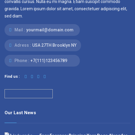
convallis cursus. Nulla eu mi magna. Etiam suscipit commodo
gravida. Lorem ipsum dolor sit amet, consectetuer adipiscing elit,
sed diam.
Mail :
yourmail@domain.com
Adress :
USA 27TH Brooklyn NY
Phone :
+7(111)123456789
Find us :
Our Last News