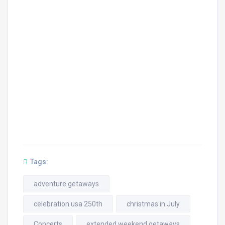
Tags:
adventure getaways
celebration usa 250th
christmas in July
Concerts
extended weekend getaways