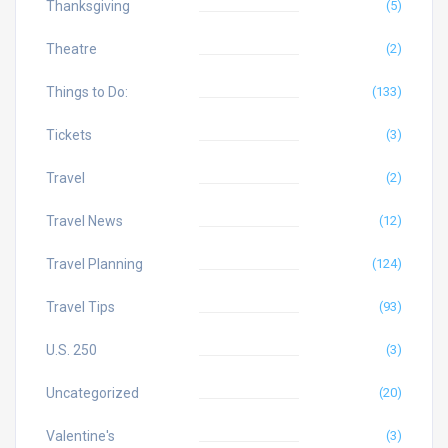
Thanksgiving
(5)
Theatre
(2)
Things to Do:
(133)
Tickets
(3)
Travel
(2)
Travel News
(12)
Travel Planning
(124)
Travel Tips
(93)
U.S. 250
(3)
Uncategorized
(20)
Valentine's
(3)