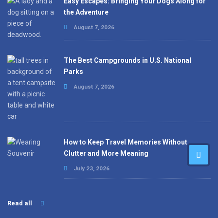
Easy Escapes: Bringing Your Dogs Along for
the Adventure
August 7, 2026
The Best Campgrounds in U.S. National
Parks
August 7, 2026
How to Keep Travel Memories Without
Clutter and More Meaning
July 23, 2026
Read all