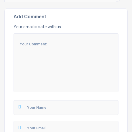
Add Comment
Your email is safe with us.