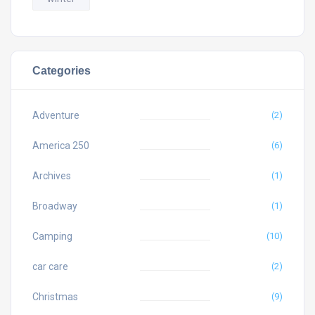
Categories
Adventure
(2)
America 250
(6)
Archives
(1)
Broadway
(1)
Camping
(10)
car care
(2)
Christmas
(9)