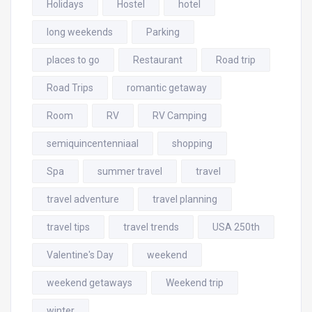
Holidays
Hostel
hotel
long weekends
Parking
places to go
Restaurant
Road trip
Road Trips
romantic getaway
Room
RV
RV Camping
semiquincentenniaal
shopping
Spa
summer travel
travel
travel adventure
travel planning
travel tips
travel trends
USA 250th
Valentine's Day
weekend
weekend getaways
Weekend trip
winter