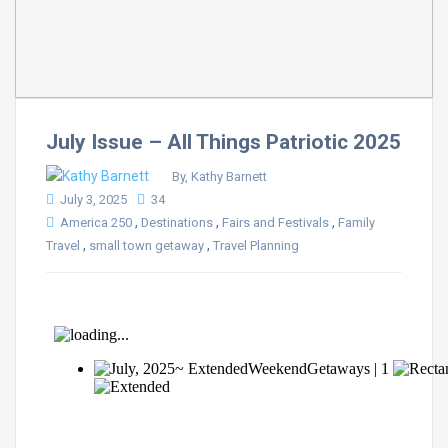
July Issue – All Things Patriotic 2025
By, Kathy Barnett
July 3, 2025
34
,
,
,
America 250
Destinations
Fairs and Festivals
Family
,
,
Travel
small town getaway
Travel Planning