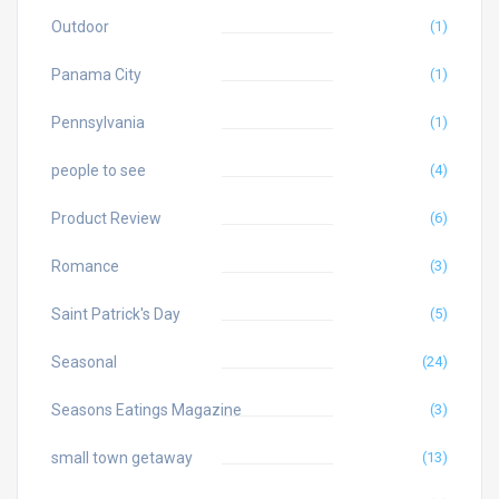
Outdoor
(1)
Panama City
(1)
Pennsylvania
(1)
people to see
(4)
Product Review
(6)
Romance
(3)
Saint Patrick's Day
(5)
Seasonal
(24)
Seasons Eatings Magazine
(3)
small town getaway
(13)