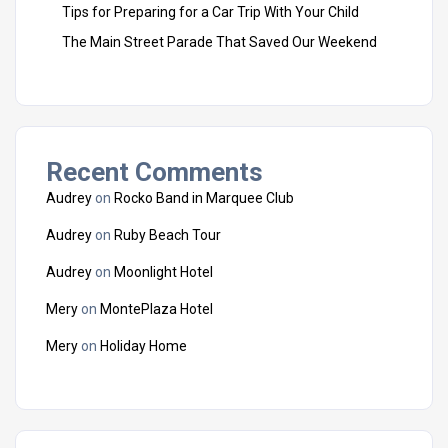
Tips for Preparing for a Car Trip With Your Child
The Main Street Parade That Saved Our Weekend
Recent Comments
Audrey
on
Rocko Band in Marquee Club
Audrey
on
Ruby Beach Tour
Audrey
on
Moonlight Hotel
Mery
on
MontePlaza Hotel
Mery
on
Holiday Home