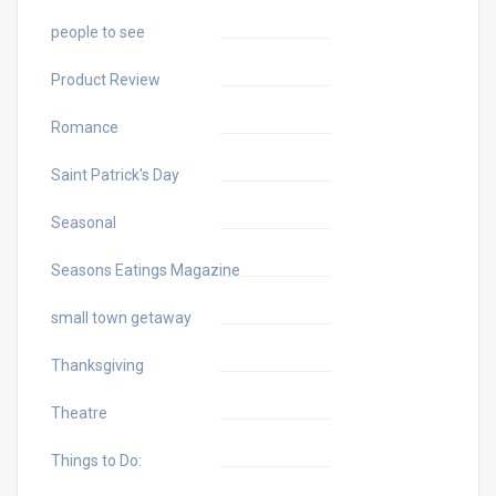
people to see
Product Review
Romance
Saint Patrick's Day
Seasonal
Seasons Eatings Magazine
small town getaway
Thanksgiving
Theatre
Things to Do: