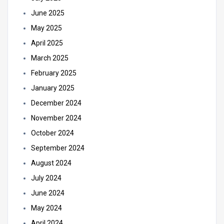
June 2025
May 2025
April 2025
March 2025
February 2025
January 2025
December 2024
November 2024
October 2024
September 2024
August 2024
July 2024
June 2024
May 2024
April 2024