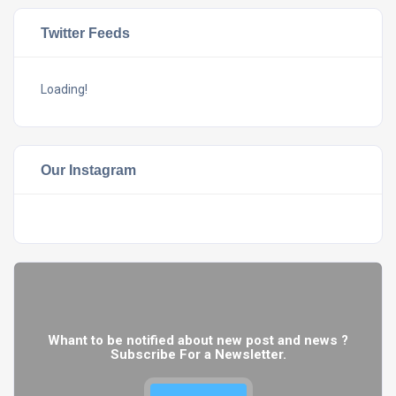
Twitter Feeds
Loading!
Our Instagram
Whant to be notified about new post and news ?
Subscribe For a Newsletter.