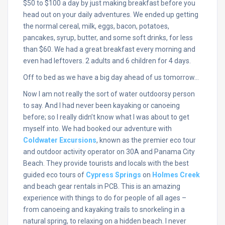
$50 to $100 a day by just making breakfast before you
head out on your daily adventures. We ended up getting
the normal cereal, milk, eggs, bacon, potatoes,
pancakes, syrup, butter, and some soft drinks, for less
than $60. We had a great breakfast every morning and
even had leftovers. 2 adults and 6 children for 4 days.
Off to bed as we have a big day ahead of us tomorrow…
Now I am not really the sort of water outdoorsy person
to say. And I had never been kayaking or canoeing
before; so I really didn’t know what I was about to get
myself into. We had booked our adventure with
Coldwater Excursions
, known as the premier eco tour
and outdoor activity operator on 30A and Panama City
Beach. They provide tourists and locals with the best
guided eco tours of
Cypress Springs
on
Holmes Creek
and beach gear rentals in PCB. This is an amazing
experience with things to do for people of all ages –
from canoeing and kayaking trails to snorkeling in a
natural spring, to relaxing on a hidden beach. I never