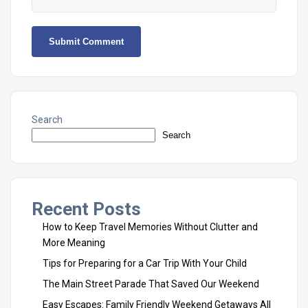
Search
Search
Recent Posts
How to Keep Travel Memories Without Clutter and
More Meaning
Tips for Preparing for a Car Trip With Your Child
The Main Street Parade That Saved Our Weekend
Easy Escapes: Family Friendly Weekend Getaways All