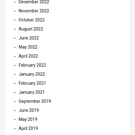
December 2022
November 2022
October 2022
August 2022
June 2022
May 2022
April 2022
February 2022
January 2022
February 2021
January 2021
September 2019
June 2019
May 2019
April 2019