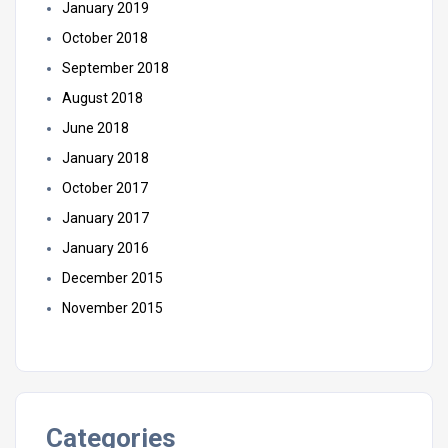
January 2019
October 2018
September 2018
August 2018
June 2018
January 2018
October 2017
January 2017
January 2016
December 2015
November 2015
Categories