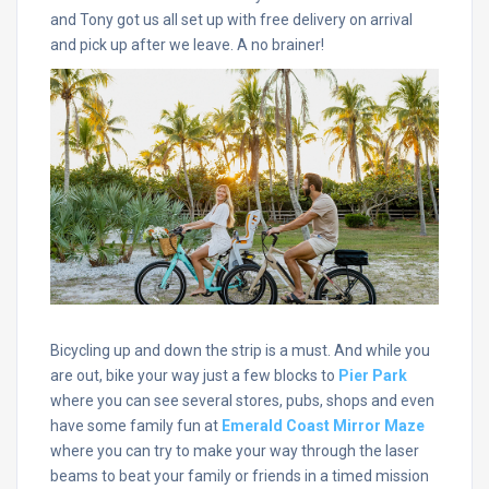
and Tony got us all set up with free delivery on arrival
and pick up after we leave. A no brainer!
Bicycling up and down the strip is a must. And while you
are out, bike your way just a few blocks to
Pier Park
where you can see several stores, pubs, shops and even
have some family fun at
Emerald Coast Mirror Maze
where you can try to make your way through the laser
beams to beat your family or friends in a timed mission