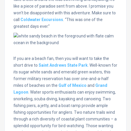
like a piece of paradise sent from above. I promise you
won’t be disappointed with this adventure. Make sure to
call
Coldwater Excursions
. “This was one of the
greatest days ever.”
If you are a beach fan, then you will want to take the
short drive to
Saint Andrews State Park
. Well-known for
its sugar white sands and emerald green waters, this
former military reservation has over one-and-a-half
miles of beaches on the
Gulf of Mexico
and
Grand
Lagoon
. Water sports enthusiasts can enjoy swimming,
snorkeling, scuba diving, kayaking and canoeing. Two
fishing piers, a jetty, and a boat ramp provide ample
fishing opportunities for anglers. Two nature trails wind
through a rich diversity of coastal plant communities – a
splendid opportunity for bird-watching. Those wanting