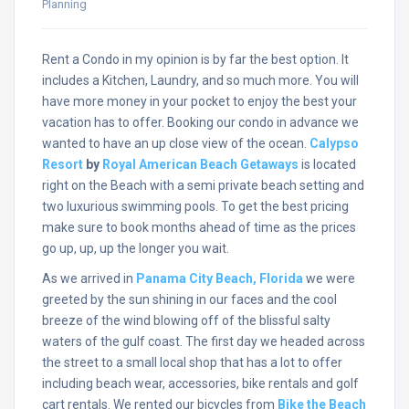
Planning
Rent a Condo in my opinion is by far the best option. It
includes a Kitchen, Laundry, and so much more. You will
have more money in your pocket to enjoy the best your
vacation has to offer. Booking our condo in advance we
wanted to have an up close view of the ocean.
Calypso
Resort
by
Royal American Beach Getaways
is located
right on the Beach with a semi private beach setting and
two luxurious swimming pools. To get the best pricing
make sure to book months ahead of time as the prices
go up, up, up the longer you wait.
As we arrived in
Panama City Beach, Florida
we were
greeted by the sun shining in our faces and the cool
breeze of the wind blowing off of the blissful salty
waters of the gulf coast. The first day we headed across
the street to a small local shop that has a lot to offer
including beach wear, accessories, bike rentals and golf
cart rentals. We rented our bicycles from
Bike the Beach