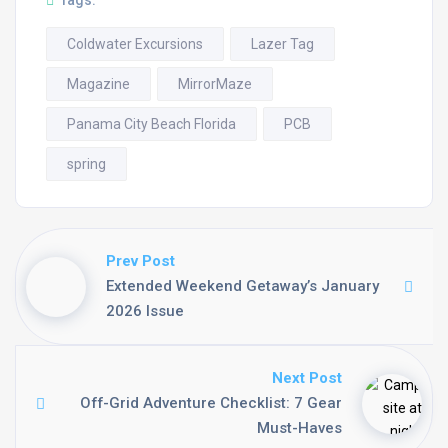
Tags:
Coldwater Excursions
Lazer Tag
Magazine
MirrorMaze
Panama City Beach Florida
PCB
spring
Prev Post
Extended Weekend Getaway’s January
2026 Issue
Next Post
Off-Grid Adventure Checklist: 7 Gear
Must-Haves