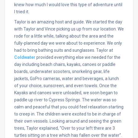
knew how much I would love this type of adventure until
I tried it.
Taylor is an amazing host and guide. We started the day
with Taylor and Vince picking us up from our location. We
rode for a little while, talking about the area and the
fully-planned day we were about to experience. We only
had to bring bathing suits and sunglasses. Taylor at
Coldwater
provided everything else we needed for the
day including beach chairs, kayaks, canoes or paddle
boards, underwater scooters, snorkeling gear, life
jackets, GoPro cameras, water and beverages, a lunch
of your choice, sunscreen, and even towels. Once the
Kayaks and canoes were unloaded, we soon began to
paddle up river to Cypress Springs. The water was so
calm and peaceful that you could feel relaxation starting
to creep in. The children were excited to be in charge of
their own vessels. Looking around and seeing the green
trees, Taylor explained, “Over to your left there are 3
turtles sitting on a tree which has fallen over the water”.