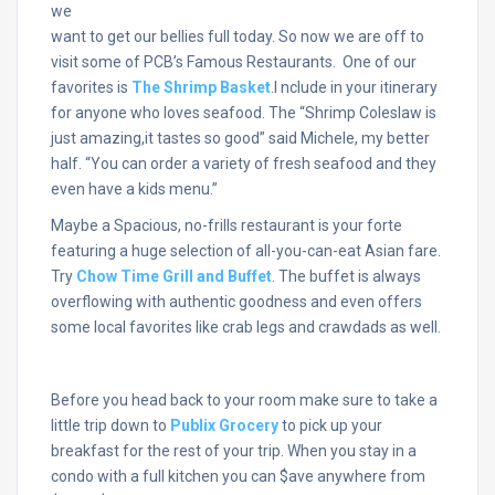
we
want to get our bellies full today. So now we are off to
visit some of PCB’s Famous Restaurants. One of our
favorites is
The Shrimp Basket
.I nclude in your itinerary
for anyone who loves seafood. The “Shrimp Coleslaw is
just amazing,it tastes so good” said Michele, my better
half. “You can order a variety of fresh seafood and they
even have a kids menu.”
Maybe a Spacious, no-frills restaurant is your forte
featuring a huge selection of all-you-can-eat Asian fare.
Try
Chow Time Grill and Buffet
. The buffet is always
overflowing with authentic goodness and even offers
some local favorites like crab legs and crawdads as well.
Before you head back to your room make sure to take a
little trip down to
Publix Grocery
to pick up your
breakfast for the rest of your trip. When you stay in a
condo with a full kitchen you can $ave anywhere from