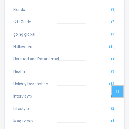
Florida
(3)
Gift Guide
(7)
going global
(3)
Halloween
(10)
Haunted and Paranormal
(1)
Health
(3)
Holiday Destination
(13)
Interviews
(4)
Lifestyle
(2)
Magazines
(1)