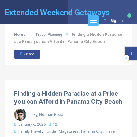
Extended Weekend Getaways
0
Sign In
Home
Finding a Hidden Paradise
Travel Planning
at a Price you can Afford in Panama City Beach
Share
0
Finding a Hidden Paradise at a Price
you can Afford in Panama City Beach
By, Norman Reed
January 6, 2026
12
,
,
,
,
Family Travel
Florida
Magazines
Panama City
Travel