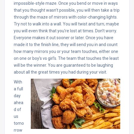
impossible-style maze. Once you bend or move in ways
that you thought wasn’t possible, you will then take a trip
through the maze of mirrors with color-changing lights.
Try not to walk into a wall. You will twist and turn; maybe
you will even think that you’re lost at times. Don’t worry.
Everyone makes it out sooner or later. Once you have
made it to the finish line, they will send you in and count
how many mirrors you or your team touches, either one
on one or boy’s vs girl’s. The team that touches the least
will be the winner. You are guaranteed to be laughing
about all the great times you had during your visit.
With
a full
day
ahea
d of
us
tomo
rrow