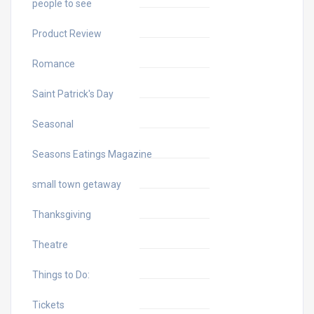
people to see
Product Review
Romance
Saint Patrick's Day
Seasonal
Seasons Eatings Magazine
small town getaway
Thanksgiving
Theatre
Things to Do:
Tickets