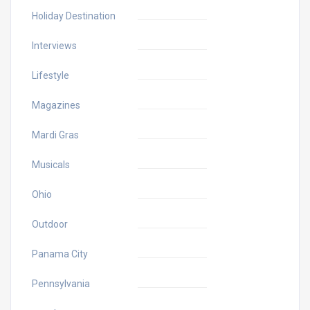
Holiday Destination
Interviews
Lifestyle
Magazines
Mardi Gras
Musicals
Ohio
Outdoor
Panama City
Pennsylvania