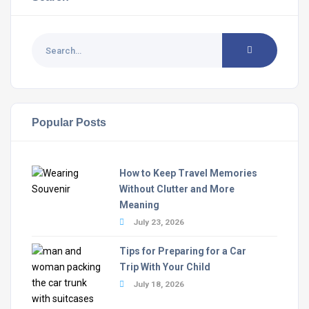
Popular Posts
How to Keep Travel Memories
Without Clutter and More
Meaning
July 23, 2026
Tips for Preparing for a Car
Trip With Your Child
July 18, 2026