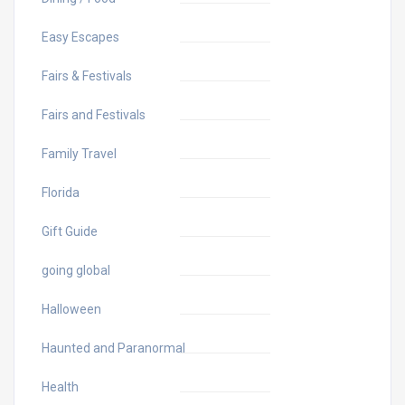
Easy Escapes
Fairs & Festivals
Fairs and Festivals
Family Travel
Florida
Gift Guide
going global
Halloween
Haunted and Paranormal
Health