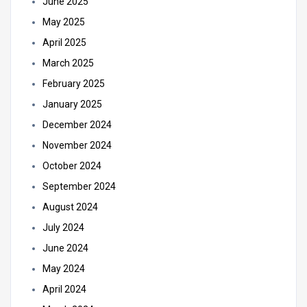
June 2025
May 2025
April 2025
March 2025
February 2025
January 2025
December 2024
November 2024
October 2024
September 2024
August 2024
July 2024
June 2024
May 2024
April 2024