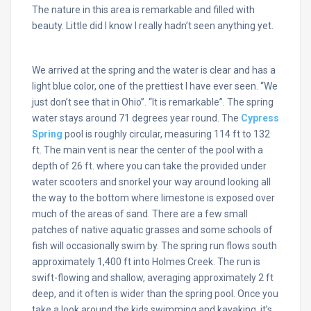
The nature in this area is remarkable and filled with
beauty. Little did I know I really hadn’t seen anything yet.
We arrived at the spring and the water is clear and has a
light blue color, one of the prettiest I have ever seen. “We
just don’t see that in Ohio”. “It is remarkable”. The spring
water stays around 71 degrees year round. The
Cypress
Spring
pool is roughly circular, measuring 114 ft to 132
ft. The main vent is near the center of the pool with a
depth of 26 ft. where you can take the provided under
water scooters and snorkel your way around looking all
the way to the bottom where limestone is exposed over
much of the areas of sand. There are a few small
patches of native aquatic grasses and some schools of
fish will occasionally swim by. The spring run flows south
approximately 1,400 ft into Holmes Creek. The run is
swift-flowing and shallow, averaging approximately 2 ft
deep, and it often is wider than the spring pool. Once you
take a look around the kids swimming and kayaking, it’s