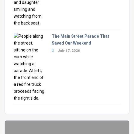
The Main Street Parade That
Saved Our Weekend
July 17, 2026