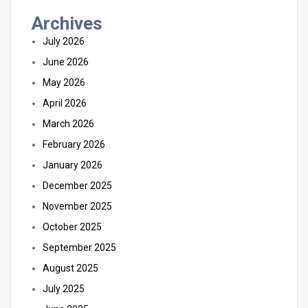
Archives
July 2026
June 2026
May 2026
April 2026
March 2026
February 2026
January 2026
December 2025
November 2025
October 2025
September 2025
August 2025
July 2025