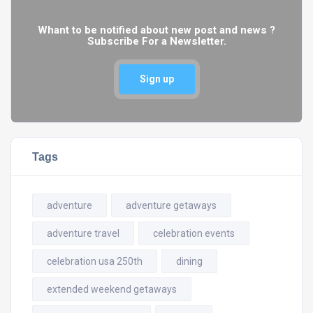
Whant to be notified about new post and news ?
Subscribe For a Newsletter.
Sign up
Tags
adventure
adventure getaways
adventure travel
celebration events
celebration usa 250th
dining
extended weekend getaways