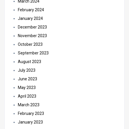
March 2024
February 2024
January 2024
December 2023
November 2023
October 2023
September 2023
August 2023
July 2023
June 2023
May 2023
April 2023
March 2023
February 2023
January 2023