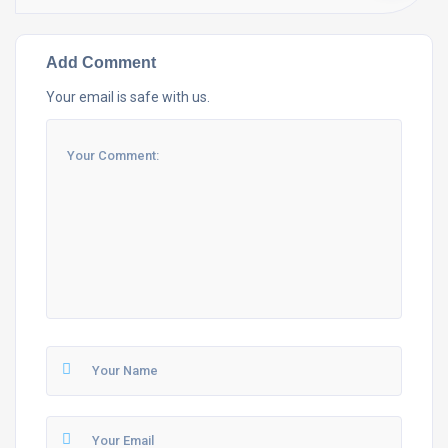
Add Comment
Your email is safe with us.