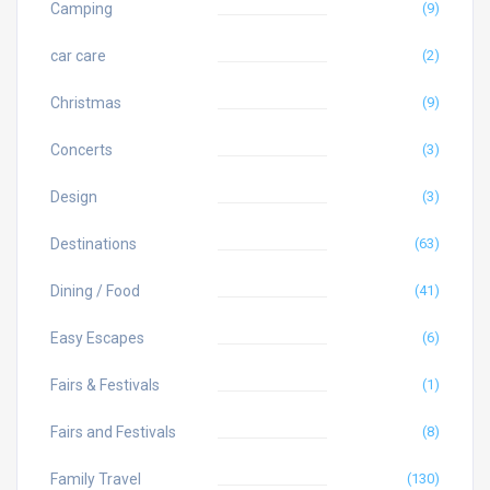
Camping
(9)
car care
(2)
Christmas
(9)
Concerts
(3)
Design
(3)
Destinations
(63)
Dining / Food
(41)
Easy Escapes
(6)
Fairs & Festivals
(1)
Fairs and Festivals
(8)
Family Travel
(130)