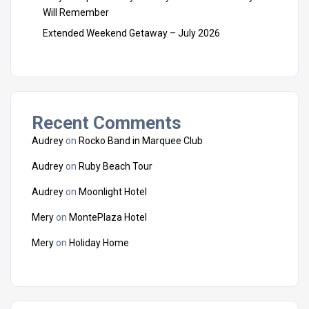
Will Remember
Extended Weekend Getaway – July 2026
Recent Comments
Audrey
on
Rocko Band in Marquee Club
Audrey
on
Ruby Beach Tour
Audrey
on
Moonlight Hotel
Mery
on
MontePlaza Hotel
Mery
on
Holiday Home