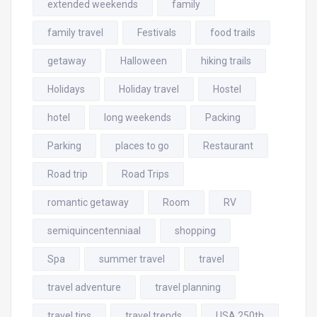
extended weekends
family
family travel
Festivals
food trails
getaway
Halloween
hiking trails
Holidays
Holiday travel
Hostel
hotel
long weekends
Packing
Parking
places to go
Restaurant
Road trip
Road Trips
romantic getaway
Room
RV
semiquincentenniaal
shopping
Spa
summer travel
travel
travel adventure
travel planning
travel tips
travel trends
USA 250th