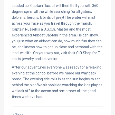
Loaded up! Captain Russell will then thrill you with 360
degree spins, all the while searching for alligators,
dolphins, herons, & birds of prey! The water will mist
across your face as you travel through the marsh.
Captain Russell is a U.S.C.G. Master and the most
experienced Airboat Captain in the area. He can show
you just what an airboat can do, how much fun they can
be, and knows how to get up close and personal with the
local wildlife. On your way out, visit their Gift Shop for T-
shirts, jewelry and souvenirs.
After our adventures everyone was ready for a relaxing
evening at the condo, before we made our way back
home. The evening tide rolls in as the sun begins to set
behind the pier. We sit poolside watching the kids play as
we look off to the ocean and remember all the good
times we have had.