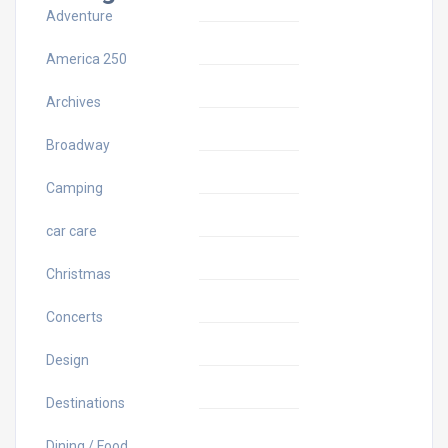
Adventure
America 250
Archives
Broadway
Camping
car care
Christmas
Concerts
Design
Destinations
Dining / Food