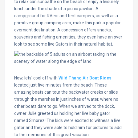
to relax can sunbathe on the beach or enjoy a leisurely
lunch under the shade of a picnic pavilion. A
campground for RVers and tent campers, as well as a
primitive group camping area, make this park a popular
overnight destination. A concession offers snacks,
souvenirs and fishing amenities, they even have an over
look to see some live Gators in their natural habitat.
Now, lets’ cool off with
Wild Thang Air Boat Rides
located just five minutes from the beach. These
amazing boats can tour the backwater creeks or slide
through the marshes in just inches of water, where no
other boats dare to go. When we arrived to the dock,
owner Julie greeted us holding her live baby gator
named Smorez! The kids were excited to witness a live
gator and they were able to hold him for pictures to add
to the memories of this great vacation.