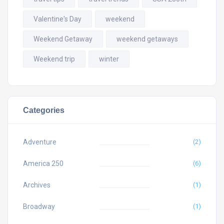
Valentine's Day
weekend
Weekend Getaway
weekend getaways
Weekend trip
winter
Categories
Adventure
(2)
America 250
(6)
Archives
(1)
Broadway
(1)