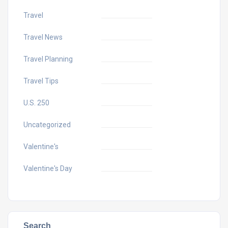
Travel
Travel News
Travel Planning
Travel Tips
U.S. 250
Uncategorized
Valentine's
Valentine's Day
Search