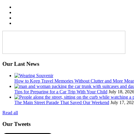
Our Last News
How to Keep Travel Memories Without Clutter and More Mea
Tips for Preparing for a Car Trip With Your Child
July 18, 202
The Main Street Parade That Saved Our Weekend
July 17, 20
Read all
Our Tweets