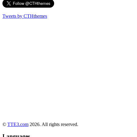
Tweets by CTHthemes
©
TTE3.com
2026. All rights reserved.
Languages