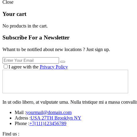
Close
Your cart
No products in the cart.
Subscribe For a
Newsletter
Whant to be notified about new locations ? Just sign up.
I agree with the
Privacy Policy
In ut odio libero, at vulputate urna. Nulla tristique mi a massa conva
Mail :
yourmail@domain.com
Adress :
USA 27TH Brooklyn NY
Phone :
+7(111)123456789
Find us :