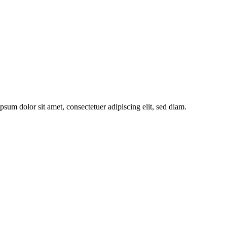
sum dolor sit amet, consectetuer adipiscing elit, sed diam.