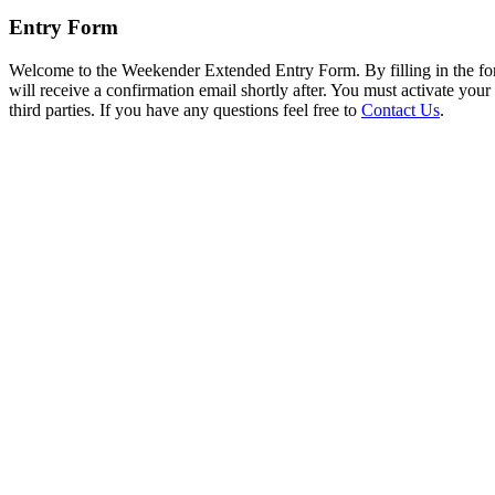
Entry Form
Welcome to the Weekender Extended Entry Form. By filling in the fo
will receive a confirmation email shortly after. You must activate you
third parties. If you have any questions feel free to
Contact Us
.