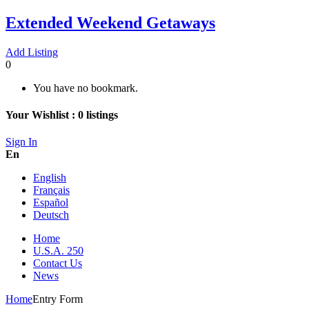
Extended Weekend Getaways
Add Listing
0
You have no bookmark.
Your Wishlist :
0
listings
Sign In
En
English
Français
Español
Deutsch
Home
U.S.A. 250
Contact Us
News
Home
Entry Form