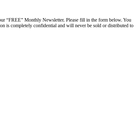
ur “FREE” Monthly Newsletter. Please fill in the form below. You
n is completely confidential and will never be sold or distributed to