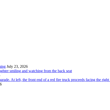
ning
July 23, 2026
6
26