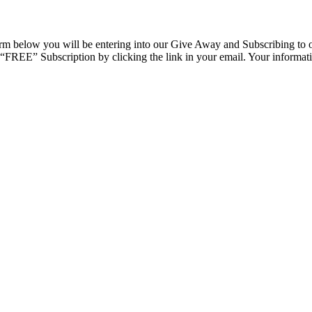
rm below you will be entering into our Give Away and Subscribing to o
r “FREE” Subscription by clicking the link in your email. Your informatio