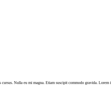
llis cursus. Nulla eu mi magna. Etiam suscipit commodo gravida. Lorem ip