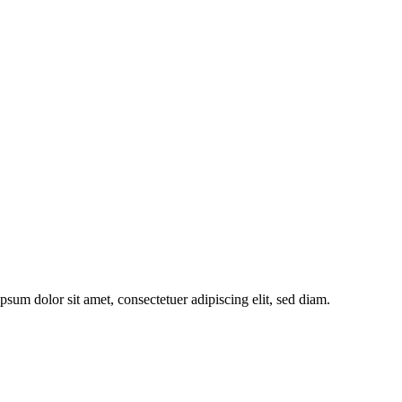
sum dolor sit amet, consectetuer adipiscing elit, sed diam.