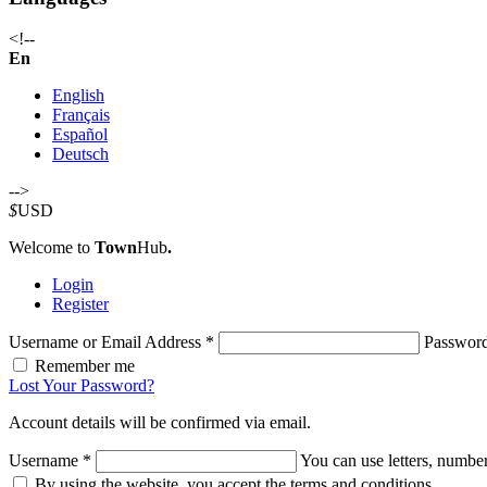
<!--
En
English
Français
Español
Deutsch
-->
$
USD
Welcome to
Town
Hub
.
Login
Register
Username or Email Address
*
Passwor
Remember me
Lost Your Password?
Account details will be confirmed via email.
Username
*
You can use letters, number
By using the website, you accept the terms and conditions