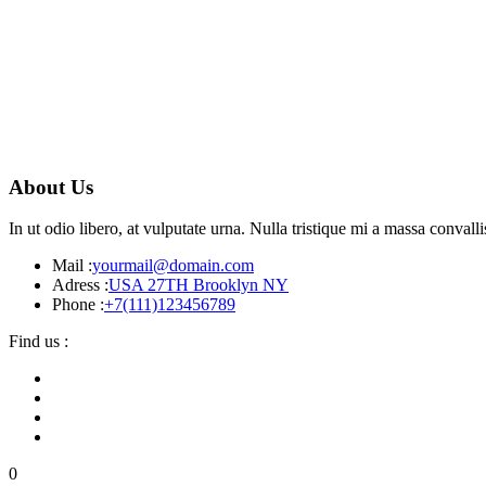
About Us
In ut odio libero, at vulputate urna. Nulla tristique mi a massa conva
Mail :
yourmail@domain.com
Adress :
USA 27TH Brooklyn NY
Phone :
+7(111)123456789
Find us :
0