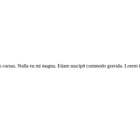
llis cursus. Nulla eu mi magna. Etiam suscipit commodo gravida. Lorem ip