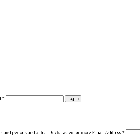
d
*
Log In
s and periods and at least 6 characters or more
Email Address
*