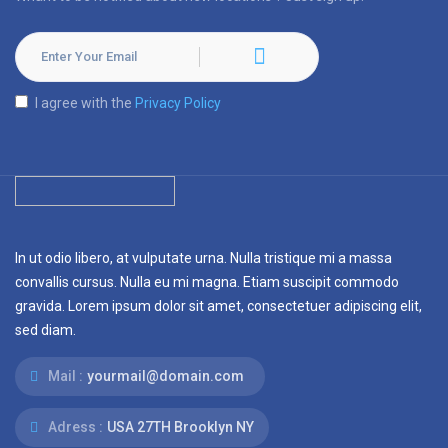
I agree with the
Privacy Policy
In ut odio libero, at vulputate urna. Nulla tristique mi a massa
convallis cursus. Nulla eu mi magna. Etiam suscipit commodo
gravida. Lorem ipsum dolor sit amet, consectetuer adipiscing elit,
sed diam.
Mail :
yourmail@domain.com
Adress :
USA 27TH Brooklyn NY