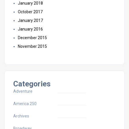
January 2018
October 2017
January 2017
January 2016
December 2015
November 2015
Categories
Adventure
America 250
Archives
Broadway