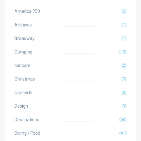
America 250
(6)
Archives
(1)
Broadway
(1)
Camping
(10)
car care
(2)
Christmas
(9)
Concerts
(3)
Design
(3)
Destinations
(63)
Dining / Food
(41)