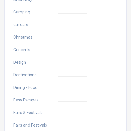
Camping
car care
Christmas
Concerts
Design
Destinations
Dining / Food
Easy Escapes
Fairs & Festivals
Fairs and Festivals