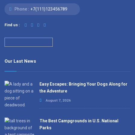
Phone :
+7(111)123456789
Find us :
Our Last News
Easy Escapes: Bringing Your Dogs Along for
the Adventure
August 7, 2026
The Best Campgrounds in U.S. National
Parks