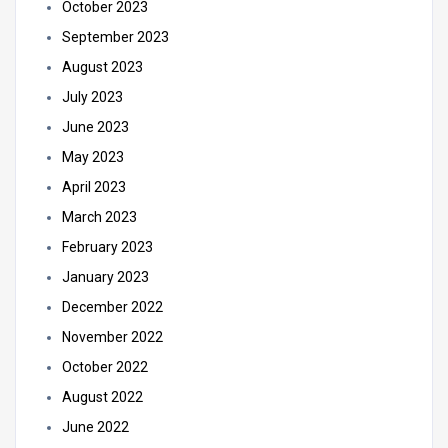
October 2023
September 2023
August 2023
July 2023
June 2023
May 2023
April 2023
March 2023
February 2023
January 2023
December 2022
November 2022
October 2022
August 2022
June 2022