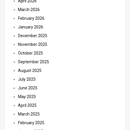
April 2026
March 2026
February 2026
January 2026
December 2025
November 2025
October 2025
September 2025
August 2025
July 2025
June 2025
May 2025
April 2025
March 2025
February 2025