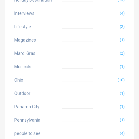
Holiday Destination
Interviews
(4)
Lifestyle
(2)
Magazines
(1)
Mardi Gras
(2)
Musicals
(1)
Ohio
(10)
Outdoor
(1)
Panama City
(1)
Pennsylvania
(1)
people to see
(4)