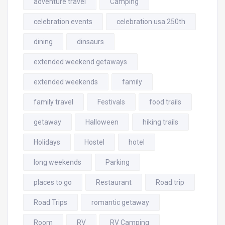
adventure travel
Camping
celebration events
celebration usa 250th
dining
dinsaurs
extended weekend getaways
extended weekends
family
family travel
Festivals
food trails
getaway
Halloween
hiking trails
Holidays
Hostel
hotel
long weekends
Parking
places to go
Restaurant
Road trip
Road Trips
romantic getaway
Room
RV
RV Camping