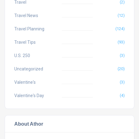
Travel
(2)
Travel News
(12)
Travel Planning
(124)
Travel Tips
(93)
U.S. 250
(3)
Uncategorized
(20)
Valentine's
(3)
Valentine's Day
(4)
About Athor