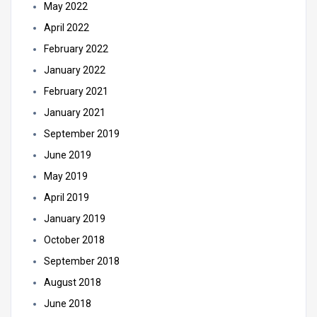
May 2022
April 2022
February 2022
January 2022
February 2021
January 2021
September 2019
June 2019
May 2019
April 2019
January 2019
October 2018
September 2018
August 2018
June 2018