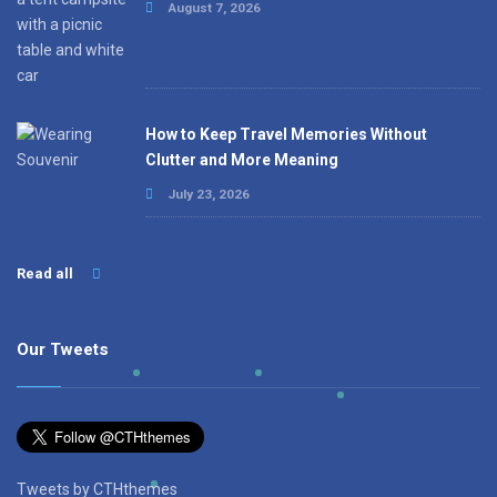
August 7, 2026
How to Keep Travel Memories Without
Clutter and More Meaning
July 23, 2026
Read all
Our Tweets
Tweets by CTHthemes