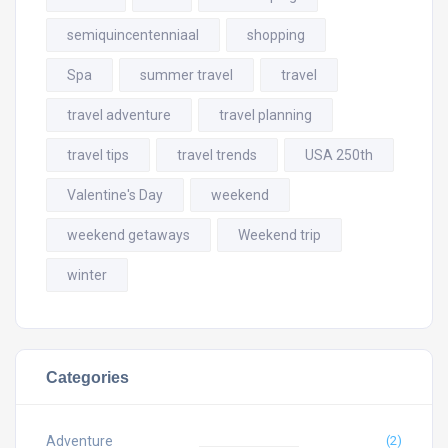
semiquincentenniaal
shopping
Spa
summer travel
travel
travel adventure
travel planning
travel tips
travel trends
USA 250th
Valentine's Day
weekend
weekend getaways
Weekend trip
winter
Categories
Adventure
(2)