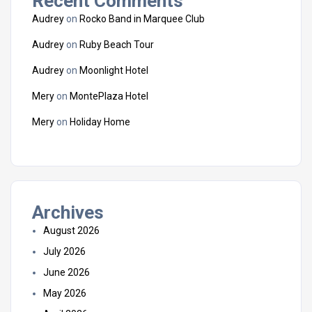
Recent Comments
Audrey
on
Rocko Band in Marquee Club
Audrey
on
Ruby Beach Tour
Audrey
on
Moonlight Hotel
Mery
on
MontePlaza Hotel
Mery
on
Holiday Home
Archives
August 2026
July 2026
June 2026
May 2026