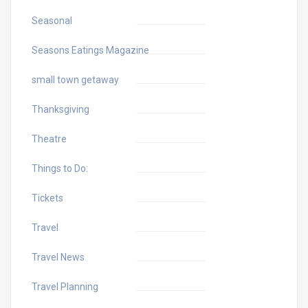
Seasonal
Seasons Eatings Magazine
small town getaway
Thanksgiving
Theatre
Things to Do:
Tickets
Travel
Travel News
Travel Planning