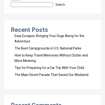
Search
Recent Posts
Easy Escapes: Bringing Your Dogs Along for the
Adventure
The Best Campgrounds in U.S. National Parks
How to Keep Travel Memories Without Clutter and
More Meaning
Tips for Preparing for a Car Trip With Your Child
The Main Street Parade That Saved Our Weekend