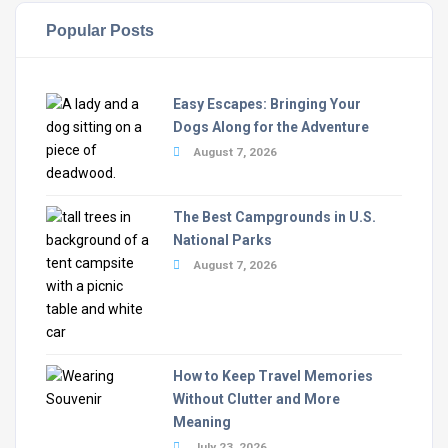
Popular Posts
Easy Escapes: Bringing Your
Dogs Along for the Adventure
August 7, 2026
The Best Campgrounds in U.S.
National Parks
August 7, 2026
How to Keep Travel Memories
Without Clutter and More
Meaning
July 23, 2026