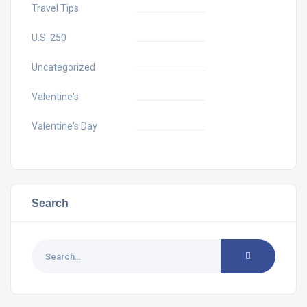
Travel Tips
U.S. 250
Uncategorized
Valentine's
Valentine's Day
Search