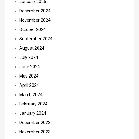
January 2025
December 2024
November 2024
October 2024
September 2024
August 2024
July 2024
June 2024
May 2024
April 2024
March 2024
February 2024
January 2024
December 2023
November 2023