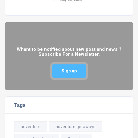
Whant to be notified about new post and news ?
Subscribe For a Newsletter.
Sign up
Tags
adventure
adventure getaways