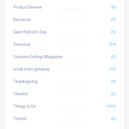
Product Review
(6)
Romance
(3)
Saint Patrick's Day
(5)
Seasonal
(24)
Seasons Eatings Magazine
(3)
small town getaway
(13)
Thanksgiving
(5)
Theatre
(2)
Things to Do:
(133)
Tickets
(3)