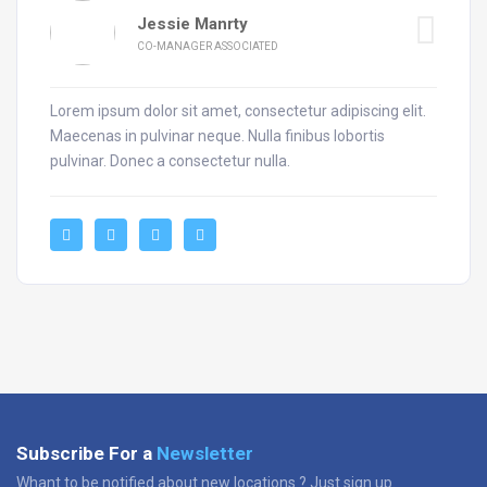
Jessie Manrty
CO-MANAGER ASSOCIATED
Lorem ipsum dolor sit amet, consectetur adipiscing elit.
Maecenas in pulvinar neque. Nulla finibus lobortis
pulvinar. Donec a consectetur nulla.
Subscribe For a
Newsletter
Whant to be notified about new locations ? Just sign up.