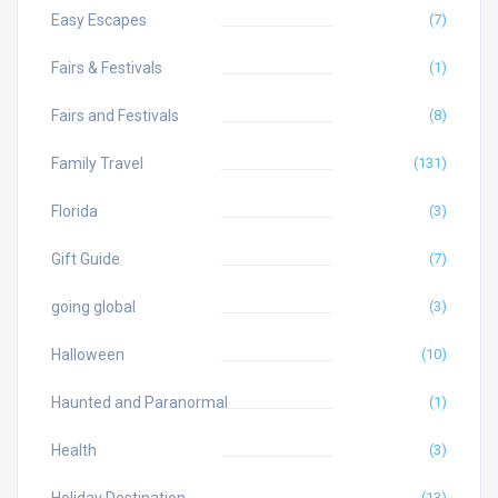
Easy Escapes
(7)
Fairs & Festivals
(1)
Fairs and Festivals
(8)
Family Travel
(131)
Florida
(3)
Gift Guide
(7)
going global
(3)
Halloween
(10)
Haunted and Paranormal
(1)
Health
(3)
(13)