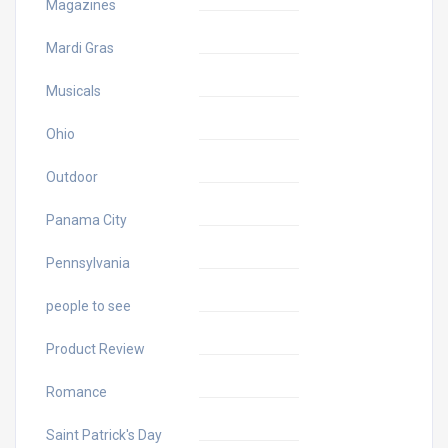
Magazines
Mardi Gras
Musicals
Ohio
Outdoor
Panama City
Pennsylvania
people to see
Product Review
Romance
Saint Patrick's Day