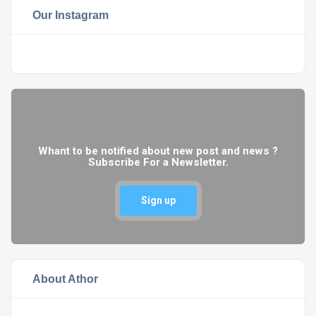
Our Instagram
Whant to be notified about new post and news ?
Subscribe For a Newsletter.
Sign up
About Athor