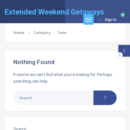
Extended Weekend Getaways
0
Sign In
Home
Category:
Texas
0
Nothing Found
It seems we can’t find what you’re looking for. Perhaps
searching can help.
Search