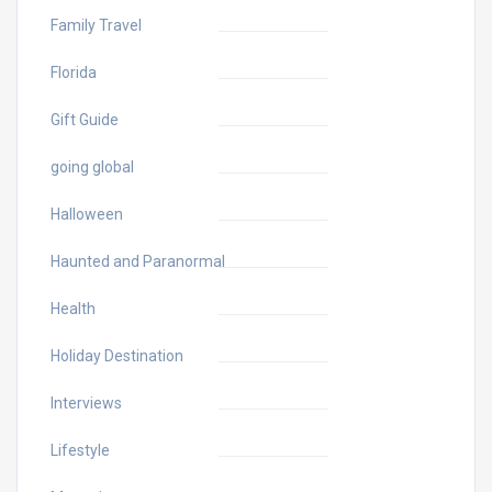
Family Travel
Florida
Gift Guide
going global
Halloween
Haunted and Paranormal
Health
Holiday Destination
Interviews
Lifestyle