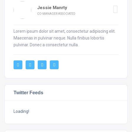
Jessie Manrty
CO-MANAGER ASSOCIATED
Lorem ipsum dolor sit amet, consectetur adipiscing elit.
Maecenas in pulvinar neque. Nulla finibus lobortis
pulvinar. Donec a consectetur nulla.
Twitter Feeds
Loading!